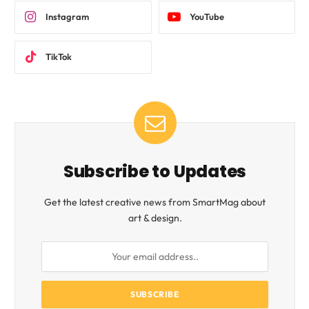
Instagram
YouTube
TikTok
Subscribe to Updates
Get the latest creative news from SmartMag about
art & design.