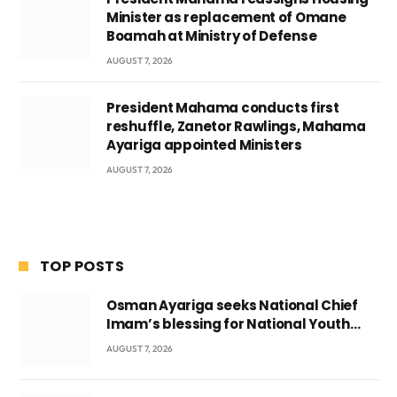
Minister as replacement of Omane
Boamah at Ministry of Defense
AUGUST 7, 2026
President Mahama conducts first
reshuffle, Zanetor Rawlings, Mahama
Ayariga appointed Ministers
AUGUST 7, 2026
TOP POSTS
Osman Ayariga seeks National Chief
Imam’s blessing for National Youth
Conference
AUGUST 7, 2026