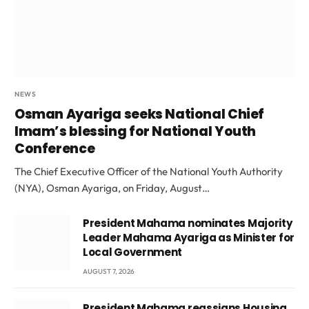
NEWS
Osman Ayariga seeks National Chief
Imam’s blessing for National Youth
Conference
The Chief Executive Officer of the National Youth Authority
(NYA), Osman Ayariga, on Friday, August…
President Mahama nominates Majority
Leader Mahama Ayariga as Minister for
Local Government
AUGUST 7, 2026
President Mahama reassigns Housing