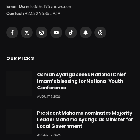
Email Us:
info@the1957news.com
Contact:
+233 24 586 5939
Facebook
X
Instagram
YouTube
TikTok
Snapchat
Threads
(Twitter)
OUR PICKS
Osman Ayariga seeks National Chief
Imam’s blessing for National Youth
Conference
AUGUST 7, 2026
President Mahama nominates Majority
Leader Mahama Ayariga as Minister for
Local Government
AUGUST 7, 2026