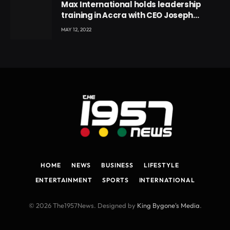
Max International holds leadership
training in Accra with CEO Joseph
Voyticky
MAY 12, 2022
HOME
NEWS
BUSINESS
LIFESTYLE
ENTERTAINMENT
SPORTS
INTERNATIONAL
© 2026 The1957News. Designed by
King Bygone's Media
.