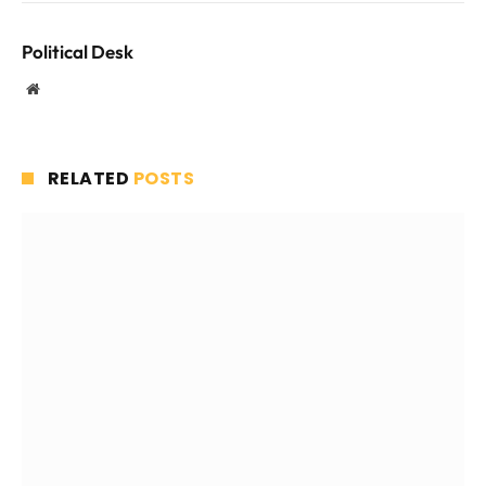
Political Desk
Website
RELATED
POSTS