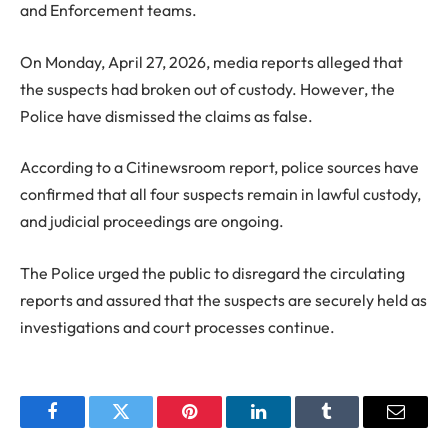
and Enforcement teams.
On Monday, April 27, 2026, media reports alleged that
the suspects had broken out of custody. However, the
Police have dismissed the claims as false.
According to a Citinewsroom report, police sources have
confirmed that all four suspects remain in lawful custody,
and judicial proceedings are ongoing.
The Police urged the public to disregard the circulating
reports and assured that the suspects are securely held as
investigations and court processes continue.
Facebook
Twitter
Pinterest
LinkedIn
Tumblr
Email