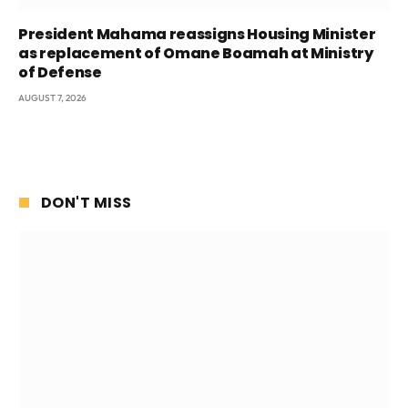
President Mahama reassigns Housing Minister
as replacement of Omane Boamah at Ministry
of Defense
AUGUST 7, 2026
DON'T MISS