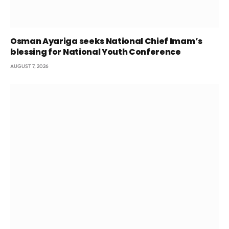
Osman Ayariga seeks National Chief Imam’s
blessing for National Youth Conference
AUGUST 7, 2026