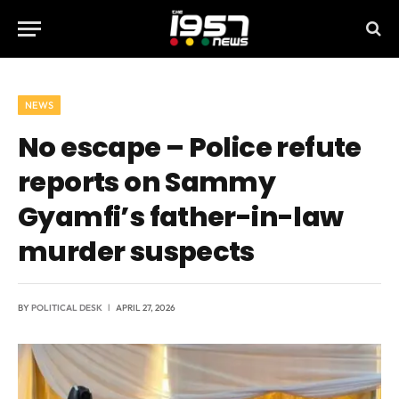
NEWS
No escape – Police refute
reports on Sammy
Gyamfi’s father-in-law
murder suspects
BY
POLITICAL DESK
APRIL 27, 2026