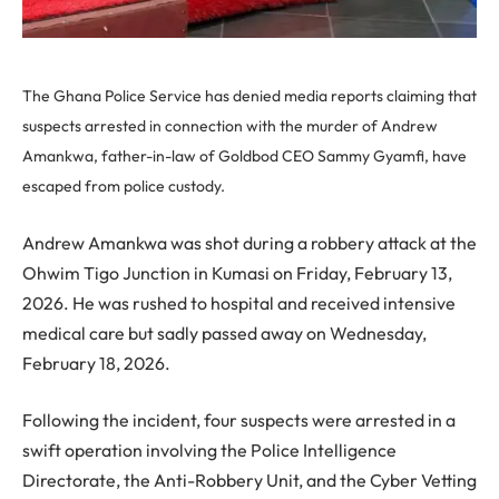
The Ghana Police Service has denied media reports claiming that
suspects arrested in connection with the murder of Andrew
Amankwa, father-in-law of Goldbod CEO Sammy Gyamfi, have
escaped from police custody.
Andrew Amankwa was shot during a robbery attack at the
Ohwim Tigo Junction in Kumasi on Friday, February 13,
2026. He was rushed to hospital and received intensive
medical care but sadly passed away on Wednesday,
February 18, 2026.
Following the incident, four suspects were arrested in a
swift operation involving the Police Intelligence
Directorate, the Anti-Robbery Unit, and the Cyber Vetting