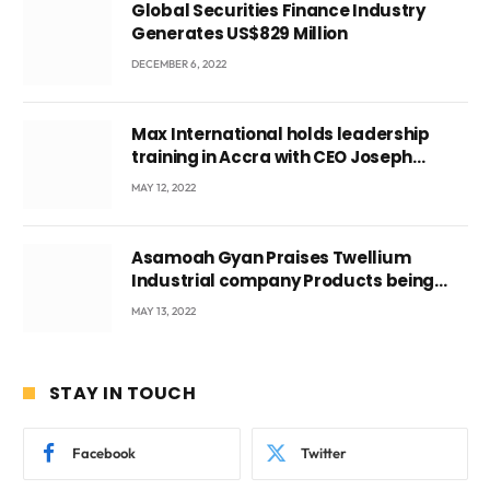
Global Securities Finance Industry
Generates US$829 Million
DECEMBER 6, 2022
Max International holds leadership
training in Accra with CEO Joseph
Voyticky
MAY 12, 2022
Asamoah Gyan Praises Twellium
Industrial company Products being
beyond International Standards.
MAY 13, 2022
STAY IN TOUCH
Facebook
Twitter