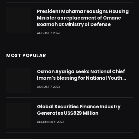
President Mahama reassigns Housing
Minister as replacement of Omane
Boamah at Ministry of Defense
AUGUST 7, 2026
MOST POPULAR
Osman Ayariga seeks National Chief
Imam’s blessing for National Youth
Conference
AUGUST 7, 2026
Global Securities Finance Industry
Generates US$829 Million
DECEMBER 6, 2022