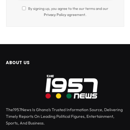
By signing up, you agree to the our terms and our
Privacy Policy
agreement.
ABOUT US
The1957News Is Ghana’s Trusted Information Source, Delivering
Timely Reports On Leading Political Figures, Entertainment,
Sports, And Business.