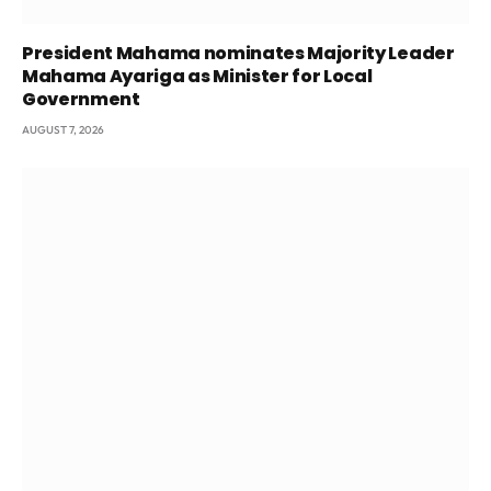
President Mahama nominates Majority Leader
Mahama Ayariga as Minister for Local
Government
AUGUST 7, 2026