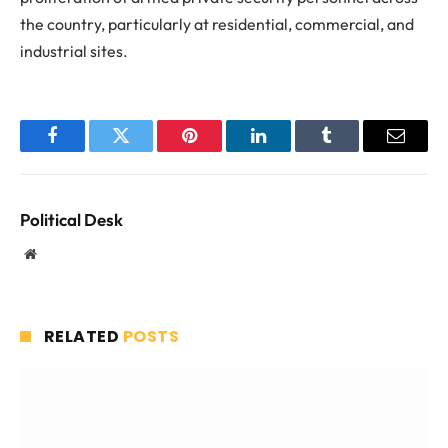
the country, particularly at residential, commercial, and
industrial sites.
Facebook
Twitter
Pinterest
LinkedIn
Tumblr
Email
Political Desk
Website
RELATED
POSTS