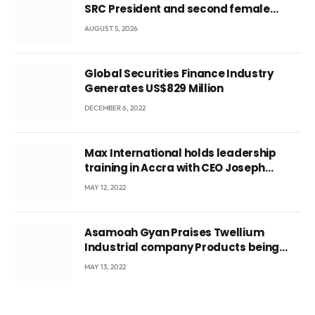
SRC President and second female
leader
AUGUST 5, 2026
Global Securities Finance Industry
Generates US$829 Million
DECEMBER 6, 2022
Max International holds leadership
training in Accra with CEO Joseph
Voyticky
MAY 12, 2022
Asamoah Gyan Praises Twellium
Industrial company Products being
beyond International Standards.
MAY 13, 2022