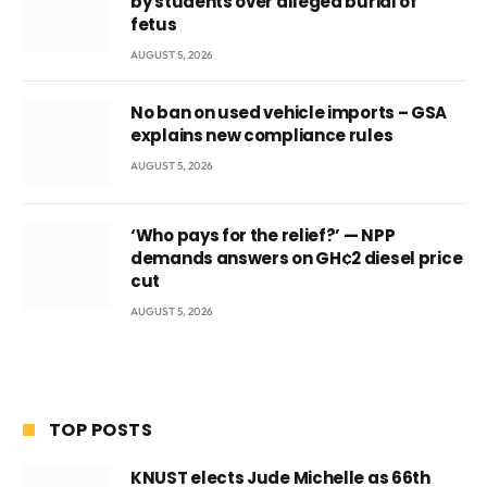
by students over alleged burial of
fetus
AUGUST 5, 2026
No ban on used vehicle imports – GSA
explains new compliance rules
AUGUST 5, 2026
‘Who pays for the relief?’ — NPP
demands answers on GH¢2 diesel price
cut
AUGUST 5, 2026
TOP POSTS
KNUST elects Jude Michelle as 66th