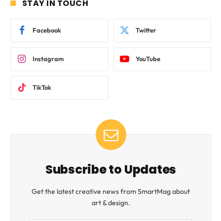
STAY IN TOUCH
Facebook
Twitter
Instagram
YouTube
TikTok
Subscribe to Updates
Get the latest creative news from SmartMag about
art & design.