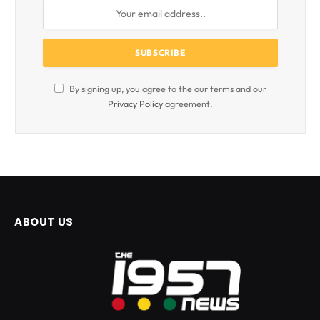
By signing up, you agree to the our terms and our
Privacy Policy
agreement.
ABOUT US