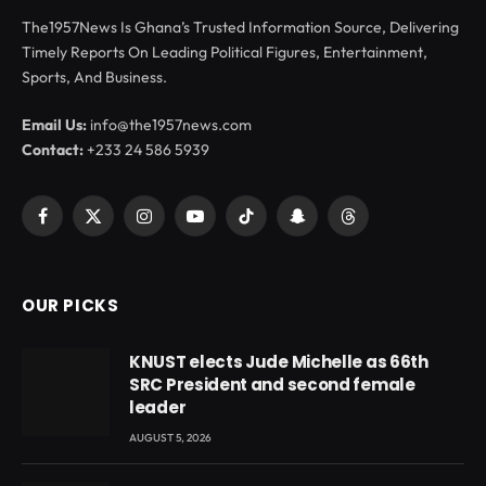
The1957News Is Ghana’s Trusted Information Source, Delivering
Timely Reports On Leading Political Figures, Entertainment,
Sports, And Business.
Email Us:
info@the1957news.com
Contact:
+233 24 586 5939
Facebook
X
Instagram
YouTube
TikTok
Snapchat
Threads
(Twitter)
OUR PICKS
KNUST elects Jude Michelle as 66th
SRC President and second female
leader
AUGUST 5, 2026