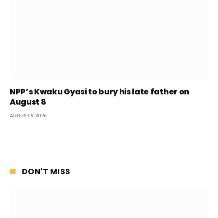
NPP’s Kwaku Gyasi to bury his late father on
August 8
AUGUST 5, 2026
DON'T MISS