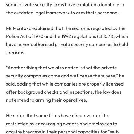
some private security firms have exploited a loophole in
the outdated legal framework to arm their personnel.
Mr Muntaka explained that the sector is regulated by the
Police Act of 1970 and the 1992 regulations (LI 1571), which
have never authorised private security companies to hold
firearms.
“Another thing that we also notice is that the private
security companies come and we license them here,” he
said, adding that while companies are properly licensed
after background checks and inspections, the law does
not extend to arming their operatives.
He noted that some firms have circumvented the
restriction by encouraging owners and employees to
acquire firearms in their personal capacities for “self-