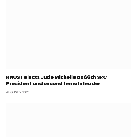
KNUST elects Jude Michelle as 66th SRC
President and second female leader
AUGUST 5, 2026