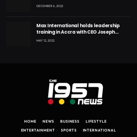
DECEMBER 6, 2022
Max International holds leadership
training in Accra with CEO Joseph
Voyticky
MAY 12, 2022
HOME
NEWS
BUSINESS
LIFESTYLE
ENTERTAINMENT
SPORTS
INTERNATIONAL