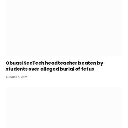
Obuasi SecTech headteacher beaten by
students over alleged burial of fetus
AUGUST 5, 2026