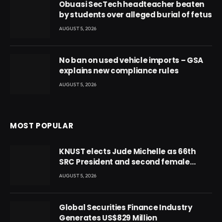
Obuasi SecTech headteacher beaten
by students over alleged burial of fetus
AUGUST 5, 2026
No ban on used vehicle imports – GSA
explains new compliance rules
AUGUST 5, 2026
MOST POPULAR
KNUST elects Jude Michelle as 66th
SRC President and second female
leader
AUGUST 5, 2026
Global Securities Finance Industry
Generates US$829 Million