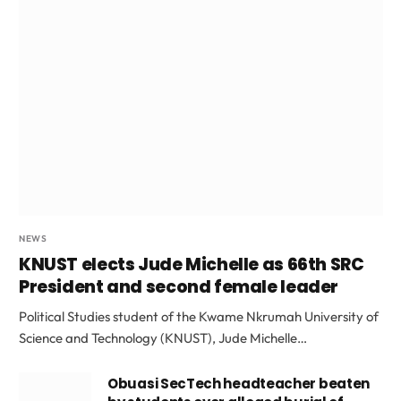
NEWS
KNUST elects Jude Michelle as 66th SRC
President and second female leader
Political Studies student of the Kwame Nkrumah University of
Science and Technology (KNUST), Jude Michelle…
Obuasi SecTech headteacher beaten