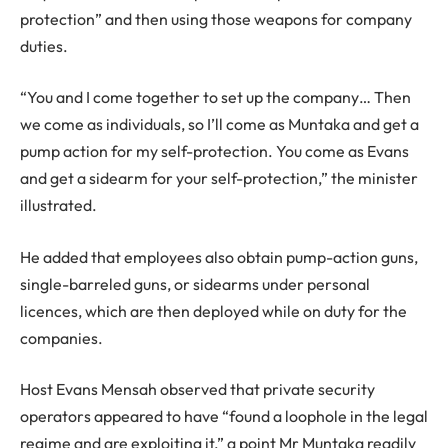
protection” and then using those weapons for company
duties.
“You and I come together to set up the company… Then
we come as individuals, so I’ll come as Muntaka and get a
pump action for my self-protection. You come as Evans
and get a sidearm for your self-protection,” the minister
illustrated.
He added that employees also obtain pump-action guns,
single-barreled guns, or sidearms under personal
licences, which are then deployed while on duty for the
companies.
Host Evans Mensah observed that private security
operators appeared to have “found a loophole in the legal
regime and are exploiting it,” a point Mr Muntaka readily