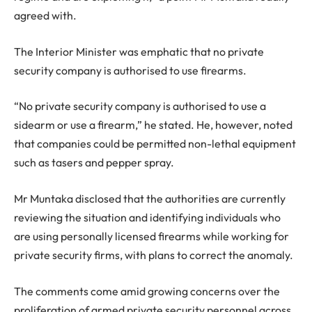
agreed with.
The Interior Minister was emphatic that no private
security company is authorised to use firearms.
“No private security company is authorised to use a
sidearm or use a firearm,” he stated. He, however, noted
that companies could be permitted non-lethal equipment
such as tasers and pepper spray.
Mr Muntaka disclosed that the authorities are currently
reviewing the situation and identifying individuals who
are using personally licensed firearms while working for
private security firms, with plans to correct the anomaly.
The comments come amid growing concerns over the
proliferation of armed private security personnel across