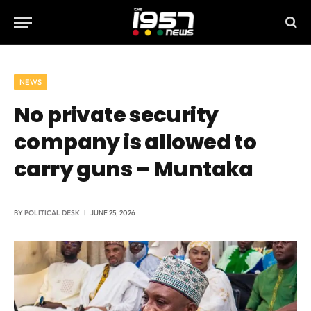
NEWS
No private security
company is allowed to
carry guns – Muntaka
BY
POLITICAL DESK
JUNE 25, 2026