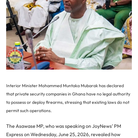
Interior Minister Mohammed Muntaka Mubarak has declared
that private security companies in Ghana have no legal authority
to possess or deploy firearms, stressing that existing laws do not
permit such operations.
The Asawase MP, who was speaking on JoyNews’ PM
Express on Wednesday, June 25, 2026, revealed how