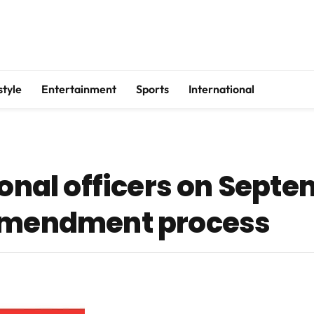
style
Entertainment
Sports
International
ional officers on Septe
 amendment process