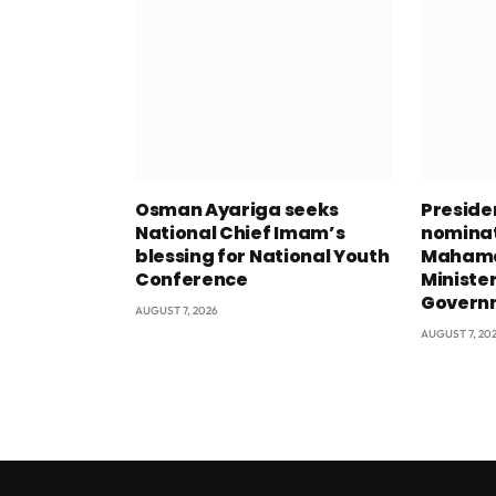
Osman Ayariga seeks
Presid
National Chief Imam’s
nominat
blessing for National Youth
Mahama
Conference
Minister
Govern
AUGUST 7, 2026
AUGUST 7, 20