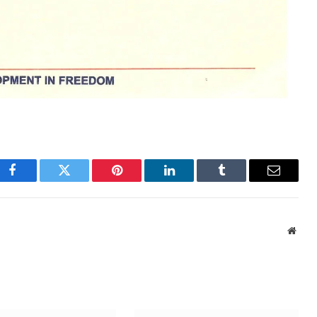
Facebook
Twitter
Pinterest
LinkedIn
Tumblr
Email
Webs