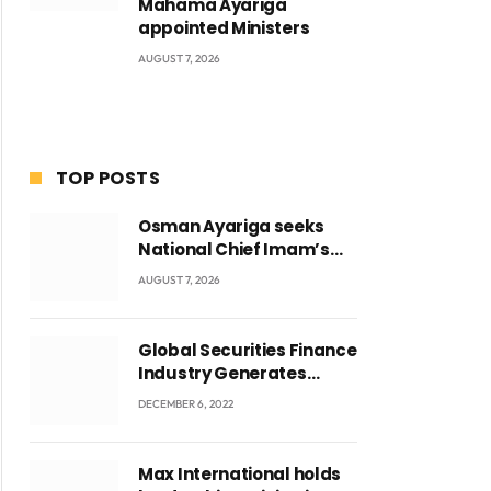
Mahama Ayariga
appointed Ministers
AUGUST 7, 2026
TOP POSTS
Osman Ayariga seeks
National Chief Imam’s
blessing for National
AUGUST 7, 2026
Youth Conference
Global Securities Finance
Industry Generates
US$829 Million
DECEMBER 6, 2022
Max International holds