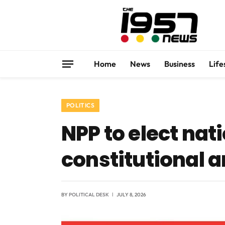
Home
News
Business
Life
POLITICS
NPP to elect nat
constitutional
BY
POLITICAL DESK
JULY 8, 2026