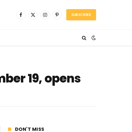
SUBSCRIBE
Facebook
X
Instagram
Pinterest
(Twitter)
mber 19, opens
DON'T MISS