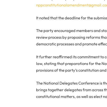
nppconstitutionalamendment@gmail.c
It noted that the deadline for the submiss
The party encouraged members and stake
review process by proposing reforms that
democratic processes and promote effec
It further reaffirmed its commitment to 
law, stating that preparations for the 
provisions of the party’s constitution an
The National Delegates Conference is t
brings together delegates from across th
constitutional matters, as well as elect na