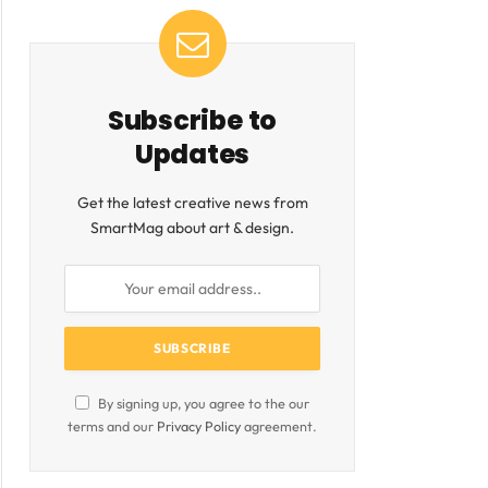
Subscribe to
Updates
Get the latest creative news from
SmartMag about art & design.
By signing up, you agree to the our
terms and our
Privacy Policy
agreement.