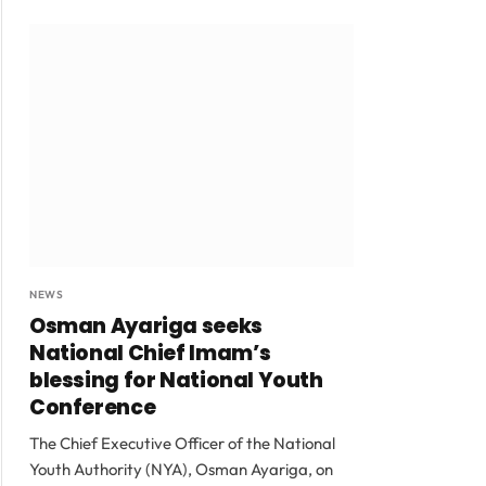
NEWS
Osman Ayariga seeks
National Chief Imam’s
blessing for National Youth
Conference
The Chief Executive Officer of the National
Youth Authority (NYA), Osman Ayariga, on