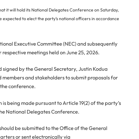
t it will hold its National Delegates Conference on Saturday,
expected to elect the party’s national officers in accordance
ational Executive Committee (NEC) and subsequently
r respective meetings held on June 25, 2026.
nd signed by the General Secretary, Justin Kodua
ed members and stakeholders to submit proposals for
 the conference.
n is being made pursuant to Article 19(2) of the party’s
 the National Delegates Conference.
ould be submitted to the Office of the General
rters or sent electronically via