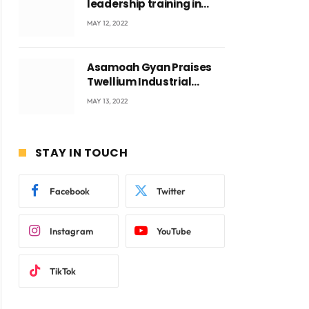
leadership training in
Accra with CEO Joseph
MAY 12, 2022
Voyticky
Asamoah Gyan Praises
Twellium Industrial
company Products being
MAY 13, 2022
beyond International
Standards.
STAY IN TOUCH
Facebook
Twitter
Instagram
YouTube
TikTok