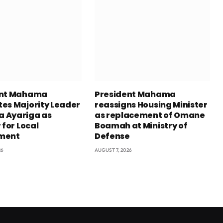
ent Mahama
President Mahama
es Majority Leader
reassigns Housing Minister
 Ayariga as
as replacement of Omane
 for Local
Boamah at Ministry of
ment
Defense
26
AUGUST 7, 2026