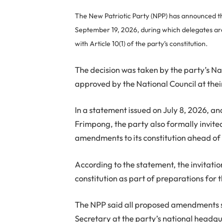
The New Patriotic Party (NPP) has announced tha
September 19, 2026, during which delegates are 
with Article 10(1) of the party’s constitution.
The decision was taken by the party’s N
approved by the National Council at thei
In a statement issued on July 8, 2026, a
Frimpong, the party also formally invit
amendments to its constitution ahead of
According to the statement, the invitatio
constitution as part of preparations for
The NPP said all proposed amendments sh
Secretary at the party’s national headqua