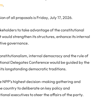
om
.
ion of all proposals is Friday, July 17, 2026.
holders to take advantage of the constitutional
 would strengthen its structures, enhance its internal
tive governance.
constitutionalism, internal democracy and the rule of
National Delegates Conference would be guided by the
d its longstanding democratic traditions.
he NPP’s highest decision-making gathering and
e country to deliberate on key policy and
tional executives to steer the affairs of the party.