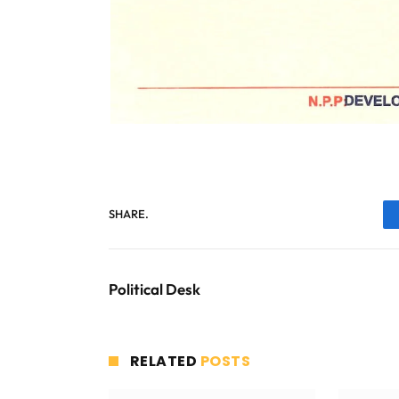
SHARE.
Political Desk
RELATED
POSTS