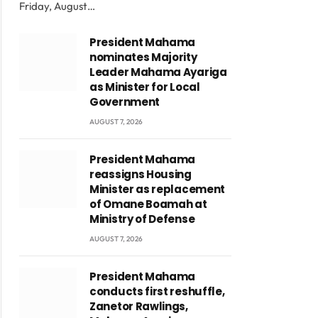
Friday, August…
President Mahama
nominates Majority
Leader Mahama Ayariga
as Minister for Local
Government
AUGUST 7, 2026
President Mahama
reassigns Housing
Minister as replacement
of Omane Boamah at
Ministry of Defense
AUGUST 7, 2026
President Mahama
conducts first reshuffle,
Zanetor Rawlings,