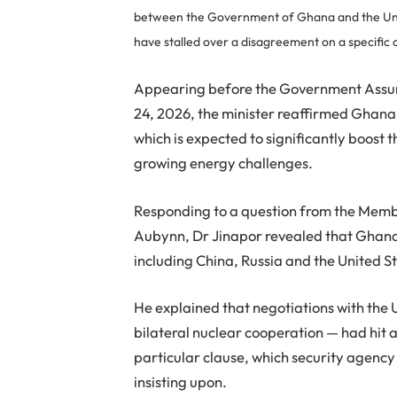
between the Government of Ghana and the Uni
have stalled over a disagreement on a specific 
Appearing before the Government Assu
24, 2026, the minister reaffirmed Ghan
which is expected to significantly boost 
growing energy challenges.
Responding to a question from the Mem
Aubynn, Dr Jinapor revealed that Ghana i
including China, Russia and the United S
He explained that negotiations with the
bilateral nuclear cooperation — had hit 
particular clause, which security agenc
insisting upon.