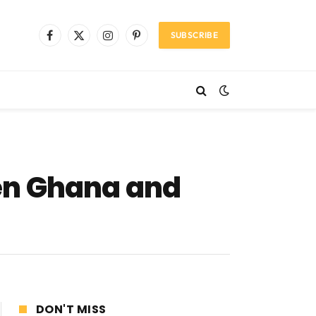
SUBSCRIBE
Facebook
X
Instagram
Pinterest
(Twitter)
en Ghana and
DON'T MISS