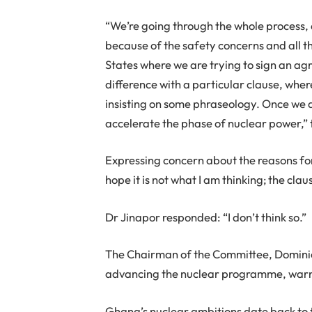
“We’re going through the whole process, an
because of the safety concerns and all t
States where we are trying to sign an ag
difference with a particular clause, whe
insisting on some phraseology. Once we ar
accelerate the phase of nuclear power,” 
Expressing concern about the reasons fo
hope it is not what I am thinking; the clau
Dr Jinapor responded: “I don’t think so.”
The Chairman of the Committee, Dominic N
advancing the nuclear programme, warning
Ghana’s nuclear ambitions date back to 