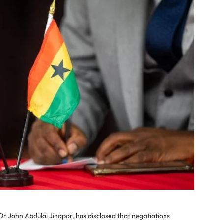
r John Abdulai Jinapor, has disclosed that negotiations