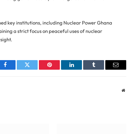
ed key institutions, including Nuclear Power Ghana
ining a strict focus on peaceful uses of nuclear
sight.
Facebook
Twitter
Pinterest
LinkedIn
Tumblr
Email
Webs