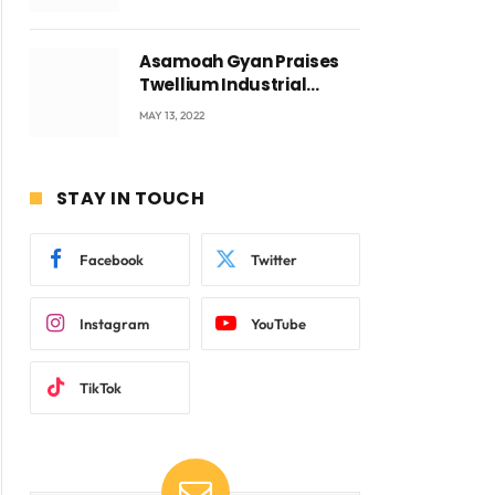
Voyticky
Asamoah Gyan Praises
Twellium Industrial
company Products being
MAY 13, 2022
beyond International
Standards.
STAY IN TOUCH
Facebook
Twitter
Instagram
YouTube
TikTok