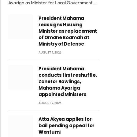
Ayariga as Minister for Local Government,…
President Mahama
reassigns Housing
Minister as replacement
of Omane Boamah at
Ministry of Defense
AUGUST 7, 2026
President Mahama
conducts first reshuffle,
Zanetor Rawlings,
Mahama Ayariga
appointed Ministers
AUGUST 7, 2026
Atta Akyea applies for
bail pending appeal for
Wontumi