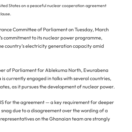
ted States on a peaceful nuclear cooperation agreement
clause.
rance Committee of Parliament on Tuesday, March
a’s commitment to its nuclear power programme,
the country’s electricity generation capacity amid
ber of Parliament for Ablekuma North, Ewurabena
s currently engaged in talks with several countries,
tates, as it pursues the development of nuclear power.
 US for the agreement — a key requirement for deeper
a snag due to a disagreement over the wording of a
y representatives on the Ghanaian team are strongly