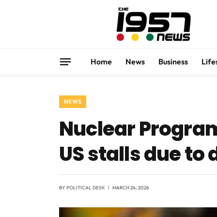
Home
News
Business
Life
NEWS
Nuclear Progra
US stalls due t
BY
POLITICAL DESK
MARCH 24, 2026