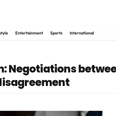
style
Entertainment
Sports
International
m: Negotiations betwe
o disagreement