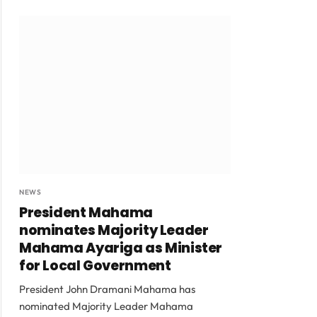
NEWS
President Mahama
nominates Majority Leader
Mahama Ayariga as Minister
for Local Government
President John Dramani Mahama has
nominated Majority Leader Mahama