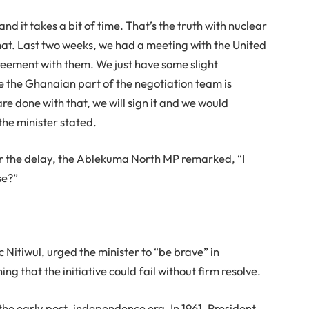
d it takes a bit of time. That’s the truth with nuclear
hat. Last two weeks, we had a meeting with the United
reement with them. We just have some slight
re the Ghanaian part of the negotiation team is
e done with that, we will sign it and we would
the minister stated.
r the delay, the Ablekuma North MP remarked, “I
se?”
itiwul, urged the minister to “be brave” in
 that the initiative could fail without firm resolve.
the early post-independence era. In 1961, President