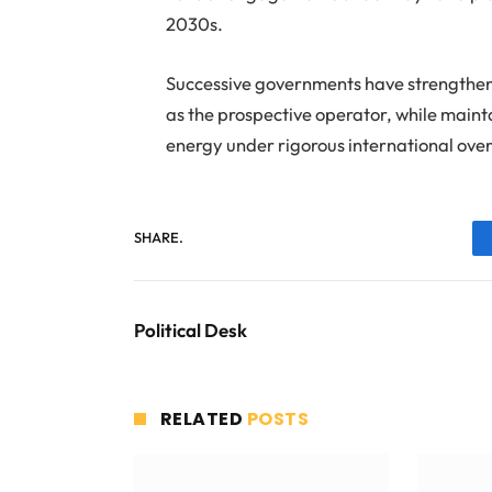
2030s.
Successive governments have strengthen
as the prospective operator, while mainta
energy under rigorous international over
SHARE.
Political Desk
RELATED
POSTS