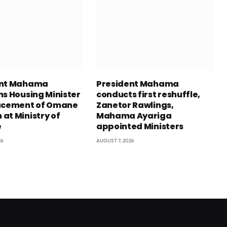
ent Mahama
President Mahama
ns Housing Minister
conducts first reshuffle,
acement of Omane
Zanetor Rawlings,
at Ministry of
Mahama Ayariga
e
appointed Ministers
26
AUGUST 7, 2026