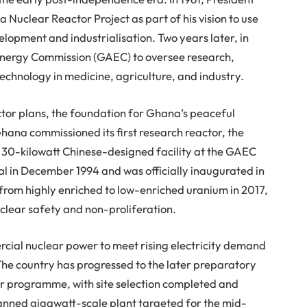
clear Reactor Project as part of his vision to use
lopment and industrialisation. Two years later, in
Energy Commission (GAEC) to oversee research,
technology in medicine, agriculture, and industry.
ctor plans, the foundation for Ghana’s peaceful
ana commissioned its first research reactor, the
30-kilowatt Chinese-designed facility at the GAEC
al in December 1994 and was officially inaugurated in
 from highly enriched to low-enriched uranium in 2017,
lear safety and non-proliferation.
ial nuclear power to meet rising electricity demand
 The country has progressed to the later preparatory
r programme, with site selection completed and
nned gigawatt-scale plant targeted for the mid-