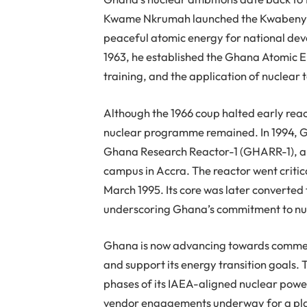
Kwame Nkrumah launched the Kwabenya Nu
peaceful atomic energy for national deve
1963, he established the Ghana Atomic 
training, and the application of nuclear 
Although the 1966 coup halted early rea
nuclear programme remained. In 1994, Gh
Ghana Research Reactor-1 (GHARR-1), a 
campus in Accra. The reactor went critic
March 1995. Its core was later converted
underscoring Ghana’s commitment to nuc
Ghana is now advancing towards commerc
and support its energy transition goals.
phases of its IAEA-aligned nuclear powe
vendor engagements underway for a pla