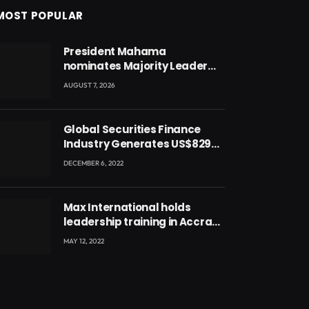
MOST POPULAR
President Mahama
nominates Majority Leader
Mahama Ayariga as Minister
AUGUST 7, 2026
for Local Government
Global Securities Finance
Industry Generates US$829
Million
DECEMBER 6, 2022
Max International holds
leadership training in Accra
with CEO Joseph Voyticky
MAY 12, 2022