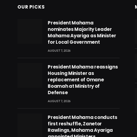
OUR PICKS
President Mahama
nominates Majority Leader
Mahama Ayariga as Minister
for Local Government
AUGUST 7, 2026
President Mahama reassigns
Housing Minister as
replacement of Omane
Boamah at Ministry of
Defense
AUGUST 7, 2026
eads
President Mahama conducts
first reshuffle, Zanetor
Rawlings, Mahama Ayariga
appointed Ministers