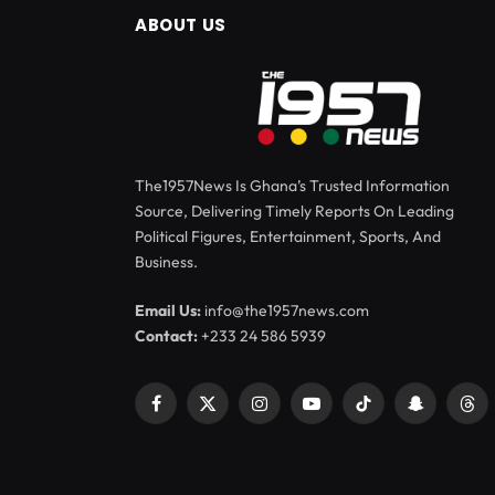
ABOUT US
The1957News Is Ghana’s Trusted Information
Source, Delivering Timely Reports On Leading
Political Figures, Entertainment, Sports, And
Business.
Email Us:
info@the1957news.com
Contact:
+233 24 586 5939
Facebook
X
Instagram
YouTube
TikTok
Snapchat
Thr
(Twitter)