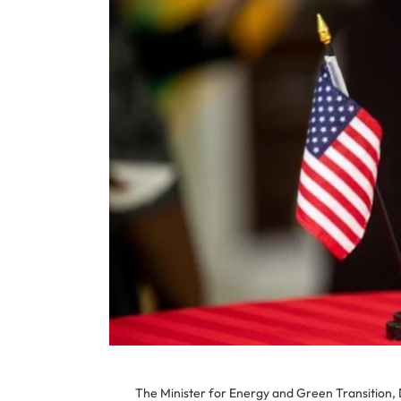
The Minister for Energy and Green Transition, D