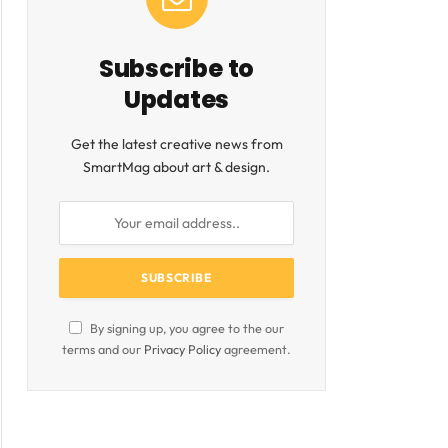
Subscribe to
Updates
Get the latest creative news from
SmartMag about art & design.
ite
By signing up, you agree to the our
terms and our
Privacy Policy
agreement.