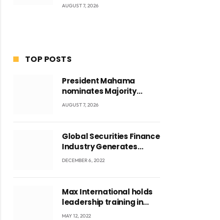
AUGUST 7, 2026
TOP POSTS
President Mahama
nominates Majority
Leader Mahama Ayariga
AUGUST 7, 2026
as Minister for Local
Government
Global Securities Finance
Industry Generates
US$829 Million
DECEMBER 6, 2022
Max International holds
leadership training in
Accra with CEO Joseph
MAY 12, 2022