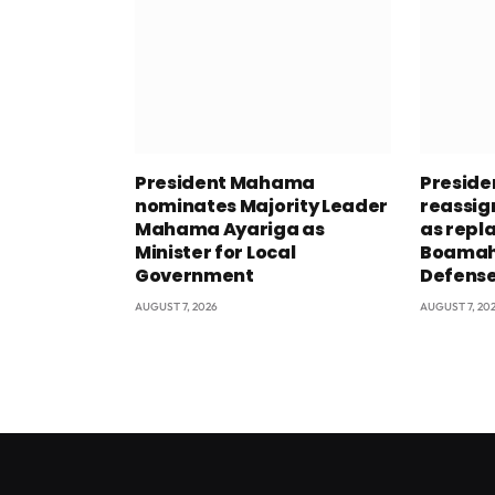
President Mahama
Presid
nominates Majority Leader
reassig
Mahama Ayariga as
as repl
Minister for Local
Boamah 
Government
Defens
AUGUST 7, 2026
AUGUST 7, 20