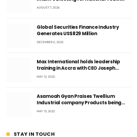
Conference
AUGUST 7, 2026
Global Securities Finance Industry
Generates US$829 Million
DECEMBER 6, 2022
Max International holds leadership
training in Accra with CEO Joseph
Voyticky
MAY 12, 2022
Asamoah Gyan Praises Twellium
Industrial company Products being
beyond International Standards.
MAY 13, 2022
STAY IN TOUCH