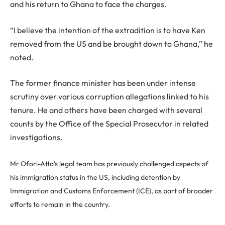
and his return to Ghana to face the charges.
“I believe the intention of the extradition is to have Ken
removed from the US and be brought down to Ghana,” he
noted.
The former finance minister has been under intense
scrutiny over various corruption allegations linked to his
tenure. He and others have been charged with several
counts by the Office of the Special Prosecutor in related
investigations.
Mr Ofori-Atta’s legal team has previously challenged aspects of
his immigration status in the US, including detention by
Immigration and Customs Enforcement (ICE), as part of broader
efforts to remain in the country.