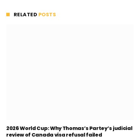
RELATED
POSTS
2026 World Cup: Why Thomas’s Partey’s judicial
review of Canada visa refusal failed