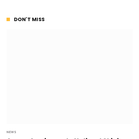
DON'T MISS
NEWS