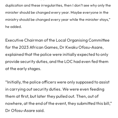
duplication and these irregularities, then I don’t see why only the
minister should be changed every year. Maybe everyone in the
ministry should be changed every year while the minister stays,”
he added.
Executive Chairman of the Local Organising Committee
for the 2023 African Games, Dr Kwaku Ofosu-Asare,
explained that the police were initially expected to only
provide security duties, and the LOC had even fed them
at the early stages.
“Initially, the police officers were only supposed to assist
in carrying out security duties. We were even feeding
them at first, but later they pulled out. Then, out of
nowhere, at the end of the event, they submitted this bill,”
Dr Ofosu-Asare said.