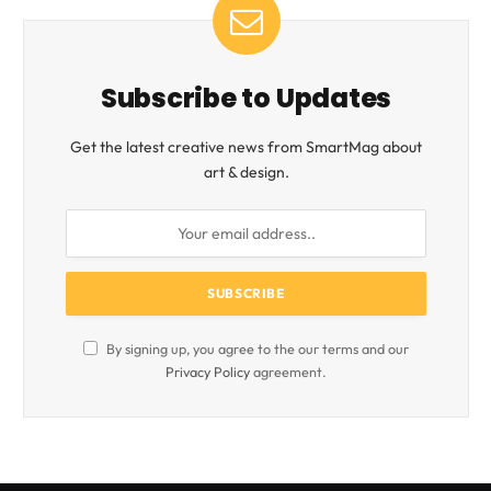
Subscribe to Updates
Get the latest creative news from SmartMag about
art & design.
By signing up, you agree to the our terms and our
Privacy Policy
agreement.