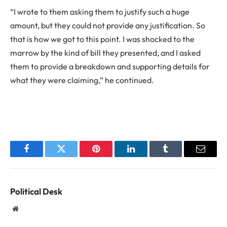
“I wrote to them asking them to justify such a huge
amount, but they could not provide any justification. So
that is how we got to this point. I was shocked to the
marrow by the kind of bill they presented, and I asked
them to provide a breakdown and supporting details for
what they were claiming,” he continued.
Facebook
Twitter
Pinterest
LinkedIn
Tumblr
Email
Political Desk
Website