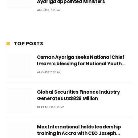
Ayariga appointed Ministers
AUGUST 7, 2026
TOP POSTS
Osman Ayariga seeks National Chief
Imam’s blessing for National Youth
Conference
AUGUST 7, 2026
Global Securities Finance Industry
Generates US$829 Million
DECEMBER 6, 2022
Max International holds leadership
training in Accra with CEO Joseph