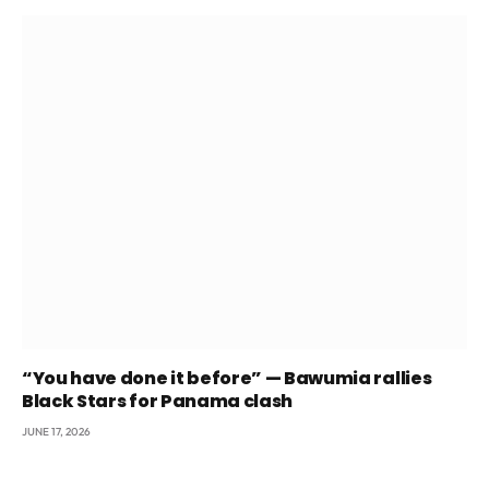
“You have done it before” — Bawumia rallies
Black Stars for Panama clash
JUNE 17, 2026