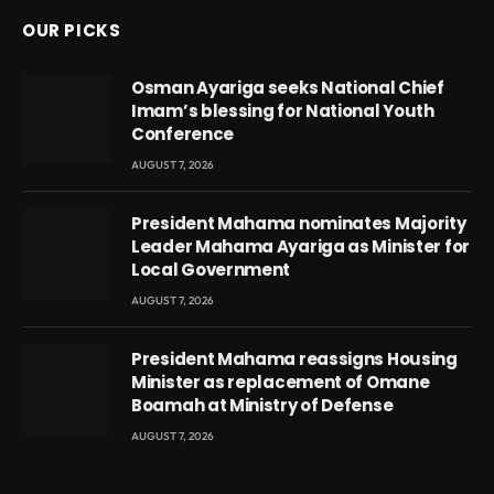
OUR PICKS
Osman Ayariga seeks National Chief
Imam’s blessing for National Youth
Conference
AUGUST 7, 2026
President Mahama nominates Majority
Leader Mahama Ayariga as Minister for
Local Government
AUGUST 7, 2026
President Mahama reassigns Housing
Minister as replacement of Omane
Boamah at Ministry of Defense
AUGUST 7, 2026