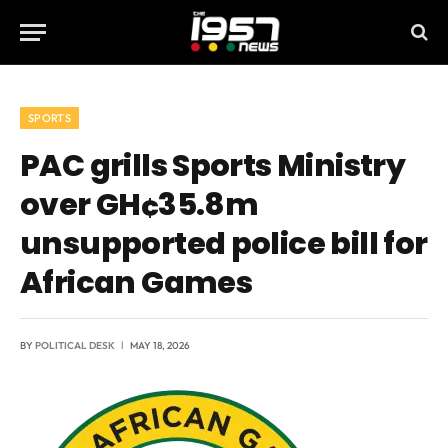
SPORTS
PAC grills Sports Ministry
over GH¢35.8m
unsupported police bill for
African Games
BY
POLITICAL DESK
MAY 18, 2026