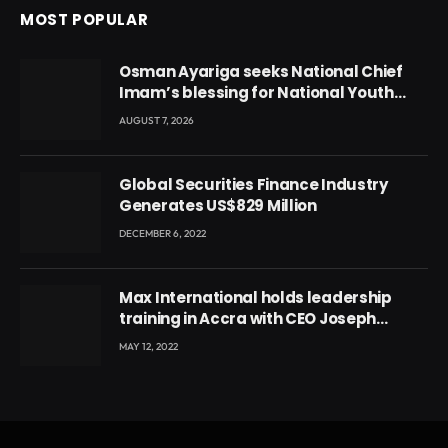
MOST POPULAR
Osman Ayariga seeks National Chief
Imam’s blessing for National Youth
Conference
AUGUST 7, 2026
Global Securities Finance Industry
Generates US$829 Million
DECEMBER 6, 2022
Max International holds leadership
training in Accra with CEO Joseph
Voyticky
MAY 12, 2022