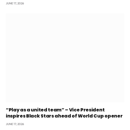
JUNE 17, 2026
“Play as a united team” – Vice President
inspires Black Stars ahead of World Cup opener
JUNE 17, 2026