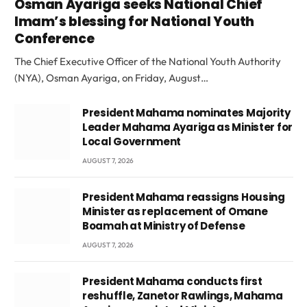
Osman Ayariga seeks National Chief
Imam’s blessing for National Youth
Conference
The Chief Executive Officer of the National Youth Authority
(NYA), Osman Ayariga, on Friday, August…
President Mahama nominates Majority
Leader Mahama Ayariga as Minister for
Local Government
AUGUST 7, 2026
President Mahama reassigns Housing
Minister as replacement of Omane
Boamah at Ministry of Defense
AUGUST 7, 2026
President Mahama conducts first
reshuffle, Zanetor Rawlings, Mahama