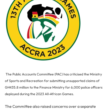
The Public Accounts Committee (PAC) has criticised the Ministry
of Sports and Recreation for submitting unsupported claims of
GH¢35.8 million to the Finance Ministry for 6,000 police officers
deployed during the 2023 All-African Games.
The Committee also raised concerns over a separate