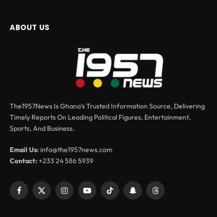
ABOUT US
The1957News Is Ghana’s Trusted Information Source, Delivering
Timely Reports On Leading Political Figures, Entertainment,
Sports, And Business.
Email Us:
info@the1957news.com
Contact:
+233 24 586 5939
Facebook
X
Instagram
YouTube
TikTok
Snapchat
Threads
(Twitter)