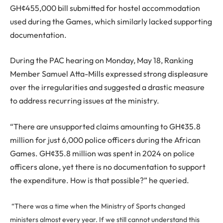
GH¢455,000 bill submitted for hostel accommodation
used during the Games, which similarly lacked supporting
documentation.
During the PAC hearing on Monday, May 18, Ranking
Member Samuel Atta-Mills expressed strong displeasure
over the irregularities and suggested a drastic measure
to address recurring issues at the ministry.
“There are unsupported claims amounting to GH¢35.8
million for just 6,000 police officers during the African
Games. GH¢35.8 million was spent in 2024 on police
officers alone, yet there is no documentation to support
the expenditure. How is that possible?” he queried.
“There was a time when the Ministry of Sports changed
ministers almost every year. If we still cannot understand this