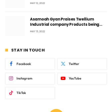
Voyticky
MAY 12, 2022
Asamoah Gyan Praises Twellium
Industrial company Products being
beyond International Standards.
MAY 13, 2022
STAY IN TOUCH
Facebook
Twitter
Instagram
YouTube
TikTok