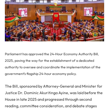
Parliament has approved the 24-Hour Economy Authority Bill,
2025, paving the way for the establishment of a dedicated
authority to oversee and coordinate the implementation of the
government’s flagship 24-hour economy policy.
The Bill, sponsored by Attorney-General and Minister for
Justice Dr. Dominic Akuritinga Ayine, was laid before the
House in late 2025 and progressed through second
reading, committee consideration, and debate stages