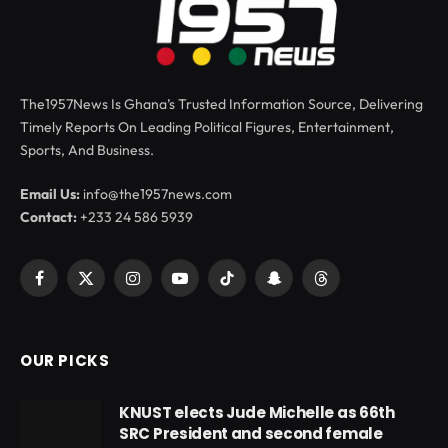
The1957News Is Ghana’s Trusted Information Source, Delivering
Timely Reports On Leading Political Figures, Entertainment,
Sports, And Business.
Email Us:
info@the1957news.com
Contact:
+233 24 586 5939
Facebook
X
Instagram
YouTube
TikTok
Snapchat
Threads
(Twitter)
OUR PICKS
KNUST elects Jude Michelle as 66th
SRC President and second female