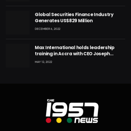
Global Securities Finance Industry
Generates US$829 Million
DECEMBER 6, 2022
Max International holds leadership
training in Accra with CEO Joseph
Voyticky
MAY 12, 2022