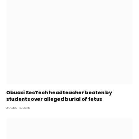
Obuasi SecTech headteacher beaten by
students over alleged burial of fetus
AUGUST 5, 2026