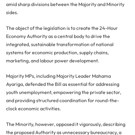
amid sharp divisions between the Majority and Minority
sides.
The object of the legislation is to create the 24-Hour
Economy Authority as a central body to drive the
integrated, sustainable transformation of national
systems for economic production, supply chains,
marketing, and labour power development.
Majority MPs, including Majority Leader Mahama
Ayariga, defended the Bill as essential for addressing
youth unemployment, empowering the private sector,
and providing structured coordination for round-the-
clock economic activities.
The Minority, however, opposed it vigorously, describing
the proposed Authority as unnecessary bureaucracy, a