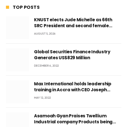
TOP POSTS
KNUST elects Jude Michelle as 66th
SRC President and second female
leader
AUGUST 5, 2026
Global Securities Finance Industry
Generates US$829 Million
DECEMBER 6, 2022
Max International holds leadership
training in Accra with CEO Joseph
Voyticky
MAY 12, 2022
Asamoah Gyan Praises Twellium
Industrial company Products being