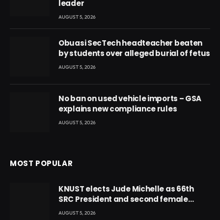
leader
AUGUST 5, 2026
Obuasi SecTech headteacher beaten
by students over alleged burial of fetus
AUGUST 5, 2026
No ban on used vehicle imports – GSA
explains new compliance rules
AUGUST 5, 2026
MOST POPULAR
KNUST elects Jude Michelle as 66th
SRC President and second female
leader
AUGUST 5, 2026