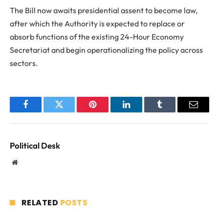
The Bill now awaits presidential assent to become law,
after which the Authority is expected to replace or
absorb functions of the existing 24-Hour Economy
Secretariat and begin operationalizing the policy across
sectors.
Facebook
Twitter
Pinterest
LinkedIn
Tumblr
Email
Political Desk
Website
RELATED
POSTS