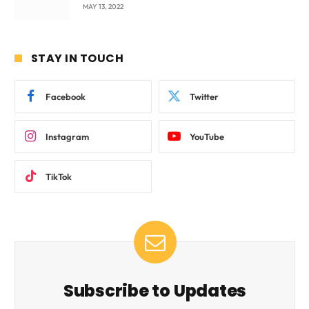
beyond International Standards.
MAY 13, 2022
STAY IN TOUCH
Facebook
Twitter
Instagram
YouTube
TikTok
Subscribe to Updates