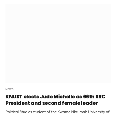
NEWS
KNUST elects Jude Michelle as 66th SRC
President and second female leader
Political Studies student of the Kwame Nkrumah University of