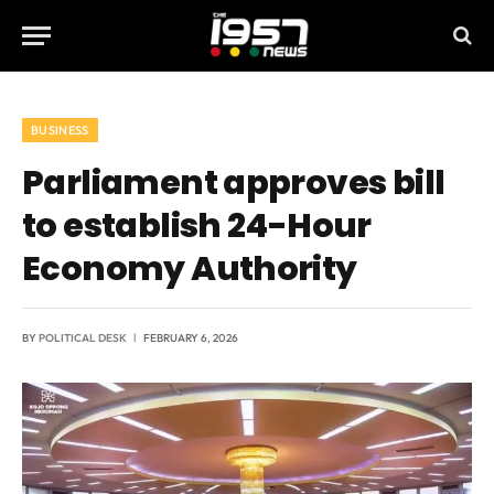
BUSINESS
Parliament approves bill
to establish 24-Hour
Economy Authority
BY
POLITICAL DESK
FEBRUARY 6, 2026