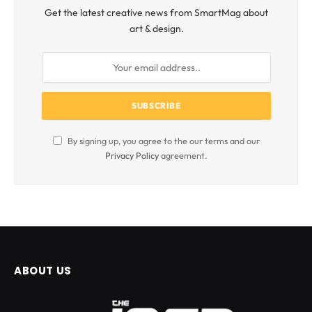
Get the latest creative news from SmartMag about
art & design.
By signing up, you agree to the our terms and our
Privacy Policy
agreement.
ABOUT US