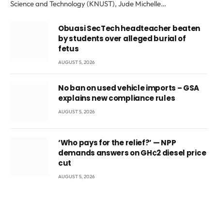
Science and Technology (KNUST), Jude Michelle…
Obuasi SecTech headteacher beaten
by students over alleged burial of
fetus
AUGUST 5, 2026
No ban on used vehicle imports – GSA
explains new compliance rules
AUGUST 5, 2026
‘Who pays for the relief?’ — NPP
demands answers on GH¢2 diesel price
cut
AUGUST 5, 2026