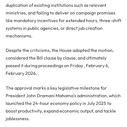
duplication of existing institutions such as relevant
ministries, and failing to deliver on campaign promises
like mandatory incentives for extended hours, three-shift
systems in public agencies, or direct job creation
mechanisms.
Despite the criticisms, the House adopted the motion,
considered the Bill clause by clause, and ultimately
passed it during proceedings on Friday , February 6,
February 2026.
The approval marks a key legislative milestone for
President John Dramani Mahama’s administration, which
launched the 24-hour economy policy in July 2025 to
boost productivity, expand economic output, and tackle
joblessness.