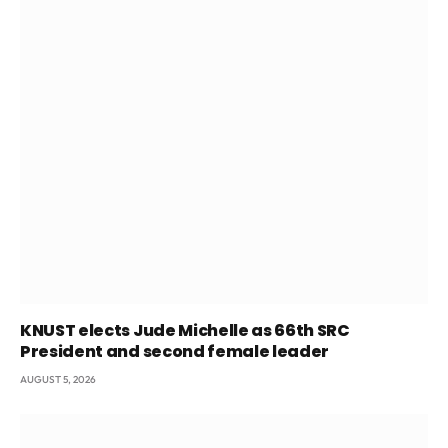
KNUST elects Jude Michelle as 66th SRC
President and second female leader
AUGUST 5, 2026