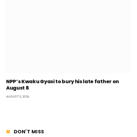
NPP’s Kwaku Gyasi to bury his late father on
August 8
AUGUST 5, 2026
DON'T MISS