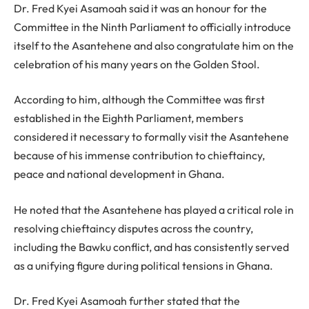
Dr. Fred Kyei Asamoah said it was an honour for the
Committee in the Ninth Parliament to officially introduce
itself to the Asantehene and also congratulate him on the
celebration of his many years on the Golden Stool.
According to him, although the Committee was first
established in the Eighth Parliament, members
considered it necessary to formally visit the Asantehene
because of his immense contribution to chieftaincy,
peace and national development in Ghana.
He noted that the Asantehene has played a critical role in
resolving chieftaincy disputes across the country,
including the Bawku conflict, and has consistently served
as a unifying figure during political tensions in Ghana.
Dr. Fred Kyei Asamoah further stated that the