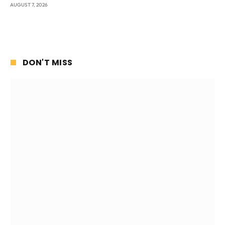
AUGUST 7, 2026
DON'T MISS