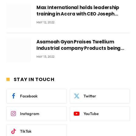
Max International holds leadership
training in Accra with CEO Joseph
Voyticky
MAY 12, 2022
Asamoah Gyan Praises Twellium
Industrial company Products being
beyond International Standards.
MAY 13, 2022
STAY IN TOUCH
Facebook
Twitter
Instagram
YouTube
TikTok