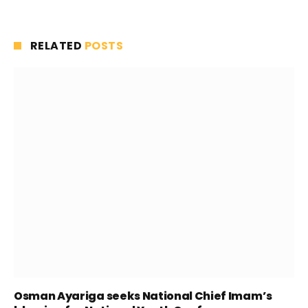
RELATED
POSTS
Osman Ayariga seeks National Chief Imam’s