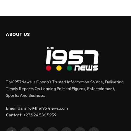
ABOUT US
The1957News Is Ghana’s Trusted Information Source, Delivering
Timely Reports On Leading Political Figures, Entertainment,
Sports, And Business.
Email Us:
info@the1957news.com
Contact:
+233 24 586 5939