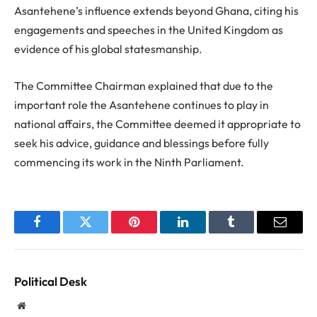
Asantehene’s influence extends beyond Ghana, citing his
engagements and speeches in the United Kingdom as
evidence of his global statesmanship.
The Committee Chairman explained that due to the
important role the Asantehene continues to play in
national affairs, the Committee deemed it appropriate to
seek his advice, guidance and blessings before fully
commencing its work in the Ninth Parliament.
Facebook
Twitter
Pinterest
LinkedIn
Tumblr
Email
Political Desk
Website