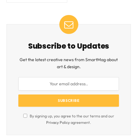
Subscribe to Updates
Get the latest creative news from SmartMag about
art & design.
By signing up, you agree to the our terms and our
Privacy Policy
agreement.