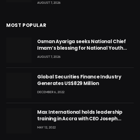
AUGUST 7, 2026
MOST POPULAR
Osman Ayariga seeks National Chief
Imam’s blessing for National Youth
Conference
AUGUST 7, 2026
Global Securities Finance Industry
Generates US$829 Million
DECEMBER 6, 2022
Max International holds leadership
training in Accra with CEO Joseph
Voyticky
MAY 12, 2022