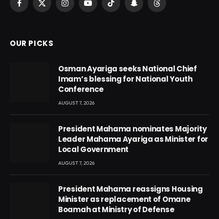
Facebook
X
Instagram
YouTube
TikTok
Snapchat
Threads
(Twitter)
OUR PICKS
Osman Ayariga seeks National Chief
Imam’s blessing for National Youth
Conference
AUGUST 7, 2026
President Mahama nominates Majority
Leader Mahama Ayariga as Minister for
Local Government
AUGUST 7, 2026
President Mahama reassigns Housing
Minister as replacement of Omane
Boamah at Ministry of Defense