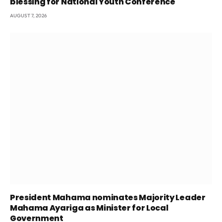
blessing for National Youth Conference
AUGUST 7, 2026
President Mahama nominates Majority Leader
Mahama Ayariga as Minister for Local
Government