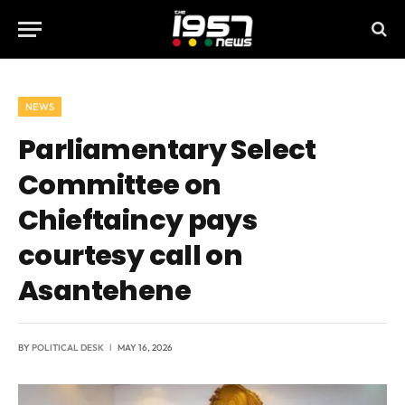
NEWS
Parliamentary Select
Committee on
Chieftaincy pays
courtesy call on
Asantehene
BY
POLITICAL DESK
MAY 16, 2026