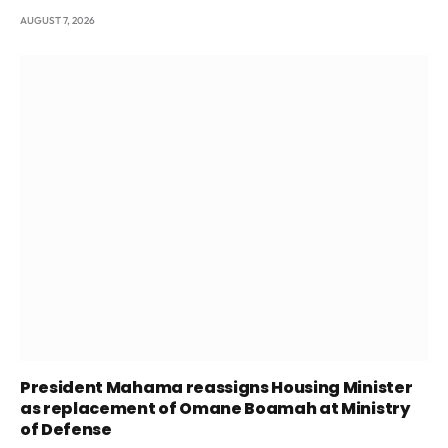
AUGUST 7, 2026
President Mahama reassigns Housing Minister
as replacement of Omane Boamah at Ministry
of Defense