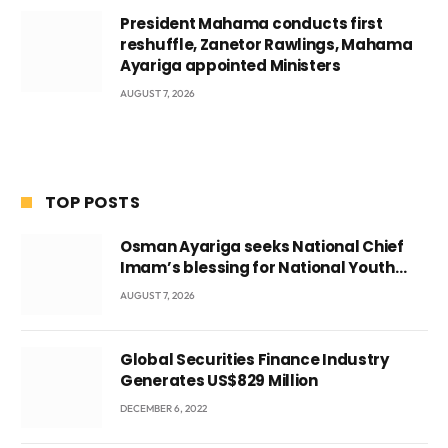
President Mahama conducts first
reshuffle, Zanetor Rawlings, Mahama
Ayariga appointed Ministers
AUGUST 7, 2026
TOP POSTS
Osman Ayariga seeks National Chief
Imam’s blessing for National Youth
Conference
AUGUST 7, 2026
Global Securities Finance Industry
Generates US$829 Million
DECEMBER 6, 2022