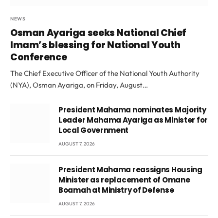
NEWS
Osman Ayariga seeks National Chief
Imam’s blessing for National Youth
Conference
The Chief Executive Officer of the National Youth Authority
(NYA), Osman Ayariga, on Friday, August…
President Mahama nominates Majority
Leader Mahama Ayariga as Minister for
Local Government
AUGUST 7, 2026
President Mahama reassigns Housing
Minister as replacement of Omane
Boamah at Ministry of Defense
AUGUST 7, 2026