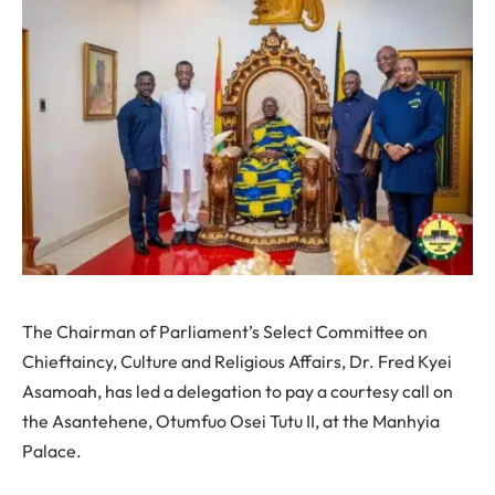
The Chairman of Parliament’s Select Committee on
Chieftaincy, Culture and Religious Affairs, Dr. Fred Kyei
Asamoah, has led a delegation to pay a courtesy call on
the Asantehene, Otumfuo Osei Tutu II, at the Manhyia
Palace.