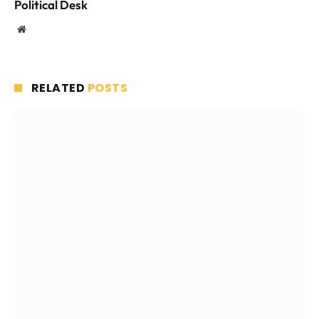
Political Desk
Website
RELATED
POSTS