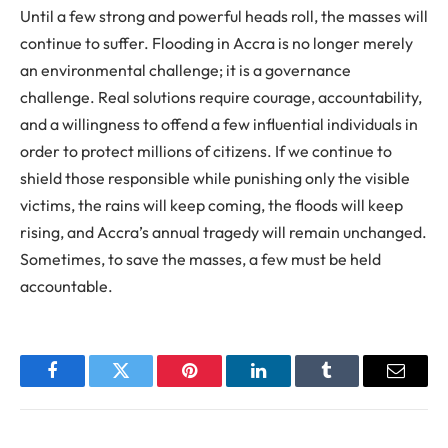
Until a few strong and powerful heads roll, the masses will
continue to suffer. Flooding in Accra is no longer merely
an environmental challenge; it is a governance
challenge. Real solutions require courage, accountability,
and a willingness to offend a few influential individuals in
order to protect millions of citizens. If we continue to
shield those responsible while punishing only the visible
victims, the rains will keep coming, the floods will keep
rising, and Accra’s annual tragedy will remain unchanged.
Sometimes, to save the masses, a few must be held
accountable.
Facebook
Twitter
Pinterest
LinkedIn
Tumblr
Email