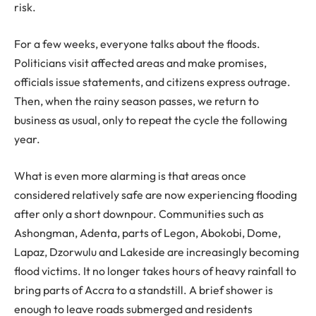
risk.
For a few weeks, everyone talks about the floods.
Politicians visit affected areas and make promises,
officials issue statements, and citizens express outrage.
Then, when the rainy season passes, we return to
business as usual, only to repeat the cycle the following
year.
What is even more alarming is that areas once
considered relatively safe are now experiencing flooding
after only a short downpour. Communities such as
Ashongman, Adenta, parts of Legon, Abokobi, Dome,
Lapaz, Dzorwulu and Lakeside are increasingly becoming
flood victims. It no longer takes hours of heavy rainfall to
bring parts of Accra to a standstill. A brief shower is
enough to leave roads submerged and residents