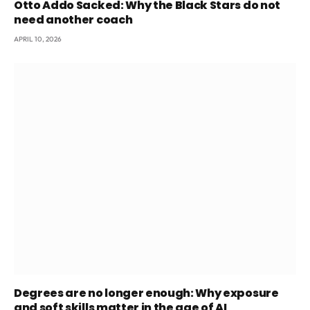
Otto Addo Sacked: Why the Black Stars do not
need another coach
APRIL 10, 2026
Degrees are no longer enough: Why exposure
and soft skills matter in the age of AI