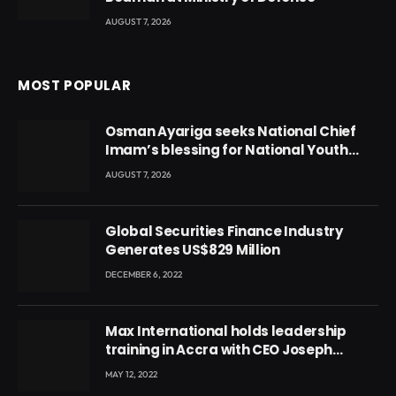
AUGUST 7, 2026
MOST POPULAR
Osman Ayariga seeks National Chief
Imam’s blessing for National Youth
Conference
AUGUST 7, 2026
Global Securities Finance Industry
Generates US$829 Million
DECEMBER 6, 2022
Max International holds leadership
training in Accra with CEO Joseph
Voyticky
MAY 12, 2022