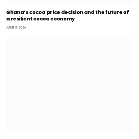
Ghana’s cocoa price decision and the future of
a resilient cocoa economy
JUNE 19, 2026