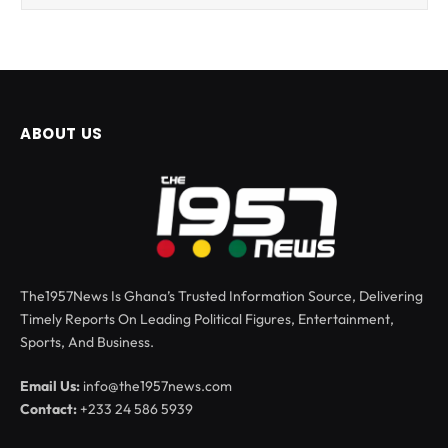
ABOUT US
The1957News Is Ghana’s Trusted Information Source, Delivering
Timely Reports On Leading Political Figures, Entertainment,
Sports, And Business.
Email Us:
info@the1957news.com
Contact:
+233 24 586 5939