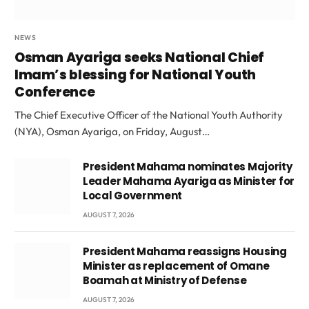
NEWS
Osman Ayariga seeks National Chief
Imam’s blessing for National Youth
Conference
The Chief Executive Officer of the National Youth Authority
(NYA), Osman Ayariga, on Friday, August…
President Mahama nominates Majority
Leader Mahama Ayariga as Minister for
Local Government
AUGUST 7, 2026
President Mahama reassigns Housing
Minister as replacement of Omane
Boamah at Ministry of Defense
AUGUST 7, 2026