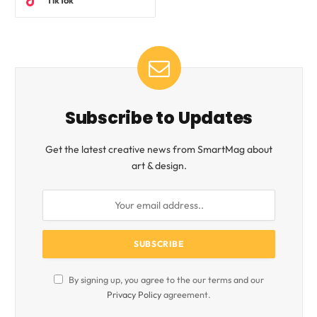
TikTok
Subscribe to Updates
Get the latest creative news from SmartMag about
art & design.
By signing up, you agree to the our terms and our
Privacy Policy
agreement.