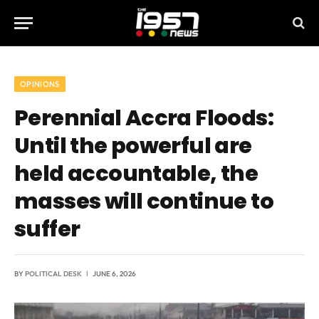
OPINIONS
Perennial Accra Floods:
Until the powerful are
held accountable, the
masses will continue to
suffer
BY
POLITICAL DESK
JUNE 6, 2026