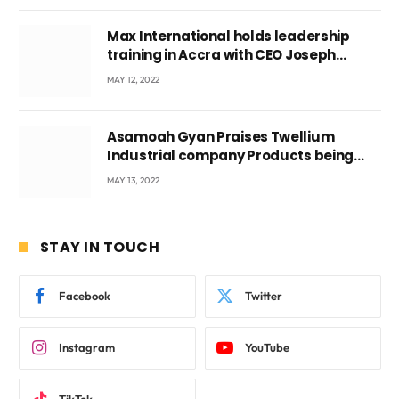
Max International holds leadership
training in Accra with CEO Joseph
Voyticky
MAY 12, 2022
Asamoah Gyan Praises Twellium
Industrial company Products being
beyond International Standards.
MAY 13, 2022
STAY IN TOUCH
Facebook
Twitter
Instagram
YouTube