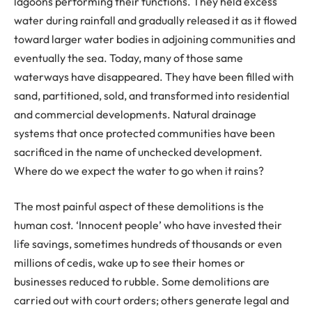
lagoons performing their functions. They held excess
water during rainfall and gradually released it as it flowed
toward larger water bodies in adjoining communities and
eventually the sea. Today, many of those same
waterways have disappeared. They have been filled with
sand, partitioned, sold, and transformed into residential
and commercial developments. Natural drainage
systems that once protected communities have been
sacrificed in the name of unchecked development.
Where do we expect the water to go when it rains?
The most painful aspect of these demolitions is the
human cost. ‘Innocent people’ who have invested their
life savings, sometimes hundreds of thousands or even
millions of cedis, wake up to see their homes or
businesses reduced to rubble. Some demolitions are
carried out with court orders; others generate legal and