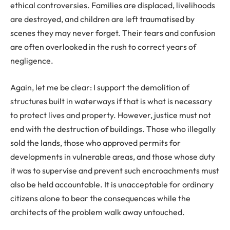
ethical controversies. Families are displaced, livelihoods
are destroyed, and children are left traumatised by
scenes they may never forget. Their tears and confusion
are often overlooked in the rush to correct years of
negligence.
Again, let me be clear: I support the demolition of
structures built in waterways if that is what is necessary
to protect lives and property. However, justice must not
end with the destruction of buildings. Those who illegally
sold the lands, those who approved permits for
developments in vulnerable areas, and those whose duty
it was to supervise and prevent such encroachments must
also be held accountable. It is unacceptable for ordinary
citizens alone to bear the consequences while the
architects of the problem walk away untouched.