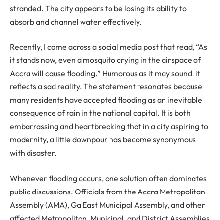
stranded. The city appears to be losing its ability to
absorb and channel water effectively.
Recently, I came across a social media post that read, “As
it stands now, even a mosquito crying in the airspace of
Accra will cause flooding.” Humorous as it may sound, it
reflects a sad reality. The statement resonates because
many residents have accepted flooding as an inevitable
consequence of rain in the national capital. It is both
embarrassing and heartbreaking that in a city aspiring to
modernity, a little downpour has become synonymous
with disaster.
Whenever flooding occurs, one solution often dominates
public discussions. Officials from the Accra Metropolitan
Assembly (AMA), Ga East Municipal Assembly, and other
affected Metropolitan, Municipal, and District Assemblies