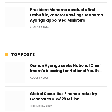
President Mahama conducts first
reshuffle, Zanetor Rawlings, Mahama
Ayariga appointed Ministers
AUGUST 7, 2026
TOP POSTS
Osman Ayariga seeks National Chief
Imam’s blessing for National Youth
Conference
AUGUST 7, 2026
Global Securities Finance Industry
Generates US$829 Million
DECEMBER 6, 2022