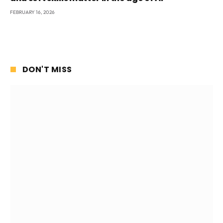
FEBRUARY 16, 2026
DON'T MISS