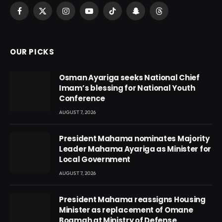
Facebook
X
Instagram
YouTube
TikTok
Snapchat
Threads
(Twitter)
OUR PICKS
Osman Ayariga seeks National Chief
Imam’s blessing for National Youth
Conference
AUGUST 7, 2026
President Mahama nominates Majority
Leader Mahama Ayariga as Minister for
Local Government
AUGUST 7, 2026
President Mahama reassigns Housing
Minister as replacement of Omane
Boamah at Ministry of Defense