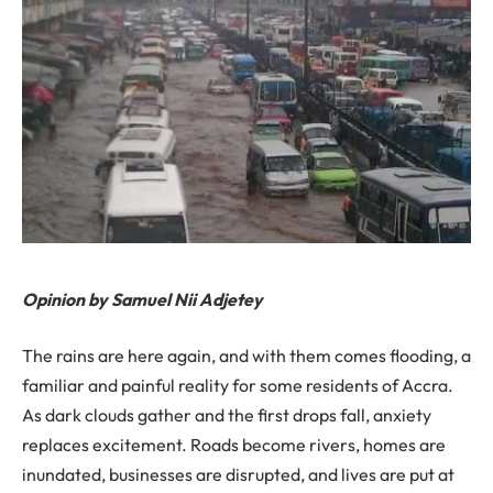
Opinion by Samuel Nii Adjetey
The rains are here again, and with them comes flooding, a
familiar and painful reality for some residents of Accra.
As dark clouds gather and the first drops fall, anxiety
replaces excitement. Roads become rivers, homes are
inundated, businesses are disrupted, and lives are put at