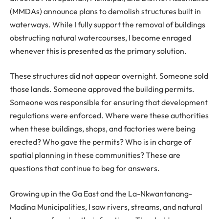
(MMDAs) announce plans to demolish structures built in
waterways. While I fully support the removal of buildings
obstructing natural watercourses, I become enraged
whenever this is presented as the primary solution.
These structures did not appear overnight. Someone sold
those lands. Someone approved the building permits.
Someone was responsible for ensuring that development
regulations were enforced. Where were these authorities
when these buildings, shops, and factories were being
erected? Who gave the permits? Who is in charge of
spatial planning in these communities? These are
questions that continue to beg for answers.
Growing up in the Ga East and the La-Nkwantanang-
Madina Municipalities, I saw rivers, streams, and natural