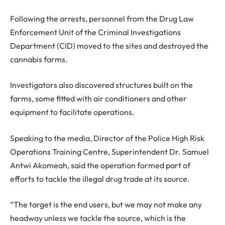
Following the arrests, personnel from the Drug Law
Enforcement Unit of the Criminal Investigations
Department (CID) moved to the sites and destroyed the
cannabis farms.
Investigators also discovered structures built on the
farms, some fitted with air conditioners and other
equipment to facilitate operations.
Speaking to the media, Director of the Police High Risk
Operations Training Centre, Superintendent Dr. Samuel
Antwi Akomeah, said the operation formed part of
efforts to tackle the illegal drug trade at its source.
“The target is the end users, but we may not make any
headway unless we tackle the source, which is the