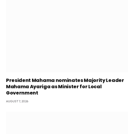
President Mahama nominates Majority Leader
Mahama Ayariga as Minister for Local
Government
AUGUST 7, 2026