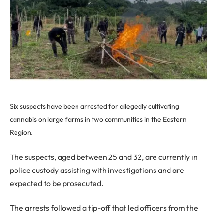
Six suspects have been arrested for allegedly cultivating
cannabis on large farms in two communities in the Eastern
Region.
The suspects, aged between 25 and 32, are currently in
police custody assisting with investigations and are
expected to be prosecuted.
The arrests followed a tip-off that led officers from the