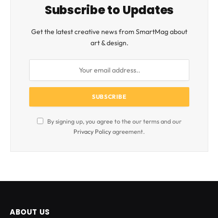
Subscribe to Updates
Get the latest creative news from SmartMag about
art & design.
By signing up, you agree to the our terms and our
Privacy Policy
agreement.
ABOUT US