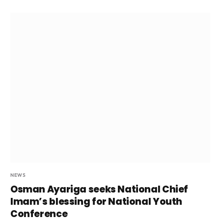
NEWS
Osman Ayariga seeks National Chief
Imam’s blessing for National Youth
Conference