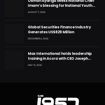
Osman Ayariga seeks National Chief
Imam’s blessing for National Youth
Conference
AUGUST 7, 2026
Global Securities Finance Industry
Generates US$829 Million
DECEMBER 6, 2022
Max International holds leadership
training in Accra with CEO Joseph
Voyticky
MAY 12, 2022