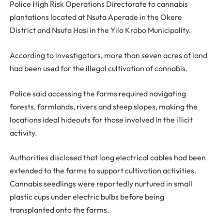
Police High Risk Operations Directorate to cannabis
plantations located at Nsuta Aperade in the Okere
District and Nsuta Hasi in the Yilo Krobo Municipality.
According to investigators, more than seven acres of land
had been used for the illegal cultivation of cannabis.
Police said accessing the farms required navigating
forests, farmlands, rivers and steep slopes, making the
locations ideal hideouts for those involved in the illicit
activity.
Authorities disclosed that long electrical cables had been
extended to the farms to support cultivation activities.
Cannabis seedlings were reportedly nurtured in small
plastic cups under electric bulbs before being
transplanted onto the farms.