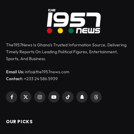
The1957News Is Ghana’s Trusted Information Source, Delivering
Timely Reports On Leading Political Figures, Entertainment,
Sports, And Business.
Email Us:
info@the1957news.com
Contact:
+233 24 586 5939
Facebook
X
Instagram
YouTube
TikTok
Snapchat
Threads
(Twitter)
OUR PICKS