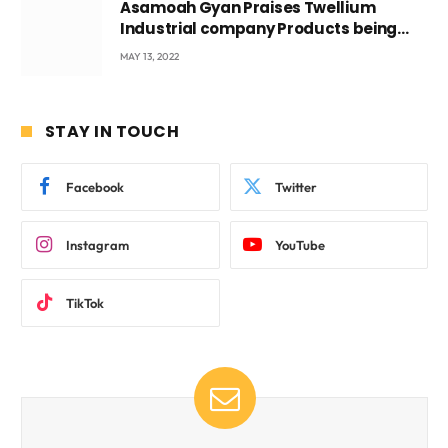
Asamoah Gyan Praises Twellium
Industrial company Products being
beyond International Standards.
MAY 13, 2022
STAY IN TOUCH
Facebook
Twitter
Instagram
YouTube
TikTok