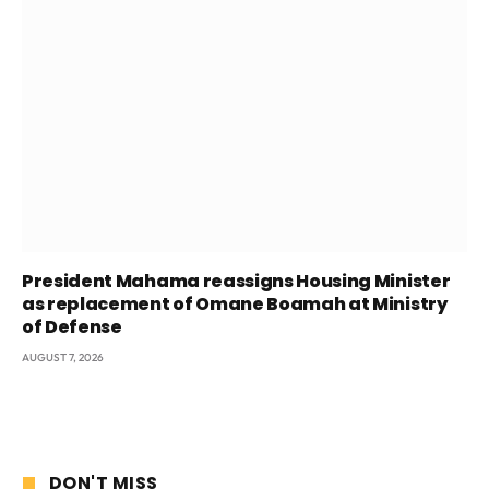
President Mahama reassigns Housing Minister
as replacement of Omane Boamah at Ministry
of Defense
AUGUST 7, 2026
DON'T MISS