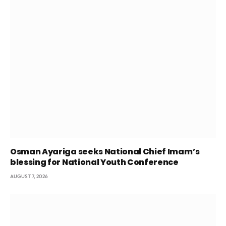
Osman Ayariga seeks National Chief Imam’s
blessing for National Youth Conference
AUGUST 7, 2026