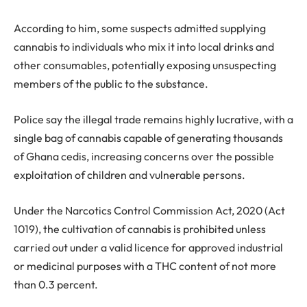
According to him, some suspects admitted supplying
cannabis to individuals who mix it into local drinks and
other consumables, potentially exposing unsuspecting
members of the public to the substance.
Police say the illegal trade remains highly lucrative, with a
single bag of cannabis capable of generating thousands
of Ghana cedis, increasing concerns over the possible
exploitation of children and vulnerable persons.
Under the Narcotics Control Commission Act, 2020 (Act
1019), the cultivation of cannabis is prohibited unless
carried out under a valid licence for approved industrial
or medicinal purposes with a THC content of not more
than 0.3 percent.