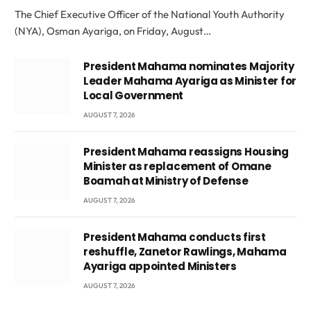
The Chief Executive Officer of the National Youth Authority
(NYA), Osman Ayariga, on Friday, August…
President Mahama nominates Majority
Leader Mahama Ayariga as Minister for
Local Government
AUGUST 7, 2026
President Mahama reassigns Housing
Minister as replacement of Omane
Boamah at Ministry of Defense
AUGUST 7, 2026
President Mahama conducts first
reshuffle, Zanetor Rawlings, Mahama
Ayariga appointed Ministers
AUGUST 7, 2026