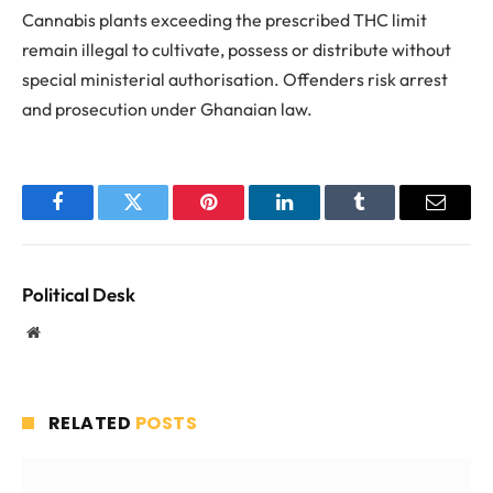
Cannabis plants exceeding the prescribed THC limit
remain illegal to cultivate, possess or distribute without
special ministerial authorisation. Offenders risk arrest
and prosecution under Ghanaian law.
Facebook
Twitter
Pinterest
LinkedIn
Tumblr
Email
Political Desk
Website
RELATED
POSTS