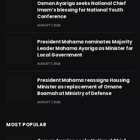
Osman Ayariga seeks National Chief
Imam’s blessing for National Youth
Conference
AUGUST 7, 2026
President Mahama nominates Majority
Leader Mahama Ayariga as Minister for
Local Government
AUGUST 7, 2026
President Mahama reassigns Housing
Minister as replacement of Omane
Boamah at Ministry of Defense
AUGUST 7, 2026
MOST POPULAR