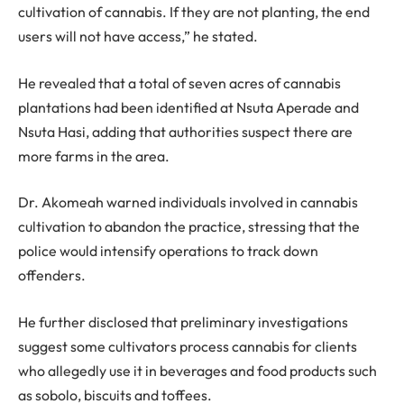
cultivation of cannabis. If they are not planting, the end
users will not have access,” he stated.
He revealed that a total of seven acres of cannabis
plantations had been identified at Nsuta Aperade and
Nsuta Hasi, adding that authorities suspect there are
more farms in the area.
Dr. Akomeah warned individuals involved in cannabis
cultivation to abandon the practice, stressing that the
police would intensify operations to track down
offenders.
He further disclosed that preliminary investigations
suggest some cultivators process cannabis for clients
who allegedly use it in beverages and food products such
as sobolo, biscuits and toffees.