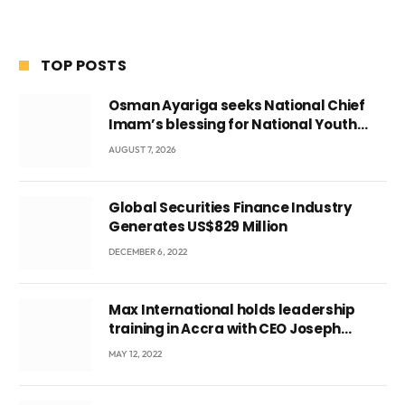
TOP POSTS
Osman Ayariga seeks National Chief
Imam’s blessing for National Youth
Conference
AUGUST 7, 2026
Global Securities Finance Industry
Generates US$829 Million
DECEMBER 6, 2022
Max International holds leadership
training in Accra with CEO Joseph
Voyticky
MAY 12, 2022