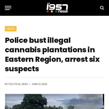
NEWS
Police bust illegal
cannabis plantations in
Eastern Region, arrest six
suspects
BY
POLITICAL DESK
JUNE 12, 2026