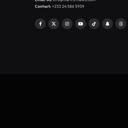
Contact:
+233 24 586 5939
Facebook
X
Instagram
YouTube
TikTok
Snapchat
Thr
(Twitter)