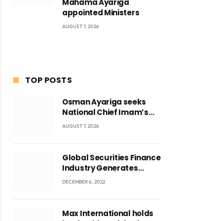
Mahama Ayariga
appointed Ministers
AUGUST 7, 2026
TOP POSTS
Osman Ayariga seeks
National Chief Imam’s
blessing for National
AUGUST 7, 2026
Youth Conference
Global Securities Finance
Industry Generates
US$829 Million
DECEMBER 6, 2022
Max International holds