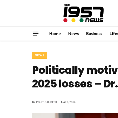
Home
News
Business
Life
NEWS
Politically moti
2025 losses – Dr
BY
POLITICAL DESK
MAY 1, 2026