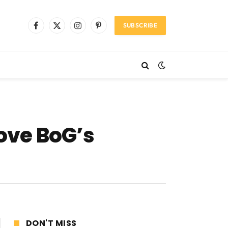
SUBSCRIBE
Facebook
X
Instagram
Pinterest
(Twitter)
rove BoG’s
DON'T MISS