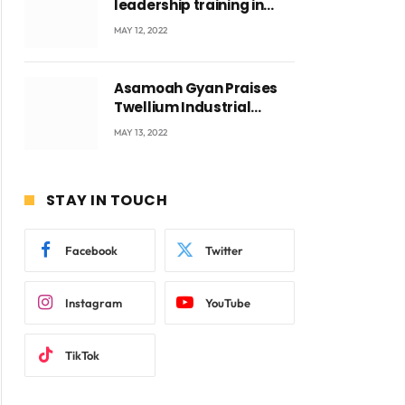
leadership training in
Accra with CEO Joseph
MAY 12, 2022
Voyticky
Asamoah Gyan Praises
Twellium Industrial
company Products being
MAY 13, 2022
beyond International
Standards.
STAY IN TOUCH
Facebook
Twitter
Instagram
YouTube
TikTok