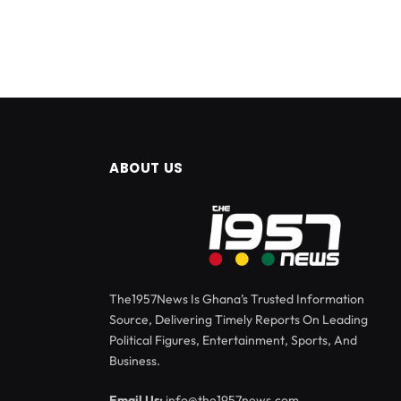
ABOUT US
The1957News Is Ghana’s Trusted Information
Source, Delivering Timely Reports On Leading
Political Figures, Entertainment, Sports, And
Business.
Email Us:
info@the1957news.com