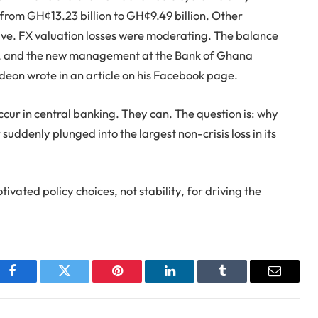
from GH¢13.23 billion to GH¢9.49 billion. Other
ve. FX valuation losses were moderating. The balance
ed, and the new management at the Bank of Ghana
ideon wrote in an article on his Facebook page.
ccur in central banking. They can. The question is: why
suddenly plunged into the largest non-crisis loss in its
ivated policy choices, not stability, for driving the
Facebook
Twitter
Pinterest
LinkedIn
Tumblr
Email