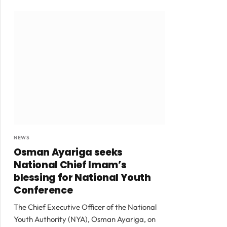
NEWS
Osman Ayariga seeks
National Chief Imam’s
blessing for National Youth
Conference
The Chief Executive Officer of the National
Youth Authority (NYA), Osman Ayariga, on