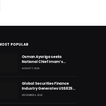
MOST POPULAR
Osman Ayariga seeks
National Chief Imam’s
blessing for National Youth
AUGUST 7, 2026
Conference
Global Securities Finance
Industry Generates US$829
Million
DECEMBER 6, 2022