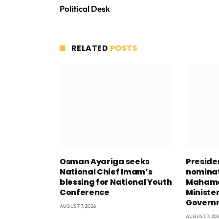
Political Desk
RELATED
POSTS
Osman Ayariga seeks
Presid
National Chief Imam’s
nominat
blessing for National Youth
Mahama
Conference
Minister
Govern
AUGUST 7, 2026
AUGUST 7, 20