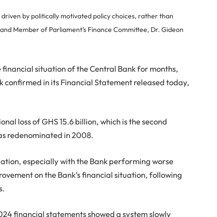
riven by politically motivated policy choices, rather than
h and Member of Parliament’s Finance Committee, Dr. Gideon
financial situation of the Central Bank for months,
nk confirmed in its Financial Statement released today,
al loss of GHS 15.6 billion, which is the second
 was redenominated in 2008.
uation, especially with the Bank performing worse
ovement on the Bank’s financial situation, following
s.
2024 financial statements showed a system slowly