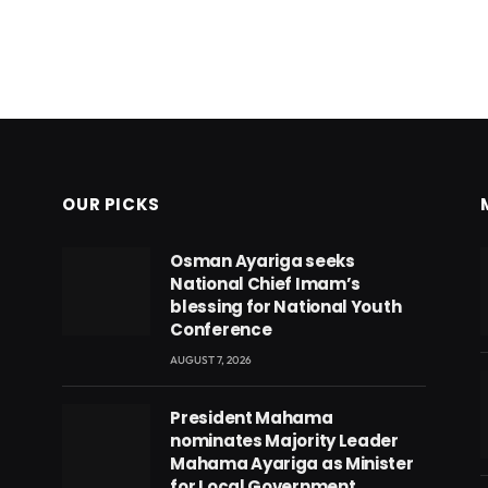
OUR PICKS
Osman Ayariga seeks
National Chief Imam’s
blessing for National Youth
Conference
AUGUST 7, 2026
President Mahama
nominates Majority Leader
Mahama Ayariga as Minister
for Local Government