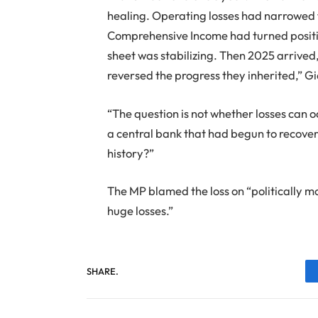
healing. Operating losses had narrowed 
Comprehensive Income had turned positi
sheet was stabilizing. Then 2025 arriv
reversed the progress they inherited,” G
“The question is not whether losses can o
a central bank that had begun to recover 
history?”
The MP blamed the loss on “politically mot
huge losses.”
SHARE.