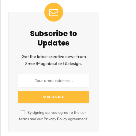
ite
Subscribe to
Updates
Get the latest creative news from
SmartMag about art & design.
By signing up, you agree to the our
terms and our
Privacy Policy
agreement.