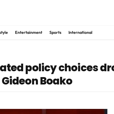
style
Entertainment
Sports
International
vated policy choices d
. Gideon Boako