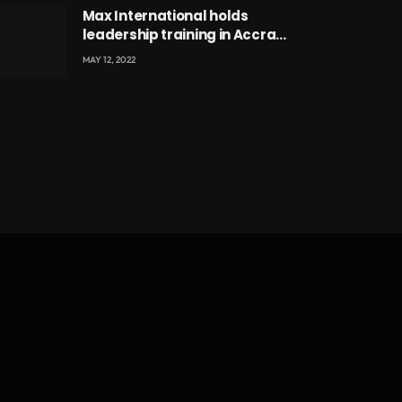
Max International holds
leadership training in Accra
with CEO Joseph Voyticky
MAY 12, 2022