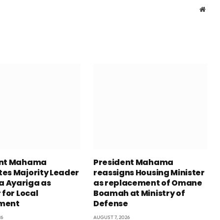
Webs
ent Mahama
President Mahama
es Majority Leader
reassigns Housing Minister
 Ayariga as
as replacement of Omane
 for Local
Boamah at Ministry of
ment
Defense
26
AUGUST 7, 2026