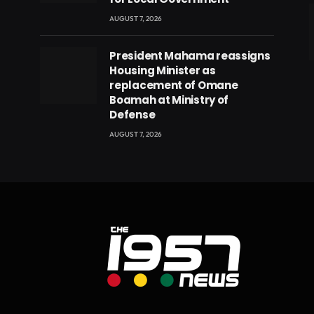
AUGUST 7, 2026
President Mahama reassigns
eads
Housing Minister as
replacement of Omane
Boamah at Ministry of
Defense
AUGUST 7, 2026