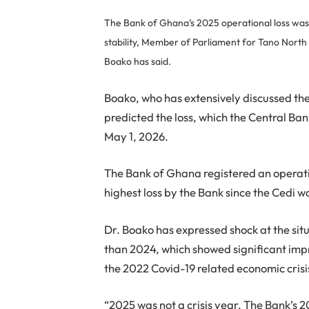
The Bank of Ghana’s 2025 operational loss was d
stability, Member of Parliament for Tano Nort
Boako has said.
Boako, who has extensively discussed the 
predicted the loss, which the Central Ba
May 1, 2026.
The Bank of Ghana registered an operation
highest loss by the Bank since the Cedi
Dr. Boako has expressed shock at the sit
than 2024, which showed significant impr
the 2022 Covid-19 related economic crisi
“2025 was not a crisis year. The Bank’s 