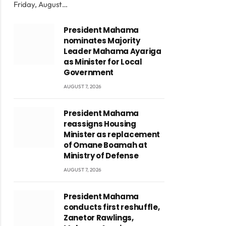
Friday, August…
President Mahama
nominates Majority
Leader Mahama Ayariga
as Minister for Local
Government
AUGUST 7, 2026
President Mahama
reassigns Housing
Minister as replacement
of Omane Boamah at
Ministry of Defense
AUGUST 7, 2026
President Mahama
conducts first reshuffle,
Zanetor Rawlings,