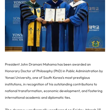
President John Dramani Mahama has been awarded an
Honorary Doctor of Philosophy (PhD) in Public Administration by
Yonsei University, one of South Korea’s most prestigious
institutions, in recognition of his outstanding contributions to
national transformation, economic development, and fostering
international academic and diplomatic ties.
The degree was formally conferred on Friday, March 13,