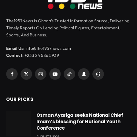
The1957News Is Ghana’s Trusted Information Source, Delivering
Timely Reports On Leading Political Figures, Entertainment,
Sports, And Business.
Email Us:
info@the1957news.com
Contact:
+233 24 586 5939
Facebook
X
Instagram
YouTube
TikTok
Snapchat
Threads
(Twitter)
OUR PICKS
Osman Ayariga seeks National Chief
Imam’s blessing for National Youth
Conference
AUGUST 7, 2026