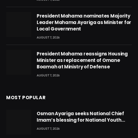
President Mahama nominates Majority
Leader Mahama Ayariga as Minister for
Local Government
AUGUST 7, 2026
President Mahama reassigns Housing
Minister as replacement of Omane
Boamah at Ministry of Defense
AUGUST 7, 2026
MOST POPULAR
Osman Ayariga seeks National Chief
Imam’s blessing for National Youth
Conference
AUGUST 7, 2026