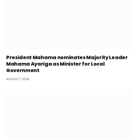
President Mahama nominates Majority Leader
Mahama Ayariga as Minister for Local
Government
AUGUST 7, 2026