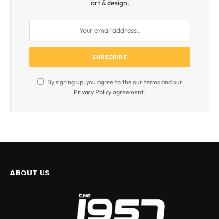
art & design.
By signing up, you agree to the our terms and our
Privacy Policy
agreement.
ABOUT US