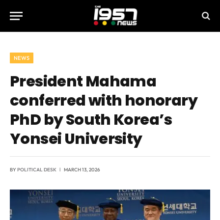
NEWS
President Mahama
conferred with honorary
PhD by South Korea’s
Yonsei University
BY
POLITICAL DESK
MARCH 13, 2026