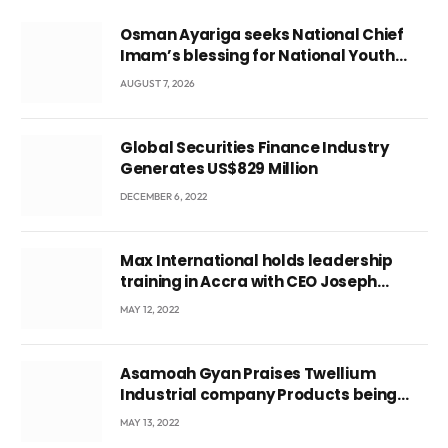
Osman Ayariga seeks National Chief
Imam’s blessing for National Youth
Conference
AUGUST 7, 2026
Global Securities Finance Industry
Generates US$829 Million
DECEMBER 6, 2022
Max International holds leadership
training in Accra with CEO Joseph
Voyticky
MAY 12, 2022
Asamoah Gyan Praises Twellium
Industrial company Products being
beyond International Standards.
MAY 13, 2022