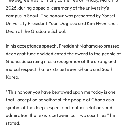
2026, during a special ceremony at the university’s
campus in Seoul. The honour was presented by Yonsei
University President Yoon Dog-sup and Kim Hyun-chul,
Dean of the Graduate School.
In his acceptance speech, President Mahama expressed
deep gratitude and dedicated the award to the people of
Ghana, describing it as a recognition of the strong and
mutual respect that exists between Ghana and South
Korea.
“This honour you have bestowed upon me today is one
that I accept on behalf of all the people of Ghana as a
symbol of the deep respect and mutual relations and
admiration that exists between our two countries,” he
stated.