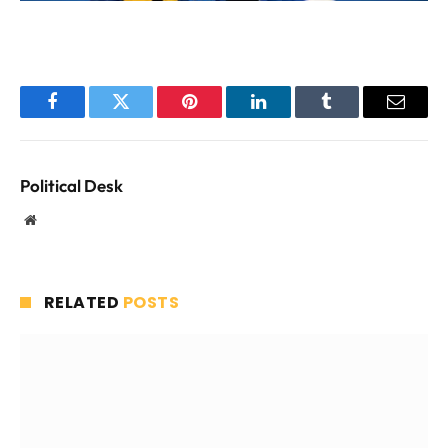
Facebook
Twitter
Pinterest
LinkedIn
Tumblr
Email
Political Desk
Website
RELATED
POSTS