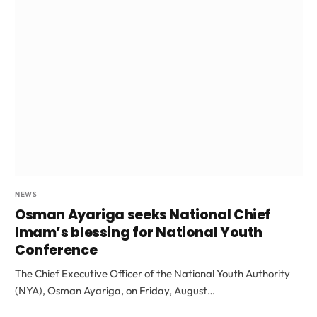
NEWS
Osman Ayariga seeks National Chief
Imam’s blessing for National Youth
Conference
The Chief Executive Officer of the National Youth Authority
(NYA), Osman Ayariga, on Friday, August…