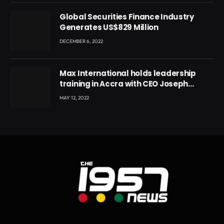
Global Securities Finance Industry
Generates US$829 Million
DECEMBER 6, 2022
Max International holds leadership
training in Accra with CEO Joseph
Voyticky
MAY 12, 2022