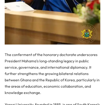
The conferment of the honorary doctorate underscores
President Mahama’s long-standing legacy in public
service, governance, and international diplomacy. It
further strengthens the growing bilateral relations
between Ghana and the Republic of Korea, particularly in
the areas of education, economic collaboration, and
knowledge exchange.
Yonsei University, founded in 1885, is one of South Korea’s