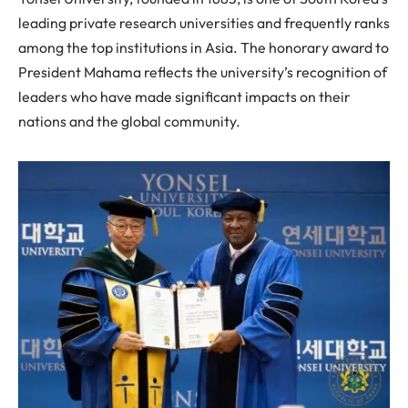
leading private research universities and frequently ranks
among the top institutions in Asia. The honorary award to
President Mahama reflects the university’s recognition of
leaders who have made significant impacts on their
nations and the global community.