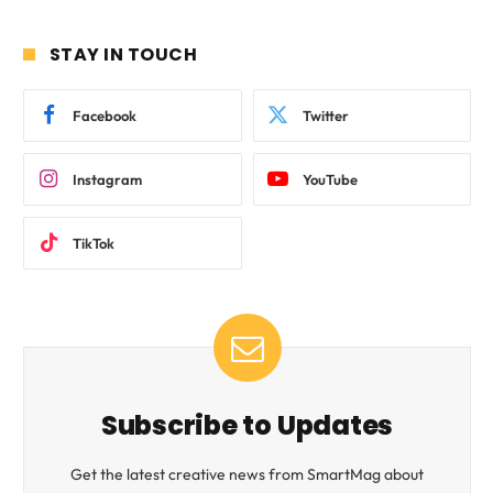
STAY IN TOUCH
Facebook
Twitter
Instagram
YouTube
TikTok
Subscribe to Updates
Get the latest creative news from SmartMag about