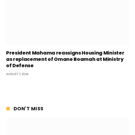
President Mahama reassigns Housing Minister
as replacement of Omane Boamah at Ministry
of Defense
AUGUST 7, 2026
DON'T MISS