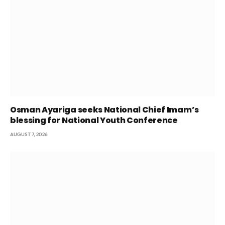
Osman Ayariga seeks National Chief Imam’s
blessing for National Youth Conference
AUGUST 7, 2026