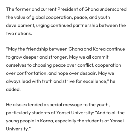
The former and current President of Ghana underscored
the value of global cooperation, peace, and youth
development, urging continued partnership between the
two nations.
“May the friendship between Ghana and Korea continue
to grow deeper and stronger. May we all commit
ourselves to choosing peace over conflict, cooperation
over confrontation, and hope over despair. May we
always lead with truth and strive for excellence,” he
added.
He also extended a special message to the youth,
particularly students of Yonsei University: “And to all the
young people in Korea, especially the students of Yonsei
University.”