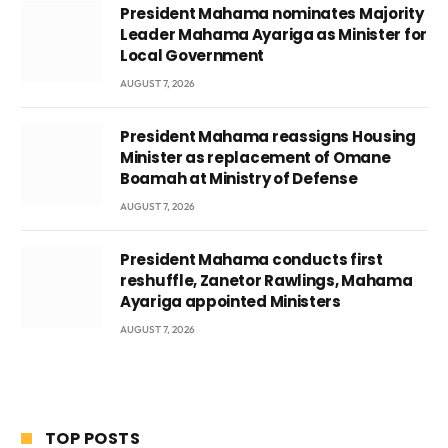
President Mahama nominates Majority
Leader Mahama Ayariga as Minister for
Local Government
AUGUST 7, 2026
President Mahama reassigns Housing
Minister as replacement of Omane
Boamah at Ministry of Defense
AUGUST 7, 2026
President Mahama conducts first
reshuffle, Zanetor Rawlings, Mahama
Ayariga appointed Ministers
AUGUST 7, 2026
TOP POSTS