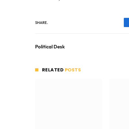
SHARE.
Political Desk
RELATED
POSTS