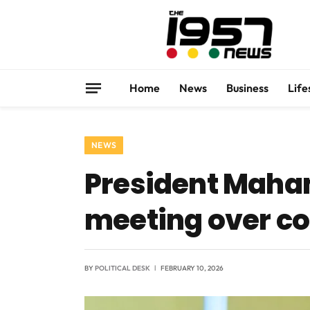
Home
News
Business
Life
NEWS
President Mah
meeting over co
BY
POLITICAL DESK
FEBRUARY 10, 2026