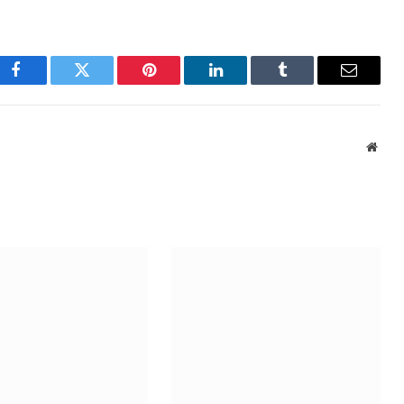
Facebook
Twitter
Pinterest
LinkedIn
Tumblr
Email
Webs