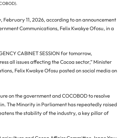
OCOBOD).
, February 11, 2026, according to an announcement
overnment Communications, Felix Kwakye Ofosu, in a
RGENCY CABINET SESSION for tomorrow,
ss all issues affecting the Cocoa sector,” Minister
ons, Felix Kwakye Ofosu posted on social media on
sure on the government and COCOBOD to resolve
in. The Minority in Parliament has repeatedly raised
atens the stability of the industry, a key pillar of
griculture and Cocoa Affairs Committee, Isaac Yaw