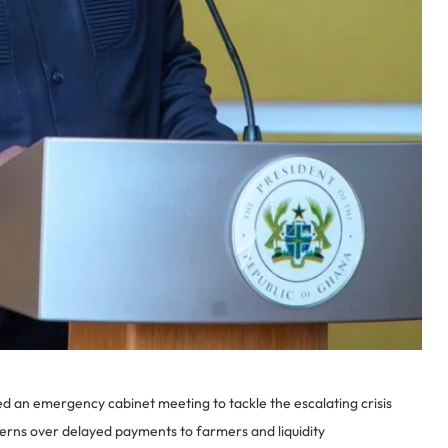
n emergency cabinet meeting to tackle the escalating crisis
erns over delayed payments to farmers and liquidity