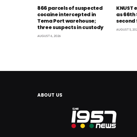
866 parcels of suspected
KNUST e
cocaine intercepted in
as 66th
Tema Port warehouse;
second 
three suspects in custody
AUGUST 5, 20
AUGUST 6, 2026
ABOUT US