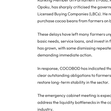
Opoku, has sharply criticised the gove
Licensed Buying Companies (LBCs). He r
purchase cocoa beans from farmers on 
These delays have left many farmers unp
basic needs, service loans, and invest 
has grown, with some dismissing repea
demanding immediate action.
In response, COCOBOD has indicated that
clear outstanding obligations to farmers
restore long-term stability in the sector.
The emergency cabinet meeting is expect
address the liquidity bottlenecks in the 
industry.