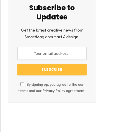
Subscribe to
Updates
Get the latest creative news from
SmartMag about art & design.
ite
By signing up, you agree to the our
terms and our
Privacy Policy
agreement.