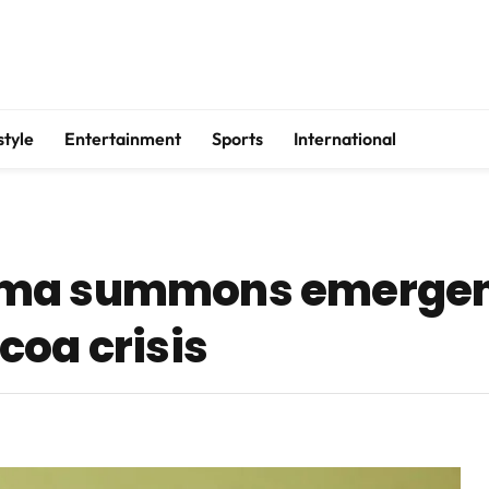
style
Entertainment
Sports
International
ama summons emergen
coa crisis