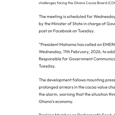
challenges facing the Ghana Cocoa Board (C
The meeting is scheduled for Wednesday
by the Minister of State in charge of G
post on Facebook on Tuesday.
”President Mahama has called an EME
Wednesday, 11th February, 2026, to addre
Responsible for Government Communicati
Tuesday.
The development follows mounting pres
prolonged arrears in the cocoa value cha
the alarm, warning that the situation thre
Ghana’s economy.
Ranking Member on Parliament’s Food, A