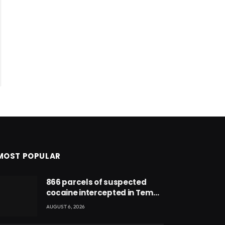
MOST POPULAR
866 parcels of suspected
cocaine intercepted in Tema
Port warehouse; three
AUGUST 6, 2026
suspects in custody