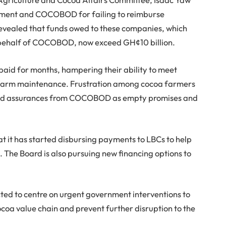
rnment and COCOBOD for failing to reimburse
evealed that funds owed to these companies, which
behalf of COCOBOD, now exceed GH¢10 billion.
aid for months, hampering their ability to meet
in farm maintenance. Frustration among cocoa farmers
ted assurances from COCOBOD as empty promises and
 it has started disbursing payments to LBCs to help
. The Board is also pursuing new financing options to
ed to centre on urgent government interventions to
cocoa value chain and prevent further disruption to the