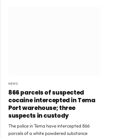
NEWS
866 parcels of suspected
cocaine intercepted in Tema
Port warehouse; three
suspects in custody
The police in Tema have intercepted 866
parcels of a white powdered substance