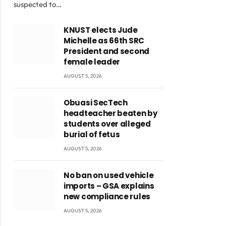
suspected to…
KNUST elects Jude
Michelle as 66th SRC
President and second
female leader
AUGUST 5, 2026
Obuasi SecTech
headteacher beaten by
students over alleged
burial of fetus
AUGUST 5, 2026
No ban on used vehicle
imports – GSA explains
new compliance rules
AUGUST 5, 2026