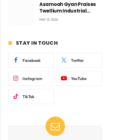
Asamoah Gyan Praises
Twellium Industrial
company Products being
MAY 13, 2022
beyond International
Standards.
STAY IN TOUCH
Facebook
Twitter
Instagram
YouTube
TikTok