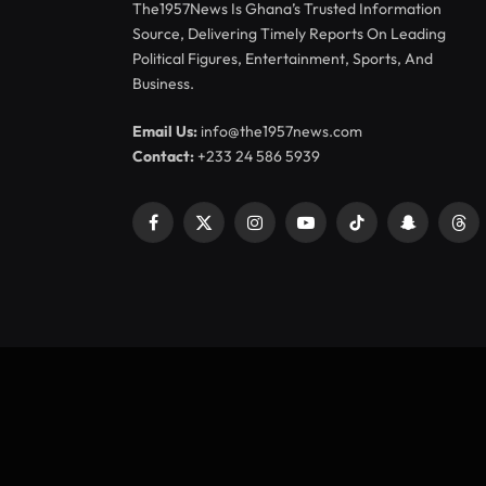
The1957News Is Ghana’s Trusted Information
Source, Delivering Timely Reports On Leading
Political Figures, Entertainment, Sports, And
Business.
Email Us:
info@the1957news.com
Contact:
+233 24 586 5939
Facebook
X
Instagram
YouTube
TikTok
Snapchat
Thr
(Twitter)