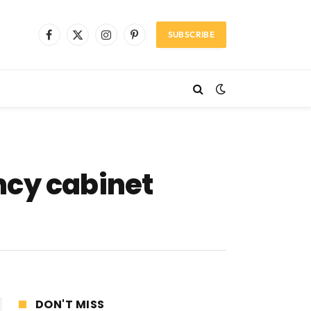
SUBSCRIBE
Facebook
X
Instagram
Pinterest
(Twitter)
cy cabinet
DON'T MISS