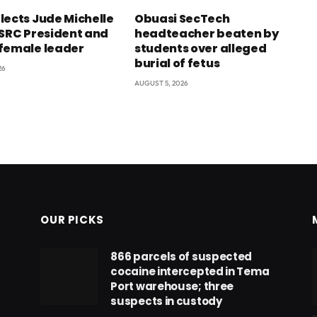
lects Jude Michelle
Obuasi SecTech
 SRC President and
headteacher beaten by
female leader
students over alleged
burial of fetus
26
AUGUST 5, 2026
OUR PICKS
866 parcels of suspected
cocaine intercepted in Tema
Port warehouse; three
suspects in custody