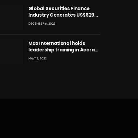
Global Securities Finance
Industry Generates US$829
Million
DECEMBER 6, 2022
Max International holds
leadership training in Accra
with CEO Joseph Voyticky
MAY 12, 2022