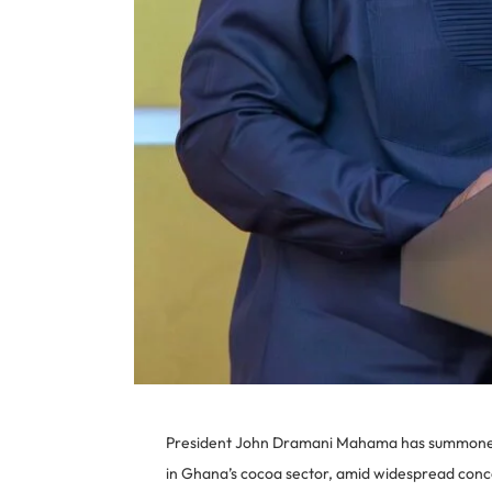
President John Dramani Mahama has summoned a
in Ghana’s cocoa sector, amid widespread conc