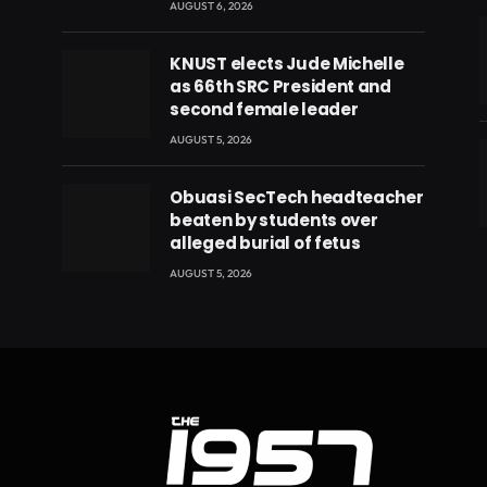
AUGUST 6, 2026
KNUST elects Jude Michelle
as 66th SRC President and
second female leader
AUGUST 5, 2026
Obuasi SecTech headteacher
beaten by students over
eads
alleged burial of fetus
AUGUST 5, 2026