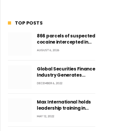
TOP POSTS
866 parcels of suspected
cocaine intercepted in
Tema Port warehouse;
AUGUST 6, 2026
three suspects in
custody
Global Securities Finance
Industry Generates
US$829 Million
DECEMBER 6, 2022
Max International holds
leadership training in
Accra with CEO Joseph
MAY 12, 2022
Voyticky