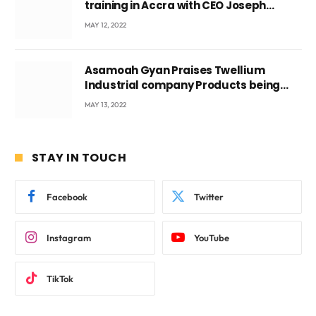
training in Accra with CEO Joseph
Voyticky
MAY 12, 2022
Asamoah Gyan Praises Twellium
Industrial company Products being
beyond International Standards.
MAY 13, 2022
STAY IN TOUCH
Facebook
Twitter
Instagram
YouTube
TikTok