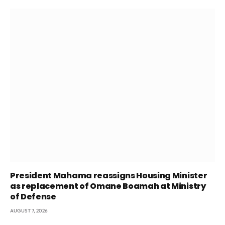
President Mahama reassigns Housing Minister
as replacement of Omane Boamah at Ministry
of Defense
AUGUST 7, 2026