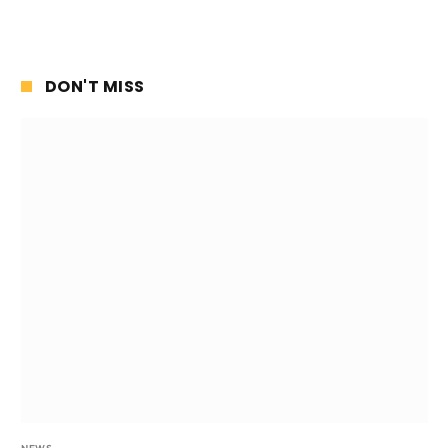
DON'T MISS