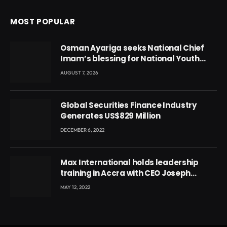
MOST POPULAR
Osman Ayariga seeks National Chief
Imam’s blessing for National Youth
Conference
AUGUST 7, 2026
Global Securities Finance Industry
Generates US$829 Million
DECEMBER 6, 2022
Max International holds leadership
training in Accra with CEO Joseph
Voyticky
MAY 12, 2022