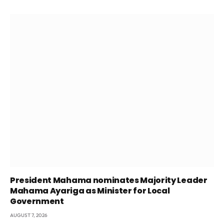
President Mahama nominates Majority Leader
Mahama Ayariga as Minister for Local
Government
AUGUST 7, 2026