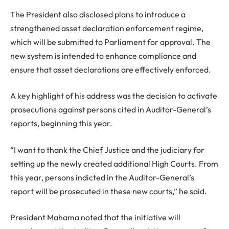
The President also disclosed plans to introduce a
strengthened asset declaration enforcement regime,
which will be submitted to Parliament for approval. The
new system is intended to enhance compliance and
ensure that asset declarations are effectively enforced.
A key highlight of his address was the decision to activate
prosecutions against persons cited in Auditor-General’s
reports, beginning this year.
“I want to thank the Chief Justice and the judiciary for
setting up the newly created additional High Courts. From
this year, persons indicted in the Auditor-General’s
report will be prosecuted in these new courts,” he said.
President Mahama noted that the initiative will