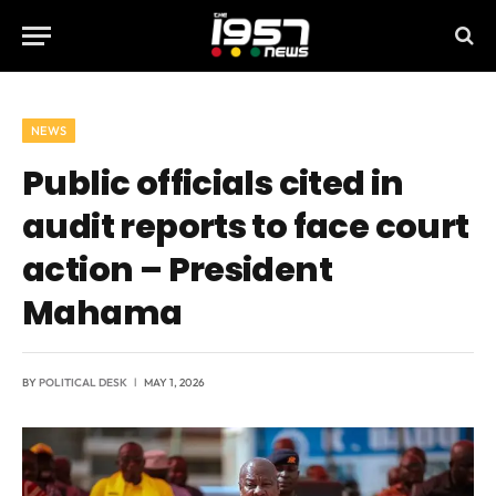
NEWS
Public officials cited in
audit reports to face court
action – President
Mahama
BY
POLITICAL DESK
MAY 1, 2026