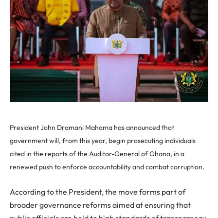
President John Dramani Mahama has announced that
government will, from this year, begin prosecuting individuals
cited in the reports of the Auditor-General of Ghana, in a
renewed push to enforce accountability and combat corruption.
According to the President, the move forms part of
broader governance reforms aimed at ensuring that
public officials are held to high standards of transparency