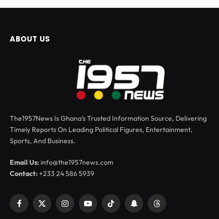
ABOUT US
The1957News Is Ghana’s Trusted Information Source, Delivering
Timely Reports On Leading Political Figures, Entertainment,
Sports, And Business.
Email Us:
info@the1957news.com
Contact:
+233 24 586 5939
Facebook
X
Instagram
YouTube
TikTok
Snapchat
Threads
(Twitter)