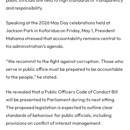
and responsibility.
Speaking at the 2026 May Day celebrations held at
Jackson Park in Koforidua on Friday, May 1, President
Mahama stressed that accountability remains central to
his administration’s agenda.
“We recommit to the fight against corruption. Those who
serve in public office must be prepared to be accountable
to the people,” he stated.
He revealed that a Public Officers Code of Conduct Bill
will be presented to Parliament during its next sitting.
The proposed legislation is expected to outline clear
standards of behaviour for public officials, including
provisions on conflict of interest management.