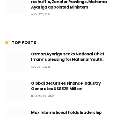
reshuffle, Zanetor Rawlings, Mahama
Ayariga appointed Ministers
AUGUST 7, 2026
TOP POSTS
Osman Ayariga seeks National Chief
Imam’s blessing for National Youth
Conference
AUGUST 7, 2026
Global Securities Finance Industry
Generates US$829 Million
DECEMBER 6, 2022
Max International holds leadership