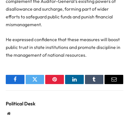
complement the Auditor-General’s existing powers of
disallowance and surcharge, forming part of wider
efforts to safeguard public funds and punish financial
mismanagement.
He expressed confidence that these measures will boost
public trust in state institutions and promote discipline in
the management of national resources.
Facebook
Twitter
Pinterest
LinkedIn
Tumblr
Email
Political Desk
Website