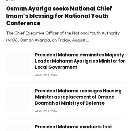
NEWS
Osman Ayariga seeks National Chief
Imam’s blessing for National Youth
Conference
The Chief Executive Officer of the National Youth Authority
(NYA), Osman Ayariga, on Friday, August…
President Mahama nominates Majority
Leader Mahama Ayariga as Minister for
Local Government
AUGUST 7, 2026
President Mahama reassigns Housing
Minister as replacement of Omane
Boamah at Ministry of Defense
AUGUST 7, 2026
President Mahama conducts first