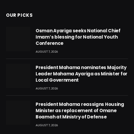
OUR PICKS
Osman Ayariga seeks National Chief
Imam’s blessing for National Youth
Conference
AUGUST 7, 2026
President Mahama nominates Majority
Leader Mahama Ayariga as Minister for
Local Government
AUGUST 7, 2026
President Mahama reassigns Housing
Minister as replacement of Omane
Boamah at Ministry of Defense
AUGUST 7, 2026