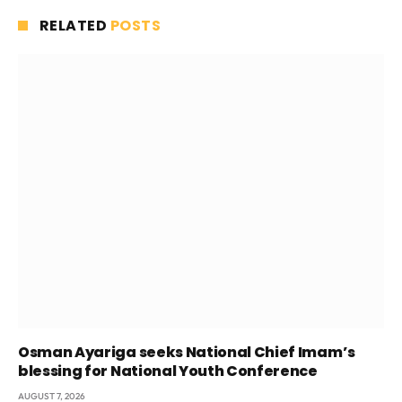
RELATED
POSTS
Osman Ayariga seeks National Chief Imam’s
blessing for National Youth Conference
AUGUST 7, 2026