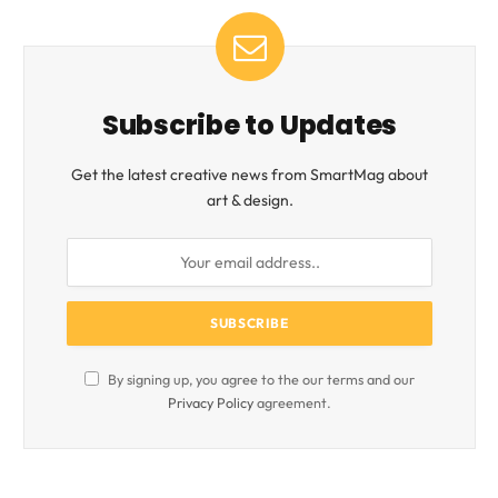
Subscribe to Updates
Get the latest creative news from SmartMag about
art & design.
By signing up, you agree to the our terms and our
Privacy Policy
agreement.