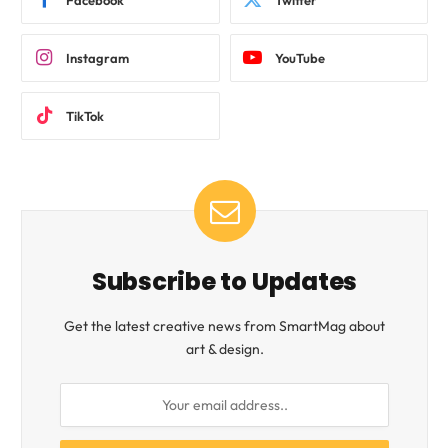
Instagram
YouTube
TikTok
Subscribe to Updates
Get the latest creative news from SmartMag about
art & design.