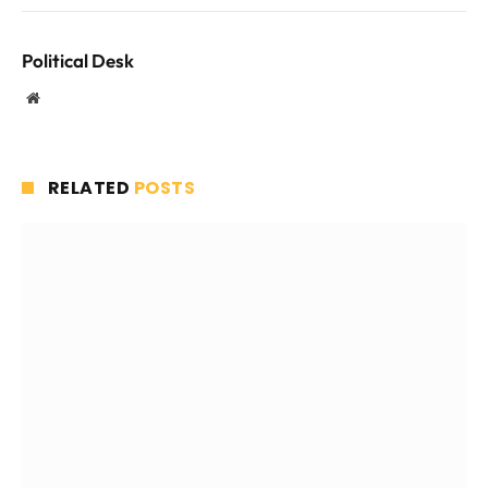
Political Desk
Website
RELATED
POSTS