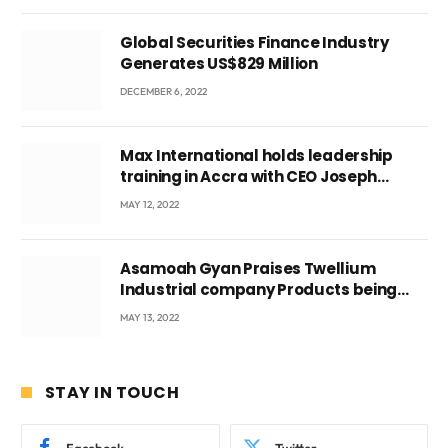
Global Securities Finance Industry
Generates US$829 Million
DECEMBER 6, 2022
Max International holds leadership
training in Accra with CEO Joseph
Voyticky
MAY 12, 2022
Asamoah Gyan Praises Twellium
Industrial company Products being
beyond International Standards.
MAY 13, 2022
STAY IN TOUCH
Facebook
Twitter