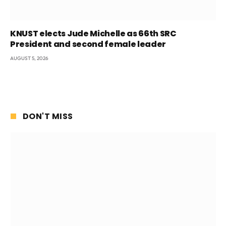
KNUST elects Jude Michelle as 66th SRC
President and second female leader
AUGUST 5, 2026
DON'T MISS