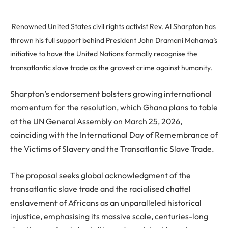
Renowned United States civil rights activist Rev. Al Sharpton has
thrown his full support behind President John Dramani Mahama’s
initiative to have the United Nations formally recognise the
transatlantic slave trade as the gravest crime against humanity.
Sharpton’s endorsement bolsters growing international
momentum for the resolution, which Ghana plans to table
at the UN General Assembly on March 25, 2026,
coinciding with the International Day of Remembrance of
the Victims of Slavery and the Transatlantic Slave Trade.
The proposal seeks global acknowledgment of the
transatlantic slave trade and the racialised chattel
enslavement of Africans as an unparalleled historical
injustice, emphasising its massive scale, centuries-long