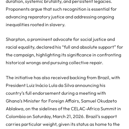
duration, systemic brutality, and persistent legacies.
Proponents argue that such recognition is essential for
advancing reparatory justice and addressing ongoing
inequalities rooted in slavery.
Sharpton, a prominent advocate for social justice and
racial equality, declared his “full and absolute support” for
the campaign, highlighting its significance in confronting
historical wrongs and pursuing collective repair.
The initiative has also received backing from Brazil, with
President Luiz Inácio Lula da Silva announcing his
country’s full endorsement during a meeting with
Ghana’s Minister for Foreign Affairs, Samuel Okudzeto
Ablakwa, on the sidelines of the CELAC-Africa Summit in
Colombia on Saturday, March 21, 2026. Brazil’s support
carries particular weight, given its status as home to the