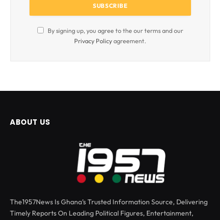
By signing up, you agree to the our terms and our
Privacy Policy
agreement.
ABOUT US
The1957News Is Ghana’s Trusted Information Source, Delivering
Timely Reports On Leading Political Figures, Entertainment,