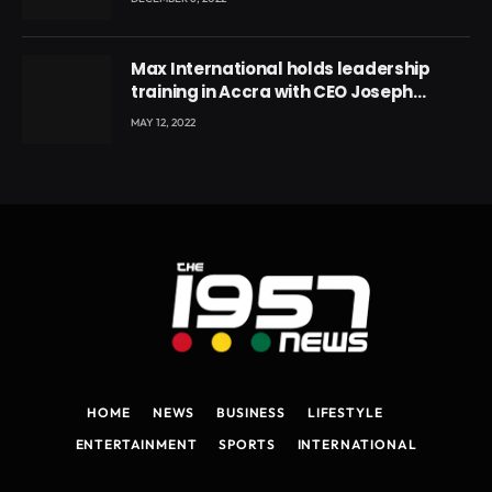
Max International holds leadership
training in Accra with CEO Joseph
Voyticky
MAY 12, 2022
HOME
NEWS
BUSINESS
LIFESTYLE
ENTERTAINMENT
SPORTS
INTERNATIONAL