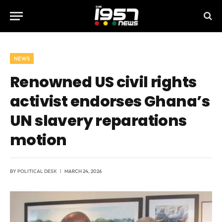
NEWS
Renowned US civil rights
activist endorses Ghana’s
UN slavery reparations
motion
BY
POLITICAL DESK
MARCH 24, 2026