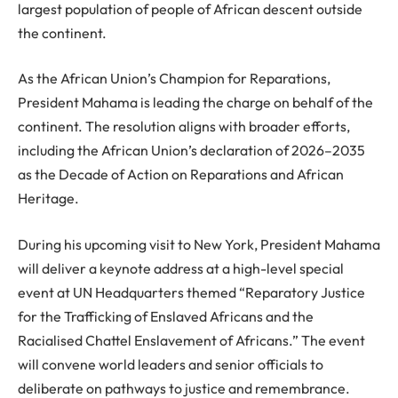
largest population of people of African descent outside
the continent.
As the African Union’s Champion for Reparations,
President Mahama is leading the charge on behalf of the
continent. The resolution aligns with broader efforts,
including the African Union’s declaration of 2026–2035
as the Decade of Action on Reparations and African
Heritage.
During his upcoming visit to New York, President Mahama
will deliver a keynote address at a high-level special
event at UN Headquarters themed “Reparatory Justice
for the Trafficking of Enslaved Africans and the
Racialised Chattel Enslavement of Africans.” The event
will convene world leaders and senior officials to
deliberate on pathways to justice and remembrance.