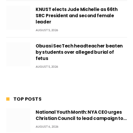
KNUST elects Jude Michelle as 66th
SRC President and second female
leader
AUGUST 5, 2026
Obuasi SecTech headteacher beaten
by students over alleged burial of
fetus
AUGUST 5, 2026
TOP POSTS
National Youth Month: NYA CEO urges
Christian Council to lead campaign to
rebuild discipline and values among
AUGUST 6, 2026
Ghana’s youth