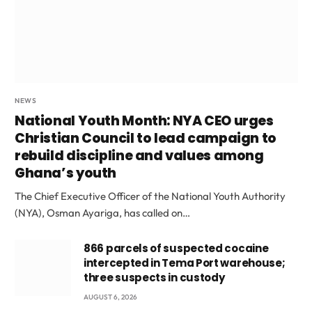
NEWS
National Youth Month: NYA CEO urges
Christian Council to lead campaign to
rebuild discipline and values among
Ghana’s youth
The Chief Executive Officer of the National Youth Authority
(NYA), Osman Ayariga, has called on…
866 parcels of suspected cocaine
intercepted in Tema Port warehouse;
three suspects in custody
AUGUST 6, 2026