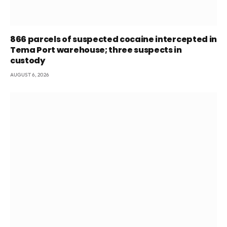
866 parcels of suspected cocaine intercepted in
Tema Port warehouse; three suspects in
custody
AUGUST 6, 2026