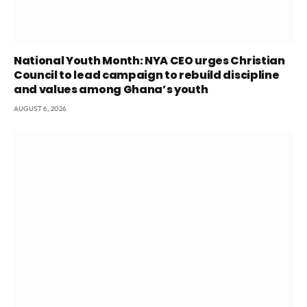
National Youth Month: NYA CEO urges Christian
Council to lead campaign to rebuild discipline
and values among Ghana’s youth
AUGUST 6, 2026