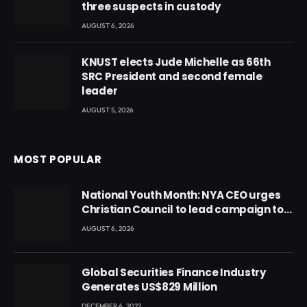
three suspects in custody
AUGUST 6, 2026
KNUST elects Jude Michelle as 66th
SRC President and second female
leader
AUGUST 5, 2026
MOST POPULAR
National Youth Month: NYA CEO urges
Christian Council to lead campaign to
rebuild discipline and values among
AUGUST 6, 2026
Ghana’s youth
Global Securities Finance Industry
Generates US$829 Million
DECEMBER 6, 2022