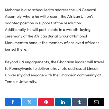
Mahama is also scheduled to address the UN General
Assembly, where he will present the African Union’s
adopted position in support of the resolution.
Additionally, he will participate in a wreath-laying
ceremony at the African Burial Ground National
Monument to honour the memory of enslaved Africans
buried there.
Beyond UN engagements, the Ghanaian leader will travel
to Pennsylvania to deliver a keynote address at Lincoln
University and engage with the Ghanaian community at
Temple University.
Facebook
Twitter
Pinterest
LinkedIn
Tumblr
Email