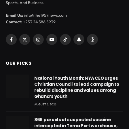
Sports, And Business.
Email Us:
info@the1957news.com
Contact:
+233 24 586 5939
Facebook
X
Instagram
YouTube
TikTok
Snapchat
Threads
(Twitter)
OUR PICKS
National Youth Month: NYA CEO urges
Christian Council to lead campaign to
rebuild discipline and values among
Ghana’s youth
AUGUST 6, 2026
866 parcels of suspected cocaine
intercepted in Tema Port warehouse;