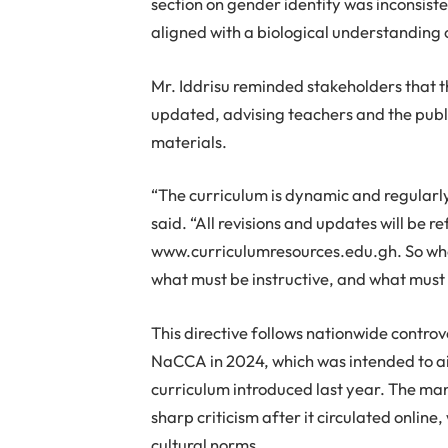
section on gender identity was inconsist
aligned with a biological understanding 
Mr. Iddrisu reminded stakeholders that t
updated, advising teachers and the public
materials.
“The curriculum is dynamic and regularly
said. “All revisions and updates will be re
www.curriculumresources.edu.gh. So when
what must be instructive, and what must 
This directive follows nationwide contr
NaCCA in 2024, which was intended to ai
curriculum introduced last year. The manu
sharp criticism after it circulated onlin
cultural norms.