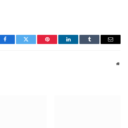
Facebook
Twitter
Pinterest
LinkedIn
Tumblr
Email
Webs