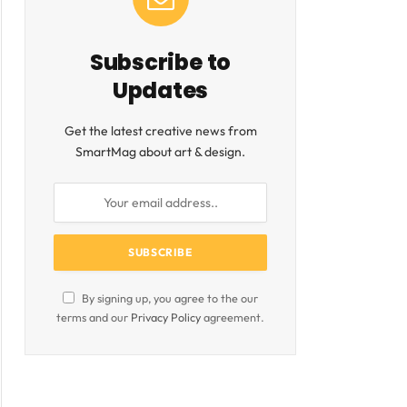
Subscribe to
Updates
Get the latest creative news from
SmartMag about art & design.
By signing up, you agree to the our
terms and our
Privacy Policy
agreement.