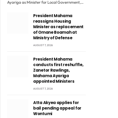
Ayariga as Minister for Local Government,…
President Mahama
reassigns Housing
Minister as replacement
of Omane Boamah at
Ministry of Defense
AUGUST 7, 2026
President Mahama
conducts first reshuffle,
Zanetor Rawlings,
Mahama Ayariga
appointed Ministers
AUGUST 7, 2026
Atta Akyea applies for
bail pending appeal for
Wontumi