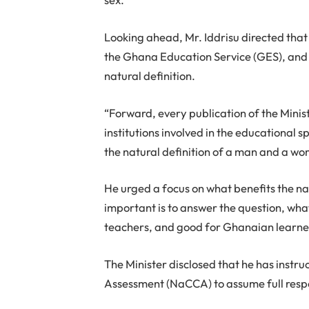
Looking ahead, Mr. Iddrisu directed that 
the Ghana Education Service (GES), and h
natural definition.
“Forward, every publication of the Minis
institutions involved in the educational s
the natural definition of a man and a w
He urged a focus on what benefits the na
important is to answer the question, wha
teachers, and good for Ghanaian learne
The Minister disclosed that he has instr
Assessment (NaCCA) to assume full respon