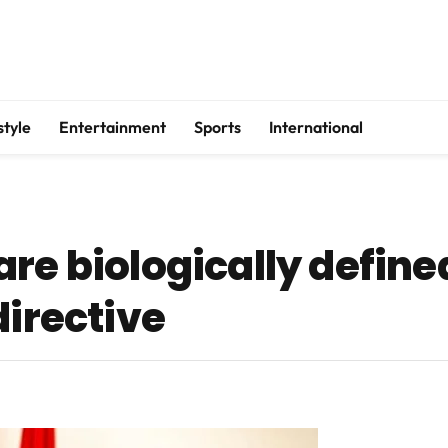
style
Entertainment
Sports
International
re biologically define
directive