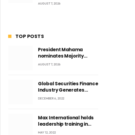
AUGUST 7, 2026
TOP POSTS
President Mahama
nominates Majority
Leader Mahama Ayariga
AUGUST 7, 2026
as Minister for Local
Government
Global Securities Finance
Industry Generates
US$829 Million
DECEMBER 6, 2022
Max International holds
leadership training in
Accra with CEO Joseph
MAY 12, 2022