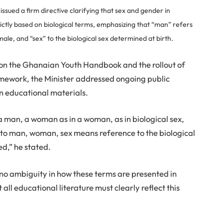
issued a firm directive clarifying that sex and gender in
ictly based on biological terms, emphasizing that “man” refers
male, and “sex” to the biological sex determined at birth.
e on the Ghanaian Youth Handbook and the rollout of
mework, the Minister addressed ongoing public
in educational materials.
 a man, a woman as in a woman, as in biological sex,
 to man, woman, sex means reference to the biological
ed,” he stated.
e no ambiguity in how these terms are presented in
all educational literature must clearly reflect this