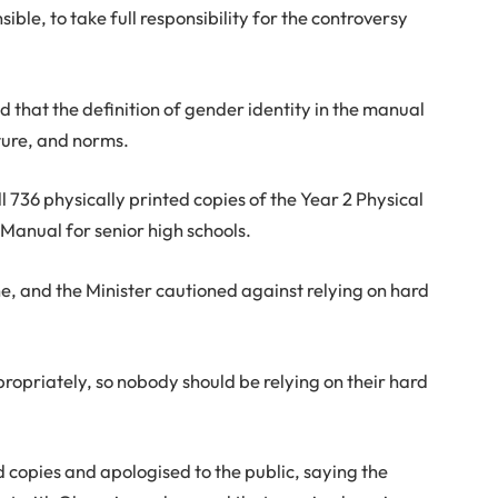
ible, to take full responsibility for the controversy
that the definition of gender identity in the manual
ture, and norms.
ll 736 physically printed copies of the Year 2 Physical
Manual for senior high schools.
ne, and the Minister cautioned against relying on hard
ropriately, so nobody should be relying on their hard
 copies and apologised to the public, saying the