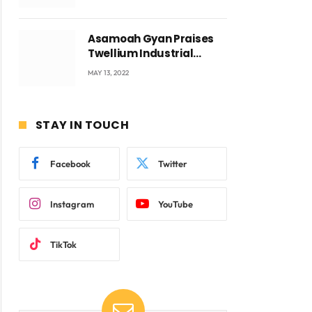
Voyticky
Asamoah Gyan Praises
Twellium Industrial
company Products being
MAY 13, 2022
beyond International
Standards.
STAY IN TOUCH
Facebook
Twitter
Instagram
YouTube
TikTok