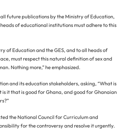
all future publications by the Ministry of Education,
eads of educational institutions must adhere to this
try of Education and the GES, and to all heads of
pace, must respect this natural definition of sex and
oman. Nothing more,” he emphasized.
tion and its education stakeholders, asking, “What is
t is it that is good for Ghana, and good for Ghanaian
rs?”
ucted the National Council for Curriculum and
sibility for the controversy and resolve it urgently.