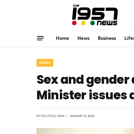
Home
News
Business
Life
NEWS
Sex and gender a
Minister issues 
BY
POLITICAL DESK
JANUARY 15, 2026