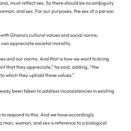
hana, must reflect sex. So there should be no ambiguity
 woman, and sex. For our purposes, the sex of a person
s with Ghana’s cultural values and social norms,
 can appreciate societal morality.
ues and our norms. And that is how we want to bring
nt that they appreciate,” he said, adding, “the
t to which they uphold these values.”
ready been taken to address inconsistencies in existing
m to respond to this. And we have accordingly
o a man, woman, and sex is reference to a biological