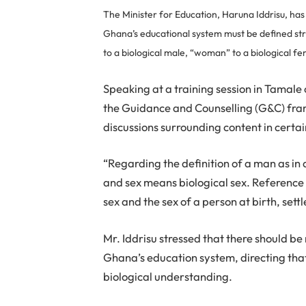
The Minister for Education, Haruna Iddrisu, has 
Ghana’s educational system must be defined str
to a biological male, “woman” to a biological fe
Speaking at a training session in Tamal
the Guidance and Counselling (G&C) fra
discussions surrounding content in certa
“Regarding the definition of a man as in
and sex means biological sex. Reference
sex and the sex of a person at birth, settl
Mr. Iddrisu stressed that there should b
Ghana’s education system, directing that 
biological understanding.