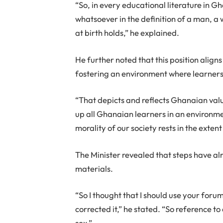
“So, in every educational literature in G
whatsoever in the definition of a man, a
at birth holds,” he explained.
He further noted that this position align
fostering an environment where learners
“That depicts and reflects Ghanaian val
up all Ghanaian learners in an environme
morality of our society rests in the exten
The Minister revealed that steps have al
materials.
“So I thought that I should use your foru
corrected it,” he stated. “So reference t
sex.”