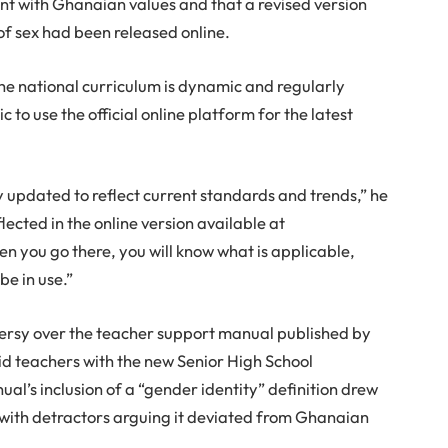
ent with Ghanaian values and that a revised version
of sex had been released online.
he national curriculum is dynamic and regularly
 to use the official online platform for the latest
 updated to reflect current standards and trends,” he
flected in the online version available at
 you go there, you will know what is applicable,
be in use.”
oversy over the teacher support manual published by
d teachers with the new Senior High School
al’s inclusion of a “gender identity” definition drew
e, with detractors arguing it deviated from Ghanaian