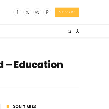
SUBSCRIBE
Facebook
X
Instagram
Pinterest
(Twitter)
d – Education
DON'T MISS