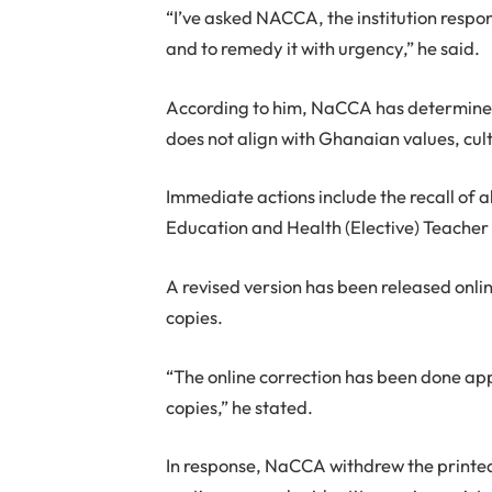
“I’ve asked NACCA, the institution respons
and to remedy it with urgency,” he said.
According to him, NaCCA has determined 
does not align with Ghanaian values, cul
Immediate actions include the recall of a
Education and Health (Elective) Teacher 
A revised version has been released onli
copies.
“The online correction has been done app
copies,” he stated.
In response, NaCCA withdrew the printed