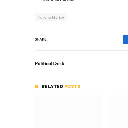
Haruna Iddrisu
SHARE.
Political Desk
RELATED
POSTS