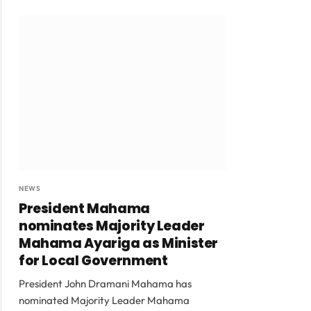
NEWS
President Mahama
nominates Majority Leader
Mahama Ayariga as Minister
for Local Government
President John Dramani Mahama has
nominated Majority Leader Mahama