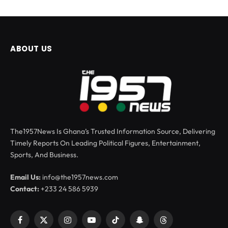
ABOUT US
The1957News Is Ghana’s Trusted Information Source, Delivering
Timely Reports On Leading Political Figures, Entertainment,
Sports, And Business.
Email Us:
info@the1957news.com
Contact:
+233 24 586 5939
Facebook
X
Instagram
YouTube
TikTok
Snapchat
Threads