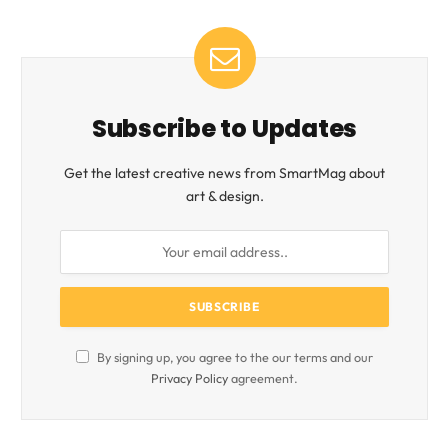
Subscribe to Updates
Get the latest creative news from SmartMag about
art & design.
By signing up, you agree to the our terms and our
Privacy Policy
agreement.