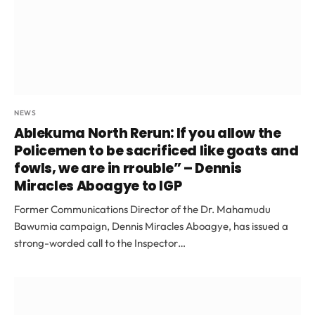
NEWS
Ablekuma North Rerun: If you allow the
Policemen to be sacrificed like goats and
fowls, we are in rrouble” – Dennis
Miracles Aboagye to IGP
Former Communications Director of the Dr. Mahamudu
Bawumia campaign, Dennis Miracles Aboagye, has issued a
strong-worded call to the Inspector…