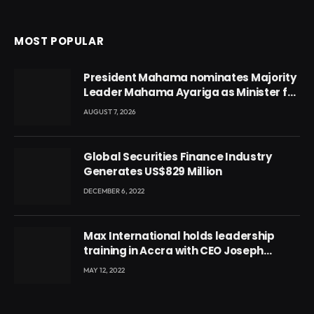
MOST POPULAR
President Mahama nominates Majority
Leader Mahama Ayariga as Minister for
Local Government
AUGUST 7, 2026
Global Securities Finance Industry
Generates US$829 Million
DECEMBER 6, 2022
Max International holds leadership
training in Accra with CEO Joseph
Voyticky
MAY 12, 2022