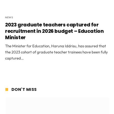
NEWS
2023 graduate teachers captured for
recruitment in 2026 budget – Education
Minister
The Minister for Education, Haruna Iddrisu, has assured that
the 2023 cohort of graduate teacher trainees have been fully
captured…
DON'T MISS