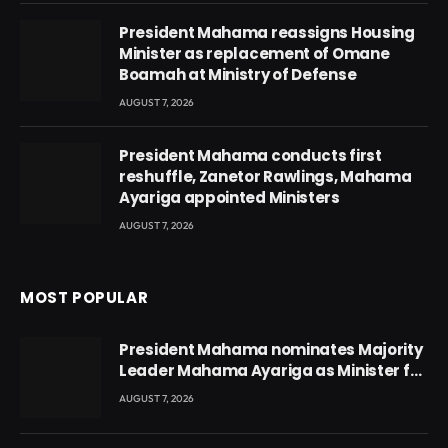
President Mahama reassigns Housing
Minister as replacement of Omane
Boamah at Ministry of Defense
AUGUST 7, 2026
President Mahama conducts first
reshuffle, Zanetor Rawlings, Mahama
Ayariga appointed Ministers
AUGUST 7, 2026
MOST POPULAR
President Mahama nominates Majority
Leader Mahama Ayariga as Minister for
Local Government
AUGUST 7, 2026