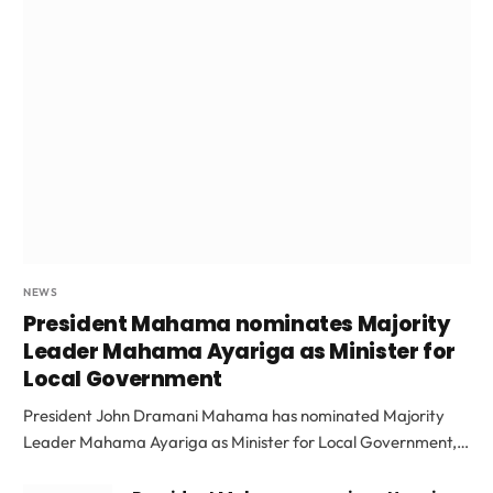
NEWS
President Mahama nominates Majority
Leader Mahama Ayariga as Minister for
Local Government
President John Dramani Mahama has nominated Majority
Leader Mahama Ayariga as Minister for Local Government,…