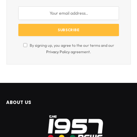
By signing up, you agree to the our terms and our
Privacy Policy
agreement.
ABOUT US