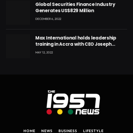
Global Securities Finance Industry
Generates US$829 Million
DECEMBER 6, 2022
Max International holds leadership
training in Accra with CEO Joseph
Voyticky
MAY 12, 2022
HOME
NEWS
BUSINESS
LIFESTYLE