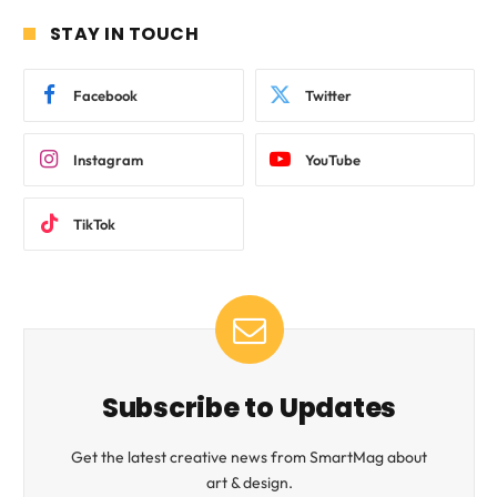
STAY IN TOUCH
Facebook
Twitter
Instagram
YouTube
TikTok
Subscribe to Updates
Get the latest creative news from SmartMag about
art & design.