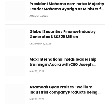
President Mahama nominates Majority
Leader Mahama Ayariga as Minister for
Local Government
AUGUST 7, 2026
Global Securities Finance Industry
Generates US$829 Million
DECEMBER 6, 2022
Max International holds leadership
training in Accra with CEO Joseph
Voyticky
MAY 12, 2022
Asamoah Gyan Praises Twellium
Industrial company Products being
beyond International Standards.
MAY 13, 2022