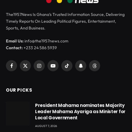
The1957News Is Ghana’s Trusted Information Source, Delivering
Timely Reports On Leading Political Figures, Entertainment,
Sports, And Business.
Email Us:
info@the1957news.com
Contact:
+233 24 586 5939
Facebook
X
Instagram
YouTube
TikTok
Snapchat
Threads
(Twitter)
OUR PICKS
President Mahama nominates Majority
Leader Mahama Ayariga as Minister for
Local Government
AUGUST 7, 2026