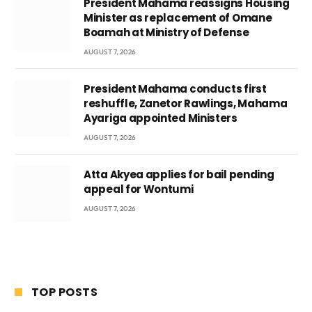
President Mahama reassigns Housing
Minister as replacement of Omane
Boamah at Ministry of Defense
AUGUST 7, 2026
President Mahama conducts first
reshuffle, Zanetor Rawlings, Mahama
Ayariga appointed Ministers
AUGUST 7, 2026
Atta Akyea applies for bail pending
appeal for Wontumi
AUGUST 7, 2026
TOP POSTS