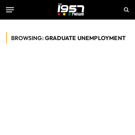
BROWSING:
GRADUATE UNEMPLOYMENT