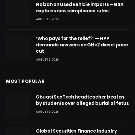
No ban on used vehicle imports – GSA
explains new compliance rules
AUGUST 5, 2026
‘Who pays for the relief?’ — NPP
demands answers on GH¢2 diesel price
cut
AUGUST 5, 2026
MOST POPULAR
Obuasi SecTech headteacher beaten
by students over alleged burial of fetus
AUGUST 5, 2026
Global Securities Finance Industry