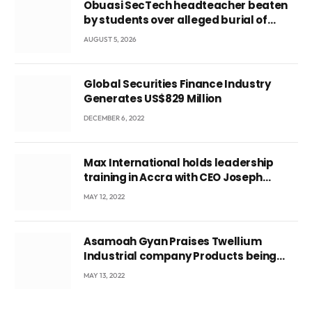
Obuasi SecTech headteacher beaten
by students over alleged burial of
fetus
AUGUST 5, 2026
Global Securities Finance Industry
Generates US$829 Million
DECEMBER 6, 2022
Max International holds leadership
training in Accra with CEO Joseph
Voyticky
MAY 12, 2022
Asamoah Gyan Praises Twellium
Industrial company Products being
beyond International Standards.
MAY 13, 2022