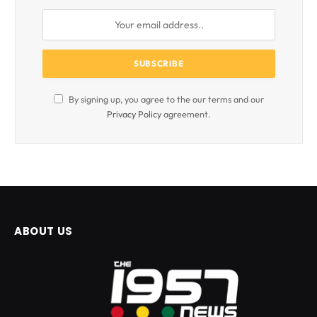
By signing up, you agree to the our terms and our
Privacy Policy
agreement.
ABOUT US