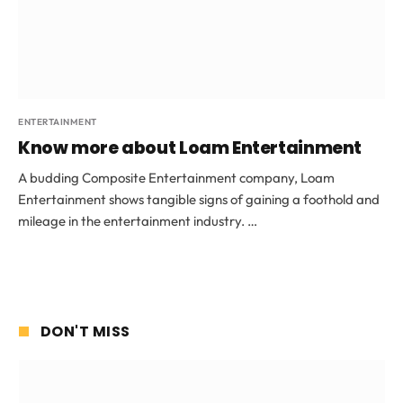
ENTERTAINMENT
Know more about Loam Entertainment
A budding Composite Entertainment company, Loam
Entertainment shows tangible signs of gaining a foothold and
mileage in the entertainment industry. …
DON'T MISS