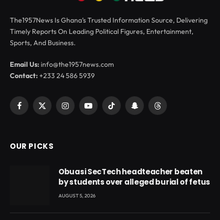
The1957News Is Ghana’s Trusted Information Source, Delivering
Timely Reports On Leading Political Figures, Entertainment,
Sports, And Business.
Email Us:
info@the1957news.com
Contact:
+233 24 586 5939
Facebook
X
Instagram
YouTube
TikTok
Snapchat
Threads
(Twitter)
OUR PICKS
Obuasi SecTech headteacher beaten
by students over alleged burial of fetus
AUGUST 5, 2026