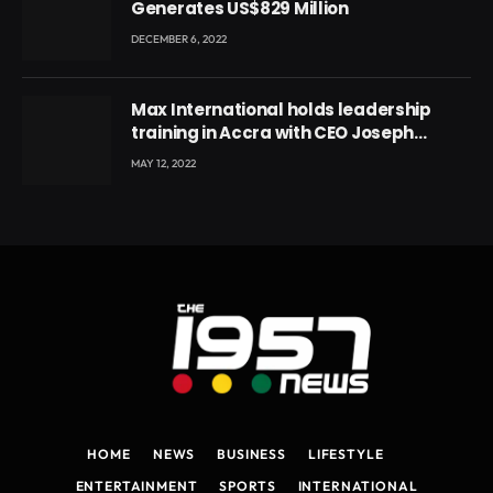
Generates US$829 Million
DECEMBER 6, 2022
Max International holds leadership
training in Accra with CEO Joseph
Voyticky
MAY 12, 2022
HOME
NEWS
BUSINESS
LIFESTYLE
ENTERTAINMENT
SPORTS
INTERNATIONAL