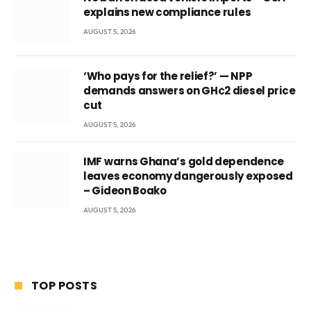
explains new compliance rules
AUGUST 5, 2026
‘Who pays for the relief?’ — NPP
demands answers on GH¢2 diesel price
cut
AUGUST 5, 2026
IMF warns Ghana’s gold dependence
leaves economy dangerously exposed
– Gideon Boako
AUGUST 5, 2026
TOP POSTS