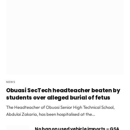
NEWS
Obuasi SecTech headteacher beaten by
students over alleged burial of fetus
The Headteacher of Obuasi Senior High Technical School,
Abdulai Zakaria, has been hospitalised at the…
No ban on used vehicle imports – GSA