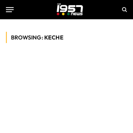
BROWSING:
KECHE