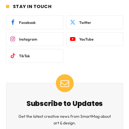
STAY IN TOUCH
Facebook
Twitter
Instagram
YouTube
TikTok
Subscribe to Updates
Get the latest creative news from SmartMag about
art & design.