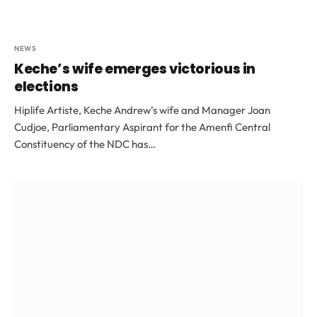
NEWS
Keche’s wife emerges victorious in
elections
Hiplife Artiste, Keche Andrew’s wife and Manager Joan
Cudjoe, Parliamentary Aspirant for the Amenfi Central
Constituency of the NDC has…