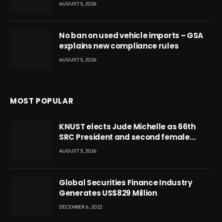
AUGUST 5, 2026
No ban on used vehicle imports – GSA
explains new compliance rules
AUGUST 5, 2026
MOST POPULAR
KNUST elects Jude Michelle as 66th
SRC President and second female
leader
AUGUST 5, 2026
Global Securities Finance Industry
Generates US$829 Million
DECEMBER 6, 2022