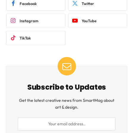
Facebook
Twitter
Instagram
YouTube
TikTok
Subscribe to Updates
Get the latest creative news from SmartMag about
art & design.