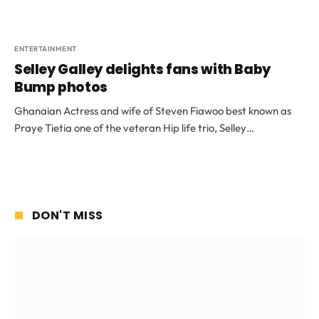
ENTERTAINMENT
Selley Galley delights fans with Baby
Bump photos
Ghanaian Actress and wife of Steven Fiawoo best known as
Praye Tietia one of the veteran Hip life trio, Selley…
DON'T MISS