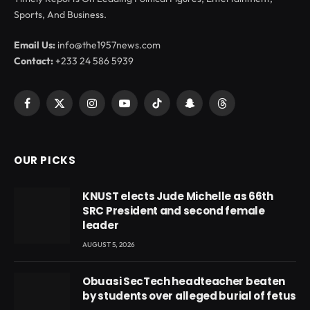
Sports, And Business.
Email Us:
info@the1957news.com
Contact:
+233 24 586 5939
Facebook
X
Instagram
YouTube
TikTok
Snapchat
Threads
(Twitter)
OUR PICKS
KNUST elects Jude Michelle as 66th
SRC President and second female
leader
AUGUST 5, 2026
Obuasi SecTech headteacher beaten
by students over alleged burial of fetus