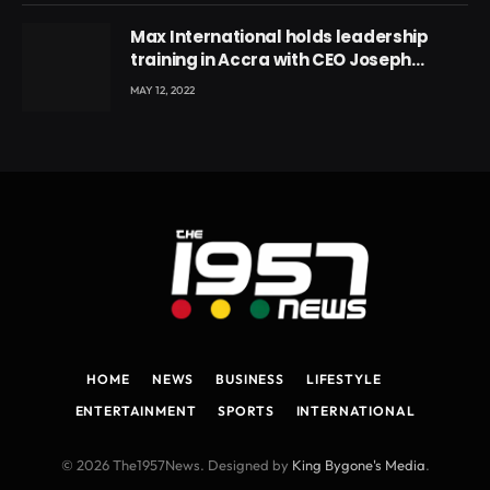
Max International holds leadership
training in Accra with CEO Joseph
Voyticky
MAY 12, 2022
HOME
NEWS
BUSINESS
LIFESTYLE
ENTERTAINMENT
SPORTS
INTERNATIONAL
© 2026 The1957News. Designed by
King Bygone's Media
.