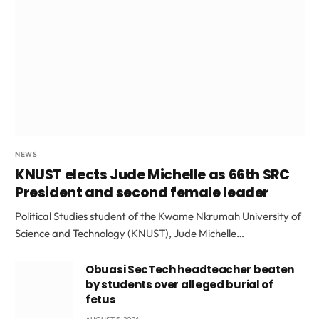
NEWS
KNUST elects Jude Michelle as 66th SRC
President and second female leader
Political Studies student of the Kwame Nkrumah University of
Science and Technology (KNUST), Jude Michelle…
Obuasi SecTech headteacher beaten
by students over alleged burial of
fetus