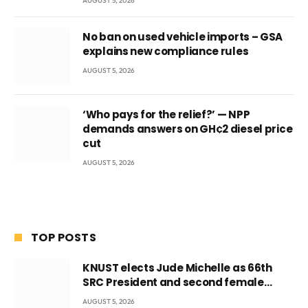
AUGUST 5, 2026
No ban on used vehicle imports – GSA
explains new compliance rules
AUGUST 5, 2026
‘Who pays for the relief?’ — NPP
demands answers on GH¢2 diesel price
cut
AUGUST 5, 2026
TOP POSTS
KNUST elects Jude Michelle as 66th
SRC President and second female
leader
AUGUST 5, 2026