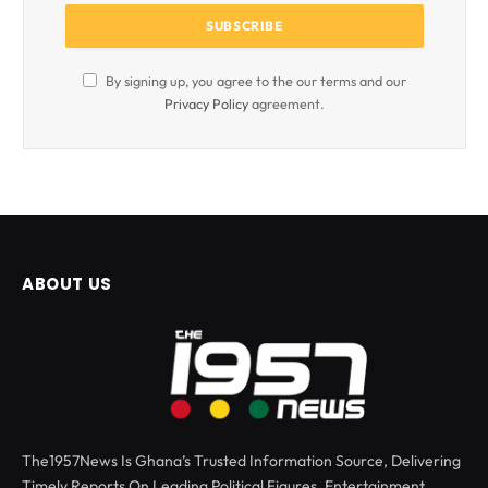
By signing up, you agree to the our terms and our
Privacy Policy
agreement.
ABOUT US
The1957News Is Ghana’s Trusted Information Source, Delivering
Timely Reports On Leading Political Figures, Entertainment,