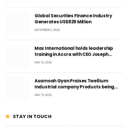
Global Securities Finance Industry
Generates US$829 Million
DECEMBER 6, 2022
Max International holds leadership
training in Accra with CEO Joseph
Voyticky
MAY 12, 2022
Asamoah Gyan Praises Twellium
Industrial company Products being
beyond International Standards.
MAY 13, 2022
STAY IN TOUCH