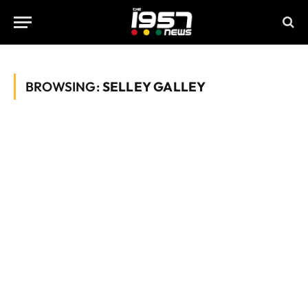
BROWSING:
SELLEY GALLEY