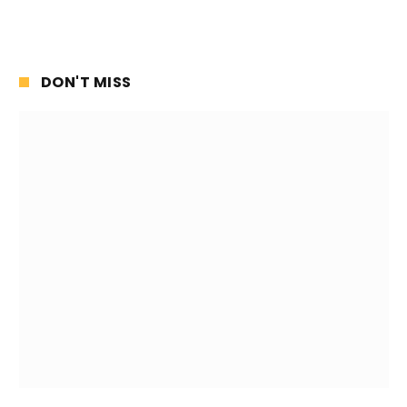
DON'T MISS