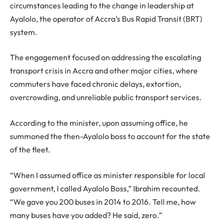
circumstances leading to the change in leadership at
Ayalolo, the operator of Accra’s Bus Rapid Transit (BRT)
system.
The engagement focused on addressing the escalating
transport crisis in Accra and other major cities, where
commuters have faced chronic delays, extortion,
overcrowding, and unreliable public transport services.
According to the minister, upon assuming office, he
summoned the then-Ayalolo boss to account for the state
of the fleet.
“When I assumed office as minister responsible for local
government, I called Ayalolo Boss,” Ibrahim recounted.
“We gave you 200 buses in 2014 to 2016. Tell me, how
many buses have you added? He said, zero.”