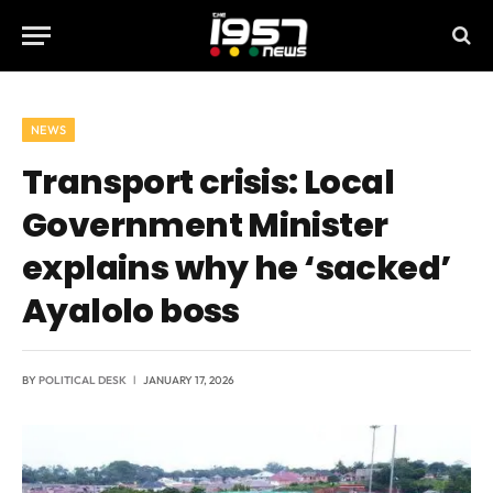
NEWS
Transport crisis: Local
Government Minister
explains why he ‘sacked’
Ayalolo boss
BY
POLITICAL DESK
JANUARY 17, 2026