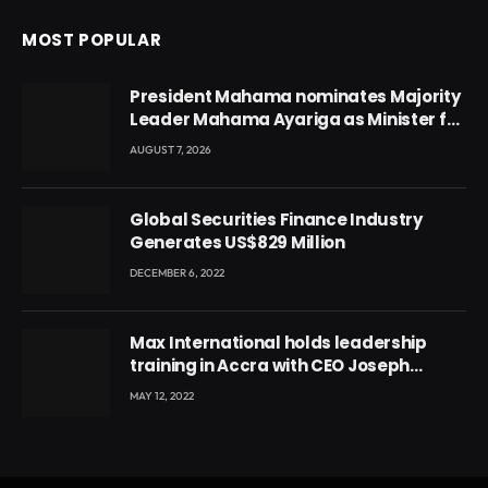
MOST POPULAR
President Mahama nominates Majority
Leader Mahama Ayariga as Minister for
Local Government
AUGUST 7, 2026
Global Securities Finance Industry
Generates US$829 Million
DECEMBER 6, 2022
Max International holds leadership
training in Accra with CEO Joseph
Voyticky
MAY 12, 2022