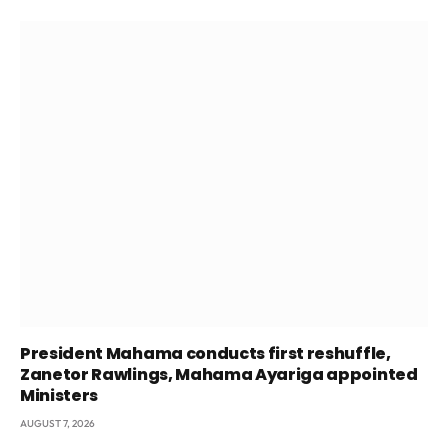
President Mahama conducts first reshuffle,
Zanetor Rawlings, Mahama Ayariga appointed
Ministers
AUGUST 7, 2026