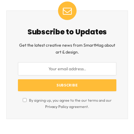
Subscribe to Updates
Get the latest creative news from SmartMag about
art & design.
By signing up, you agree to the our terms and our
Privacy Policy
agreement.