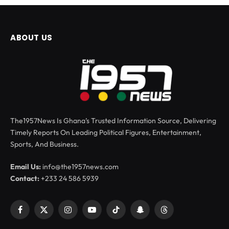
ABOUT US
The1957News Is Ghana’s Trusted Information Source, Delivering
Timely Reports On Leading Political Figures, Entertainment,
Sports, And Business.
Email Us:
info@the1957news.com
Contact:
+233 24 586 5939
Facebook
X
Instagram
YouTube
TikTok
Snapchat
Threads
(Twitter)