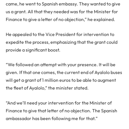
came, he went to Spanish embassy. They wanted to give
us a grant. All that they needed was for the Minister for
Finance to give a letter of no objection,” he explained.
He appealed to the Vice President for intervention to
expedite the process, emphasizing that the grant could
provide a significant boost.
“We followed an attempt with your presence. It will be
given. If that one comes, the current end of Ayalolo buses
will get a grant of 1 million euros to be able to augment
the fleet of Ayalolo,” the minister stated.
“And we’ll need your intervention for the Minister of
Finance to give that letter of no objection. The Spanish
ambassador has been following me for that.”