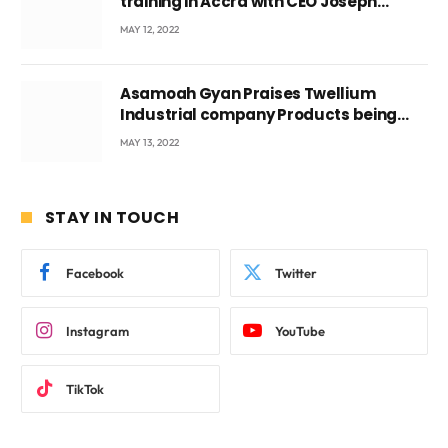
training in Accra with CEO Joseph
Voyticky
MAY 12, 2022
Asamoah Gyan Praises Twellium
Industrial company Products being
beyond International Standards.
MAY 13, 2022
STAY IN TOUCH
Facebook
Twitter
Instagram
YouTube
TikTok