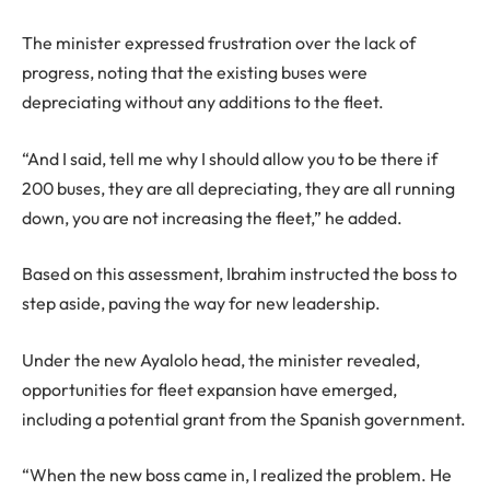
The minister expressed frustration over the lack of
progress, noting that the existing buses were
depreciating without any additions to the fleet.
“And I said, tell me why I should allow you to be there if
200 buses, they are all depreciating, they are all running
down, you are not increasing the fleet,” he added.
Based on this assessment, Ibrahim instructed the boss to
step aside, paving the way for new leadership.
Under the new Ayalolo head, the minister revealed,
opportunities for fleet expansion have emerged,
including a potential grant from the Spanish government.
“When the new boss came in, I realized the problem. He