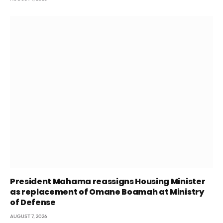
President Mahama reassigns Housing Minister
as replacement of Omane Boamah at Ministry
of Defense
AUGUST 7, 2026