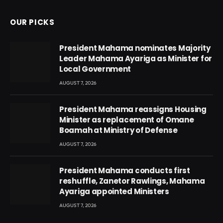
OUR PICKS
President Mahama nominates Majority
Leader Mahama Ayariga as Minister for
Local Government
AUGUST 7, 2026
President Mahama reassigns Housing
Minister as replacement of Omane
Boamah at Ministry of Defense
AUGUST 7, 2026
President Mahama conducts first
reshuffle, Zanetor Rawlings, Mahama
Ayariga appointed Ministers
AUGUST 7, 2026