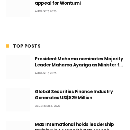
appeal for Wontumi
AUGUST 7, 2026
TOP POSTS
President Mahama nominates Majority
Leader Mahama Ayariga as Minister for
Local Government
AUGUST 7, 2026
Global Securities Finance Industry
Generates US$829 Million
DECEMBER 6, 2022
Max International holds leadership