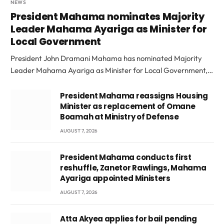
NEWS
President Mahama nominates Majority
Leader Mahama Ayariga as Minister for
Local Government
President John Dramani Mahama has nominated Majority
Leader Mahama Ayariga as Minister for Local Government,…
President Mahama reassigns Housing
Minister as replacement of Omane
Boamah at Ministry of Defense
AUGUST 7, 2026
President Mahama conducts first
reshuffle, Zanetor Rawlings, Mahama
Ayariga appointed Ministers
AUGUST 7, 2026
Atta Akyea applies for bail pending