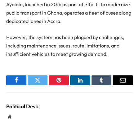
Ayalolo, launched in 2016 as part of efforts to modernize
public transport in Ghana, operates a fleet of buses along
dedicated lanes in Accra.
However, the system has been plagued by challenges,
including maintenance issues, route limitations, and
insufficient vehicles to meet growing demand.
Facebook
Twitter
Pinterest
LinkedIn
Tumblr
Email
Political Desk
Website