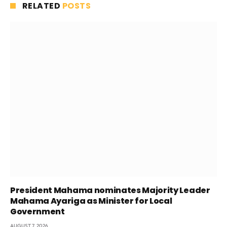
RELATED
POSTS
President Mahama nominates Majority Leader
Mahama Ayariga as Minister for Local
Government
AUGUST 7, 2026