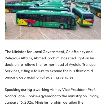
The Minister for Local Government, Chieftaincy and
Religious Affairs, Ahmed Ibrahim, has shed light on his
decision to relieve the former head of Ayalolo Transport
Services, citing a failure to expand the bus fleet amid
ongoing depreciation of existing vehicles.
Speaking during a working visit by Vice President Prof.
Naana Jane Opoku-Agyemang to the ministry on Friday,
January 16, 2026, Minister Ibrahim detailed the