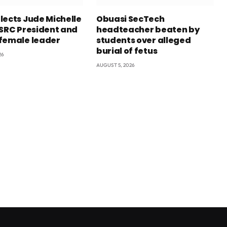
lects Jude Michelle
Obuasi SecTech
 SRC President and
headteacher beaten by
female leader
students over alleged
burial of fetus
26
AUGUST 5, 2026