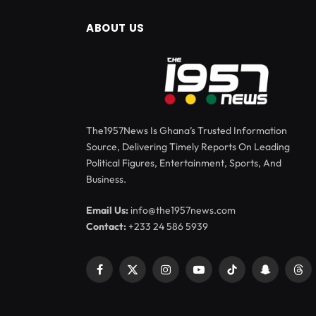
ABOUT US
The1957News Is Ghana’s Trusted Information
Source, Delivering Timely Reports On Leading
Political Figures, Entertainment, Sports, And
Business.
Email Us:
info@the1957news.com
Contact:
+233 24 586 5939
Facebook
X
Instagram
YouTube
TikTok
Snapchat
Thr
(Twitter)