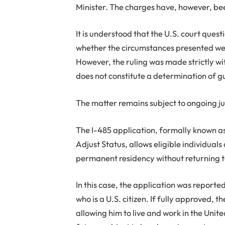
Minister. The charges have, however, bee
It is understood that the U.S. court ques
whether the circumstances presented wer
However, the ruling was made strictly wi
does not constitute a determination of g
The matter remains subject to ongoing ju
The I-485 application, formally known a
Adjust Status, allows eligible individuals
permanent residency without returning t
In this case, the application was reporte
who is a U.S. citizen. If fully approved,
allowing him to live and work in the Unite