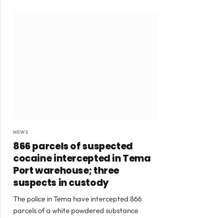
NEWS
866 parcels of suspected
cocaine intercepted in Tema
Port warehouse; three
suspects in custody
The police in Tema have intercepted 866
parcels of a white powdered substance