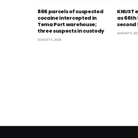
866 parcels of suspected
KNUST e
cocaine intercepted in
as 66th
Tema Port warehouse;
second 
three suspects in custody
AUGUST 5, 20
AUGUST 6, 2026