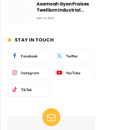
Asamoah Gyan Praises
Twellium Industrial
company Products being
MAY 13, 2022
beyond International
Standards.
STAY IN TOUCH
ite
Facebook
Twitter
Instagram
YouTube
TikTok