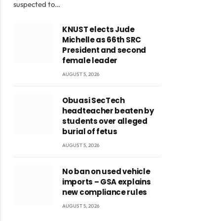
suspected to…
KNUST elects Jude
Michelle as 66th SRC
President and second
female leader
AUGUST 5, 2026
Obuasi SecTech
headteacher beaten by
students over alleged
burial of fetus
AUGUST 5, 2026
No ban on used vehicle
imports – GSA explains
new compliance rules
AUGUST 5, 2026