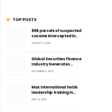
TOP POSTS
866 parcels of suspected
cocaine intercepted in
Tema Port warehouse;
AUGUST 6, 2026
three suspects in
custody
Global Securities Finance
Industry Generates
US$829 Million
DECEMBER 6, 2022
Max International holds
leadership training in
Accra with CEO Joseph
MAY 12, 2022
Voyticky