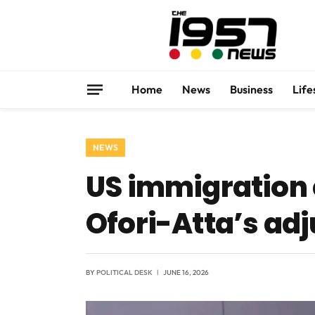
Home
News
Business
Life
NEWS
US immigration 
Ofori-Atta’s adj
BY
POLITICAL DESK
JUNE 16, 2026