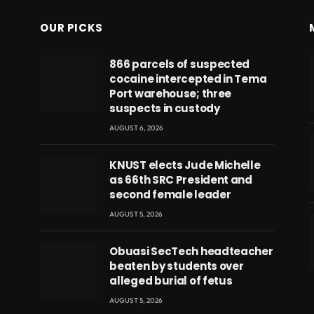
OUR PICKS
866 parcels of suspected
cocaine intercepted in Tema
Port warehouse; three
suspects in custody
AUGUST 6, 2026
KNUST elects Jude Michelle
as 66th SRC President and
second female leader
AUGUST 5, 2026
Obuasi SecTech headteacher
beaten by students over
eads
alleged burial of fetus
AUGUST 5, 2026