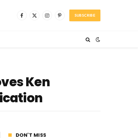
SUBSCRIBE
Facebook
X
Instagram
Pinterest
(Twitter)
oves Ken
ication
DON'T MISS