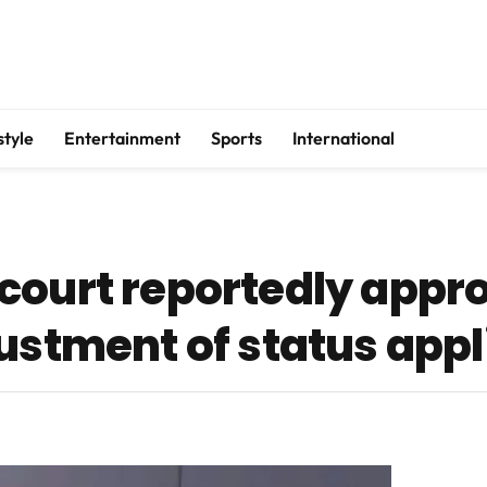
style
Entertainment
Sports
International
court reportedly appr
ustment of status appl