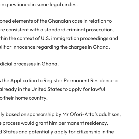
n questioned in some legal circles.
tioned elements of the Ghanaian case in relation to
e consistent with a standard criminal prosecution.
thin the context of U.S. immigration proceedings and
uilt or innocence regarding the charges in Ghana.
dicial processes in Ghana.
s the Application to Register Permanent Residence or
 already in the United States to apply for lawful
o their home country.
dly based on sponsorship by Mr Ofori-Atta’s adult son,
 the process would grant him permanent residency,
d States and potentially apply for citizenship in the