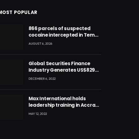
MOST POPULAR
866 parcels of suspected
cocaine intercepted in Tema
Port warehouse; three
AUGUST 6, 2026
suspects in custody
Global Securities Finance
Industry Generates US$829
Million
DECEMBER 6, 2022
Max International holds
leadership training in Accra
with CEO Joseph Voyticky
MAY 12, 2022