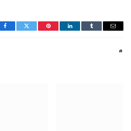
Facebook
Twitter
Pinterest
LinkedIn
Tumblr
Email
Webs