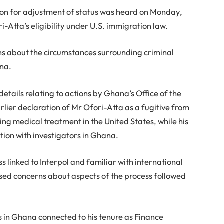
ion for adjustment of status was heard on Monday,
-Atta’s eligibility under U.S. immigration law.
ns about the circumstances surrounding criminal
ana.
details relating to actions by Ghana’s Office of the
arlier declaration of Mr Ofori-Atta as a fugitive from
ving medical treatment in the United States, while his
tion with investigators in Ghana.
s linked to Interpol and familiar with international
ed concerns about aspects of the process followed
s in Ghana connected to his tenure as Finance