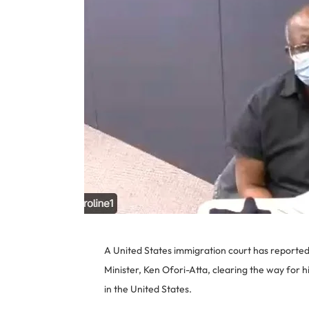
A United States immigration court has reported
Minister, Ken Ofori-Atta, clearing the way for 
in the United States.