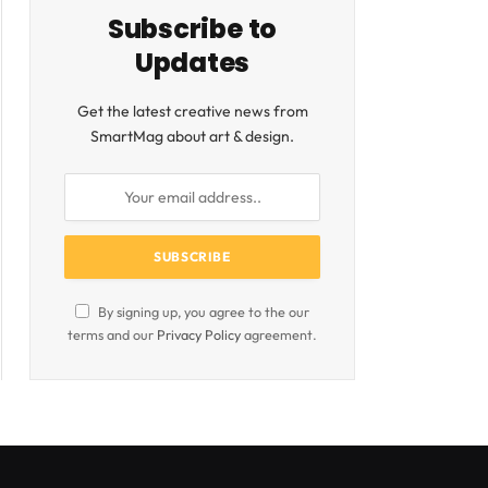
Subscribe to
Updates
Get the latest creative news from
SmartMag about art & design.
By signing up, you agree to the our
terms and our
Privacy Policy
agreement.