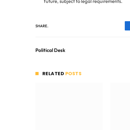
future, subject to legal requirements.
SHARE.
Political Desk
RELATED
POSTS