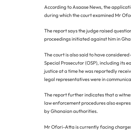
According to Asaase News, the applicat
during which the court examined Mr Ofori
The report says the judge raised questio
proceedings initiated against him in Gh
The court is also said to have considered 
Special Prosecutor (OSP), including its e
justice at a time he was reportedly recei
legal representatives were in communica
The report further indicates that a witnes
law enforcement procedures also express
by Ghanaian authorities.
Mr Ofori-Atta is currently facing charge