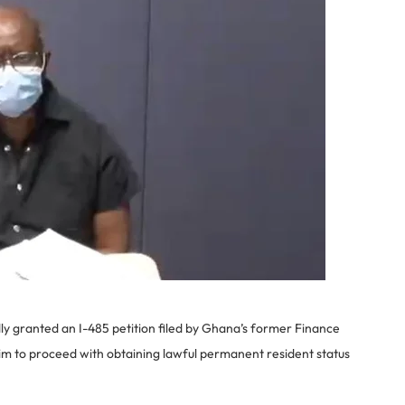
ly granted an I-485 petition filed by Ghana’s former Finance
him to proceed with obtaining lawful permanent resident status