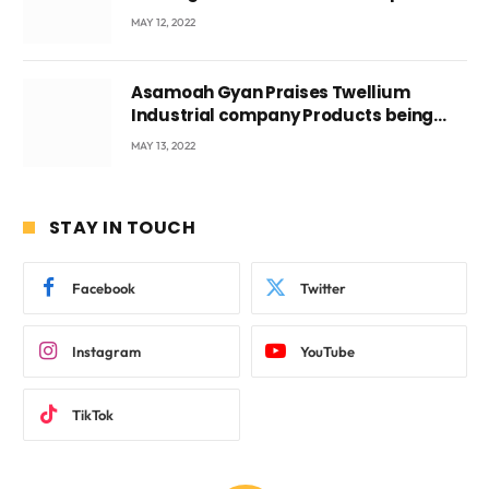
Voyticky
MAY 12, 2022
Asamoah Gyan Praises Twellium
Industrial company Products being
beyond International Standards.
MAY 13, 2022
STAY IN TOUCH
Facebook
Twitter
Instagram
YouTube
TikTok