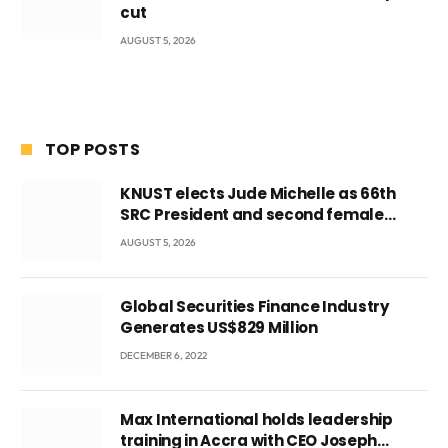
cut
AUGUST 5, 2026
TOP POSTS
KNUST elects Jude Michelle as 66th
SRC President and second female
leader
AUGUST 5, 2026
Global Securities Finance Industry
Generates US$829 Million
DECEMBER 6, 2022
Max International holds leadership
training in Accra with CEO Joseph