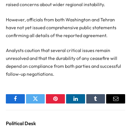
raised concerns about wider regional instability.
However, officials from both Washington and Tehran
have not yet issued comprehensive public statements
confirming all details of the reported agreement.
Analysts caution that several critical issues remain
unresolved and that the durability of any ceasefire will
depend on compliance from both parties and successful
follow-up negotiations.
Facebook
Twitter
Pinterest
LinkedIn
Tumblr
Email
Political Desk