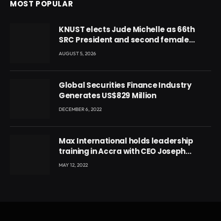
MOST POPULAR
KNUST elects Jude Michelle as 66th
SRC President and second female
leader
AUGUST 5, 2026
Global Securities Finance Industry
Generates US$829 Million
DECEMBER 6, 2022
Max International holds leadership
training in Accra with CEO Joseph
Voyticky
MAY 12, 2022