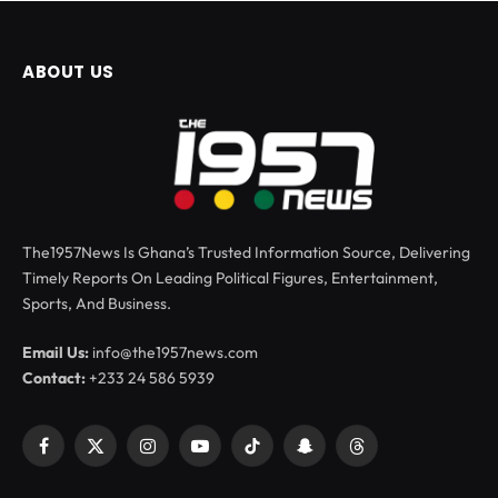
ABOUT US
The1957News Is Ghana’s Trusted Information Source, Delivering
Timely Reports On Leading Political Figures, Entertainment,
Sports, And Business.
Email Us:
info@the1957news.com
Contact:
+233 24 586 5939
Facebook
X
Instagram
YouTube
TikTok
Snapchat
Threads
(Twitter)