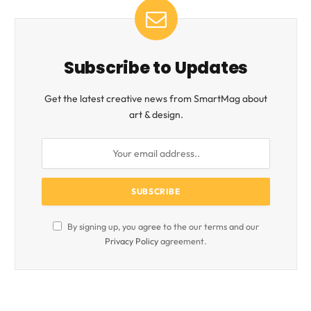
Subscribe to Updates
Get the latest creative news from SmartMag about
art & design.
By signing up, you agree to the our terms and our
Privacy Policy
agreement.