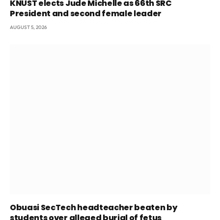
KNUST elects Jude Michelle as 66th SRC
President and second female leader
AUGUST 5, 2026
Obuasi SecTech headteacher beaten by
students over alleged burial of fetus