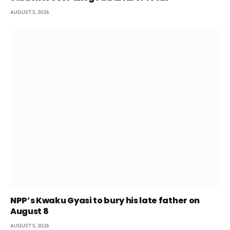
AUGUST 5, 2026
NPP’s Kwaku Gyasi to bury his late father on
August 8
AUGUST 5, 2026