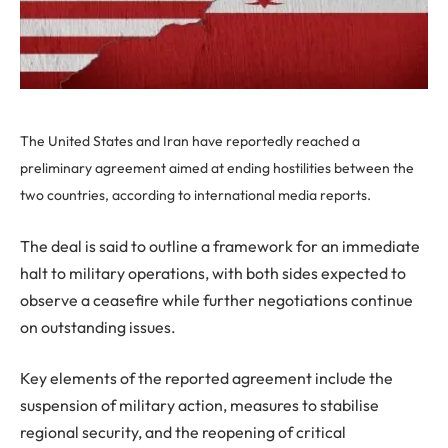
The United States and Iran have reportedly reached a
preliminary agreement aimed at ending hostilities between the
two countries, according to international media reports.
The deal is said to outline a framework for an immediate
halt to military operations, with both sides expected to
observe a ceasefire while further negotiations continue
on outstanding issues.
Key elements of the reported agreement include the
suspension of military action, measures to stabilise
regional security, and the reopening of critical