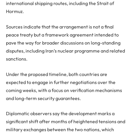
international shipping routes, including the Strait of
Hormuz.
Sources indicate that the arrangement is not a final
peace treaty but a framework agreement intended to
pave the way for broader discussions on long-standing
disputes, including Iran’s nuclear programme and related
sanctions.
Under the proposed timeline, both countries are
expected to engage in further negotiations over the
coming weeks, with a focus on verification mechanisms
and long-term security guarantees.
Diplomatic observers say the development marks a
significant shift after months of heightened tensions and
military exchanges between the two nations, which