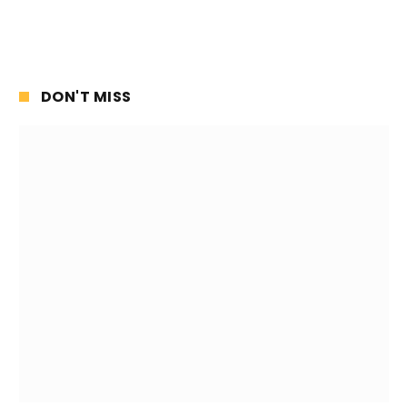
DON'T MISS