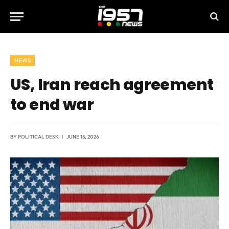
NEWS
US, Iran reach agreement
to end war
BY
POLITICAL DESK
JUNE 15, 2026