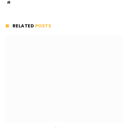
Website
RELATED
POSTS