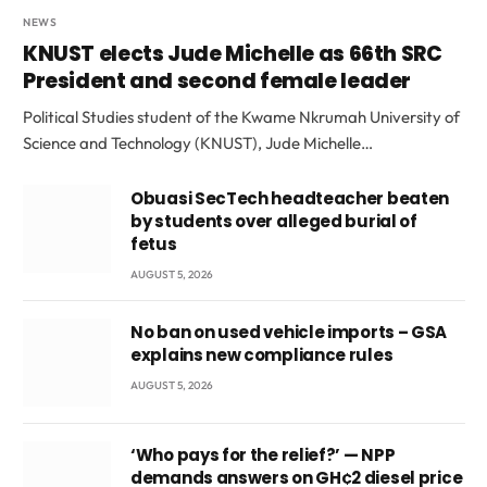
NEWS
KNUST elects Jude Michelle as 66th SRC
President and second female leader
Political Studies student of the Kwame Nkrumah University of
Science and Technology (KNUST), Jude Michelle…
Obuasi SecTech headteacher beaten
by students over alleged burial of
fetus
AUGUST 5, 2026
No ban on used vehicle imports – GSA
explains new compliance rules
AUGUST 5, 2026
‘Who pays for the relief?’ — NPP
demands answers on GH¢2 diesel price