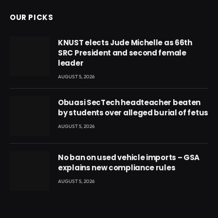
OUR PICKS
KNUST elects Jude Michelle as 66th
SRC President and second female
leader
AUGUST 5, 2026
Obuasi SecTech headteacher beaten
by students over alleged burial of fetus
AUGUST 5, 2026
No ban on used vehicle imports – GSA
explains new compliance rules
AUGUST 5, 2026