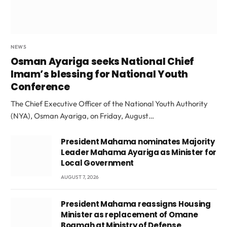
NEWS
Osman Ayariga seeks National Chief
Imam’s blessing for National Youth
Conference
The Chief Executive Officer of the National Youth Authority
(NYA), Osman Ayariga, on Friday, August…
President Mahama nominates Majority
Leader Mahama Ayariga as Minister for
Local Government
AUGUST 7, 2026
President Mahama reassigns Housing
Minister as replacement of Omane
Boamah at Ministry of Defense