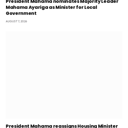
President Mahama nominates Majority Leader
Mahama Ayariga as Minister for Local
Government
AUGUST 7, 2026
President Mahama reassigns Housing Minister