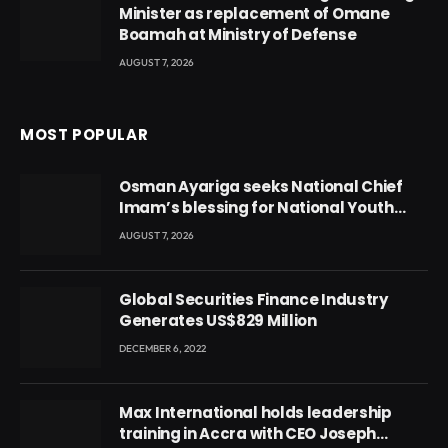
Minister as replacement of Omane
Boamah at Ministry of Defense
AUGUST 7, 2026
MOST POPULAR
Osman Ayariga seeks National Chief
Imam’s blessing for National Youth
Conference
AUGUST 7, 2026
Global Securities Finance Industry
Generates US$829 Million
DECEMBER 6, 2022
Max International holds leadership
training in Accra with CEO Joseph