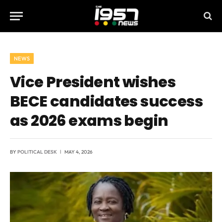
NEWS
Vice President wishes
BECE candidates success
as 2026 exams begin
BY
POLITICAL DESK
MAY 4, 2026