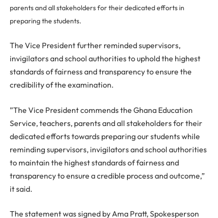
parents and all stakeholders for their dedicated efforts in
preparing the students.
The Vice President further reminded supervisors,
invigilators and school authorities to uphold the highest
standards of fairness and transparency to ensure the
credibility of the examination.
”The Vice President commends the Ghana Education
Service, teachers, parents and all stakeholders for their
dedicated efforts towards preparing our students while
reminding supervisors, invigilators and school authorities
to maintain the highest standards of fairness and
transparency to ensure a credible process and outcome,”
it said.
The statement was signed by Ama Pratt, Spokesperson