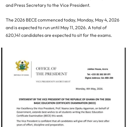
and Press Secretary to the Vice President.
The 2026 BECE commenced today, Monday, May 4, 2026
and is expected to run until May 11, 2026. A total of
620,141 candidates are expected to sit for the exams.