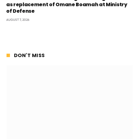
as replacement of Omane Boamah at Ministry
of Defense
AUGUST 7, 2026
DON'T MISS