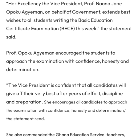
“Her Excellency the Vice President, Prof. Naana Jane
Opoku Agyeman, on behalf of Government, extends best
wishes to all students writing the Basic Education
Certificate Examination (BECE) this week,” the statement
said.
Prof. Opoku Agyeman encouraged the students to
approach the examination with confidence, honesty and
determination.
“The Vice President is confident that all candidates will
give off their very best after years of effort, discipline
and preparation.
She encourages all candidates to approach
the examination with confidence, honesty and determination,”
the statement read.
She also commended the Ghana Education Service, teachers,