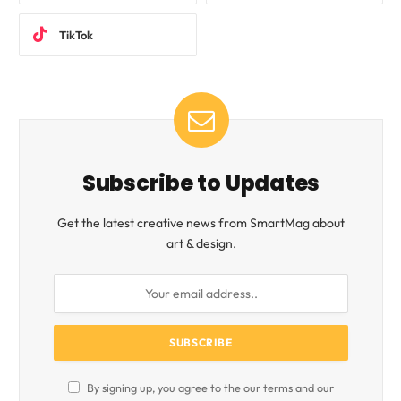
TikTok
Subscribe to Updates
Get the latest creative news from SmartMag about
art & design.
By signing up, you agree to the our terms and our