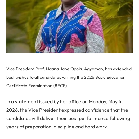
Vice President Prof. Naana Jane Opoku Agyeman, has extended
best wishes to all candidates writing the 2026 Basic Education
Certificate Examination (BECE).
In a statement issued by her office on Monday, May 4,
2026, the Vice President expressed confidence that the
candidates will deliver their best performance following
years of preparation, discipline and hard work.