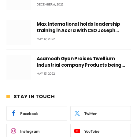
DECEMBER 6, 2022
Max International holds leadership
training in Accra with CEO Joseph
Voyticky
MAY 12, 2022
Asamoah Gyan Praises Twellium
Industrial company Products being
beyond International Standards.
MAY 13, 2022
STAY IN TOUCH
Facebook
Twitter
Instagram
YouTube