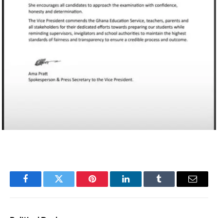
Facebook
Twitter
Pinterest
LinkedIn
Tumblr
Email