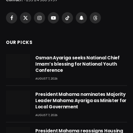
Facebook
X
Instagram
YouTube
TikTok
Snapchat
Threads
(Twitter)
OUR PICKS
Osman Ayariga seeks National Chief
Imam’s blessing for National Youth
Conference
AUGUST 7, 2026
President Mahama nominates Majority
Leader Mahama Ayariga as Minister for
Local Government
AUGUST 7, 2026
President Mahama reassigns Housing