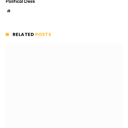
Political Desk
Website
RELATED
POSTS