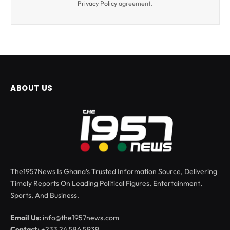
Privacy Policy
agreement.
ABOUT US
The1957News Is Ghana’s Trusted Information Source, Delivering
Timely Reports On Leading Political Figures, Entertainment,
Sports, And Business.
Email Us:
info@the1957news.com
Contact:
+233 24 586 5939