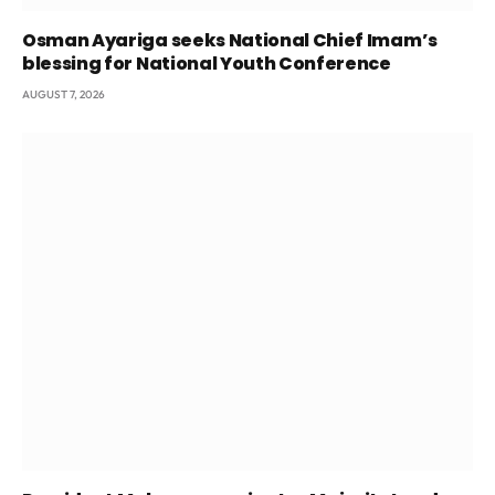
Osman Ayariga seeks National Chief Imam’s
blessing for National Youth Conference
AUGUST 7, 2026