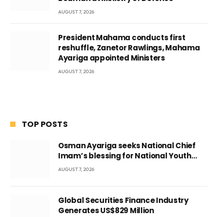
AUGUST 7, 2026
President Mahama conducts first
reshuffle, Zanetor Rawlings, Mahama
Ayariga appointed Ministers
AUGUST 7, 2026
TOP POSTS
Osman Ayariga seeks National Chief
Imam’s blessing for National Youth
Conference
AUGUST 7, 2026
Global Securities Finance Industry
Generates US$829 Million