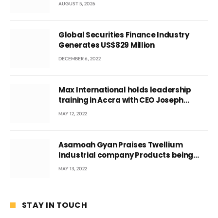
leader
AUGUST 5, 2026
Global Securities Finance Industry
Generates US$829 Million
DECEMBER 6, 2022
Max International holds leadership
training in Accra with CEO Joseph
Voyticky
MAY 12, 2022
Asamoah Gyan Praises Twellium
Industrial company Products being
beyond International Standards.
MAY 13, 2022
STAY IN TOUCH