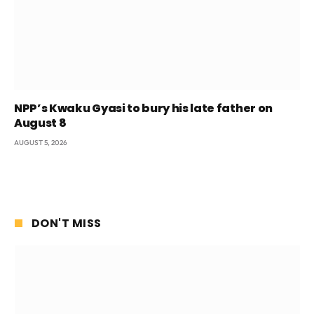
NPP’s Kwaku Gyasi to bury his late father on
August 8
AUGUST 5, 2026
DON'T MISS