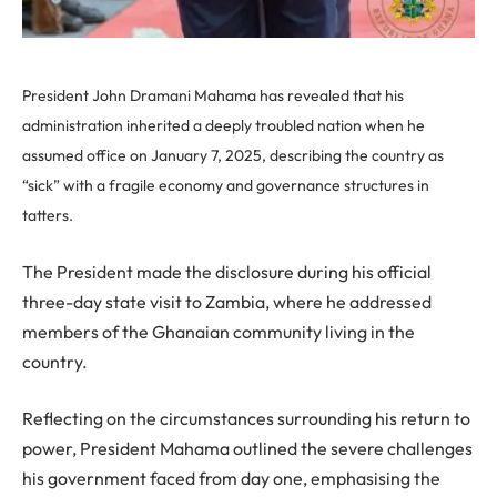
President John Dramani Mahama has revealed that his
administration inherited a deeply troubled nation when he
assumed office on January 7, 2025, describing the country as
“sick” with a fragile economy and governance structures in
tatters.
The President made the disclosure during his official
three-day state visit to Zambia, where he addressed
members of the Ghanaian community living in the
country.
Reflecting on the circumstances surrounding his return to
power, President Mahama outlined the severe challenges
his government faced from day one, emphasising the