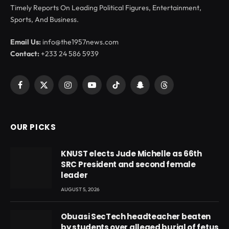
Timely Reports On Leading Political Figures, Entertainment,
Sports, And Business.
Email Us:
info@the1957news.com
Contact:
+233 24 586 5939
Facebook
X
Instagram
YouTube
TikTok
Snapchat
Threads
(Twitter)
OUR PICKS
KNUST elects Jude Michelle as 66th
SRC President and second female
leader
AUGUST 5, 2026
Obuasi SecTech headteacher beaten
by students over alleged burial of fetus