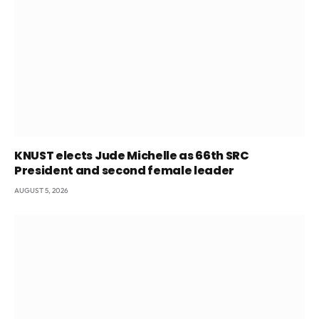
KNUST elects Jude Michelle as 66th SRC
President and second female leader
AUGUST 5, 2026