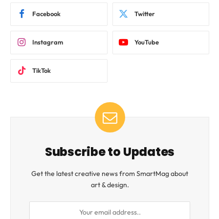
Facebook
Twitter
Instagram
YouTube
TikTok
Subscribe to Updates
Get the latest creative news from SmartMag about
art & design.