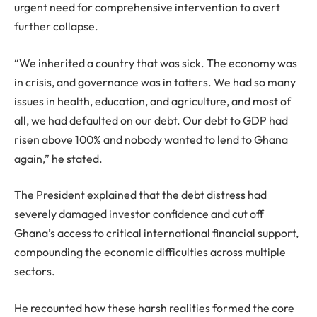
urgent need for comprehensive intervention to avert
further collapse.
“We inherited a country that was sick. The economy was
in crisis, and governance was in tatters. We had so many
issues in health, education, and agriculture, and most of
all, we had defaulted on our debt. Our debt to GDP had
risen above 100% and nobody wanted to lend to Ghana
again,” he stated.
The President explained that the debt distress had
severely damaged investor confidence and cut off
Ghana’s access to critical international financial support,
compounding the economic difficulties across multiple
sectors.
He recounted how these harsh realities formed the core