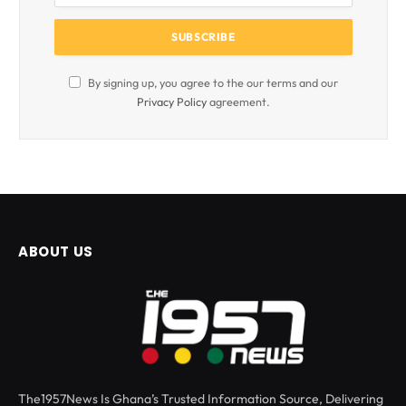
By signing up, you agree to the our terms and our
Privacy Policy
agreement.
ABOUT US
The1957News Is Ghana’s Trusted Information Source, Delivering