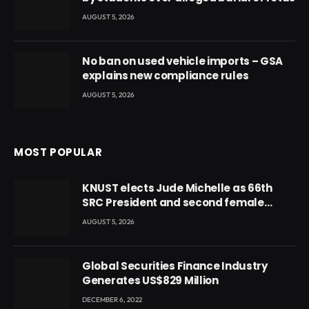
AUGUST 5, 2026
No ban on used vehicle imports – GSA
explains new compliance rules
AUGUST 5, 2026
MOST POPULAR
KNUST elects Jude Michelle as 66th
SRC President and second female
leader
AUGUST 5, 2026
Global Securities Finance Industry
Generates US$829 Million
DECEMBER 6, 2022