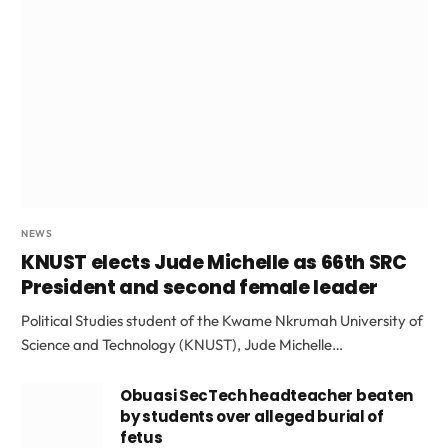
NEWS
KNUST elects Jude Michelle as 66th SRC
President and second female leader
Political Studies student of the Kwame Nkrumah University of
Science and Technology (KNUST), Jude Michelle…
Obuasi SecTech headteacher beaten
by students over alleged burial of
fetus