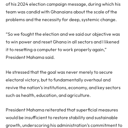
of his 2024 election campaign message, during which his
team was candid with Ghanaians about the scale of the
problems and the necessity for deep, systemic change.
“So we fought the election and we said our objective was
to win power and reset Ghana in all sectors and I likened
it to resetting a computer to work properly again,”
President Mahama said.
He stressed that the goal was never merely to secure
electoral victory, but to fundamentally overhaul and
revive the nation’s institutions, economy, and key sectors
such as health, education, and agriculture.
President Mahama reiterated that superficial measures
would be insufficient to restore stability and sustainable
growth, underscoring his administration’s commitment to