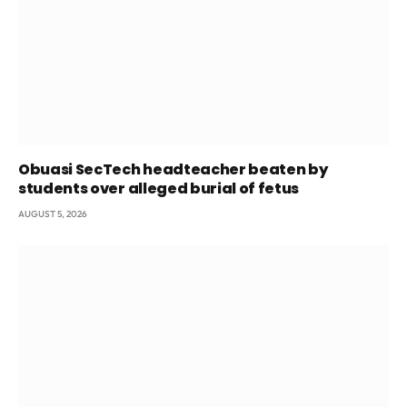
Obuasi SecTech headteacher beaten by
students over alleged burial of fetus
AUGUST 5, 2026