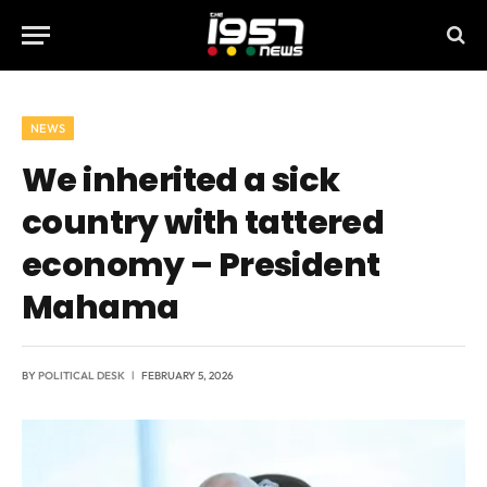
NEWS
We inherited a sick
country with tattered
economy – President
Mahama
BY
POLITICAL DESK
FEBRUARY 5, 2026