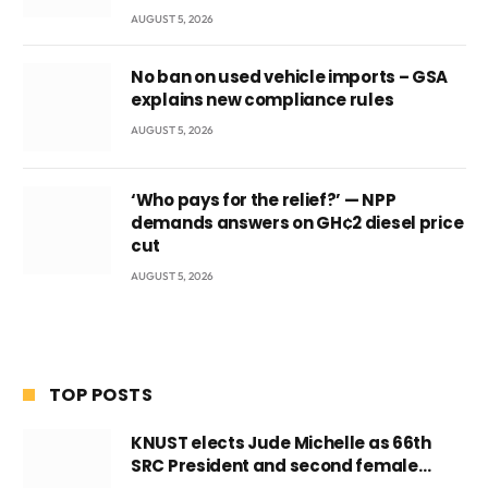
AUGUST 5, 2026
No ban on used vehicle imports – GSA
explains new compliance rules
AUGUST 5, 2026
‘Who pays for the relief?’ — NPP
demands answers on GH¢2 diesel price
cut
AUGUST 5, 2026
TOP POSTS
KNUST elects Jude Michelle as 66th
SRC President and second female