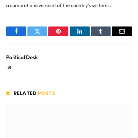
a comprehensive reset of the country’s systems.
Facebook
Twitter
Pinterest
LinkedIn
Tumblr
Email
Political Desk
Website
RELATED
POSTS