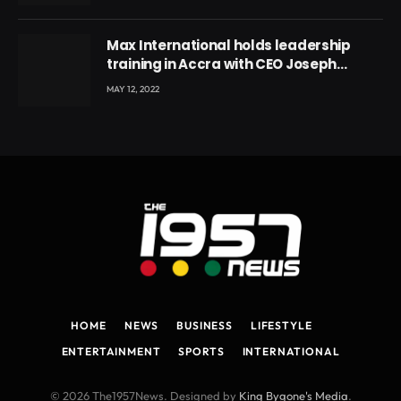
Max International holds leadership
training in Accra with CEO Joseph
Voyticky
MAY 12, 2022
HOME
NEWS
BUSINESS
LIFESTYLE
ENTERTAINMENT
SPORTS
INTERNATIONAL
© 2026 The1957News. Designed by
King Bygone's Media
.