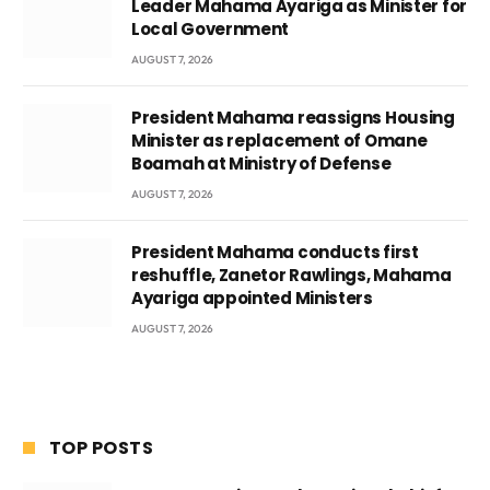
Leader Mahama Ayariga as Minister for
Local Government
AUGUST 7, 2026
President Mahama reassigns Housing
Minister as replacement of Omane
Boamah at Ministry of Defense
AUGUST 7, 2026
President Mahama conducts first
reshuffle, Zanetor Rawlings, Mahama
Ayariga appointed Ministers
AUGUST 7, 2026
TOP POSTS