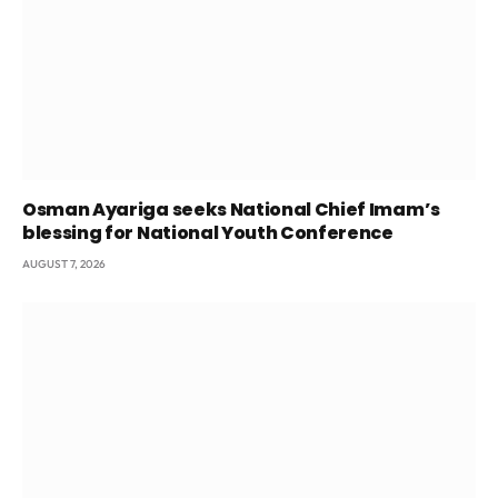
Osman Ayariga seeks National Chief Imam’s
blessing for National Youth Conference
AUGUST 7, 2026