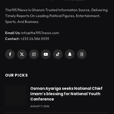
The1957News Is Ghana’s Trusted Information Source, Delivering
Timely Reports On Leading Political Figures, Entertainment,
Sports, And Business.
Email Us:
info@the1957news.com
Contact:
+233 24 586 5939
Facebook
X
Instagram
YouTube
TikTok
Snapchat
Threads
(Twitter)
OUR PICKS
Osman Ayariga seeks National Chief
Imam’s blessing for National Youth
Conference
AUGUST 7, 2026