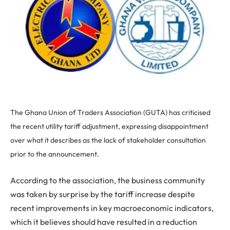
The Ghana Union of Traders Association (GUTA) has criticised
the recent utility tariff adjustment, expressing disappointment
over what it describes as the lack of stakeholder consultation
prior to the announcement.
According to the association, the business community
was taken by surprise by the tariff increase despite
recent improvements in key macroeconomic indicators,
which it believes should have resulted in a reduction