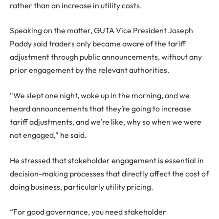
rather than an increase in utility costs.
Speaking on the matter, GUTA Vice President Joseph
Paddy said traders only became aware of the tariff
adjustment through public announcements, without any
prior engagement by the relevant authorities.
“We slept one night, woke up in the morning, and we
heard announcements that they’re going to increase
tariff adjustments, and we’re like, why so when we were
not engaged,” he said.
He stressed that stakeholder engagement is essential in
decision-making processes that directly affect the cost of
doing business, particularly utility pricing.
“For good governance, you need stakeholder