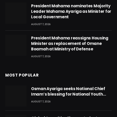
President Mahama nominates Majority
Leader Mahama Ayariga as Minister for
Local Government
AUGUST 7, 2026
President Mahama reassigns Housing
Minister as replacement of Omane
Boamah at Ministry of Defense
AUGUST 7, 2026
MOST POPULAR
Osman Ayariga seeks National Chief
Imam’s blessing for National Youth
Conference
AUGUST 7, 2026