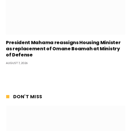
President Mahama reassigns Housing Minister
as replacement of Omane Boamah at Ministry
of Defense
AUGUST 7, 2026
DON'T MISS