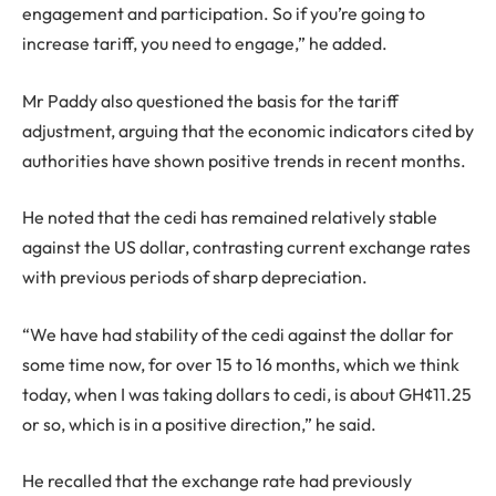
engagement and participation. So if you’re going to
increase tariff, you need to engage,” he added.
Mr Paddy also questioned the basis for the tariff
adjustment, arguing that the economic indicators cited by
authorities have shown positive trends in recent months.
He noted that the cedi has remained relatively stable
against the US dollar, contrasting current exchange rates
with previous periods of sharp depreciation.
“We have had stability of the cedi against the dollar for
some time now, for over 15 to 16 months, which we think
today, when I was taking dollars to cedi, is about GH¢11.25
or so, which is in a positive direction,” he said.
He recalled that the exchange rate had previously