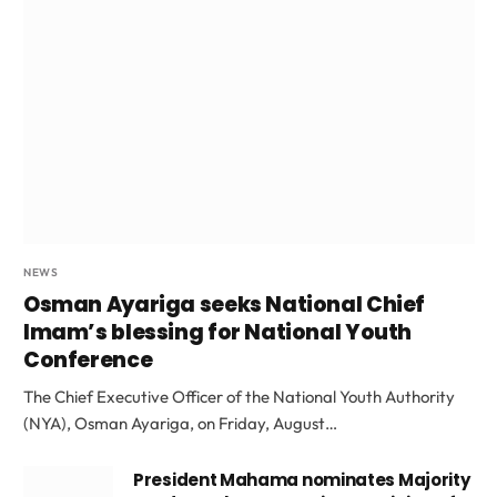
NEWS
Osman Ayariga seeks National Chief
Imam’s blessing for National Youth
Conference
The Chief Executive Officer of the National Youth Authority
(NYA), Osman Ayariga, on Friday, August…
President Mahama nominates Majority