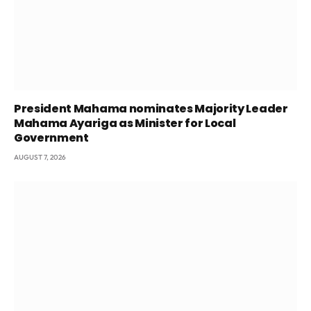
President Mahama nominates Majority Leader
Mahama Ayariga as Minister for Local
Government
AUGUST 7, 2026