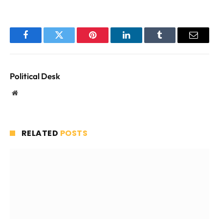
Facebook
Twitter
Pinterest
LinkedIn
Tumblr
Email
Political Desk
Website
RELATED
POSTS