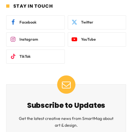
STAY IN TOUCH
Facebook
Twitter
Instagram
YouTube
TikTok
Subscribe to Updates
Get the latest creative news from SmartMag about
art & design.