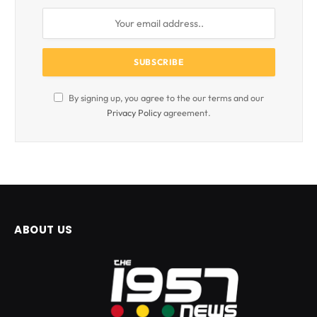
By signing up, you agree to the our terms and our
Privacy Policy
agreement.
ABOUT US