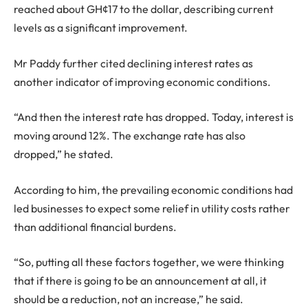
reached about GH¢17 to the dollar, describing current
levels as a significant improvement.
Mr Paddy further cited declining interest rates as
another indicator of improving economic conditions.
“And then the interest rate has dropped. Today, interest is
moving around 12%. The exchange rate has also
dropped,” he stated.
According to him, the prevailing economic conditions had
led businesses to expect some relief in utility costs rather
than additional financial burdens.
“So, putting all these factors together, we were thinking
that if there is going to be an announcement at all, it
should be a reduction, not an increase,” he said.