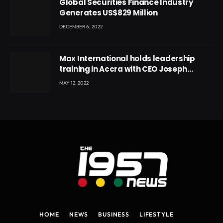
Global Securities Finance Industry
Generates US$829 Million
DECEMBER 6, 2022
Max International holds leadership
training in Accra with CEO Joseph
Voyticky
MAY 12, 2022
HOME
NEWS
BUSINESS
LIFESTYLE