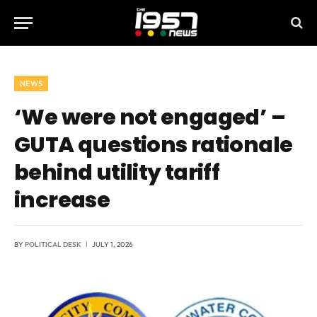
NEWS
‘We were not engaged’ –
GUTA questions rationale
behind utility tariff
increase
BY
POLITICAL DESK
JULY 1, 2026