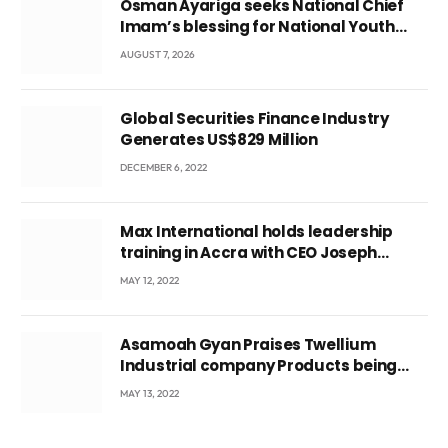
Osman Ayariga seeks National Chief
Imam’s blessing for National Youth
Conference
AUGUST 7, 2026
Global Securities Finance Industry
Generates US$829 Million
DECEMBER 6, 2022
Max International holds leadership
training in Accra with CEO Joseph
Voyticky
MAY 12, 2022
Asamoah Gyan Praises Twellium
Industrial company Products being
beyond International Standards.
MAY 13, 2022