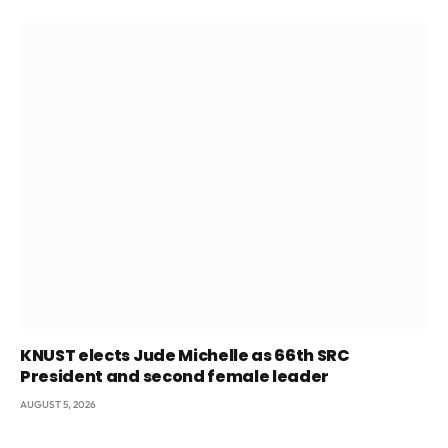
KNUST elects Jude Michelle as 66th SRC
President and second female leader
AUGUST 5, 2026