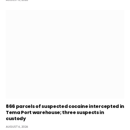
866 parcels of suspected cocaine intercepted in
Tema Port warehouse; three suspects in
custody
AUGUST 6, 2026