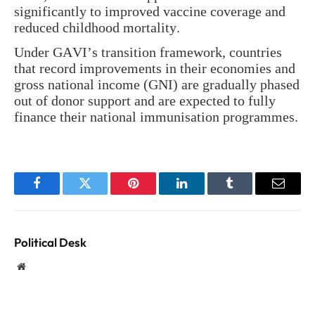
significantly to improved vaccine coverage and
reduced childhood mortality.
Under GAVI’s transition framework, countries
that record improvements in their economies and
gross national income (GNI) are gradually phased
out of donor support and are expected to fully
finance their national immunisation programmes.
Facebook
Twitter
Pinterest
LinkedIn
Tumblr
Email
Political Desk
Website