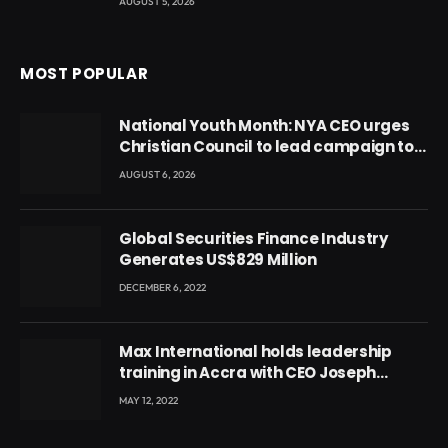
AUGUST 5, 2026
MOST POPULAR
National Youth Month: NYA CEO urges
Christian Council to lead campaign to
rebuild discipline and values among
AUGUST 6, 2026
Ghana’s youth
Global Securities Finance Industry
Generates US$829 Million
DECEMBER 6, 2022
Max International holds leadership
training in Accra with CEO Joseph
Voyticky
MAY 12, 2022