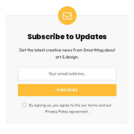
Subscribe to Updates
Get the latest creative news from SmartMag about
art & design.
By signing up, you agree to the our terms and our
Privacy Policy
agreement.