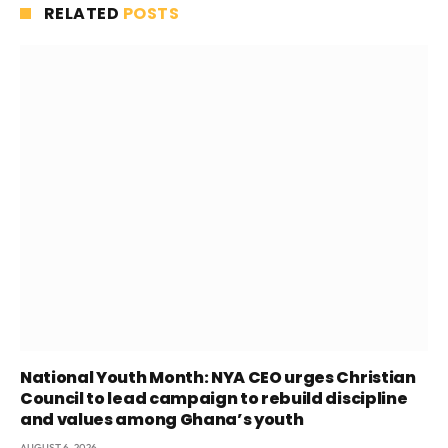
RELATED
POSTS
National Youth Month: NYA CEO urges Christian
Council to lead campaign to rebuild discipline
and values among Ghana’s youth
AUGUST 6, 2026