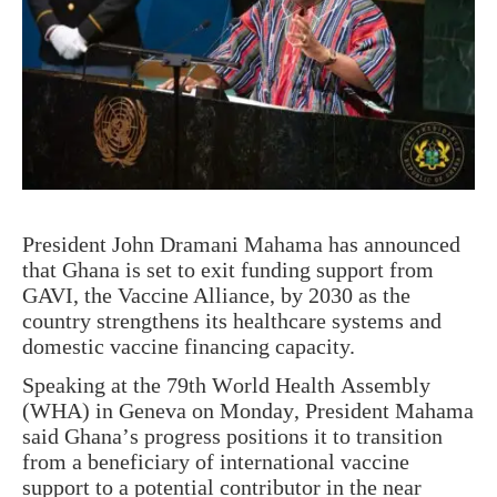
President John Dramani Mahama has announced
that Ghana is set to exit funding support from
GAVI, the Vaccine Alliance, by 2030 as the
country strengthens its healthcare systems and
domestic vaccine financing capacity.
Speaking at the 79th World Health Assembly
(WHA) in Geneva on Monday, President Mahama
said Ghana’s progress positions it to transition
from a beneficiary of international vaccine
support to a potential contributor in the near