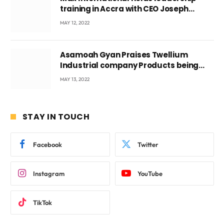
training in Accra with CEO Joseph
Voyticky
MAY 12, 2022
Asamoah Gyan Praises Twellium
Industrial company Products being
beyond International Standards.
MAY 13, 2022
STAY IN TOUCH
Facebook
Twitter
Instagram
YouTube
TikTok