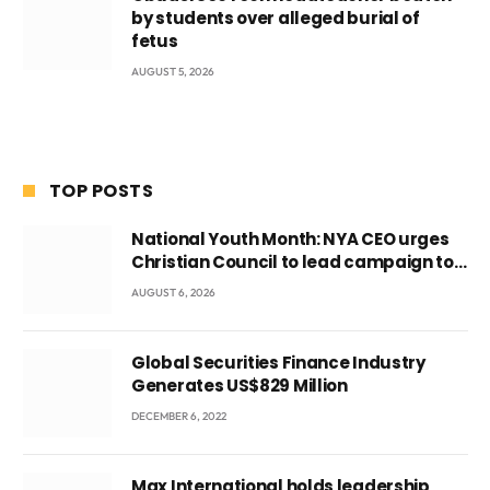
by students over alleged burial of
fetus
AUGUST 5, 2026
TOP POSTS
National Youth Month: NYA CEO urges
Christian Council to lead campaign to
rebuild discipline and values among
AUGUST 6, 2026
Ghana’s youth
Global Securities Finance Industry
Generates US$829 Million
DECEMBER 6, 2022
Max International holds leadership