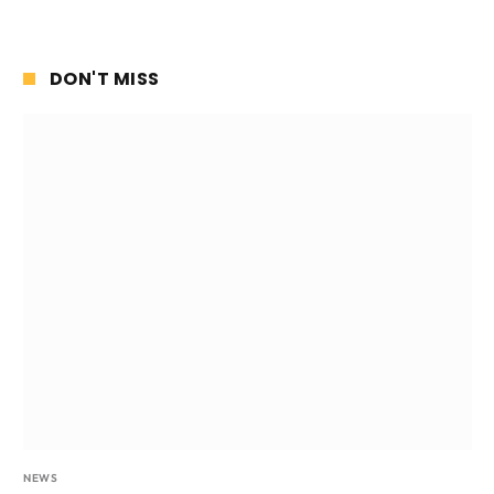
DON'T MISS
NEWS