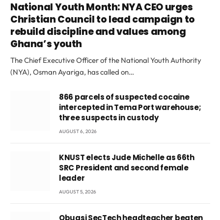
National Youth Month: NYA CEO urges
Christian Council to lead campaign to
rebuild discipline and values among
Ghana’s youth
The Chief Executive Officer of the National Youth Authority
(NYA), Osman Ayariga, has called on…
866 parcels of suspected cocaine
intercepted in Tema Port warehouse;
three suspects in custody
AUGUST 6, 2026
KNUST elects Jude Michelle as 66th
SRC President and second female
leader
AUGUST 5, 2026
Obuasi SecTech headteacher beaten