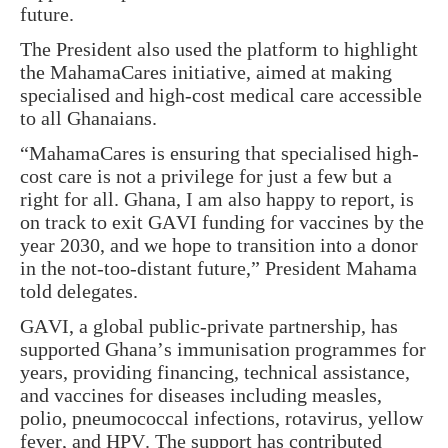
future.
The President also used the platform to highlight
the
MahamaCares
initiative, aimed at making
specialised and high-cost medical care accessible
to all Ghanaians.
“MahamaCares is ensuring that specialised high-
cost care is not a privilege for just a few but a
right for all. Ghana, I am also happy to report, is
on track to exit GAVI funding for vaccines by the
year 2030, and we hope to transition into a donor
in the not-too-distant future,” President Mahama
told delegates.
GAVI, a global public-private partnership, has
supported Ghana’s immunisation programmes for
years, providing financing, technical assistance,
and vaccines for diseases including measles,
polio, pneumococcal infections, rotavirus, yellow
fever, and HPV. The support has contributed