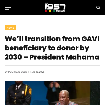
NEWS
We’ll transition from GAVI
beneficiary to donor by
2030 – President Mahama
BY
POLITICAL DESK
MAY 18, 2026