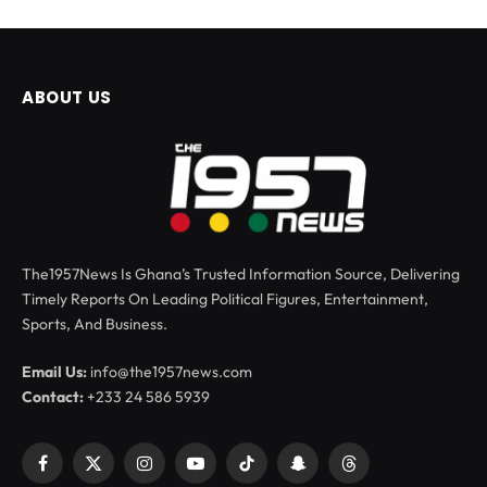
ABOUT US
The1957News Is Ghana’s Trusted Information Source, Delivering
Timely Reports On Leading Political Figures, Entertainment,
Sports, And Business.
Email Us:
info@the1957news.com
Contact:
+233 24 586 5939
Facebook
X
Instagram
YouTube
TikTok
Snapchat
Threads