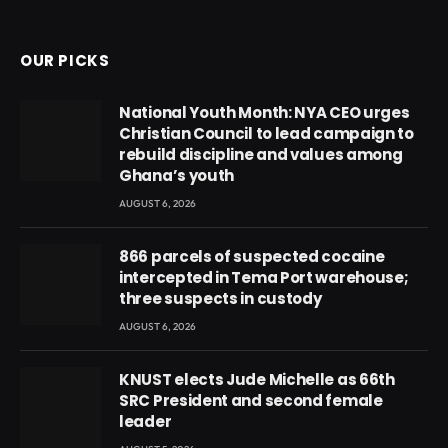
(Twitter)
OUR PICKS
National Youth Month: NYA CEO urges
Christian Council to lead campaign to
rebuild discipline and values among
Ghana’s youth
AUGUST 6, 2026
866 parcels of suspected cocaine
intercepted in Tema Port warehouse;
three suspects in custody
AUGUST 6, 2026
KNUST elects Jude Michelle as 66th
SRC President and second female
leader