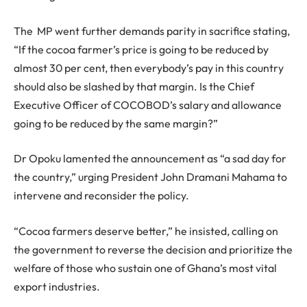
The MP went further demands parity in sacrifice stating,
“If the cocoa farmer’s price is going to be reduced by
almost 30 per cent, then everybody’s pay in this country
should also be slashed by that margin. Is the Chief
Executive Officer of COCOBOD’s salary and allowance
going to be reduced by the same margin?”
Dr Opoku lamented the announcement as “a sad day for
the country,” urging President John Dramani Mahama to
intervene and reconsider the policy.
“Cocoa farmers deserve better,” he insisted, calling on
the government to reverse the decision and prioritize the
welfare of those who sustain one of Ghana’s most vital
export industries.