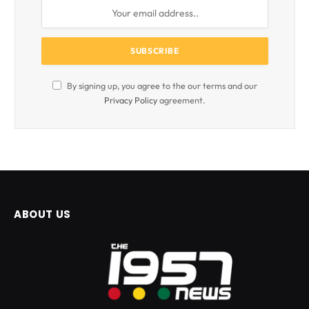
By signing up, you agree to the our terms and our
Privacy Policy
agreement.
ABOUT US