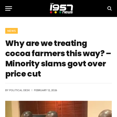
NEWS
Why are we treating
cocoa farmers this way? –
Minority slams govt over
price cut
BY
POLITICAL DESK
FEBRUARY 12, 2026