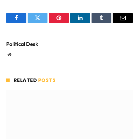
Facebook
Twitter
Pinterest
LinkedIn
Tumblr
Email
Political Desk
Website
RELATED
POSTS