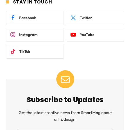
STAY IN TOUCH
Facebook
Twitter
Instagram
YouTube
TikTok
Subscribe to Updates
Get the latest creative news from SmartMag about
art & design.