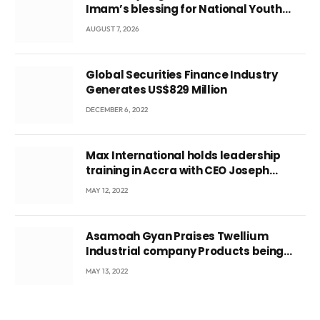
Imam’s blessing for National Youth
Conference
AUGUST 7, 2026
Global Securities Finance Industry
Generates US$829 Million
DECEMBER 6, 2022
Max International holds leadership
training in Accra with CEO Joseph
Voyticky
MAY 12, 2022
Asamoah Gyan Praises Twellium
Industrial company Products being
beyond International Standards.
MAY 13, 2022