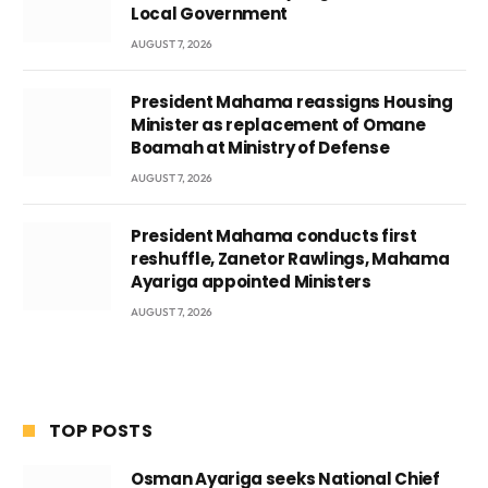
Local Government
AUGUST 7, 2026
President Mahama reassigns Housing
Minister as replacement of Omane
Boamah at Ministry of Defense
AUGUST 7, 2026
President Mahama conducts first
reshuffle, Zanetor Rawlings, Mahama
Ayariga appointed Ministers
AUGUST 7, 2026
TOP POSTS
Osman Ayariga seeks National Chief