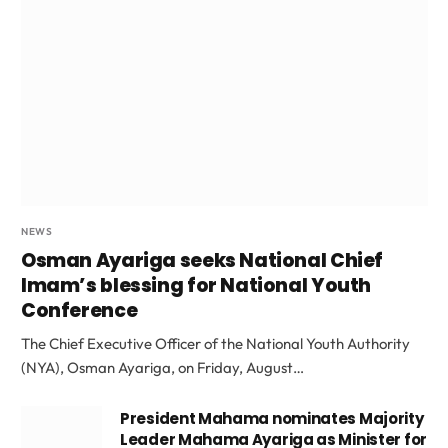
NEWS
Osman Ayariga seeks National Chief
Imam’s blessing for National Youth
Conference
The Chief Executive Officer of the National Youth Authority
(NYA), Osman Ayariga, on Friday, August…
President Mahama nominates Majority
Leader Mahama Ayariga as Minister for