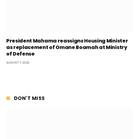
President Mahama reassigns Housing Minister
as replacement of Omane Boamah at Ministry
of Defense
AUGUST 7, 2026
DON'T MISS