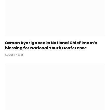
Osman Ayariga seeks National Chief Imam’s
blessing for National Youth Conference
AUGUST 7, 2026