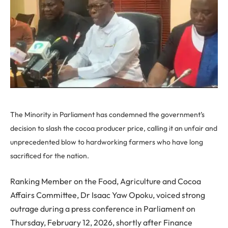
The Minority in Parliament has condemned the government’s
decision to slash the cocoa producer price, calling it an unfair and
unprecedented blow to hardworking farmers who have long
sacrificed for the nation.
Ranking Member on the Food, Agriculture and Cocoa
Affairs Committee, Dr Isaac Yaw Opoku, voiced strong
outrage during a press conference in Parliament on
Thursday, February 12, 2026, shortly after Finance