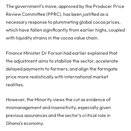
The government’s move, approved by the Producer Price
Review Committee (PPRC), has been justified as a
necessary response to plummeting global cocoa prices,
which have fallen significantly from earlier highs, coupled
with liquidity strains in the cocoa value chain.
Finance Minister Dr Forson had earlier explained that
the adjustment aims to stabilize the sector, accelerate
delayed payments to farmers, and align the farmgate
price more realistically with international market
realities.
However, the Minority views the cut as evidence of
mismanagement and insensitivity, especially given
previous assurances and the sector’s critical role in
Ghana’s economy.