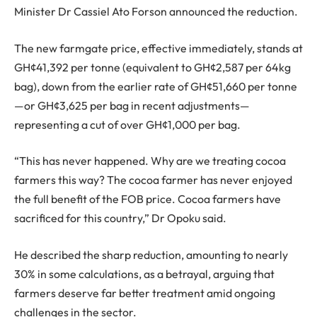
Minister Dr Cassiel Ato Forson announced the reduction.
The new farmgate price, effective immediately, stands at
GH¢41,392 per tonne (equivalent to GH¢2,587 per 64kg
bag), down from the earlier rate of GH¢51,660 per tonne
—or GH¢3,625 per bag in recent adjustments—
representing a cut of over GH¢1,000 per bag.
“This has never happened. Why are we treating cocoa
farmers this way? The cocoa farmer has never enjoyed
the full benefit of the FOB price. Cocoa farmers have
sacrificed for this country,” Dr Opoku said.
He described the sharp reduction, amounting to nearly
30% in some calculations, as a betrayal, arguing that
farmers deserve far better treatment amid ongoing
challenges in the sector.