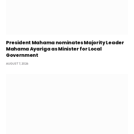
President Mahama nominates Majority Leader
Mahama Ayariga as Minister for Local
Government
AUGUST 7, 2026