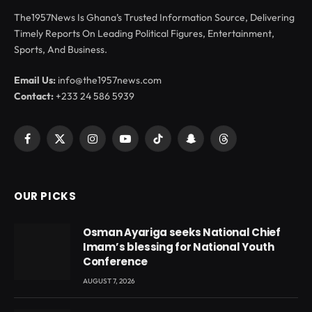
The1957News Is Ghana’s Trusted Information Source, Delivering
Timely Reports On Leading Political Figures, Entertainment,
Sports, And Business.
Email Us:
info@the1957news.com
Contact:
+233 24 586 5939
Facebook
X
Instagram
YouTube
TikTok
Snapchat
Threads
(Twitter)
OUR PICKS
Osman Ayariga seeks National Chief
Imam’s blessing for National Youth
Conference
AUGUST 7, 2026