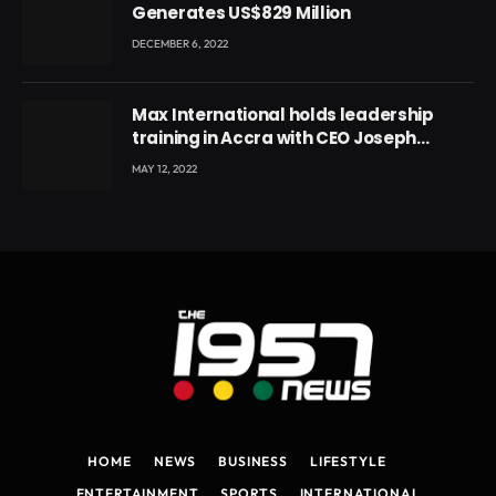
Generates US$829 Million
DECEMBER 6, 2022
Max International holds leadership
training in Accra with CEO Joseph
Voyticky
MAY 12, 2022
HOME
NEWS
BUSINESS
LIFESTYLE
ENTERTAINMENT
SPORTS
INTERNATIONAL