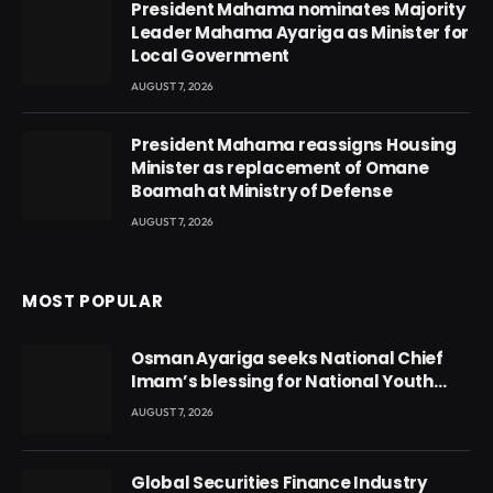
President Mahama nominates Majority
Leader Mahama Ayariga as Minister for
Local Government
AUGUST 7, 2026
President Mahama reassigns Housing
Minister as replacement of Omane
Boamah at Ministry of Defense
AUGUST 7, 2026
MOST POPULAR
Osman Ayariga seeks National Chief
Imam’s blessing for National Youth
Conference
AUGUST 7, 2026
Global Securities Finance Industry