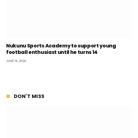
Nukunu Sports Academy to support young
football enthusiast until he turns 14
JUNE 16, 2026
DON'T MISS