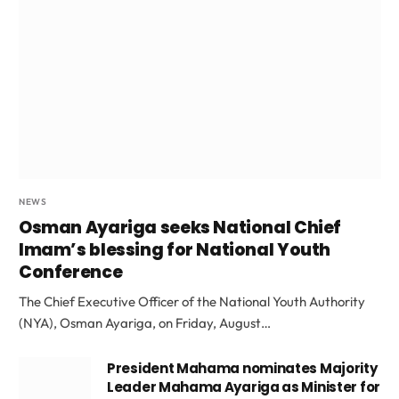
NEWS
Osman Ayariga seeks National Chief
Imam’s blessing for National Youth
Conference
The Chief Executive Officer of the National Youth Authority
(NYA), Osman Ayariga, on Friday, August…
President Mahama nominates Majority
Leader Mahama Ayariga as Minister for