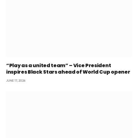
“Play as a united team” – Vice President
inspires Black Stars ahead of World Cup opener
JUNE 17, 2026