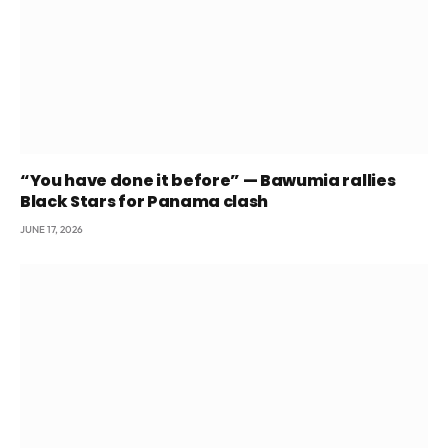
“You have done it before” — Bawumia rallies
Black Stars for Panama clash
JUNE 17, 2026