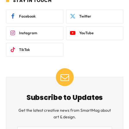
STAY IN TOUCH
Facebook
Twitter
Instagram
YouTube
TikTok
Subscribe to Updates
Get the latest creative news from SmartMag about
art & design.