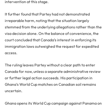
intervention at this stage.
It further found that Partey had not demonstrated
irreparable harm, noting that the situation largely
stemmed from the underlying allegations rather than the
visa decision alone. On the balance of convenience, the
court concluded that Canada’s interest in enforcing its
immigration laws outweighed the request for expedited
access.
The ruling leaves Partey without a clear path to enter
Canada for now, unless a separate administrative review
or further legal action succeeds. His participation in
Ghana’s World Cup matches on Canadian soil remains
uncertain.
Ghana opens its World Cup campaign against Panama on