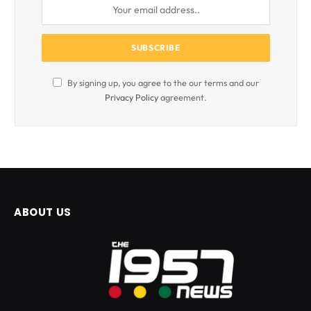
By signing up, you agree to the our terms and our
Privacy Policy
agreement.
ABOUT US