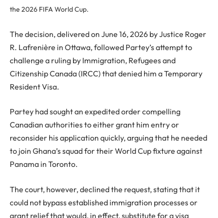
the 2026 FIFA World Cup.
The decision, delivered on June 16, 2026 by Justice Roger
R. Lafrenière in Ottawa, followed Partey’s attempt to
challenge a ruling by Immigration, Refugees and
Citizenship Canada (IRCC) that denied him a Temporary
Resident Visa.
Partey had sought an expedited order compelling
Canadian authorities to either grant him entry or
reconsider his application quickly, arguing that he needed
to join Ghana’s squad for their World Cup fixture against
Panama in Toronto.
The court, however, declined the request, stating that it
could not bypass established immigration processes or
grant relief that would, in effect, substitute for a visa