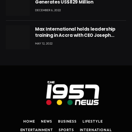
Generates US$829 Million
DECEMBER 6, 2022
Max International holds leadership
training in Accra with CEO Joseph
Voyticky
MAY 12, 2022
HOME
NEWS
BUSINESS
LIFESTYLE
ENTERTAINMENT
SPORTS
INTERNATIONAL