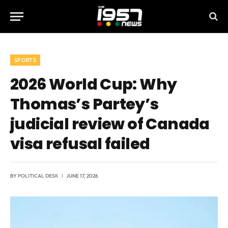
SPORTS
2026 World Cup: Why
Thomas’s Partey’s
judicial review of Canada
visa refusal failed
BY
POLITICAL DESK
JUNE 17, 2026