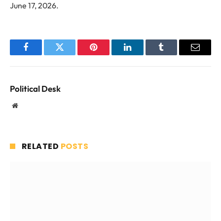
June 17, 2026.
Facebook
Twitter
Pinterest
LinkedIn
Tumblr
Email
Political Desk
Website
RELATED
POSTS