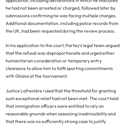
application, including declarations in which he indicated
he had not been arrested or charged, followed later by
submissions confirming he was facing multiple charges.
Additional documentation, including police records from
the UK, had been requested during the review process.
In his application to the court, Partey’s legal team argued
that the refusal was disproportionate and urged either
humanitarian consideration or temporary entry
clearance to allow him to fulfil sporting commitments
with Ghana at the tournament.
Justice Lafrenière ruled that the threshold for granting
such exceptional relief had not been met. The court held
that immigration officers were entitled to rely on
reasonable grounds when assessing inadmissibility and
that there was no sufficiently strong case to justify