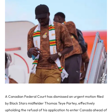
A Canadian Federal Court has dismissed an urgent motion filed
by Black Stars midfielder Thomas Teye Partey, effectively
upholding the refusal of his application to enter Canada ahead of