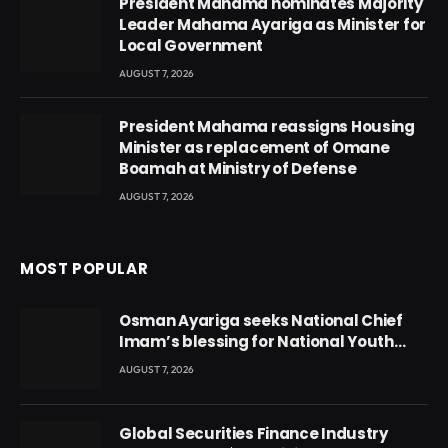
President Mahama nominates Majority
Leader Mahama Ayariga as Minister for
Local Government
AUGUST 7, 2026
President Mahama reassigns Housing
Minister as replacement of Omane
Boamah at Ministry of Defense
AUGUST 7, 2026
MOST POPULAR
Osman Ayariga seeks National Chief
Imam’s blessing for National Youth
Conference
AUGUST 7, 2026
Global Securities Finance Industry