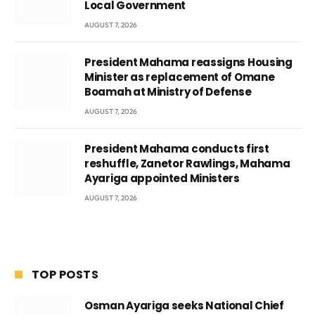
Local Government
AUGUST 7, 2026
President Mahama reassigns Housing
Minister as replacement of Omane
Boamah at Ministry of Defense
AUGUST 7, 2026
President Mahama conducts first
reshuffle, Zanetor Rawlings, Mahama
Ayariga appointed Ministers
AUGUST 7, 2026
TOP POSTS
Osman Ayariga seeks National Chief