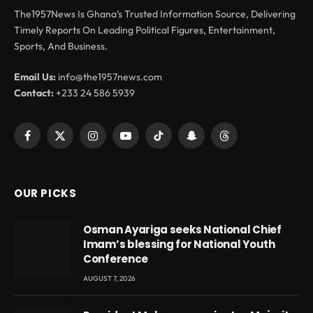
The1957News Is Ghana’s Trusted Information Source, Delivering
Timely Reports On Leading Political Figures, Entertainment,
Sports, And Business.
Email Us:
info@the1957news.com
Contact:
+233 24 586 5939
Facebook
X
Instagram
YouTube
TikTok
Snapchat
Threads
(Twitter)
OUR PICKS
Osman Ayariga seeks National Chief
Imam’s blessing for National Youth
Conference
AUGUST 7, 2026