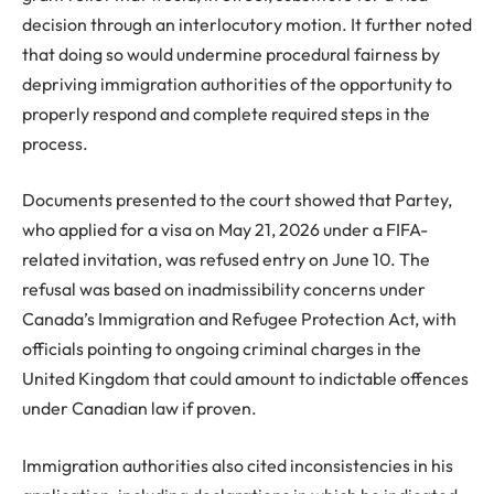
decision through an interlocutory motion. It further noted
that doing so would undermine procedural fairness by
depriving immigration authorities of the opportunity to
properly respond and complete required steps in the
process.
Documents presented to the court showed that Partey,
who applied for a visa on May 21, 2026 under a FIFA-
related invitation, was refused entry on June 10. The
refusal was based on inadmissibility concerns under
Canada’s Immigration and Refugee Protection Act, with
officials pointing to ongoing criminal charges in the
United Kingdom that could amount to indictable offences
under Canadian law if proven.
Immigration authorities also cited inconsistencies in his