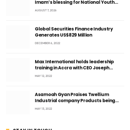
Imam’s blessing for National Youth
Conference
AUGUST 7, 2026
Global Securities Finance Industry
Generates US$829 Million
DECEMBER 6, 2022
Max International holds leadership
training in Accra with CEO Joseph
Voyticky
MAY 12, 2022
Asamoah Gyan Praises Twellium
Industrial company Products being
beyond International Standards.
MAY 13, 2022