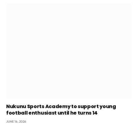
Nukunu Sports Academy to support young
football enthusiast until he turns 14
JUNE 16, 2026