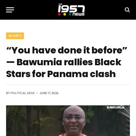
SPORTS
“You have done it before”
— Bawumia rallies Black
Stars for Panama clash
BY
POLITICAL DESK
JUNE 17, 2026