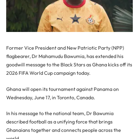
Former Vice President and New Patriotic Party (NPP)
flagbearer, Dr Mahamudu Bawumia, has extended his
goodwill message to the Black Stars as Ghana kicks off its
2026 FIFA World Cup campaign today.
Ghana will open its tournament against Panama on
Wednesday, June 17, in Toronto, Canada.
In his message to the national team, Dr Bawumia
described football as a unifying force that brings
Ghanaians together and connects people across the
world.