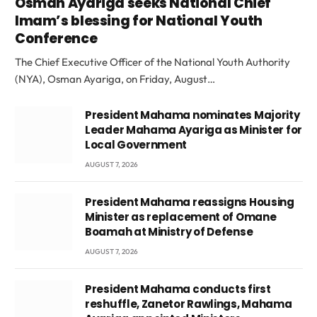
Osman Ayariga seeks National Chief
Imam’s blessing for National Youth
Conference
The Chief Executive Officer of the National Youth Authority
(NYA), Osman Ayariga, on Friday, August…
President Mahama nominates Majority
Leader Mahama Ayariga as Minister for
Local Government
AUGUST 7, 2026
President Mahama reassigns Housing
Minister as replacement of Omane
Boamah at Ministry of Defense
AUGUST 7, 2026
President Mahama conducts first
reshuffle, Zanetor Rawlings, Mahama