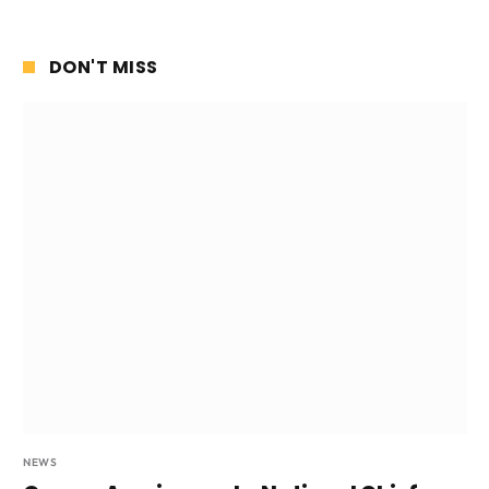
DON'T MISS
NEWS