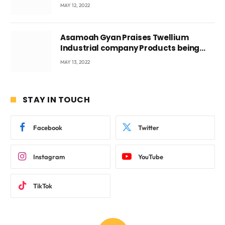
Voyticky
MAY 12, 2022
Asamoah Gyan Praises Twellium
Industrial company Products being
beyond International Standards.
MAY 13, 2022
STAY IN TOUCH
Facebook
Twitter
Instagram
YouTube
TikTok