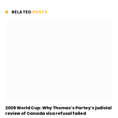
RELATED
POSTS
2026 World Cup: Why Thomas’s Partey’s judicial
review of Canada visa refusal failed