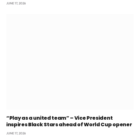
JUNE 17, 2026
“Play as a united team” – Vice President
inspires Black Stars ahead of World Cup opener
JUNE 17, 2026