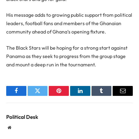
His message adds to growing public support from political
leaders, football fans and members of the Ghanaian
community ahead of Ghana’s opening fixture.
The Black Stars will be hoping for a strong start against
Panama as they seek to progress from the group stage
and mount a deep run in the tournament.
Facebook
Twitter
Pinterest
LinkedIn
Tumblr
Email
Political Desk
Website