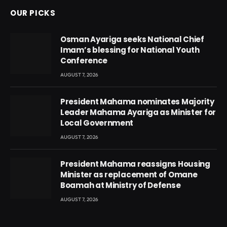
OUR PICKS
Osman Ayariga seeks National Chief
Imam’s blessing for National Youth
Conference
AUGUST 7, 2026
President Mahama nominates Majority
Leader Mahama Ayariga as Minister for
Local Government
AUGUST 7, 2026
President Mahama reassigns Housing
Minister as replacement of Omane
Boamah at Ministry of Defense
AUGUST 7, 2026