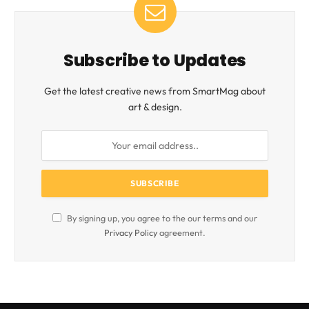
Subscribe to Updates
Get the latest creative news from SmartMag about
art & design.
By signing up, you agree to the our terms and our
Privacy Policy
agreement.