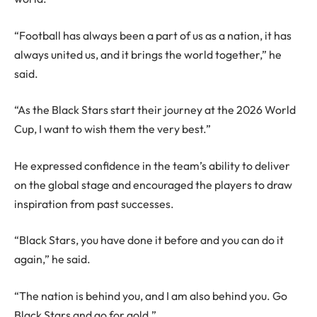
“Football has always been a part of us as a nation, it has
always united us, and it brings the world together,” he
said.
“As the Black Stars start their journey at the 2026 World
Cup, I want to wish them the very best.”
He expressed confidence in the team’s ability to deliver
on the global stage and encouraged the players to draw
inspiration from past successes.
“Black Stars, you have done it before and you can do it
again,” he said.
“The nation is behind you, and I am also behind you. Go
Black Stars and go for gold.”