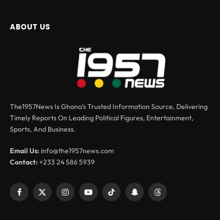
ABOUT US
The1957News Is Ghana’s Trusted Information Source, Delivering
Timely Reports On Leading Political Figures, Entertainment,
Sports, And Business.
Email Us:
info@the1957news.com
Contact:
+233 24 586 5939
Facebook
X
Instagram
YouTube
TikTok
Snapchat
Threads
(Twitter)