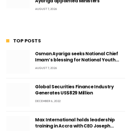
Ayariga appointed Ministers
AUGUST 7, 2026
TOP POSTS
Osman Ayariga seeks National Chief
Imam’s blessing for National Youth
Conference
AUGUST 7, 2026
Global Securities Finance Industry
Generates US$829 Million
DECEMBER 6, 2022
Max International holds leadership
training in Accra with CEO Joseph