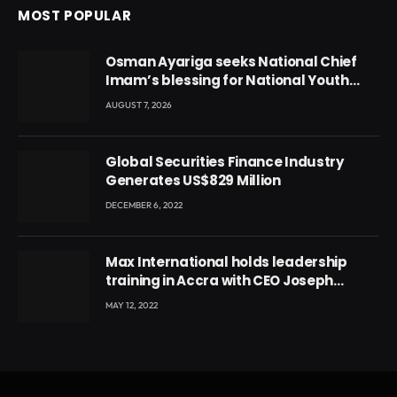
MOST POPULAR
Osman Ayariga seeks National Chief
Imam’s blessing for National Youth
Conference
AUGUST 7, 2026
Global Securities Finance Industry
Generates US$829 Million
DECEMBER 6, 2022
Max International holds leadership
training in Accra with CEO Joseph
Voyticky
MAY 12, 2022