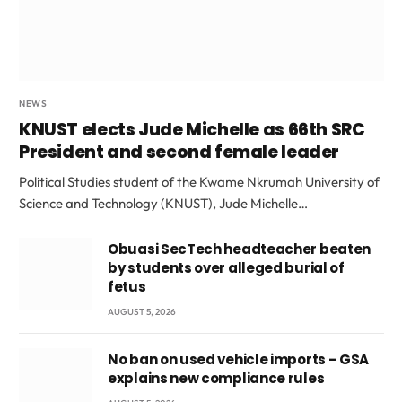
NEWS
KNUST elects Jude Michelle as 66th SRC
President and second female leader
Political Studies student of the Kwame Nkrumah University of
Science and Technology (KNUST), Jude Michelle…
Obuasi SecTech headteacher beaten
by students over alleged burial of
fetus
AUGUST 5, 2026
No ban on used vehicle imports – GSA
explains new compliance rules