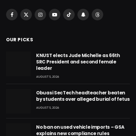
Facebook
X
Instagram
YouTube
TikTok
Snapchat
Threads
(Twitter)
OUR PICKS
KNUST elects Jude Michelle as 66th
SRC President and second female
leader
AUGUST 5, 2026
Obuasi SecTech headteacher beaten
by students over alleged burial of fetus
AUGUST 5, 2026
No ban on used vehicle imports – GSA
explains new compliance rules