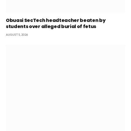
Obuasi SecTech headteacher beaten by
students over alleged burial of fetus
AUGUST 5, 2026