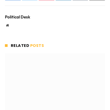
Political Desk
Website
RELATED
POSTS