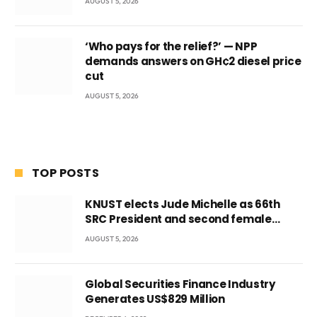
AUGUST 5, 2026
‘Who pays for the relief?’ — NPP
demands answers on GH¢2 diesel price
cut
AUGUST 5, 2026
TOP POSTS
KNUST elects Jude Michelle as 66th
SRC President and second female
leader
AUGUST 5, 2026
Global Securities Finance Industry
Generates US$829 Million