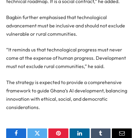
technical roadmap. It is a social contract,” he added.
Bagbin further emphasised that technological
advancement must be inclusive and should not exclude
vulnerable or rural communities.
“It reminds us that technological progress must never
come at the expense of human progress. Development
must not exclude rural communities,” he said.
The strategy is expected to provide a comprehensive
framework to guide Ghana’s AI development, balancing
innovation with ethical, social, and democratic
considerations.
Facebook
Twitter
Pinterest
LinkedIn
Tumblr
Email