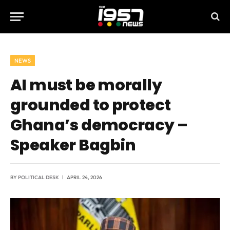
NEWS
AI must be morally
grounded to protect
Ghana’s democracy –
Speaker Bagbin
BY
POLITICAL DESK
APRIL 24, 2026