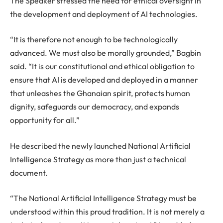
The Speaker stressed the need for ethical oversight in
the development and deployment of AI technologies.
“It is therefore not enough to be technologically
advanced. We must also be morally grounded,” Bagbin
said. “It is our constitutional and ethical obligation to
ensure that AI is developed and deployed in a manner
that unleashes the Ghanaian spirit, protects human
dignity, safeguards our democracy, and expands
opportunity for all.”
He described the newly launched National Artificial
Intelligence Strategy as more than just a technical
document.
“The National Artificial Intelligence Strategy must be
understood within this proud tradition. It is not merely a