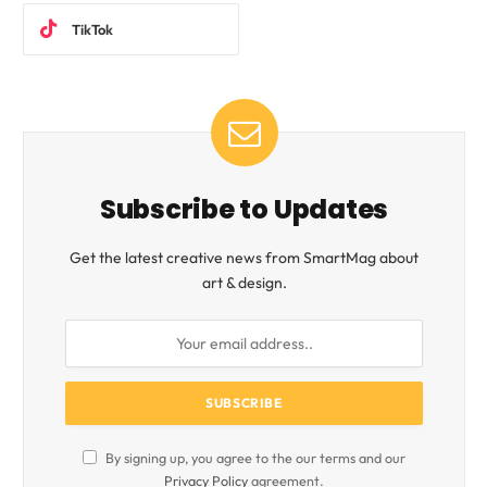
TikTok
Subscribe to Updates
Get the latest creative news from SmartMag about
art & design.
By signing up, you agree to the our terms and our
Privacy Policy
agreement.