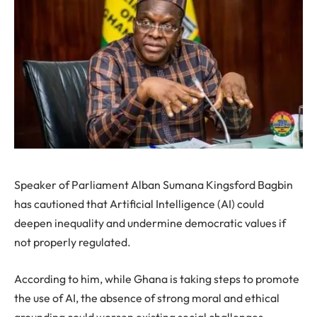
Speaker of Parliament Alban Sumana Kingsford Bagbin
has cautioned that Artificial Intelligence (AI) could
deepen inequality and undermine democratic values if
not properly regulated.
According to him, while Ghana is taking steps to promote
the use of AI, the absence of strong moral and ethical
grounding could worsen existing social challenges.