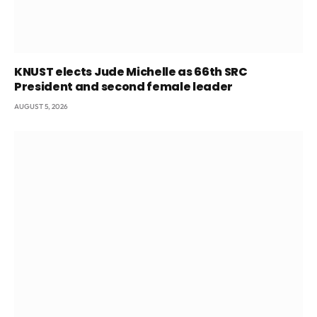
KNUST elects Jude Michelle as 66th SRC
President and second female leader
AUGUST 5, 2026