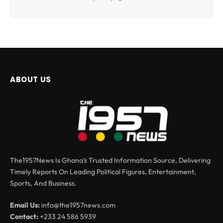
ABOUT US
The1957News Is Ghana’s Trusted Information Source, Delivering
Timely Reports On Leading Political Figures, Entertainment,
Sports, And Business.
Email Us:
info@the1957news.com
Contact:
+233 24 586 5939