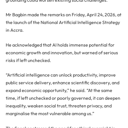
Mr Bagbin made the remarks on Friday, April 24, 2026, at
the launch of the National Artificial Intelligence Strategy
in Accra.
He acknowledged that AI holds immense potential for
economic growth and innovation, but warned of serious
risks if left unchecked.
“Artificial intelligence can unlock productivity, improve
public service delivery, enhance scientific discovery, and
expand economic opportunity,” he said. “At the same
time, if left unchecked or poorly governed, it can deepen
inequality, weaken social trust, threaten privacy, and
marginalise the most vulnerable among us.”