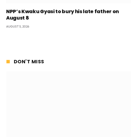
NPP’s Kwaku Gyasi to bury his late father on
August 8
AUGUST 5, 2026
DON'T MISS