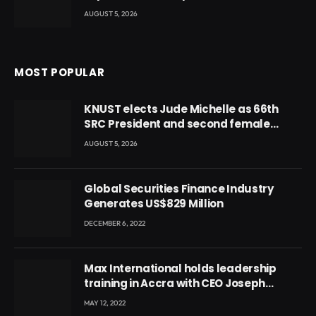
AUGUST 5, 2026
MOST POPULAR
KNUST elects Jude Michelle as 66th
SRC President and second female
leader
AUGUST 5, 2026
Global Securities Finance Industry
Generates US$829 Million
DECEMBER 6, 2022
Max International holds leadership
training in Accra with CEO Joseph
Voyticky
MAY 12, 2022