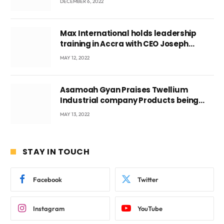
DECEMBER 6, 2022
Max International holds leadership
training in Accra with CEO Joseph
Voyticky
MAY 12, 2022
Asamoah Gyan Praises Twellium
Industrial company Products being
beyond International Standards.
MAY 13, 2022
STAY IN TOUCH
Facebook
Twitter
Instagram
YouTube