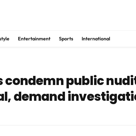
style
Entertainment
Sports
International
s condemn public nudit
l, demand investigatio