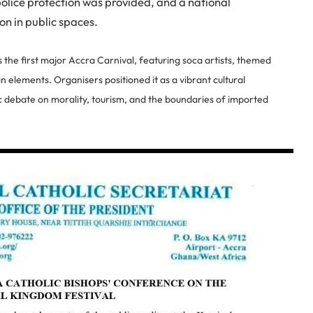
police protection was provided, and a national
ion in public spaces.
the first major Accra Carnival, featuring soca artists, themed
 elements. Organisers positioned it as a vibrant cultural
 debate on morality, tourism, and the boundaries of imported