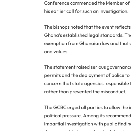
Conference commended the Member of Par
his earlier call for such an investigation.
The bishops noted that the event reflects
Ghana’s established legal standards. Th
exemption from Ghanaian law and that cu
and values.
The statement raised serious governance
permits and the deployment of police to
concern that state agencies responsible 
rather than prevented the misconduct.
The GCBC urged all parties to allow the 
political pressure. Among its recommend
impartial investigation with public findi