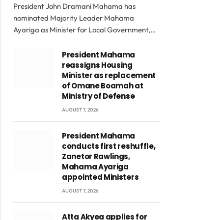
President John Dramani Mahama has
nominated Majority Leader Mahama
Ayariga as Minister for Local Government,…
President Mahama
reassigns Housing
Minister as replacement
of Omane Boamah at
Ministry of Defense
AUGUST 7, 2026
President Mahama
conducts first reshuffle,
Zanetor Rawlings,
Mahama Ayariga
appointed Ministers
AUGUST 7, 2026
Atta Akyea applies for