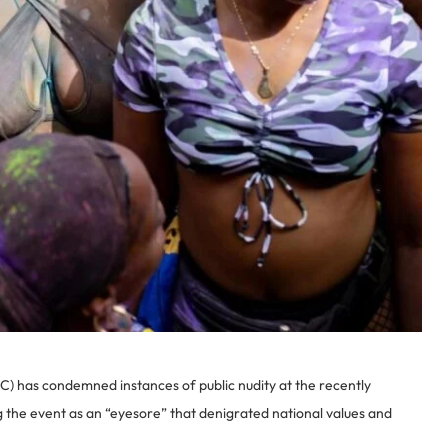
 has condemned instances of public nudity at the recently
g the event as an “eyesore” that denigrated national values and