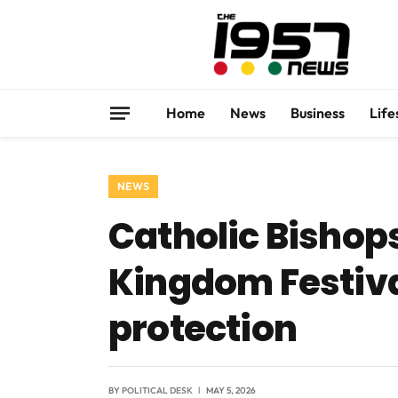
Home
News
Business
Life
NEWS
Catholic Bishop
Kingdom Festiva
protection
BY
POLITICAL DESK
MAY 5, 2026