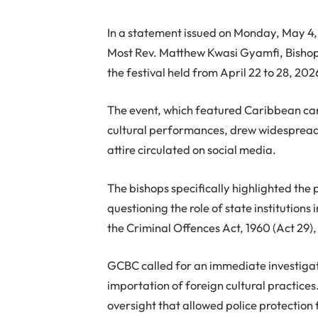
In a statement issued on Monday, May 4,
Most Rev. Matthew Kwasi Gyamfi, Bishop
the festival held from April 22 to 28, 202
The event, which featured Caribbean car
cultural performances, drew widespread c
attire circulated on social media.
The bishops specifically highlighted the p
questioning the role of state institutions
the Criminal Offences Act, 1960 (Act 29)
GCBC called for an immediate investigatio
importation of foreign cultural practices
oversight that allowed police protection 