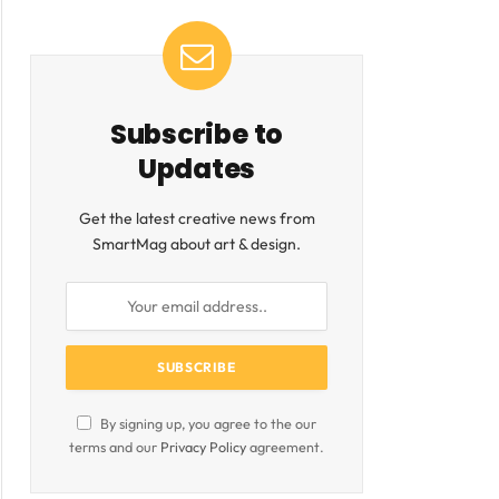
Subscribe to
Updates
Get the latest creative news from
SmartMag about art & design.
By signing up, you agree to the our
terms and our
Privacy Policy
agreement.