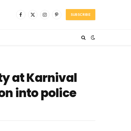
SUBSCRIBE
Facebook
X
Instagram
Pinterest
(Twitter)
y at Karnival
n into police