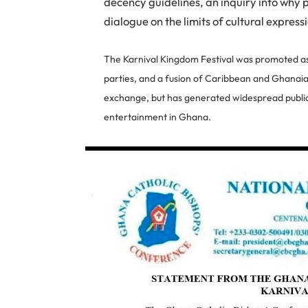
decency guidelines, an inquiry into why 
dialogue on the limits of cultural express
The Karnival Kingdom Festival was promoted as 
parties, and a fusion of Caribbean and Ghanaian
exchange, but has generated widespread public
entertainment in Ghana.