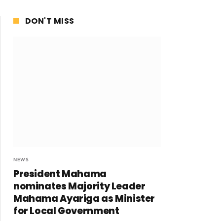
DON'T MISS
NEWS
President Mahama
nominates Majority Leader
Mahama Ayariga as Minister
for Local Government