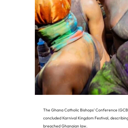
The Ghana Catholic Bishops’ Conference (GCBC)
concluded Karnival Kingdom Festival, describin
breached Ghanaian law.