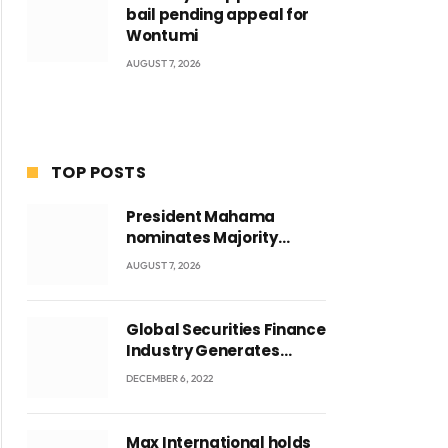
bail pending appeal for
Wontumi
AUGUST 7, 2026
TOP POSTS
President Mahama
nominates Majority
Leader Mahama Ayariga
AUGUST 7, 2026
as Minister for Local
Government
Global Securities Finance
Industry Generates
US$829 Million
DECEMBER 6, 2022
Max International holds