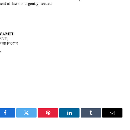
Facebook
Twitter
Pinterest
LinkedIn
Tumblr
Email