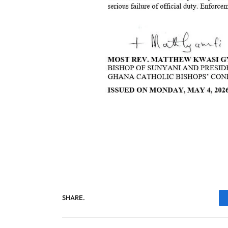
SHARE.