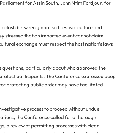
liament for Assin South, John Ntim Fordjour, for
 a clash between globalised festival culture and
ey stressed that an imported event cannot claim
ltural exchange must respect the host nation’s laws
 questions, particularly about who approved the
 protect participants. The Conference expressed deep
for protecting public order may have facilitated
investigative process to proceed without undue
ations, the Conference called for a thorough
ngs, a review of permitting processes with clear