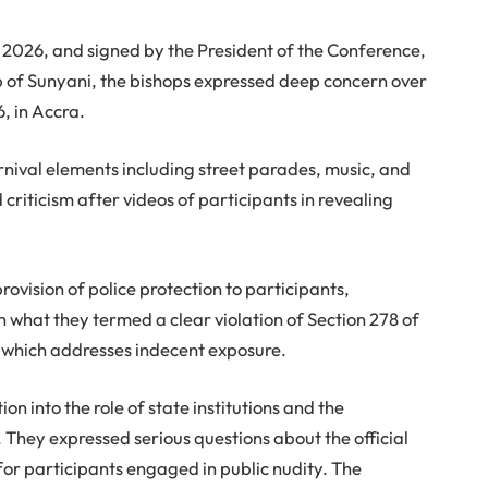
 2026, and signed by the President of the Conference,
 of Sunyani, the bishops expressed deep concern over
6, in Accra.
nival elements including street parades, music, and
riticism after videos of participants in revealing
rovision of police protection to participants,
 in what they termed a clear violation of Section 278 of
, which addresses indecent exposure.
n into the role of state institutions and the
. They expressed serious questions about the official
for participants engaged in public nudity. The