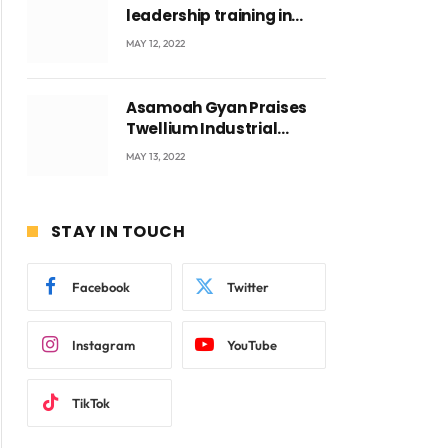
leadership training in
Accra with CEO Joseph
MAY 12, 2022
Voyticky
Asamoah Gyan Praises
Twellium Industrial
company Products being
MAY 13, 2022
beyond International
Standards.
STAY IN TOUCH
Facebook
Twitter
Instagram
YouTube
TikTok