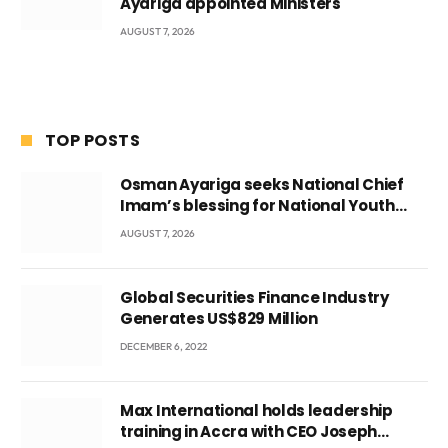
Ayariga appointed Ministers
AUGUST 7, 2026
TOP POSTS
Osman Ayariga seeks National Chief
Imam’s blessing for National Youth
Conference
AUGUST 7, 2026
Global Securities Finance Industry
Generates US$829 Million
DECEMBER 6, 2022
Max International holds leadership
training in Accra with CEO Joseph