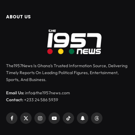
ABOUT US
The1957News Is Ghana’s Trusted Information Source, Delivering
Timely Reports On Leading Political Figures, Entertainment,
Sports, And Business.
Email Us:
info@the1957news.com
Contact:
+233 24 586 5939
Facebook
X
Instagram
YouTube
TikTok
Snapchat
Threads
(Twitter)