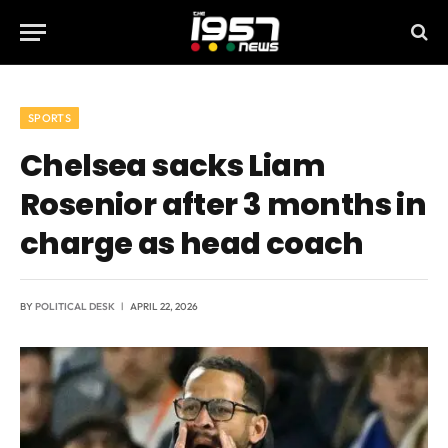
SPORTS
Chelsea sacks Liam
Rosenior after 3 months in
charge as head coach
BY
POLITICAL DESK
APRIL 22, 2026