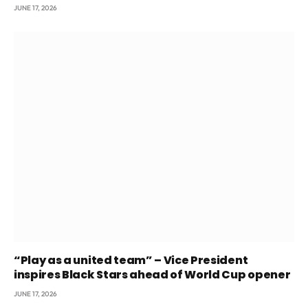
JUNE 17, 2026
“Play as a united team” – Vice President
inspires Black Stars ahead of World Cup opener
JUNE 17, 2026