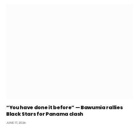
“You have done it before” — Bawumia rallies
Black Stars for Panama clash
JUNE 17, 2026