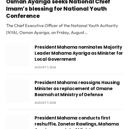
Osman Ayariga seeks National Chief
Imam’s blessing for National Youth
Conference
The Chief Executive Officer of the National Youth Authority
(NYA), Osman Ayariga, on Friday, August…
President Mahama nominates Majority
Leader Mahama Ayariga as Minister for
Local Government
AUGUST 7, 2026
President Mahama reassigns Housing
Minister as replacement of Omane
Boamah at Ministry of Defense
AUGUST 7, 2026
President Mahama conducts first
reshuffle, Zanetor Rawlings, Mahama