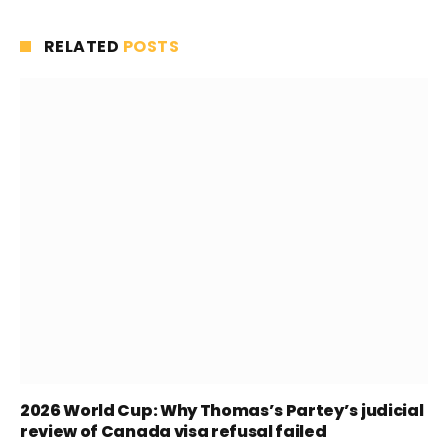
RELATED
POSTS
2026 World Cup: Why Thomas’s Partey’s judicial
review of Canada visa refusal failed