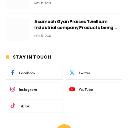
Voyticky
MAY 12, 2022
Asamoah Gyan Praises Twellium
Industrial company Products being
beyond International Standards.
MAY 13, 2022
STAY IN TOUCH
Facebook
Twitter
Instagram
YouTube
TikTok