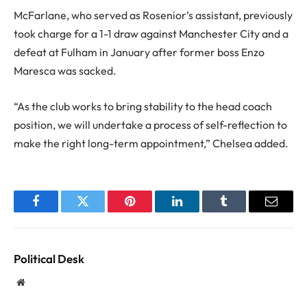
McFarlane, who served as Rosenior’s assistant, previously
took charge for a 1-1 draw against Manchester City and a
defeat at Fulham in January after former boss Enzo
Maresca was sacked.
“As the club works to bring stability to the head coach
position, we will undertake a process of self-reflection to
make the right long-term appointment,” Chelsea added.
Facebook
Twitter
Pinterest
LinkedIn
Tumblr
Email
Political Desk
Website