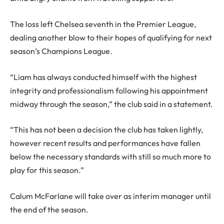
The loss left Chelsea seventh in the Premier League,
dealing another blow to their hopes of qualifying for next
season’s Champions League.
“Liam has always conducted himself with the highest
integrity and professionalism following his appointment
midway through the season,” the club said in a statement.
“This has not been a decision the club has taken lightly,
however recent results and performances have fallen
below the necessary standards with still so much more to
play for this season.”
Calum McFarlane will take over as interim manager until
the end of the season.