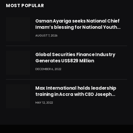
MOST POPULAR
Osman Ayariga seeks National Chief
Imam’s blessing for National Youth
Conference
AUGUST 7, 2026
Global Securities Finance Industry
Generates US$829 Million
DECEMBER 6, 2022
Max International holds leadership
training in Accra with CEO Joseph
Voyticky
MAY 12, 2022