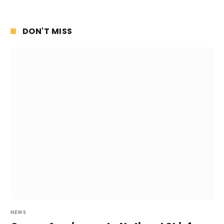
DON'T MISS
NEWS