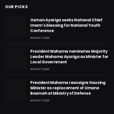
OUR PICKS
Osman Ayariga seeks National Chief
Imam’s blessing for National Youth
Conference
AUGUST 7, 2026
President Mahama nominates Majority
Leader Mahama Ayariga as Minister for
Local Government
AUGUST 7, 2026
President Mahama reassigns Housing
Minister as replacement of Omane
Boamah at Ministry of Defense
AUGUST 7, 2026