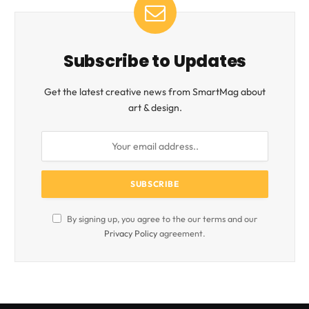
Subscribe to Updates
Get the latest creative news from SmartMag about
art & design.
By signing up, you agree to the our terms and our
Privacy Policy
agreement.