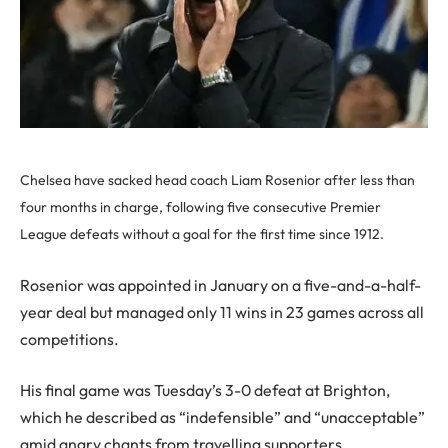
Chelsea have sacked head coach Liam Rosenior after less than
four months in charge, following five consecutive Premier
League defeats without a goal for the first time since 1912.
Rosenior was appointed in January on a five-and-a-half-
year deal but managed only 11 wins in 23 games across all
competitions.
His final game was Tuesday’s 3-0 defeat at Brighton,
which he described as “indefensible” and “unacceptable”
amid angry chants from travelling supporters.