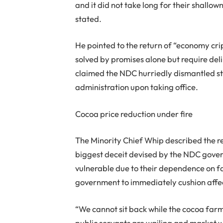
and it did not take long for their shall
stated.
He pointed to the return of “economy cr
solved by promises alone but require del
claimed the NDC hurriedly dismantled st
administration upon taking office.
Cocoa price reduction under fire
The Minority Chief Whip described the re
biggest deceit devised by the NDC gover
vulnerable due to their dependence on f
government to immediately cushion affe
“We cannot sit back while the cocoa farme
public servants are wailing and market wo