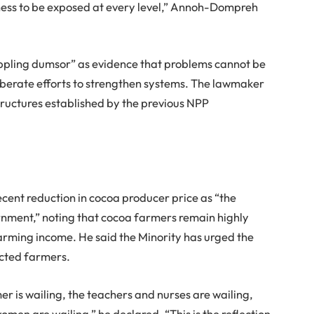
owness to be exposed at every level,” Annoh-Dompreh
ippling dumsor” as evidence that problems cannot be
iberate efforts to strengthen systems. The lawmaker
ructures established by the previous NPP
cent reduction in cocoa producer price as “the
nment,” noting that cocoa farmers remain highly
arming income. He said the Minority has urged the
cted farmers.
r is wailing, the teachers and nurses are wailing,
men are wailing,” he declared. “This is the reflection