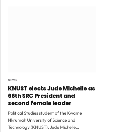
NEWS
KNUST elects Jude Michelle as
66th SRC President and
second female leader
Political Studies student of the Kwame
Nkrumah University of Science and
Technology (KNUST), Jude Michelle…