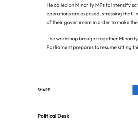
He called on Minority MPs to intensify 
operations are exposed, stressing that “
of their government in order to make the 
The workshop brought together Minority
Parliament prepares to resume sitting th
SHARE.
Political Desk