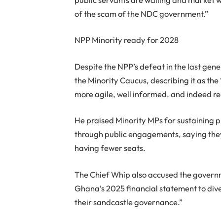
of the scam of the NDC government.”
NPP Minority ready for 2028
Despite the NPP’s defeat in the last ge
the Minority Caucus, describing it as th
more agile, well informed, and indeed re
He praised Minority MPs for sustaining 
through public engagements, saying they 
having fewer seats.
The Chief Whip also accused the governme
Ghana’s 2025 financial statement to div
their sandcastle governance.”