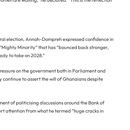
neral election, Annoh-Dompreh expressed confidence in
e “Mighty Minority” that has “bounced back stronger,
ady to take on 2028.”
pressure on the government both in Parliament and
continue to assert the will of Ghanaians despite
nt of politicising discussions around the Bank of
ert attention from what he termed “huge cracks in