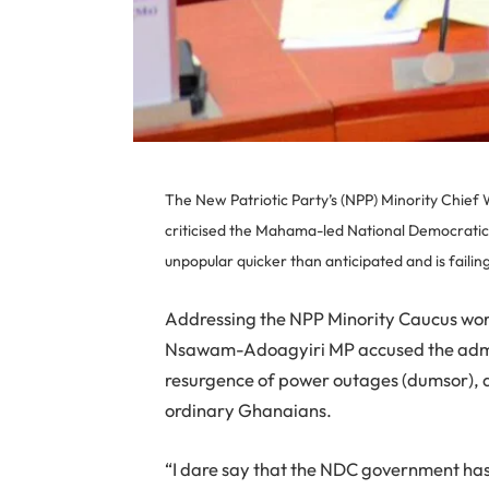
The New Patriotic Party’s (NPP) Minority Chie
criticised the Mahama-led National Democrati
unpopular quicker than anticipated and is failin
Addressing the NPP Minority Caucus wor
Nsawam-Adoagyiri MP accused the admi
resurgence of power outages (dumsor), an
ordinary Ghanaians.
“I dare say that the NDC government ha