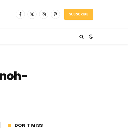
SUBSCRIBE
Facebook
X
Instagram
Pinterest
(Twitter)
nnoh-
DON'T MISS