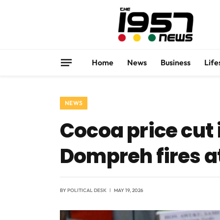
Home
News
Business
Life
NEWS
Cocoa price cut 
Dompreh fires 
BY
POLITICAL DESK
MAY 19, 2026