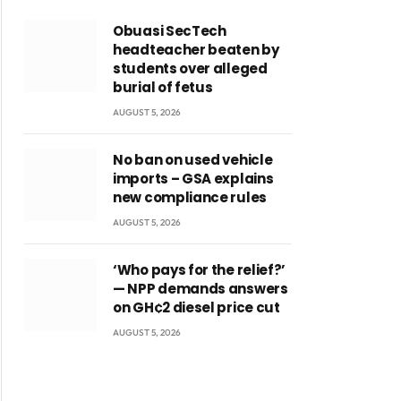
Obuasi SecTech
headteacher beaten by
students over alleged
burial of fetus
AUGUST 5, 2026
No ban on used vehicle
imports – GSA explains
new compliance rules
AUGUST 5, 2026
‘Who pays for the relief?’
— NPP demands answers
on GH¢2 diesel price cut
AUGUST 5, 2026