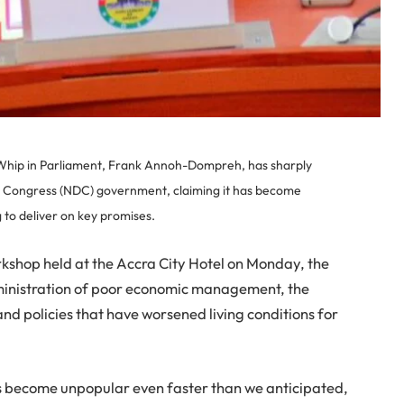
f Whip in Parliament, Frank Annoh-Dompreh, has sharply
c Congress (NDC) government, claiming it has become
g to deliver on key promises.
kshop held at the Accra City Hotel on Monday, the
nistration of poor economic management, the
d policies that have worsened living conditions for
s become unpopular even faster than we anticipated,