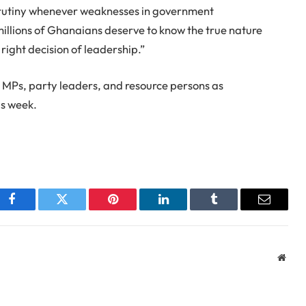
scrutiny whenever weaknesses in government
millions of Ghanaians deserve to know the true nature
right decision of leadership.”
 MPs, party leaders, and resource persons as
is week.
Facebook
Twitter
Pinterest
LinkedIn
Tumblr
Email
Webs