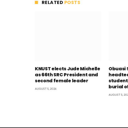
RELATED
POSTS
KNUST elects Jude Michelle
Obuasi 
as 66th SRC President and
headtea
second female leader
student
burial o
AUGUST 5, 2026
AUGUST 5, 20