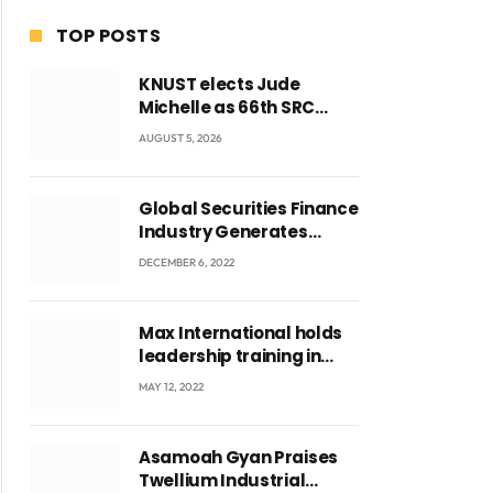
TOP POSTS
KNUST elects Jude
Michelle as 66th SRC
President and second
AUGUST 5, 2026
female leader
Global Securities Finance
Industry Generates
US$829 Million
DECEMBER 6, 2022
Max International holds
leadership training in
Accra with CEO Joseph
MAY 12, 2022
Voyticky
Asamoah Gyan Praises
Twellium Industrial