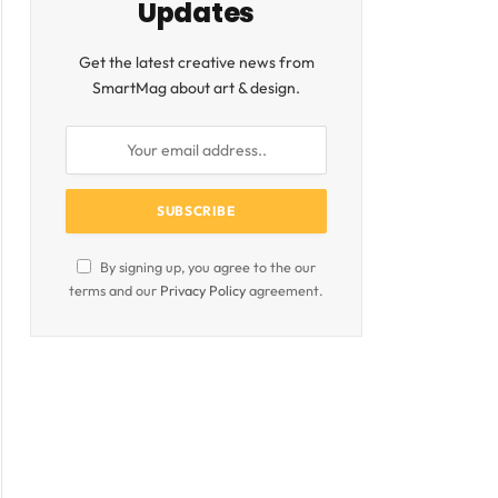
Updates
Get the latest creative news from
SmartMag about art & design.
By signing up, you agree to the our
terms and our
Privacy Policy
agreement.