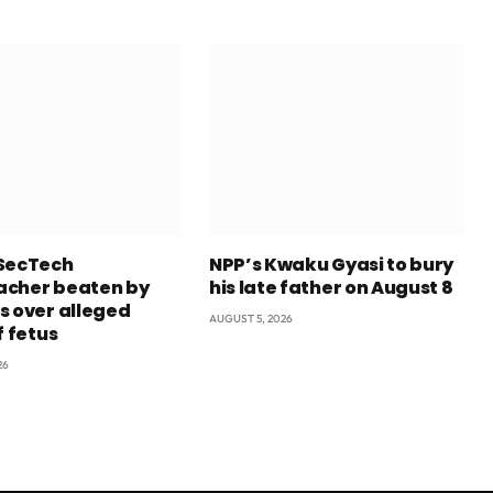
SecTech
NPP’s Kwaku Gyasi to bury
cher beaten by
his late father on August 8
s over alleged
AUGUST 5, 2026
f fetus
26