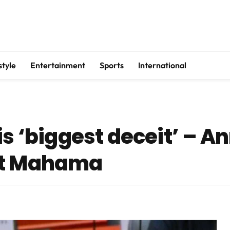
style
Entertainment
Sports
International
is ‘biggest deceit’ – A
at Mahama