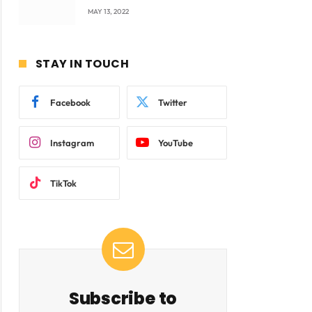
company Products being
MAY 13, 2022
beyond International
Standards.
STAY IN TOUCH
Facebook
Twitter
Instagram
YouTube
TikTok
Subscribe to