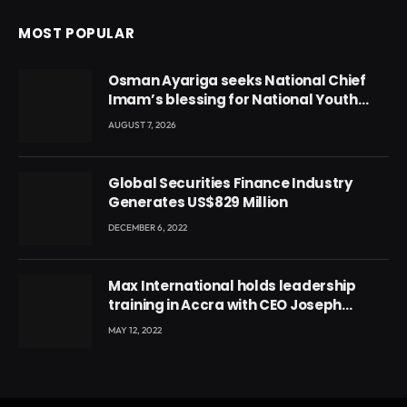
MOST POPULAR
Osman Ayariga seeks National Chief
Imam’s blessing for National Youth
Conference
AUGUST 7, 2026
Global Securities Finance Industry
Generates US$829 Million
DECEMBER 6, 2022
Max International holds leadership
training in Accra with CEO Joseph
Voyticky
MAY 12, 2022