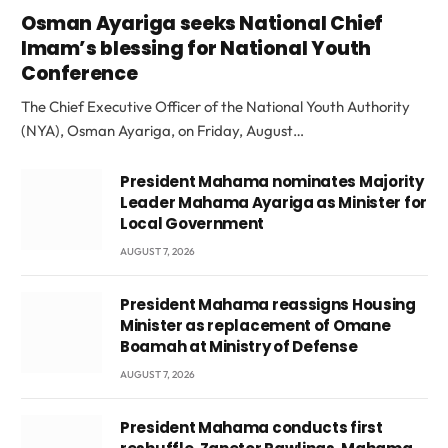
Osman Ayariga seeks National Chief
Imam’s blessing for National Youth
Conference
The Chief Executive Officer of the National Youth Authority
(NYA), Osman Ayariga, on Friday, August…
President Mahama nominates Majority
Leader Mahama Ayariga as Minister for
Local Government
AUGUST 7, 2026
President Mahama reassigns Housing
Minister as replacement of Omane
Boamah at Ministry of Defense
AUGUST 7, 2026
President Mahama conducts first