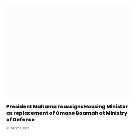
President Mahama reassigns Housing Minister
as replacement of Omane Boamah at Ministry
of Defense
AUGUST 7, 2026