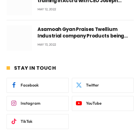
training in Accra with CEO Joseph
Voyticky
MAY 12, 2022
Asamoah Gyan Praises Twellium
Industrial company Products being
beyond International Standards.
MAY 13, 2022
STAY IN TOUCH
Facebook
Twitter
Instagram
YouTube
TikTok