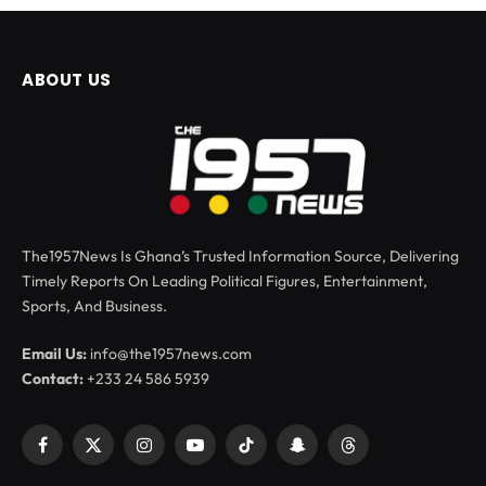
ABOUT US
The1957News Is Ghana’s Trusted Information Source, Delivering
Timely Reports On Leading Political Figures, Entertainment,
Sports, And Business.
Email Us:
info@the1957news.com
Contact:
+233 24 586 5939
Facebook
X
Instagram
YouTube
TikTok
Snapchat
Threads
(Twitter)