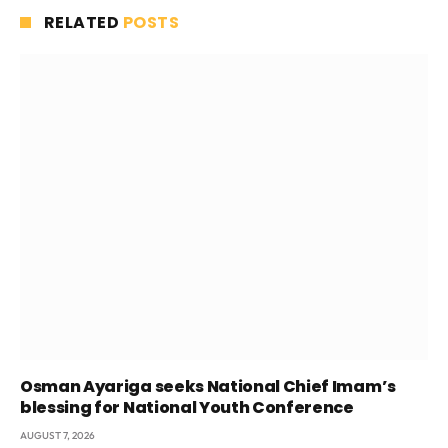
RELATED
POSTS
Osman Ayariga seeks National Chief Imam’s
blessing for National Youth Conference
AUGUST 7, 2026