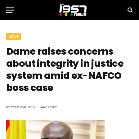
NEWS
Dame raises concerns
about integrity in justice
system amid ex-NAFCO
boss case
BY
POLITICAL DESK
MAY 7, 2026