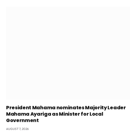
President Mahama nominates Majority Leader
Mahama Ayariga as Minister for Local
Government
AUGUST 7, 2026