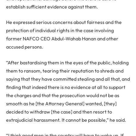
establish sufficient evidence against them.
He expressed serious concerns about fairness and the
protection of individual rights in the case involving
former NAFCO CEO Abdul-Wahab Hanan and other
accused persons.
“After bastardising them in the eyes of the public, holding
them to ransom, tearing their reputation to shreds and
saying that they have committed stealing and all that, and
finding that indeed there is no evidence at all to support
the charges and that the prosecution would not be as
smooth as he [the Attorney General] wanted, [they]
decided to withdraw [the case] and then resort to
extrajudicial harassment. It cannot be possible,” he said.
“I think good men in the country will have to wake up. If