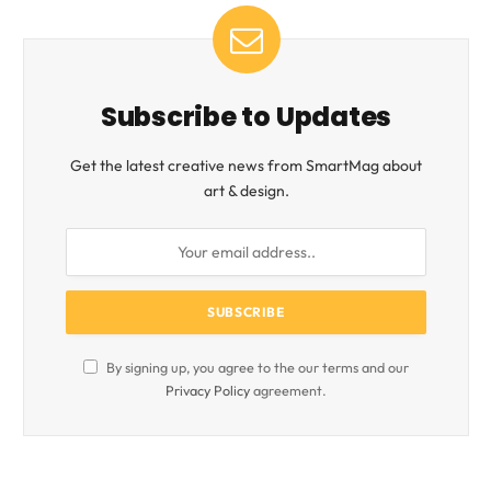
Subscribe to Updates
Get the latest creative news from SmartMag about
art & design.
By signing up, you agree to the our terms and our
Privacy Policy
agreement.