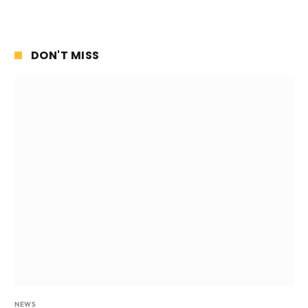
DON'T MISS
NEWS