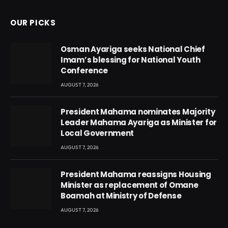
OUR PICKS
Osman Ayariga seeks National Chief
Imam’s blessing for National Youth
Conference
AUGUST 7, 2026
President Mahama nominates Majority
Leader Mahama Ayariga as Minister for
Local Government
AUGUST 7, 2026
President Mahama reassigns Housing
Minister as replacement of Omane
Boamah at Ministry of Defense
AUGUST 7, 2026