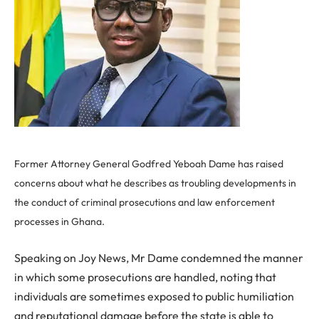
Former Attorney General Godfred Yeboah Dame has raised
concerns about what he describes as troubling developments in
the conduct of criminal prosecutions and law enforcement
processes in Ghana.
Speaking on Joy News, Mr Dame condemned the manner
in which some prosecutions are handled, noting that
individuals are sometimes exposed to public humiliation
and reputational damage before the state is able to