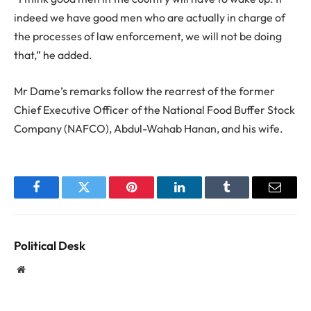
indeed we have good men who are actually in charge of
the processes of law enforcement, we will not be doing
that,” he added.
Mr Dame’s remarks follow the rearrest of the former
Chief Executive Officer of the National Food Buffer Stock
Company (NAFCO), Abdul-Wahab Hanan, and his wife.
Facebook
Twitter
Pinterest
LinkedIn
Tumblr
Email
Political Desk
Website