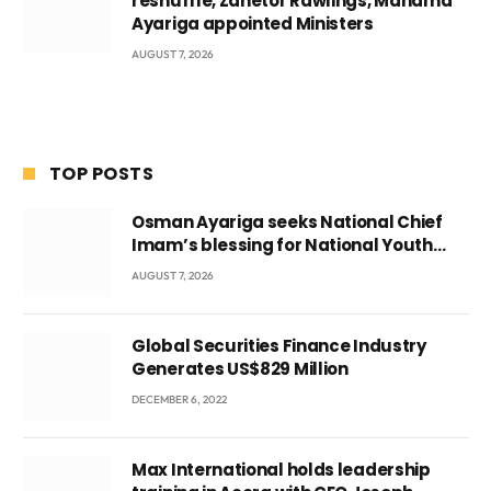
reshuffle, Zanetor Rawlings, Mahama
Ayariga appointed Ministers
AUGUST 7, 2026
TOP POSTS
Osman Ayariga seeks National Chief
Imam’s blessing for National Youth
Conference
AUGUST 7, 2026
Global Securities Finance Industry
Generates US$829 Million
DECEMBER 6, 2022
Max International holds leadership