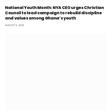
National Youth Month: NYA CEO urges Christian
Council to lead campaign to rebuild discipline
and values among Ghana’s youth
AUGUST 6, 2026