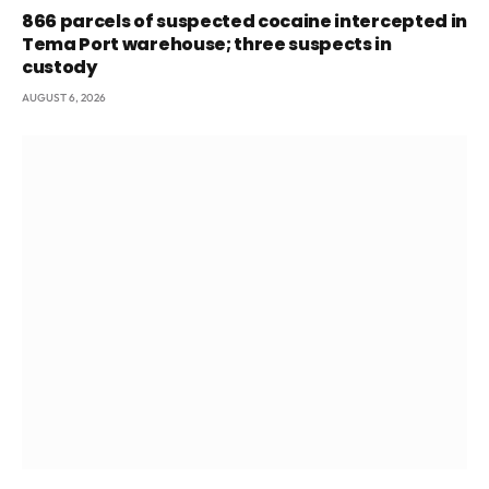
866 parcels of suspected cocaine intercepted in
Tema Port warehouse; three suspects in
custody
AUGUST 6, 2026