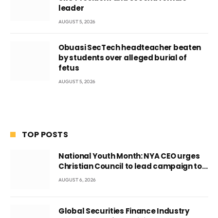
leader
AUGUST 5, 2026
Obuasi SecTech headteacher beaten
by students over alleged burial of
fetus
AUGUST 5, 2026
TOP POSTS
National Youth Month: NYA CEO urges
Christian Council to lead campaign to
rebuild discipline and values among
AUGUST 6, 2026
Ghana’s youth
Global Securities Finance Industry