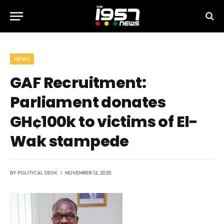
NEWS
GAF Recruitment:
Parliament donates
GH¢100k to victims of El-
Wak stampede
BY
POLITICAL DESK
NOVEMBER 12, 2025