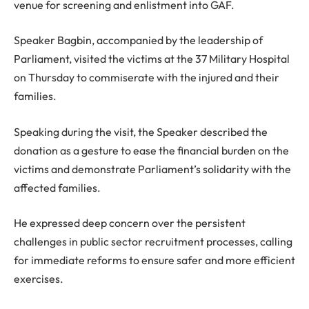
venue for screening and enlistment into GAF.
Speaker Bagbin, accompanied by the leadership of
Parliament, visited the victims at the 37 Military Hospital
on Thursday to commiserate with the injured and their
families.
Speaking during the visit, the Speaker described the
donation as a gesture to ease the financial burden on the
victims and demonstrate Parliament’s solidarity with the
affected families.
He expressed deep concern over the persistent
challenges in public sector recruitment processes, calling
for immediate reforms to ensure safer and more efficient
exercises.