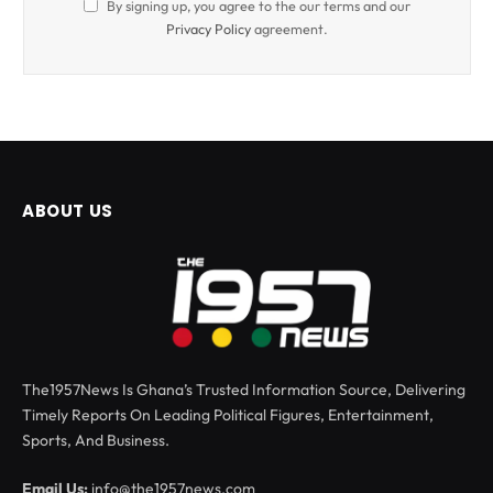
By signing up, you agree to the our terms and our
Privacy Policy
agreement.
ABOUT US
The1957News Is Ghana’s Trusted Information Source, Delivering
Timely Reports On Leading Political Figures, Entertainment,
Sports, And Business.
Email Us:
info@the1957news.com