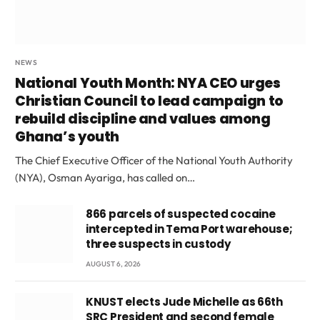
NEWS
National Youth Month: NYA CEO urges
Christian Council to lead campaign to
rebuild discipline and values among
Ghana’s youth
The Chief Executive Officer of the National Youth Authority
(NYA), Osman Ayariga, has called on…
866 parcels of suspected cocaine
intercepted in Tema Port warehouse;
three suspects in custody
AUGUST 6, 2026
KNUST elects Jude Michelle as 66th
SRC President and second female