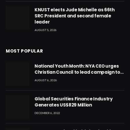
KNUST elects Jude Michelle as 66th
SRC President and second female
leader
AUGUST 5, 2026
MOST POPULAR
National Youth Month: NYA CEO urges
Christian Council to lead campaign to
rebuild discipline and values among
AUGUST 6, 2026
Ghana’s youth
Global Securities Finance Industry
Generates US$829 Million
DECEMBER 6, 2022