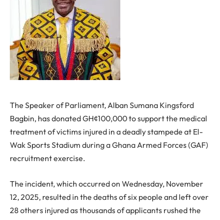
The Speaker of Parliament, Alban Sumana Kingsford
Bagbin, has donated GH¢100,000 to support the medical
treatment of victims injured in a deadly stampede at El-
Wak Sports Stadium during a Ghana Armed Forces (GAF)
recruitment exercise.
The incident, which occurred on Wednesday, November
12, 2025, resulted in the deaths of six people and left over
28 others injured as thousands of applicants rushed the