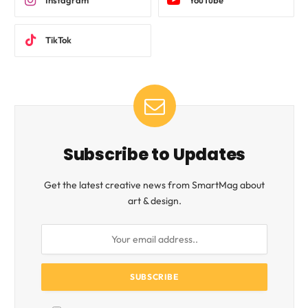
Instagram
YouTube
TikTok
Subscribe to Updates
Get the latest creative news from SmartMag about
art & design.