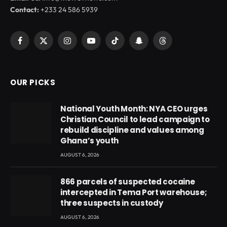
Contact:
+233 24 586 5939
Facebook
X
Instagram
YouTube
TikTok
Snapchat
Threads
(Twitter)
OUR PICKS
National Youth Month: NYA CEO urges
Christian Council to lead campaign to
rebuild discipline and values among
Ghana’s youth
AUGUST 6, 2026
866 parcels of suspected cocaine
intercepted in Tema Port warehouse;
three suspects in custody
AUGUST 6, 2026