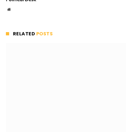
Website
RELATED
POSTS