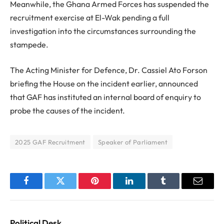
Meanwhile, the Ghana Armed Forces has suspended the
recruitment exercise at El-Wak pending a full
investigation into the circumstances surrounding the
stampede.
The Acting Minister for Defence, Dr. Cassiel Ato Forson
briefing the House on the incident earlier, announced
that GAF has instituted an internal board of enquiry to
probe the causes of the incident.
2025 GAF Recruitment
Speaker of Parliament
Facebook
Twitter
Pinterest
LinkedIn
Tumblr
Email
Political Desk