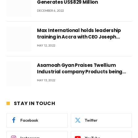
Generates US$829 Million
DECEMBER 6, 2022
Max International holds leadership
training in Accra with CEO Joseph
Voyticky
MAY 12, 2022
Asamoah Gyan Praises Twellium
Industrial company Products being
beyond International Standards.
MAY 13, 2022
STAY IN TOUCH
Facebook
Twitter