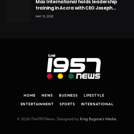
Max International holds leadership
training in Accra with CEO Joseph
Voyticky
MAY 12, 2022
HOME
NEWS
BUSINESS
LIFESTYLE
ENTERTAINMENT
SPORTS
INTERNATIONAL
© 2026 The1957News. Designed by
King Bygone's Media
.