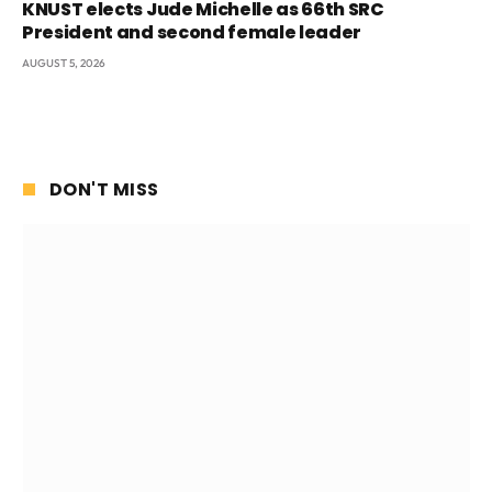
KNUST elects Jude Michelle as 66th SRC
President and second female leader
AUGUST 5, 2026
DON'T MISS