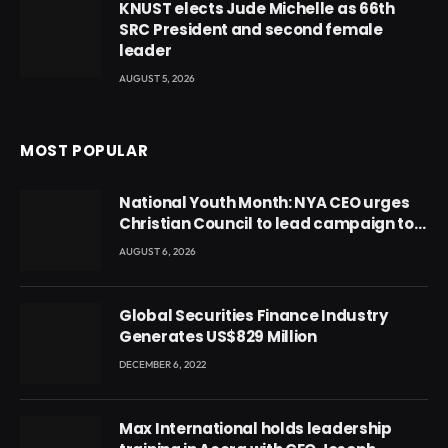
KNUST elects Jude Michelle as 66th
SRC President and second female
leader
AUGUST 5, 2026
MOST POPULAR
National Youth Month: NYA CEO urges
Christian Council to lead campaign to
rebuild discipline and values among
AUGUST 6, 2026
Ghana’s youth
Global Securities Finance Industry
Generates US$829 Million
DECEMBER 6, 2022
Max International holds leadership