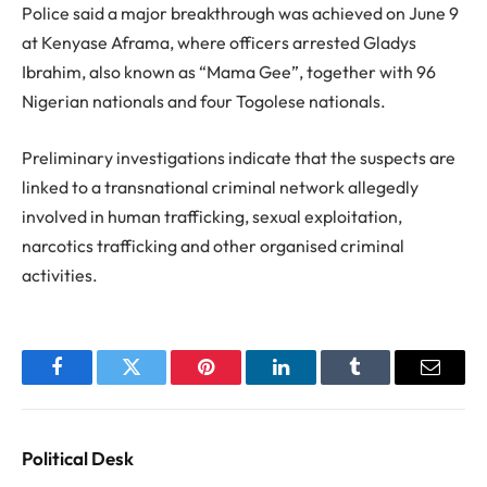
Police said a major breakthrough was achieved on June 9
at Kenyase Aframa, where officers arrested Gladys
Ibrahim, also known as “Mama Gee”, together with 96
Nigerian nationals and four Togolese nationals.
Preliminary investigations indicate that the suspects are
linked to a transnational criminal network allegedly
involved in human trafficking, sexual exploitation,
narcotics trafficking and other organised criminal
activities.
Facebook
Twitter
Pinterest
LinkedIn
Tumblr
Email
Political Desk