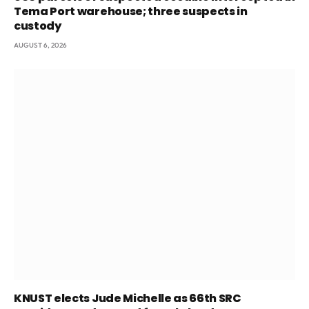
Tema Port warehouse; three suspects in
custody
AUGUST 6, 2026
KNUST elects Jude Michelle as 66th SRC