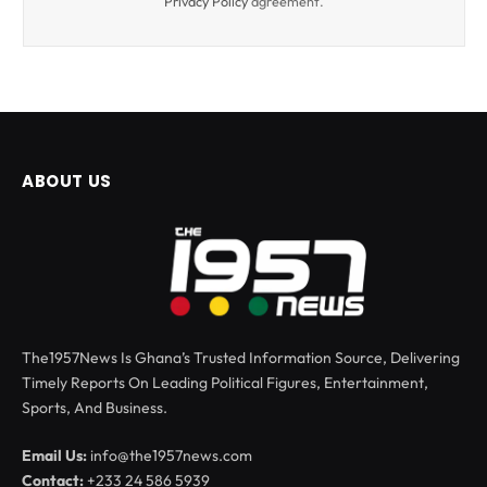
Privacy Policy
agreement.
ABOUT US
The1957News Is Ghana’s Trusted Information Source, Delivering
Timely Reports On Leading Political Figures, Entertainment,
Sports, And Business.
Email Us:
info@the1957news.com
Contact:
+233 24 586 5939