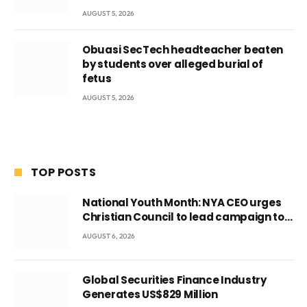
AUGUST 5, 2026
Obuasi SecTech headteacher beaten
by students over alleged burial of
fetus
AUGUST 5, 2026
TOP POSTS
National Youth Month: NYA CEO urges
Christian Council to lead campaign to
rebuild discipline and values among
AUGUST 6, 2026
Ghana’s youth
Global Securities Finance Industry
Generates US$829 Million