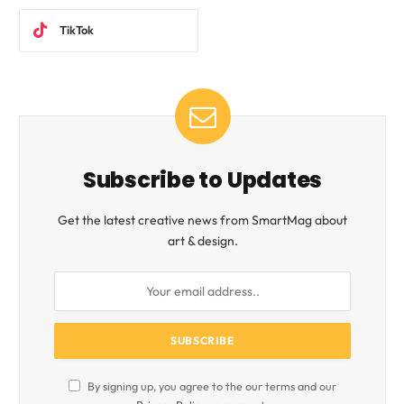
TikTok
Subscribe to Updates
Get the latest creative news from SmartMag about
art & design.
By signing up, you agree to the our terms and our