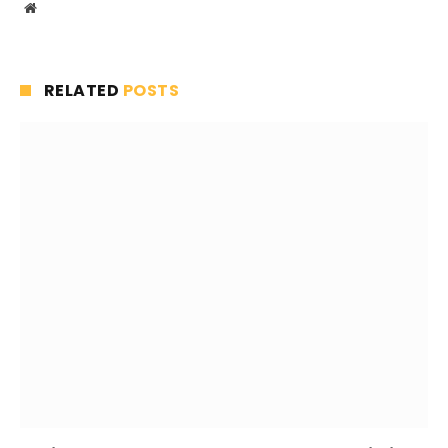
Website
RELATED
POSTS