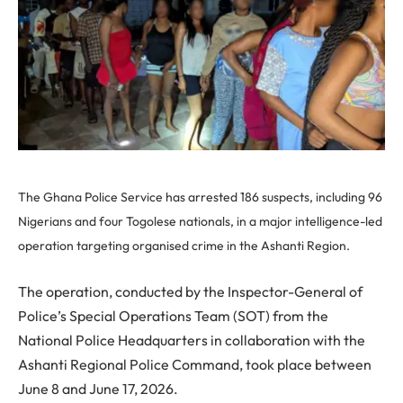
The Ghana Police Service has arrested 186 suspects, including 96
Nigerians and four Togolese nationals, in a major intelligence-led
operation targeting organised crime in the Ashanti Region.
The operation, conducted by the Inspector-General of
Police’s Special Operations Team (SOT) from the
National Police Headquarters in collaboration with the
Ashanti Regional Police Command, took place between
June 8 and June 17, 2026.