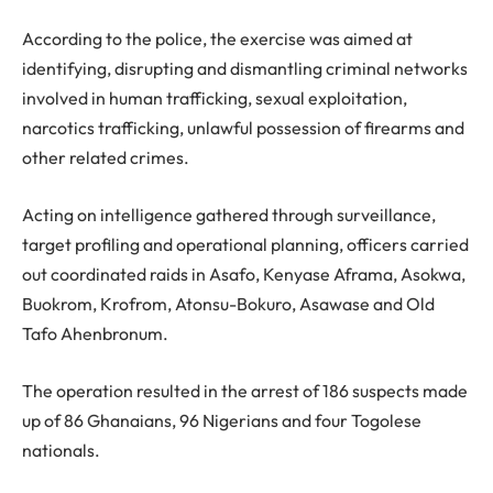
According to the police, the exercise was aimed at
identifying, disrupting and dismantling criminal networks
involved in human trafficking, sexual exploitation,
narcotics trafficking, unlawful possession of firearms and
other related crimes.
Acting on intelligence gathered through surveillance,
target profiling and operational planning, officers carried
out coordinated raids in Asafo, Kenyase Aframa, Asokwa,
Buokrom, Krofrom, Atonsu-Bokuro, Asawase and Old
Tafo Ahenbronum.
The operation resulted in the arrest of 186 suspects made
up of 86 Ghanaians, 96 Nigerians and four Togolese
nationals.