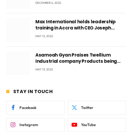
DECEMBER 6, 2022
Max International holds leadership
training in Accra with CEO Joseph
Voyticky
MAY 12, 2022
Asamoah Gyan Praises Twellium
Industrial company Products being
beyond International Standards.
MAY 13, 2022
STAY IN TOUCH
Facebook
Twitter
Instagram
YouTube