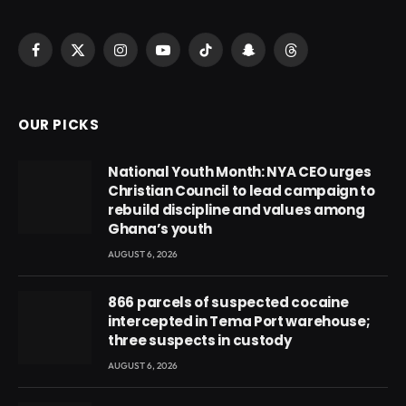
Facebook
X
Instagram
YouTube
TikTok
Snapchat
Threads
(Twitter)
OUR PICKS
National Youth Month: NYA CEO urges
Christian Council to lead campaign to
rebuild discipline and values among
Ghana’s youth
AUGUST 6, 2026
866 parcels of suspected cocaine
intercepted in Tema Port warehouse;
three suspects in custody
AUGUST 6, 2026