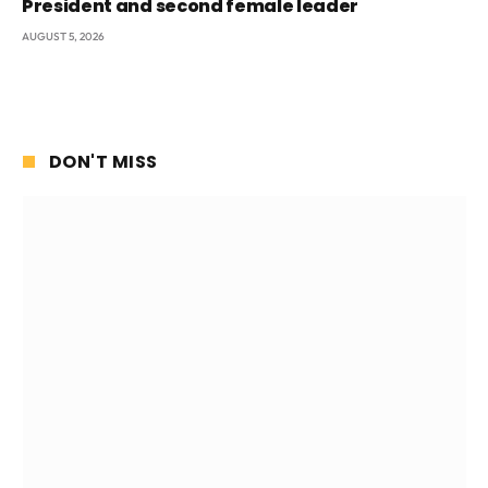
President and second female leader
AUGUST 5, 2026
DON'T MISS