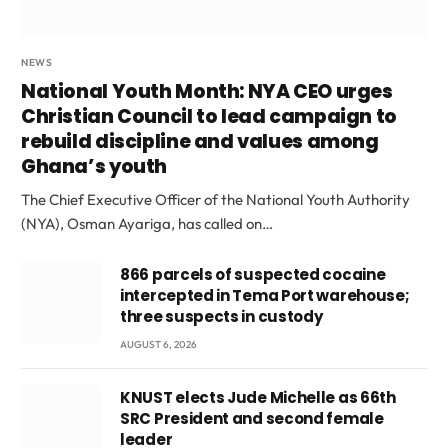
NEWS
National Youth Month: NYA CEO urges
Christian Council to lead campaign to
rebuild discipline and values among
Ghana’s youth
The Chief Executive Officer of the National Youth Authority
(NYA), Osman Ayariga, has called on…
866 parcels of suspected cocaine
intercepted in Tema Port warehouse;
three suspects in custody
AUGUST 6, 2026
KNUST elects Jude Michelle as 66th
SRC President and second female
leader