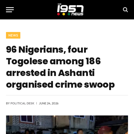
NEWS
96 Nigerians, four
Togolese among 186
arrested in Ashanti
organised crime swoop
BY
POLITICAL DESK
JUNE 24, 2026