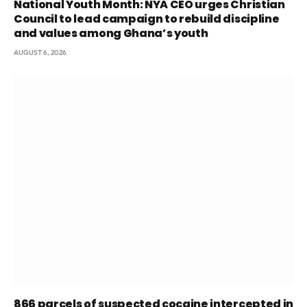
National Youth Month: NYA CEO urges Christian
Council to lead campaign to rebuild discipline
and values among Ghana’s youth
AUGUST 6, 2026
866 parcels of suspected cocaine intercepted in