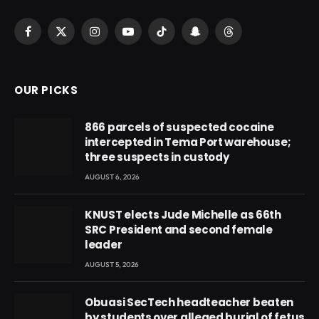
Facebook
X
Instagram
YouTube
TikTok
Snapchat
Threads
(Twitter)
OUR PICKS
866 parcels of suspected cocaine
intercepted in Tema Port warehouse;
three suspects in custody
AUGUST 6, 2026
KNUST elects Jude Michelle as 66th
SRC President and second female
leader
AUGUST 5, 2026
Obuasi SecTech headteacher beaten
by students over alleged burial of fetus