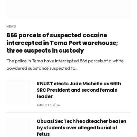
NEWS
866 parcels of suspected cocaine
intercepted in Tema Port warehouse;
three suspects in custody
The police in Tema have intercepted 866 parcels of a white
powdered substance suspected to…
KNUST elects Jude Michelle as 66th
SRC President and second female
leader
AUGUST 5, 2026
Obuasi SecTech headteacher beaten
by students over alleged burial of
fetus