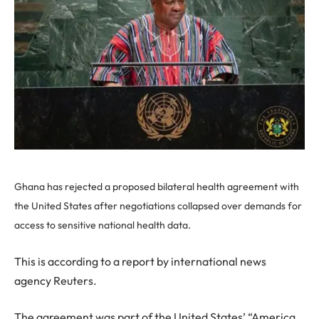
Ghana has rejected a proposed bilateral health agreement with
the United States after negotiations collapsed over demands for
access to sensitive national health data.
This is according to a report by international news
agency Reuters.
The agreement was part of the United States’ “America