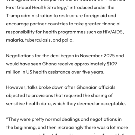
First Global Health Strategy,” introduced under the
Trump administration to restructure foreign aid and
encourage partner countries to take greater financial
responsibility for health programmes such as HIV/AIDS,
malaria, tuberculosis, and polio.
Negotiations for the deal began in November 2025 and
would have seen Ghana receive approximately $109
million in US health assistance over five years.
However, talks broke down after Ghanaian officials
objected to provisions that required the sharing of
sensitive health data, which they deemed unacceptable.
“They were pretty normal dealings and negotiations in
the beginning, and then increasingly there was a lot more