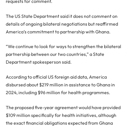
requests for comment.
The US State Department said it does not comment on
details of ongoing bilateral negotiations but reaffirmed
America’s commitment to partnership with Ghana.
“We continue to look for ways to strengthen the bilateral
partnership between our two countries,” a State
Department spokesperson said.
According to official US foreign aid data, America
disbursed about $219 million in assistance to Ghana in
2024, including $96 million for health programmes.
The proposed five-year agreement would have provided
$109 million specifically for health initiatives, although
the exact financial obligations expected from Ghana