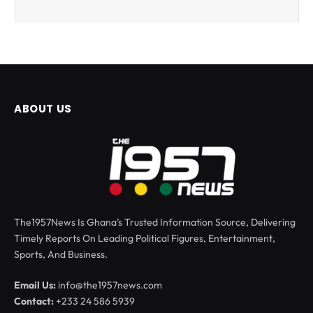
ABOUT US
The1957News Is Ghana’s Trusted Information Source, Delivering
Timely Reports On Leading Political Figures, Entertainment,
Sports, And Business.
Email Us:
info@the1957news.com
Contact:
+233 24 586 5939