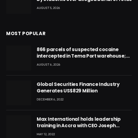
AUGUST 5, 2026
MOST POPULAR
866 parcels of suspected cocaine
intercepted in Tema Port warehouse;
three suspects in custody
AUGUST 6, 2026
Global Securities Finance Industry
Generates US$829 Million
DECEMBER 6, 2022
Max International holds leadership
training in Accra with CEO Joseph
Voyticky
MAY 12, 2022