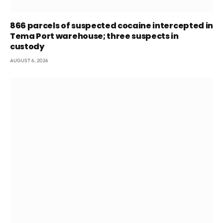
866 parcels of suspected cocaine intercepted in
Tema Port warehouse; three suspects in
custody
AUGUST 6, 2026