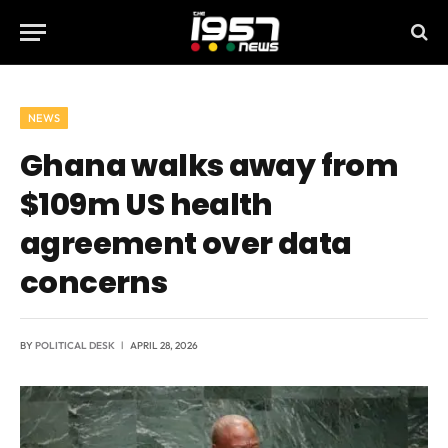
NEWS
Ghana walks away from
$109m US health
agreement over data
concerns
BY
POLITICAL DESK
APRIL 28, 2026