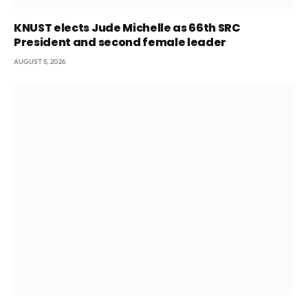
KNUST elects Jude Michelle as 66th SRC
President and second female leader
AUGUST 5, 2026