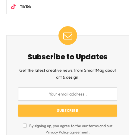
TikTok
Subscribe to Updates
Get the latest creative news from SmartMag about
art & design.
By signing up, you agree to the our terms and our
Privacy Policy
agreement.