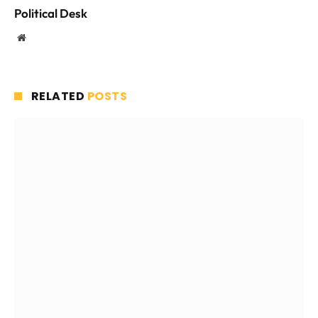
Political Desk
Website
RELATED
POSTS