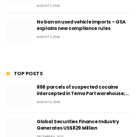
AUGUST 5, 2026
No ban on used vehicle imports – GSA
explains new compliance rules
AUGUST 5, 2026
TOP POSTS
866 parcels of suspected cocaine
intercepted in Tema Port warehouse;
three suspects in custody
AUGUST 6, 2026
Global Securities Finance Industry
Generates US$829 Million
DECEMBER 6, 2022