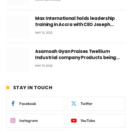
Max International holds leadership
training in Accra with CEO Joseph
Voyticky
MAY 12, 2022
Asamoah Gyan Praises Twellium
Industrial company Products being
beyond International Standards.
MAY 13, 2022
STAY IN TOUCH
Facebook
Twitter
Instagram
YouTube