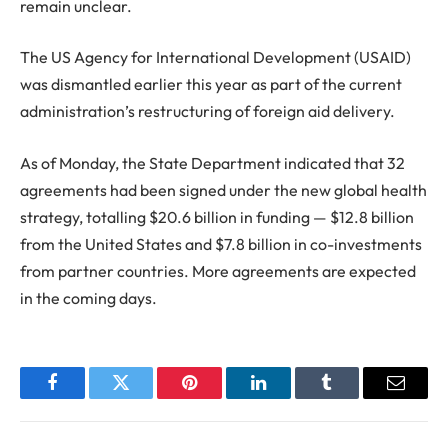
remain unclear.
The US Agency for International Development (USAID)
was dismantled earlier this year as part of the current
administration’s restructuring of foreign aid delivery.
As of Monday, the State Department indicated that 32
agreements had been signed under the new global health
strategy, totalling $20.6 billion in funding — $12.8 billion
from the United States and $7.8 billion in co-investments
from partner countries. More agreements are expected
in the coming days.
Facebook
Twitter
Pinterest
LinkedIn
Tumblr
Email