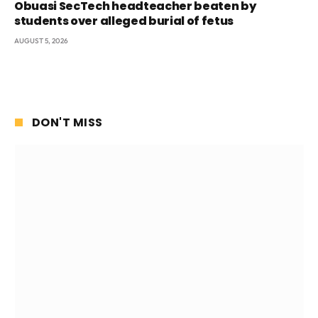
Obuasi SecTech headteacher beaten by
students over alleged burial of fetus
AUGUST 5, 2026
DON'T MISS