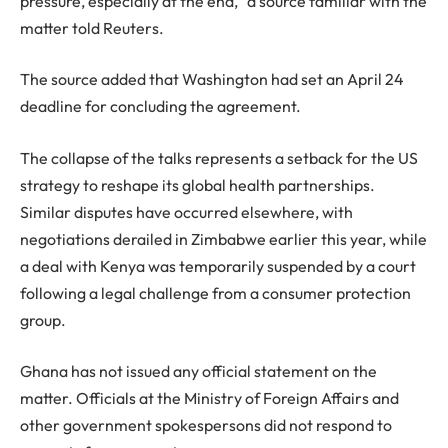
pressure, especially at the end,” a source familiar with the
matter told Reuters.
The source added that Washington had set an April 24
deadline for concluding the agreement.
The collapse of the talks represents a setback for the US
strategy to reshape its global health partnerships.
Similar disputes have occurred elsewhere, with
negotiations derailed in Zimbabwe earlier this year, while
a deal with Kenya was temporarily suspended by a court
following a legal challenge from a consumer protection
group.
Ghana has not issued any official statement on the
matter. Officials at the Ministry of Foreign Affairs and
other government spokespersons did not respond to