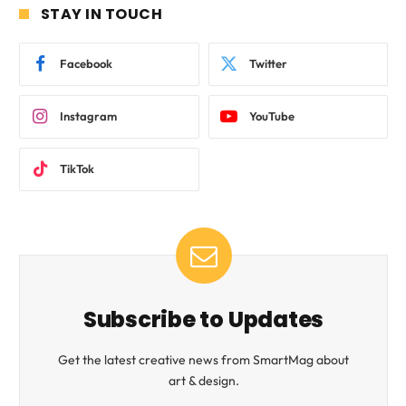
STAY IN TOUCH
Facebook
Twitter
Instagram
YouTube
TikTok
Subscribe to Updates
Get the latest creative news from SmartMag about
art & design.