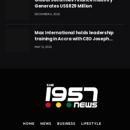
Generates US$829 Million
DECEMBER 6, 2022
Max International holds leadership
training in Accra with CEO Joseph
Voyticky
MAY 12, 2022
HOME
NEWS
BUSINESS
LIFESTYLE