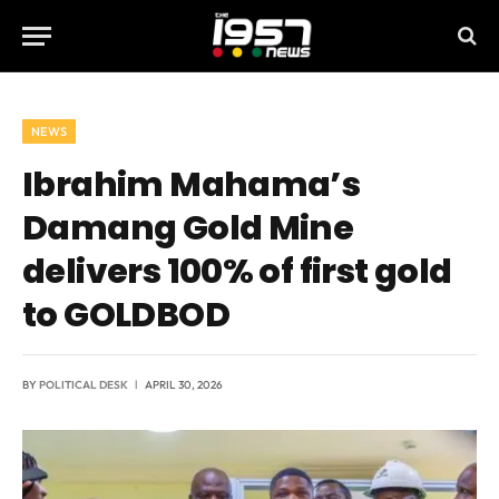
NEWS
Ibrahim Mahama’s
Damang Gold Mine
delivers 100% of first gold
to GOLDBOD
BY
POLITICAL DESK
APRIL 30, 2026