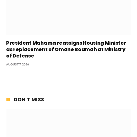
President Mahama reassigns Housing Minister
as replacement of Omane Boamah at Ministry
of Defense
AUGUST 7, 2026
DON'T MISS