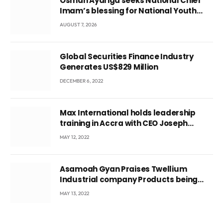
Osman Ayariga seeks National Chief
Imam’s blessing for National Youth
Conference
AUGUST 7, 2026
Global Securities Finance Industry
Generates US$829 Million
DECEMBER 6, 2022
Max International holds leadership
training in Accra with CEO Joseph
Voyticky
MAY 12, 2022
Asamoah Gyan Praises Twellium
Industrial company Products being
beyond International Standards.
MAY 13, 2022