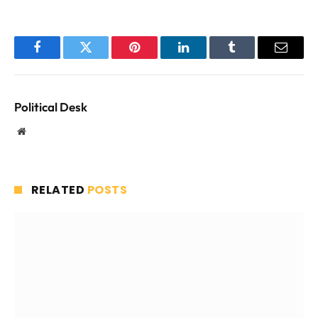
Facebook
Twitter
Pinterest
LinkedIn
Tumblr
Email
Political Desk
Website
RELATED
POSTS