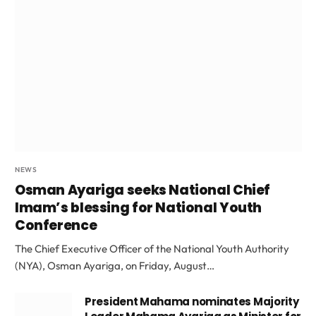
NEWS
Osman Ayariga seeks National Chief
Imam’s blessing for National Youth
Conference
The Chief Executive Officer of the National Youth Authority
(NYA), Osman Ayariga, on Friday, August…
President Mahama nominates Majority