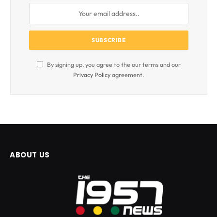
By signing up, you agree to the our terms and our
Privacy Policy
agreement.
ABOUT US