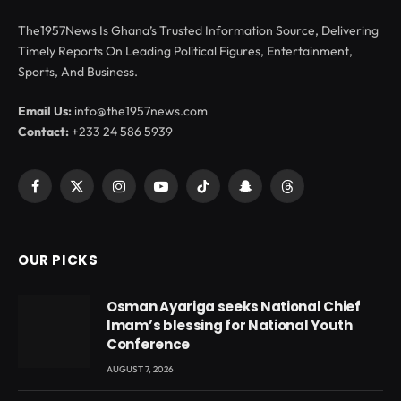
The1957News Is Ghana’s Trusted Information Source, Delivering
Timely Reports On Leading Political Figures, Entertainment,
Sports, And Business.
Email Us:
info@the1957news.com
Contact:
+233 24 586 5939
Facebook
X
Instagram
YouTube
TikTok
Snapchat
Threads
(Twitter)
OUR PICKS
Osman Ayariga seeks National Chief
Imam’s blessing for National Youth
Conference
AUGUST 7, 2026