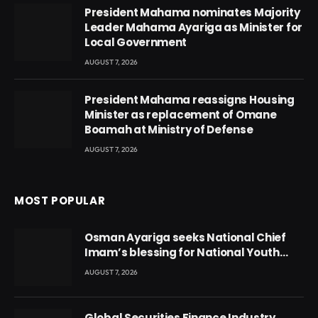
President Mahama nominates Majority
Leader Mahama Ayariga as Minister for
Local Government
AUGUST 7, 2026
President Mahama reassigns Housing
Minister as replacement of Omane
Boamah at Ministry of Defense
AUGUST 7, 2026
MOST POPULAR
Osman Ayariga seeks National Chief
Imam’s blessing for National Youth
Conference
AUGUST 7, 2026
Global Securities Finance Industry