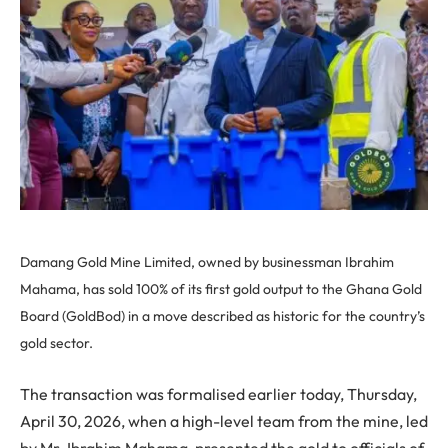
Damang Gold Mine Limited, owned by businessman Ibrahim
Mahama, has sold 100% of its first gold output to the Ghana Gold
Board (GoldBod) in a move described as historic for the country’s
gold sector.
The transaction was formalised earlier today, Thursday,
April 30, 2026, when a high-level team from the mine, led
by Mr. Ibrahim Mahama, presented the gold to officials of