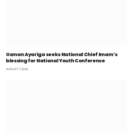
Osman Ayariga seeks National Chief Imam’s
blessing for National Youth Conference
AUGUST 7, 2026