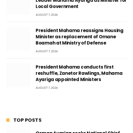
Leader Mahama Ayariga as Minister for
Local Government
AUGUST 7, 2026
President Mahama reassigns Housing
Minister as replacement of Omane
Boamah at Ministry of Defense
AUGUST 7, 2026
President Mahama conducts first
reshuffle, Zanetor Rawlings, Mahama
Ayariga appointed Ministers
AUGUST 7, 2026
TOP POSTS