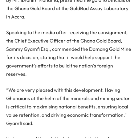
the Ghana Gold Board at the GoldBod Assay Laboratory
in Accra.
Speaking to the media after receiving the consignment,
the Chief Executive Officer of the Ghana Gold Board,
Sammy Gyamfi Esq., commended the Damang Gold Mine
for its decision, stating that it would help support the
government’s efforts to build the nation’s foreign
reserves.
“We are very pleased with this development. Having
Ghanaians at the helm of the minerals and mining sector
is critical to maximising national benefits, ensuring local
value retention, and driving economic transformation,”
Gyamfi said.