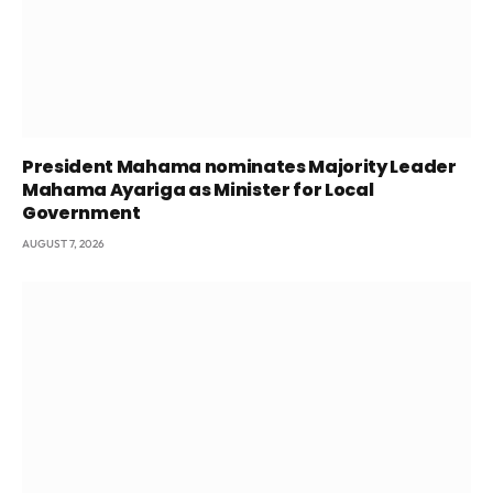
President Mahama nominates Majority Leader
Mahama Ayariga as Minister for Local
Government
AUGUST 7, 2026