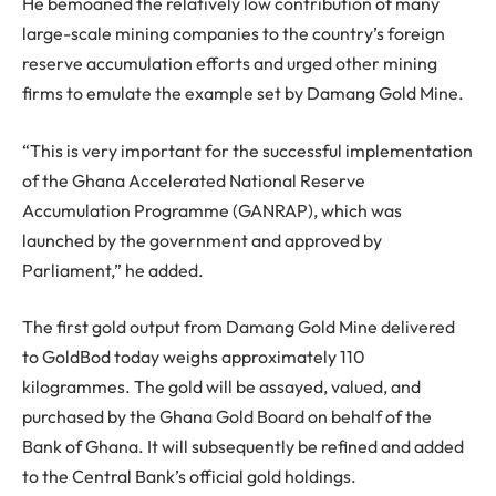
He bemoaned the relatively low contribution of many
large-scale mining companies to the country’s foreign
reserve accumulation efforts and urged other mining
firms to emulate the example set by Damang Gold Mine.
“This is very important for the successful implementation
of the Ghana Accelerated National Reserve
Accumulation Programme (GANRAP), which was
launched by the government and approved by
Parliament,” he added.
The first gold output from Damang Gold Mine delivered
to GoldBod today weighs approximately 110
kilogrammes. The gold will be assayed, valued, and
purchased by the Ghana Gold Board on behalf of the
Bank of Ghana. It will subsequently be refined and added
to the Central Bank’s official gold holdings.