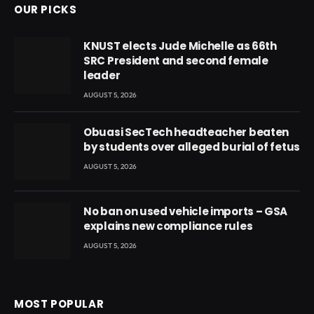
OUR PICKS
KNUST elects Jude Michelle as 66th
SRC President and second female
leader
AUGUST 5, 2026
Obuasi SecTech headteacher beaten
by students over alleged burial of fetus
AUGUST 5, 2026
No ban on used vehicle imports – GSA
explains new compliance rules
AUGUST 5, 2026
MOST POPULAR