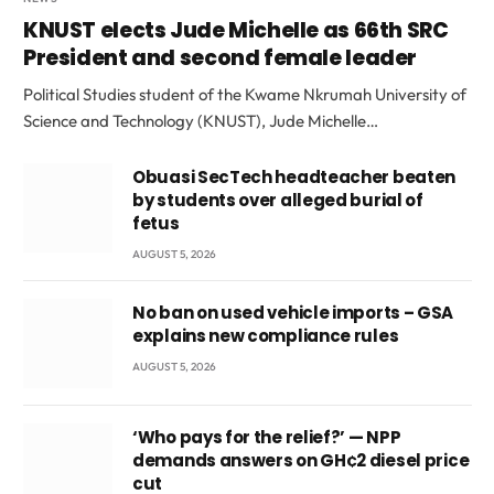
KNUST elects Jude Michelle as 66th SRC
President and second female leader
Political Studies student of the Kwame Nkrumah University of
Science and Technology (KNUST), Jude Michelle…
Obuasi SecTech headteacher beaten
by students over alleged burial of
fetus
AUGUST 5, 2026
No ban on used vehicle imports – GSA
explains new compliance rules
AUGUST 5, 2026
‘Who pays for the relief?’ — NPP
demands answers on GH¢2 diesel price
cut