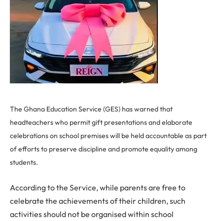
The Ghana Education Service (GES) has warned that
headteachers who permit gift presentations and elaborate
celebrations on school premises will be held accountable as part
of efforts to preserve discipline and promote equality among
students.
According to the Service, while parents are free to
celebrate the achievements of their children, such
activities should not be organised within school