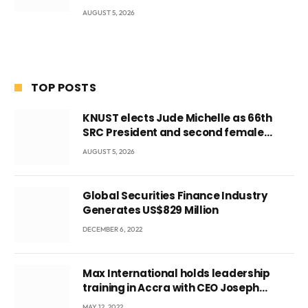
AUGUST 5, 2026
TOP POSTS
KNUST elects Jude Michelle as 66th
SRC President and second female
leader
AUGUST 5, 2026
Global Securities Finance Industry
Generates US$829 Million
DECEMBER 6, 2022
Max International holds leadership
training in Accra with CEO Joseph
Voyticky
MAY 12, 2022