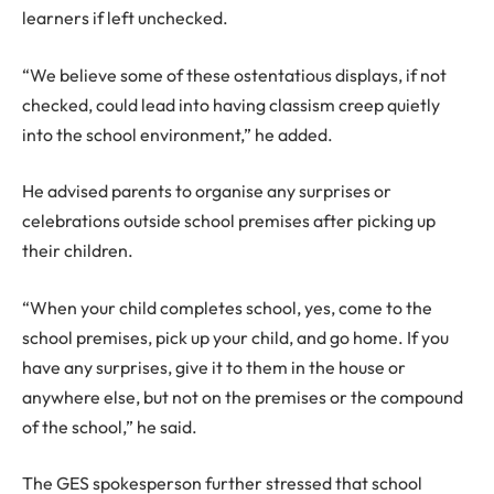
learners if left unchecked.
“We believe some of these ostentatious displays, if not
checked, could lead into having classism creep quietly
into the school environment,” he added.
He advised parents to organise any surprises or
celebrations outside school premises after picking up
their children.
“When your child completes school, yes, come to the
school premises, pick up your child, and go home. If you
have any surprises, give it to them in the house or
anywhere else, but not on the premises or the compound
of the school,” he said.
The GES spokesperson further stressed that school