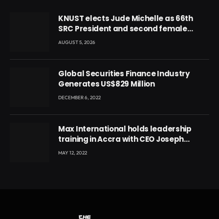
KNUST elects Jude Michelle as 66th
SRC President and second female
leader
AUGUST 5, 2026
Global Securities Finance Industry
Generates US$829 Million
DECEMBER 6, 2022
Max International holds leadership
training in Accra with CEO Joseph
Voyticky
MAY 12, 2022