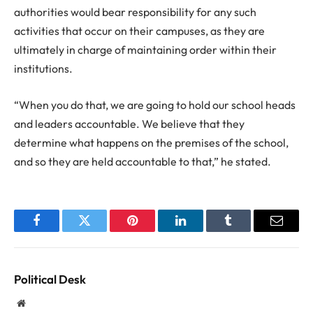
authorities would bear responsibility for any such
activities that occur on their campuses, as they are
ultimately in charge of maintaining order within their
institutions.
“When you do that, we are going to hold our school heads
and leaders accountable. We believe that they
determine what happens on the premises of the school,
and so they are held accountable to that,” he stated.
Facebook
Twitter
Pinterest
LinkedIn
Tumblr
Email
Political Desk
Website