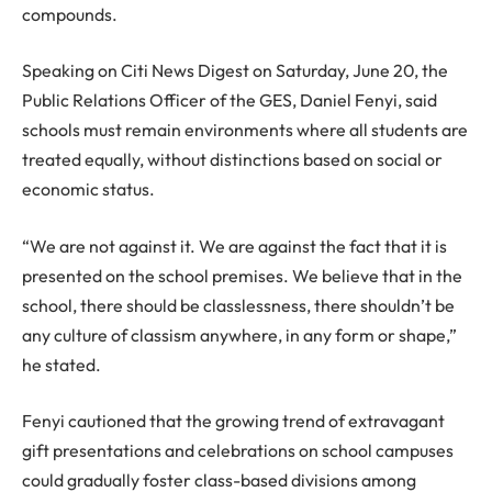
compounds.
Speaking on Citi News Digest on Saturday, June 20, the
Public Relations Officer of the GES, Daniel Fenyi, said
schools must remain environments where all students are
treated equally, without distinctions based on social or
economic status.
“We are not against it. We are against the fact that it is
presented on the school premises. We believe that in the
school, there should be classlessness, there shouldn’t be
any culture of classism anywhere, in any form or shape,”
he stated.
Fenyi cautioned that the growing trend of extravagant
gift presentations and celebrations on school campuses
could gradually foster class-based divisions among