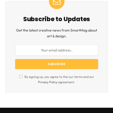
Subscribe to Updates
Get the latest creative news from SmartMag about
art & design.
By signing up, you agree to the our terms and our
Privacy Policy
agreement.