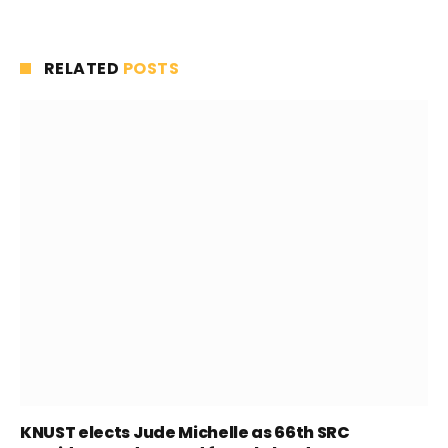
RELATED
POSTS
KNUST elects Jude Michelle as 66th SRC