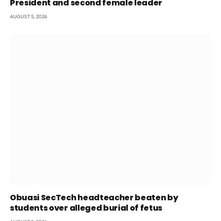
President and second female leader
AUGUST 5, 2026
Obuasi SecTech headteacher beaten by
students over alleged burial of fetus