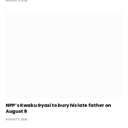
AUGUST 5, 2026
NPP’s Kwaku Gyasi to bury his late father on
August 8
AUGUST 5, 2026