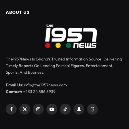
ABOUT US
The1957News Is Ghana’s Trusted Information Source, Delivering
Timely Reports On Leading Political Figures, Entertainment,
Sports, And Business.
Email Us:
info@the1957news.com
Contact:
+233 24 586 5939
Facebook
X
Instagram
YouTube
TikTok
Snapchat
Threads
(Twitter)