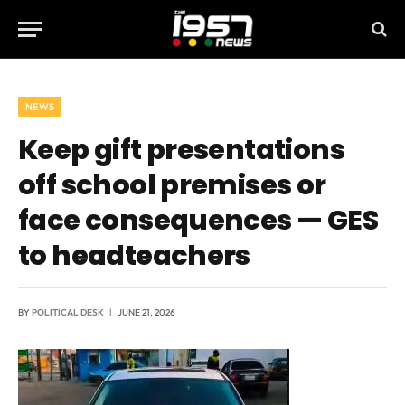
NEWS
Keep gift presentations
off school premises or
face consequences — GES
to headteachers
BY
POLITICAL DESK
JUNE 21, 2026