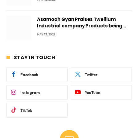
Asamoah Gyan Praises Twellium
Industrial company Products being
beyond International Standards.
MAY 13, 2022
STAY IN TOUCH
Facebook
Twitter
Instagram
YouTube
TikTok