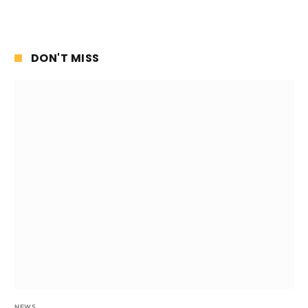
DON'T MISS
NEWS