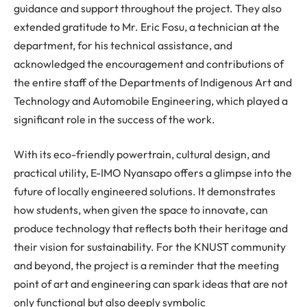
guidance and support throughout the project. They also
extended gratitude to Mr. Eric Fosu, a technician at the
department, for his technical assistance, and
acknowledged the encouragement and contributions of
the entire staff of the Departments of Indigenous Art and
Technology and Automobile Engineering, which played a
significant role in the success of the work.
With its eco-friendly powertrain, cultural design, and
practical utility, E-IMO Nyansapo offers a glimpse into the
future of locally engineered solutions. It demonstrates
how students, when given the space to innovate, can
produce technology that reflects both their heritage and
their vision for sustainability. For the KNUST community
and beyond, the project is a reminder that the meeting
point of art and engineering can spark ideas that are not
only functional but also deeply symbolic