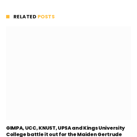
RELATED
POSTS
GIMPA, UCC, KNUST, UPSA and Kings University
College battle it out for the Maiden Gertrude