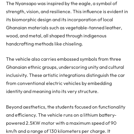
The Nyansapo was inspired by the eagle, a symbol of
strength, vision, and resilience. This influence is evident in
its biomorphic design and its incorporation of local
Ghanaian materials such as vegetable-tanned leather,
wood, and metal, all shaped through indigenous
handcrafting methods like chiseling.
The vehicle also carries embossed symbols from three
Ghanaian ethnic groups, underscoring unity and cultural
inclusivity. These artistic integrations distinguish the car
from conventional electric vehicles by embedding
identity and meaning into its very structure.
Beyond aesthetics, the students focused on functionality
and efficiency. The vehicle runs on a lithium battery-
powered 2.5KW motor with a maximum speed of 90
km/h and a range of 130 kilometers per charge. It