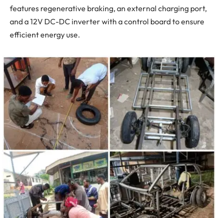
features regenerative braking, an external charging port,
and a 12V DC-DC inverter with a control board to ensure
efficient energy use.