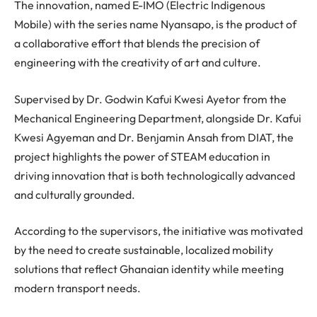
The innovation, named E-IMO (Electric Indigenous
Mobile) with the series name Nyansapo, is the product of
a collaborative effort that blends the precision of
engineering with the creativity of art and culture.
Supervised by Dr. Godwin Kafui Kwesi Ayetor from the
Mechanical Engineering Department, alongside Dr. Kafui
Kwesi Agyeman and Dr. Benjamin Ansah from DIAT, the
project highlights the power of STEAM education in
driving innovation that is both technologically advanced
and culturally grounded.
According to the supervisors, the initiative was motivated
by the need to create sustainable, localized mobility
solutions that reflect Ghanaian identity while meeting
modern transport needs.