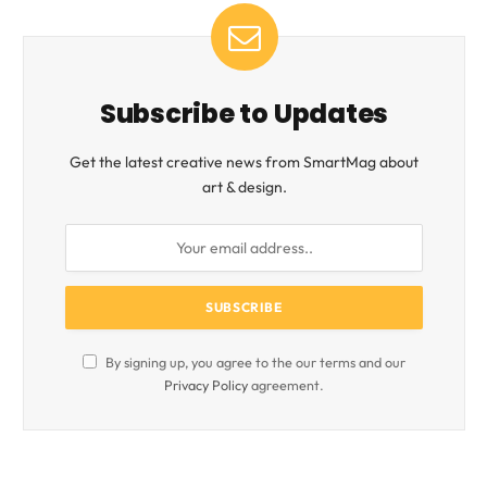
Subscribe to Updates
Get the latest creative news from SmartMag about
art & design.
By signing up, you agree to the our terms and our
Privacy Policy
agreement.