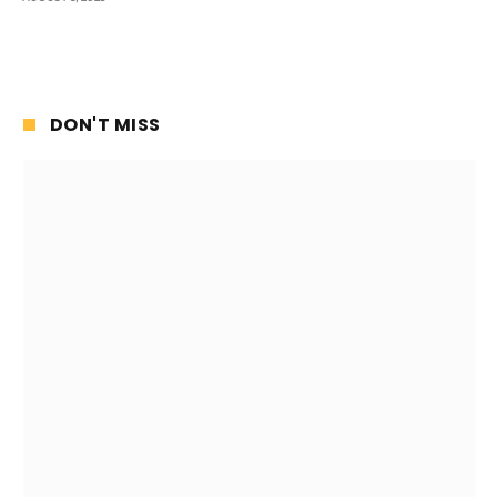
DON'T MISS