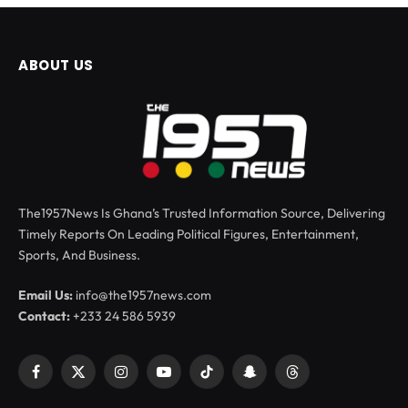
ABOUT US
The1957News Is Ghana’s Trusted Information Source, Delivering
Timely Reports On Leading Political Figures, Entertainment,
Sports, And Business.
Email Us:
info@the1957news.com
Contact:
+233 24 586 5939
Facebook
X
Instagram
YouTube
TikTok
Snapchat
Threads
(Twitter)