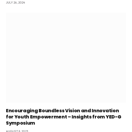
JULY 26, 2024
Encouraging Boundless Vision and Innovation
for Youth Empowerment – Insights from YED-G
Symposium
AUGUST 8, 2023