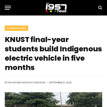
CAMPUS VIBES
KNUST final-year
students build Indigenous
electric vehicle in five
months
BY
RICHMOND AMPOFO FORDJOUR
SEPTEMBER 21, 2025