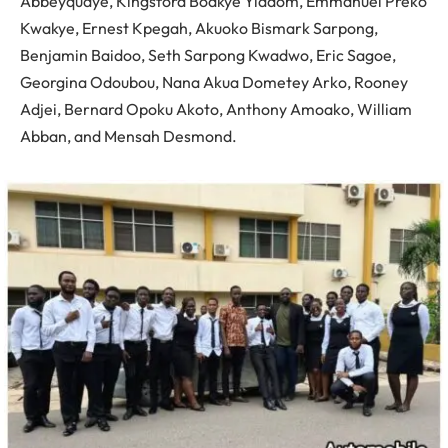
Abbeyquaye, Kingsford Boakye Yiadom, Emmanuel Preko
Kwakye, Ernest Kpegah, Akuoko Bismark Sarpong,
Benjamin Baidoo, Seth Sarpong Kwadwo, Eric Sagoe,
Georgina Odoubou, Nana Akua Dometey Arko, Rooney
Adjei, Bernard Opoku Akoto, Anthony Amoako, William
Abban, and Mensah Desmond.