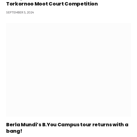
Torkornoo Moot Court Competition
SEPTEMBER 5, 2024
Berla Mundi’s B.You Campus tour returns with a
bang!