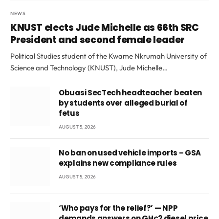
NEWS
KNUST elects Jude Michelle as 66th SRC
President and second female leader
Political Studies student of the Kwame Nkrumah University of
Science and Technology (KNUST), Jude Michelle…
Obuasi SecTech headteacher beaten
by students over alleged burial of
fetus
AUGUST 5, 2026
No ban on used vehicle imports – GSA
explains new compliance rules
AUGUST 5, 2026
‘Who pays for the relief?’ — NPP
demands answers on GH¢2 diesel price