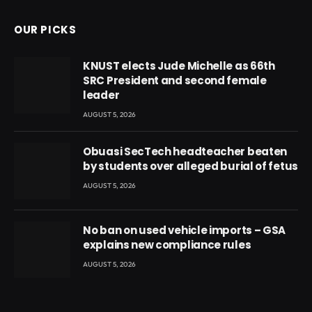
OUR PICKS
KNUST elects Jude Michelle as 66th
SRC President and second female
leader
AUGUST 5, 2026
Obuasi SecTech headteacher beaten
by students over alleged burial of fetus
AUGUST 5, 2026
No ban on used vehicle imports – GSA
explains new compliance rules
AUGUST 5, 2026