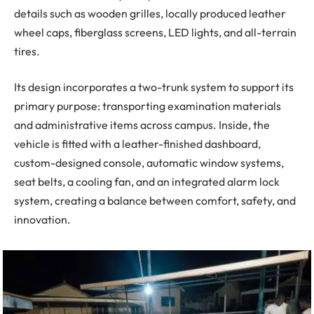
details such as wooden grilles, locally produced leather
wheel caps, fiberglass screens, LED lights, and all-terrain
tires.
Its design incorporates a two-trunk system to support its
primary purpose: transporting examination materials
and administrative items across campus. Inside, the
vehicle is fitted with a leather-finished dashboard,
custom-designed console, automatic window systems,
seat belts, a cooling fan, and an integrated alarm lock
system, creating a balance between comfort, safety, and
innovation.