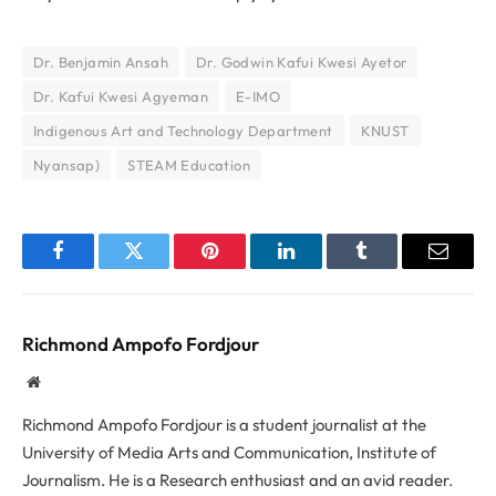
Dr. Benjamin Ansah
Dr. Godwin Kafui Kwesi Ayetor
Dr. Kafui Kwesi Agyeman
E-IMO
Indigenous Art and Technology Department
KNUST
Nyansap)
STEAM Education
Facebook
Twitter
Pinterest
LinkedIn
Tumblr
Email
Richmond Ampofo Fordjour
Website
Richmond Ampofo Fordjour is a student journalist at the
University of Media Arts and Communication, Institute of
Journalism. He is a Research enthusiast and an avid reader.