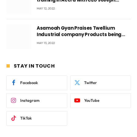
Voyticky
MAY 12, 2022
Asamoah Gyan Praises Twellium
Industrial company Products being
beyond International Standards.
MAY 13, 2022
STAY IN TOUCH
Facebook
Twitter
Instagram
YouTube
TikTok