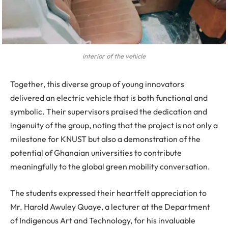
interior of the vehicle
Together, this diverse group of young innovators
delivered an electric vehicle that is both functional and
symbolic. Their supervisors praised the dedication and
ingenuity of the group, noting that the project is not only a
milestone for KNUST but also a demonstration of the
potential of Ghanaian universities to contribute
meaningfully to the global green mobility conversation.
The students expressed their heartfelt appreciation to
Mr. Harold Awuley Quaye, a lecturer at the Department
of Indigenous Art and Technology, for his invaluable