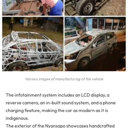
Various stages of manufacturing of the vehicle
The infotainment system includes an LCD display, a
reverse camera, an in-built sound system, and a phone
charging feature, making the car as modern as it is
indigenous.
The exterior of the Nyansapo showcases handcrafted