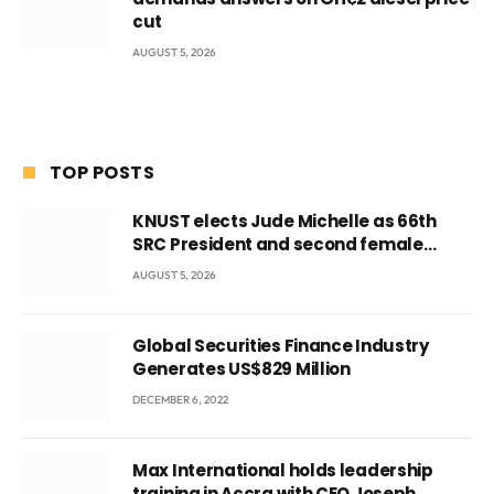
cut
AUGUST 5, 2026
TOP POSTS
KNUST elects Jude Michelle as 66th
SRC President and second female
leader
AUGUST 5, 2026
Global Securities Finance Industry
Generates US$829 Million
DECEMBER 6, 2022
Max International holds leadership
training in Accra with CEO Joseph