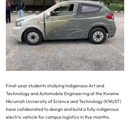
Final-year students studying Indigenous Art and
Technology and Automobile Engineering at the Kwame
Nkrumah University of Science and Technology (KNUST)
have collaborated to design and build a fully indigenous
electric vehicle for campus logistics in five months.