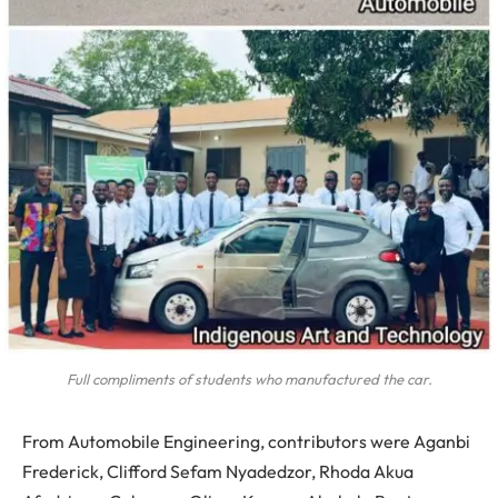
Full compliments of students who manufactured the car.
From Automobile Engineering, contributors were Aganbi
Frederick, Clifford Sefam Nyadedzor, Rhoda Akua