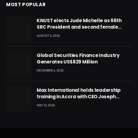
MOST POPULAR
KNUST elects Jude Michelle as 66th
SRC President and second female
leader
AUGUST 5, 2026
Global Securities Finance Industry
Generates US$829 Million
DECEMBER 6, 2022
Max International holds leadership
training in Accra with CEO Joseph
Voyticky
MAY 12, 2022