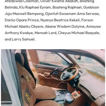
Afedziwaa Coleman, Oliver Kwame Abakah, Boateng
Belinda, Klu Raphael Eyram, Boateng Raphael, Gyebison
Jojo Maxwell Bempong, Djentuh Ewoenam Ama Serwaa,
Darko Opare Prince, Nyanyo Beatrice Kekeli, Forson
Michael Abeiku Okyere, Abane Wisdom Dolyine, Ameyaw
Anthony Kwakye, Mensah Lord, Cheyuo Michael Baayale,
and Larry Samuel.