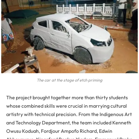
The car at the stage of etch priming
The project brought together more than thirty students
whose combined skills were crucial in marrying cultural
artistry with technical precision. From the Indigenous Art
and Technology Department, the team included Kenneth
Owusu Koduah, Fordjour Ampofo Richard, Edwin