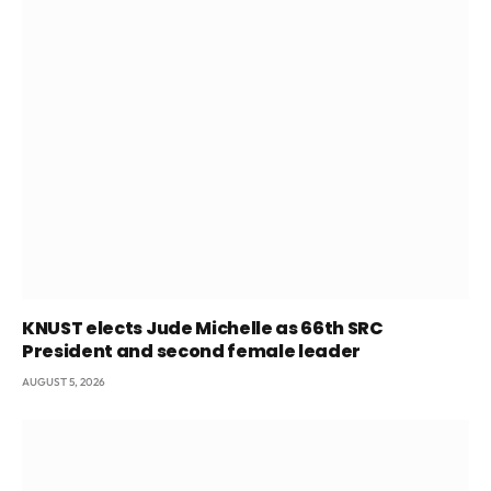
KNUST elects Jude Michelle as 66th SRC
President and second female leader
AUGUST 5, 2026