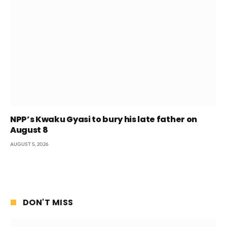
NPP’s Kwaku Gyasi to bury his late father on
August 8
AUGUST 5, 2026
DON'T MISS