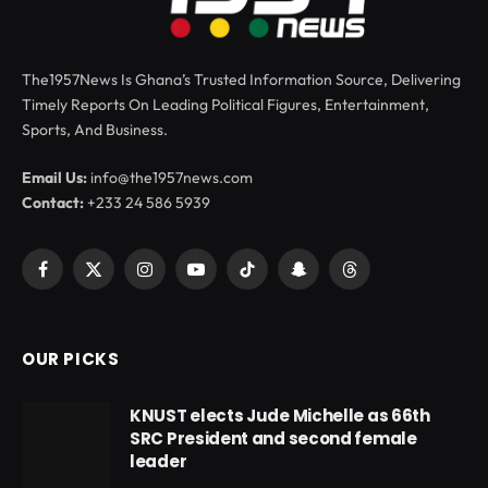
The1957News Is Ghana’s Trusted Information Source, Delivering
Timely Reports On Leading Political Figures, Entertainment,
Sports, And Business.
Email Us:
info@the1957news.com
Contact:
+233 24 586 5939
Facebook
X
Instagram
YouTube
TikTok
Snapchat
Threads
(Twitter)
OUR PICKS
KNUST elects Jude Michelle as 66th
SRC President and second female
leader