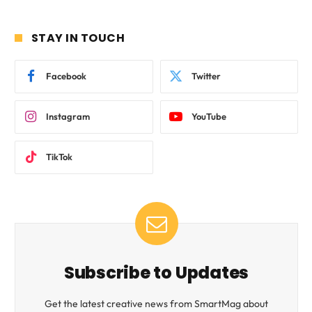
STAY IN TOUCH
Facebook
Twitter
Instagram
YouTube
TikTok
Subscribe to Updates
Get the latest creative news from SmartMag about