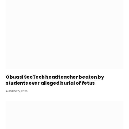
Obuasi SecTech headteacher beaten by
students over alleged burial of fetus
AUGUST 5, 2026