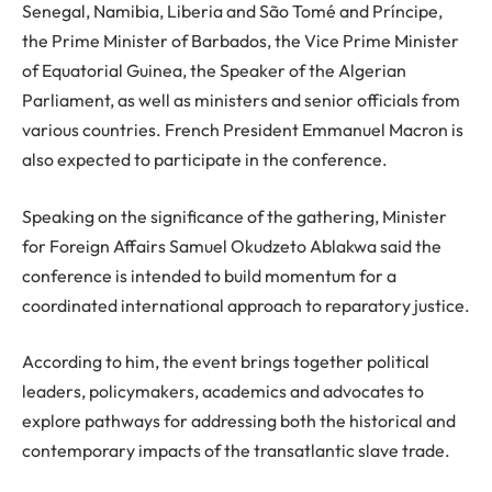
Senegal, Namibia, Liberia and São Tomé and Príncipe,
the Prime Minister of Barbados, the Vice Prime Minister
of Equatorial Guinea, the Speaker of the Algerian
Parliament, as well as ministers and senior officials from
various countries. French President Emmanuel Macron is
also expected to participate in the conference.
Speaking on the significance of the gathering, Minister
for Foreign Affairs Samuel Okudzeto Ablakwa said the
conference is intended to build momentum for a
coordinated international approach to reparatory justice.
According to him, the event brings together political
leaders, policymakers, academics and advocates to
explore pathways for addressing both the historical and
contemporary impacts of the transatlantic slave trade.