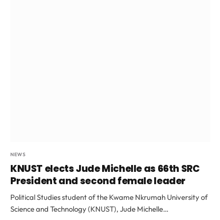
NEWS
KNUST elects Jude Michelle as 66th SRC
President and second female leader
Political Studies student of the Kwame Nkrumah University of
Science and Technology (KNUST), Jude Michelle…