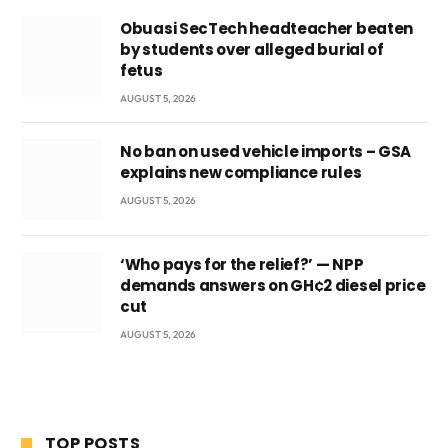
Obuasi SecTech headteacher beaten
by students over alleged burial of
fetus
AUGUST 5, 2026
No ban on used vehicle imports – GSA
explains new compliance rules
AUGUST 5, 2026
‘Who pays for the relief?’ — NPP
demands answers on GH¢2 diesel price
cut
AUGUST 5, 2026
TOP POSTS