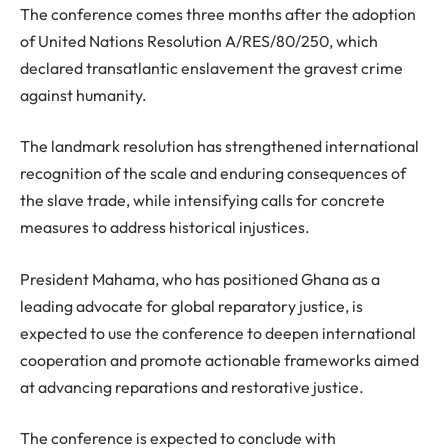
The conference comes three months after the adoption
of United Nations Resolution A/RES/80/250, which
declared transatlantic enslavement the gravest crime
against humanity.
The landmark resolution has strengthened international
recognition of the scale and enduring consequences of
the slave trade, while intensifying calls for concrete
measures to address historical injustices.
President Mahama, who has positioned Ghana as a
leading advocate for global reparatory justice, is
expected to use the conference to deepen international
cooperation and promote actionable frameworks aimed
at advancing reparations and restorative justice.
The conference is expected to conclude with