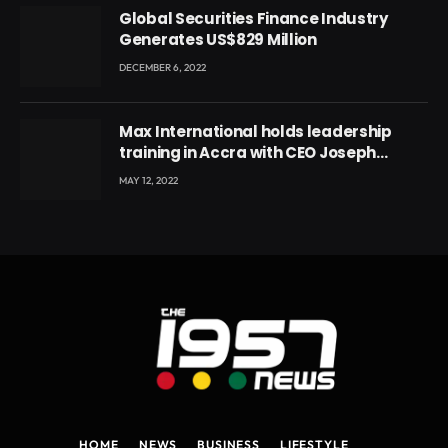
Global Securities Finance Industry
Generates US$829 Million
DECEMBER 6, 2022
Max International holds leadership
training in Accra with CEO Joseph
Voyticky
MAY 12, 2022
HOME
NEWS
BUSINESS
LIFESTYLE