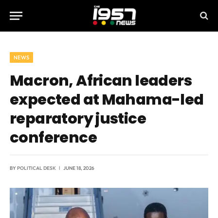
NEWS
Macron, African leaders
expected at Mahama-led
reparatory justice
conference
BY
POLITICAL DESK
JUNE 18, 2026