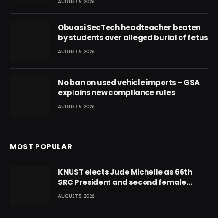
AUGUST 5, 2026
Obuasi SecTech headteacher beaten
by students over alleged burial of fetus
AUGUST 5, 2026
No ban on used vehicle imports – GSA
explains new compliance rules
AUGUST 5, 2026
MOST POPULAR
KNUST elects Jude Michelle as 66th
SRC President and second female
leader
AUGUST 5, 2026