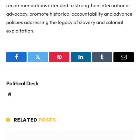
recommendations intended to strengthen international
advocacy, promote historical accountability and advance
policies addressing the legacy of slavery and colonial
exploitation.
Facebook
Twitter
Pinterest
LinkedIn
Tumblr
Email
Political Desk
Website
RELATED
POSTS