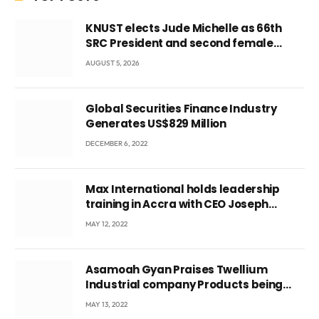
KNUST elects Jude Michelle as 66th
SRC President and second female
leader
AUGUST 5, 2026
Global Securities Finance Industry
Generates US$829 Million
DECEMBER 6, 2022
Max International holds leadership
training in Accra with CEO Joseph
Voyticky
MAY 12, 2022
Asamoah Gyan Praises Twellium
Industrial company Products being
beyond International Standards.
MAY 13, 2022