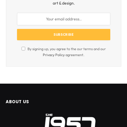
art & design.
By signing up, you agree to the our terms and our
Privacy Policy
agreement.
ABOUT US