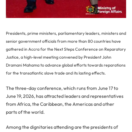
Presidents, prime ministers, parliamentary leaders, ministers and
senior government officials from more than 80 countries have
gathered in Accra for the Next Steps Conference on Reparatory
Justice, a high-level meeting convened by President John
Dramani Mahama to advance global efforts towards reparations
for the transatlantic slave trade and its lasting effects.
The three-day conference, which runs from June 17 to
June 19, 2026, has attracted leaders and representatives
from Africa, the Caribbean, the Americas and other
parts of the world.
Among the dignitaries attending are the presidents of