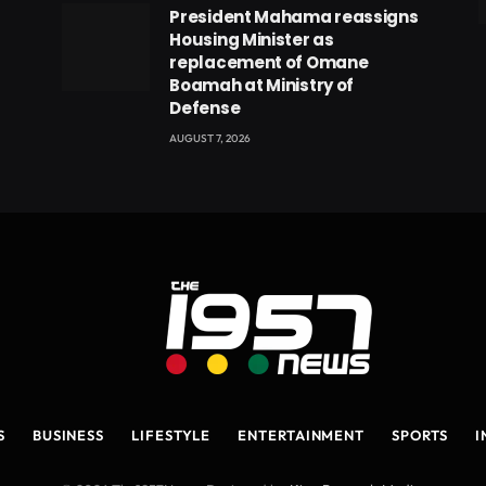
President Mahama reassigns
eads
Housing Minister as
replacement of Omane
Boamah at Ministry of
Defense
AUGUST 7, 2026
S
BUSINESS
LIFESTYLE
ENTERTAINMENT
SPORTS
I