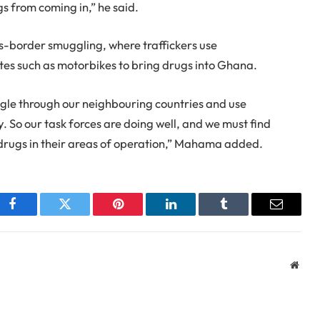
gs from coming in,” he said.
ss-border smuggling, where traffickers use
tes such as motorbikes to bring drugs into Ghana.
gle through our neighbouring countries and use
. So our task forces are doing well, and we must find
 drugs in their areas of operation,” Mahama added.
Facebook
Twitter
Pinterest
LinkedIn
Tumblr
Email
Webs