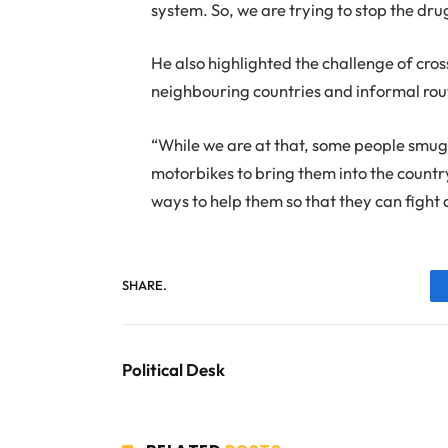
system. So, we are trying to stop the dru
He also highlighted the challenge of cro
neighbouring countries and informal rou
“While we are at that, some people smug
motorbikes to bring them into the country
ways to help them so that they can fight
SHARE.
Political Desk