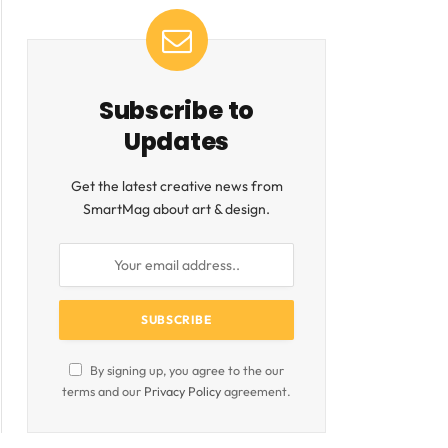
Subscribe to
Updates
Get the latest creative news from
SmartMag about art & design.
By signing up, you agree to the our
terms and our
Privacy Policy
agreement.