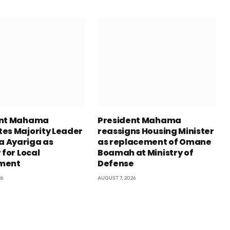
ent Mahama
President Mahama
es Majority Leader
reassigns Housing Minister
 Ayariga as
as replacement of Omane
 for Local
Boamah at Ministry of
ment
Defense
26
AUGUST 7, 2026