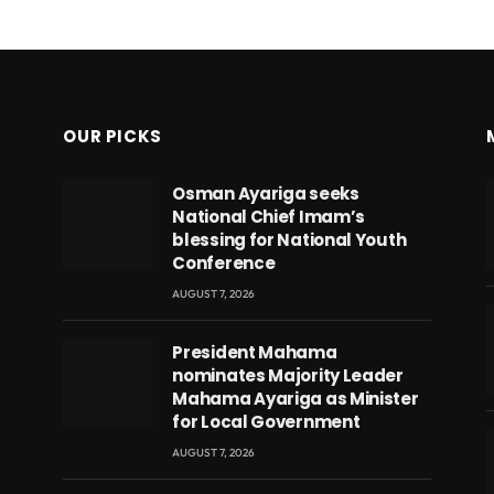
OUR PICKS
Osman Ayariga seeks
National Chief Imam’s
blessing for National Youth
Conference
AUGUST 7, 2026
President Mahama
nominates Majority Leader
Mahama Ayariga as Minister
for Local Government
AUGUST 7, 2026