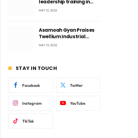
leadership training in
Accra with CEO Joseph
MAY 12, 2022
Voyticky
Asamoah Gyan Praises
Twellium Industrial
company Products being
MAY 13, 2022
beyond International
Standards.
STAY IN TOUCH
Facebook
Twitter
Instagram
YouTube
ite
TikTok