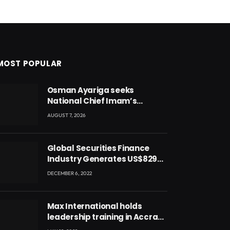
MOST POPULAR
Osman Ayariga seeks
National Chief Imam’s
blessing for National Youth
AUGUST 7, 2026
Conference
Global Securities Finance
Industry Generates US$829
Million
DECEMBER 6, 2022
Max International holds
leadership training in Accra
with CEO Joseph Voyticky