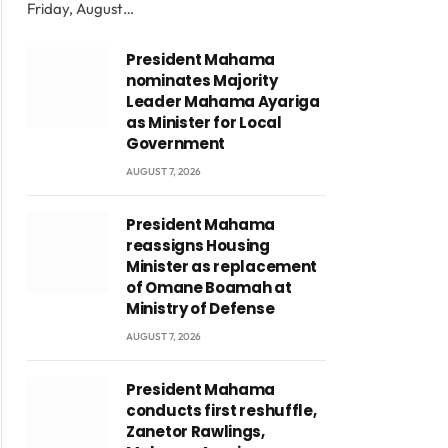
Friday, August…
President Mahama
nominates Majority
Leader Mahama Ayariga
as Minister for Local
Government
AUGUST 7, 2026
President Mahama
reassigns Housing
Minister as replacement
of Omane Boamah at
Ministry of Defense
AUGUST 7, 2026
President Mahama
conducts first reshuffle,
Zanetor Rawlings,