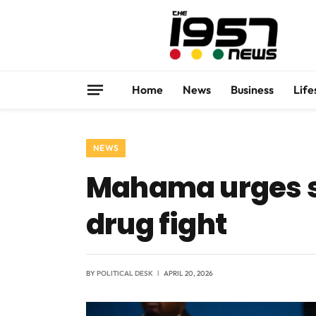
Home
News
Business
Life
NEWS
Mahama urges se
drug fight
BY
POLITICAL DESK
APRIL 20, 2026