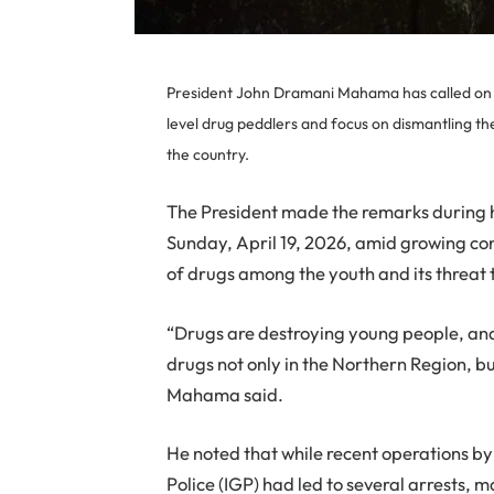
President John Dramani Mahama has called on se
level drug peddlers and focus on dismantling t
the country.
The President made the remarks during h
Sunday, April 19, 2026, amid growing con
of drugs among the youth and its threat 
“Drugs are destroying young people, an
drugs not only in the Northern Region, but 
Mahama said.
He noted that while recent operations by
Police (IGP) had led to several arrests,