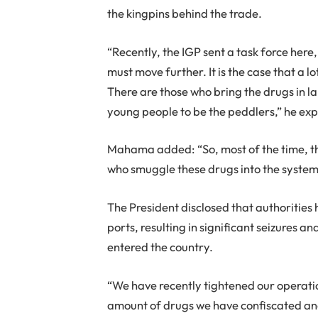
the kingpins behind the trade.
“Recently, the IGP sent a task force here
must move further. It is the case that a 
There are those who bring the drugs in la
young people to be the peddlers,” he exp
Mahama added: “So, most of the time, th
who smuggle these drugs into the system
The President disclosed that authorities
ports, resulting in significant seizures 
entered the country.
“We have recently tightened our operation
amount of drugs we have confiscated and