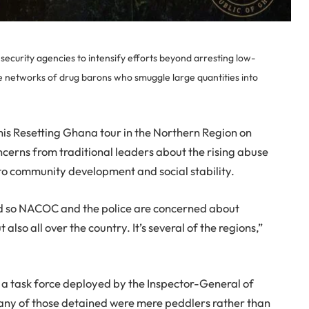
curity agencies to intensify efforts beyond arresting low-
he networks of drug barons who smuggle large quantities into
is Resetting Ghana tour in the Northern Region on
cerns from traditional leaders about the rising abuse
to community development and social stability.
d so NACOC and the police are concerned about
also all over the country. It’s several of the regions,”
 a task force deployed by the Inspector-General of
 many of those detained were mere peddlers rather than