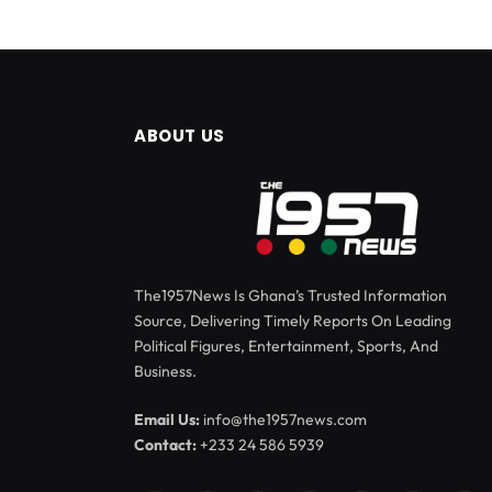
ABOUT US
The1957News Is Ghana’s Trusted Information
Source, Delivering Timely Reports On Leading
Political Figures, Entertainment, Sports, And
Business.
Email Us:
info@the1957news.com
Contact:
+233 24 586 5939