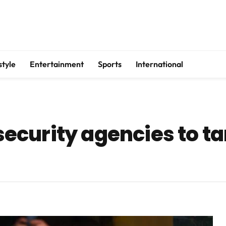
style
Entertainment
Sports
International
curity agencies to ta