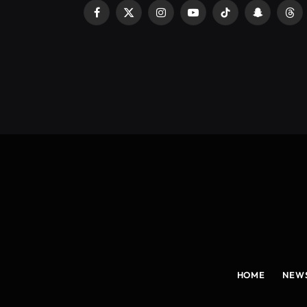
Facebook
X
Instagram
YouTube
TikTok
Snapchat
Thr
(Twitter)
HOME
NEW