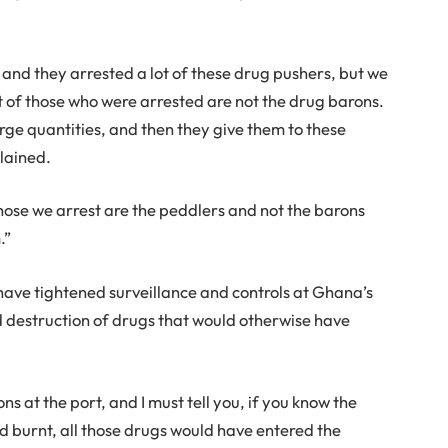
, and they arrested a lot of these drug pushers, but we
lot of those who were arrested are not the drug barons.
rge quantities, and then they give them to these
lained.
ose we arrest are the peddlers and not the barons
.”
 have tightened surveillance and controls at Ghana’s
and destruction of drugs that would otherwise have
s at the port, and I must tell you, if you know the
 burnt, all those drugs would have entered the