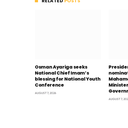
RELATED
POSTS
Osman Ayariga seeks
Presid
National Chief Imam’s
nominat
blessing for National Youth
Mahama
Conference
Minister
Govern
AUGUST 7, 2026
AUGUST 7, 20