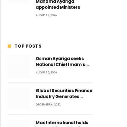
Mahama Ayariga
appointed Ministers
AUGUST 7, 2026
TOP POSTS
Osman Ayariga seeks
National Chief Imam’s
blessing for National
AUGUST 7, 2026
Youth Conference
Global Securities Finance
Industry Generates
US$829 Million
DECEMBER 6, 2022
Max International holds