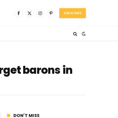
SUBSCRIBE
Facebook
X
Instagram
Pinterest
(Twitter)
rget barons in
DON'T MISS