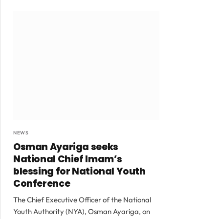
NEWS
Osman Ayariga seeks
National Chief Imam’s
blessing for National Youth
Conference
The Chief Executive Officer of the National
Youth Authority (NYA), Osman Ayariga, on