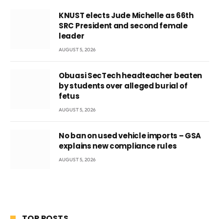
KNUST elects Jude Michelle as 66th
SRC President and second female
leader
AUGUST 5, 2026
Obuasi SecTech headteacher beaten
by students over alleged burial of
fetus
AUGUST 5, 2026
No ban on used vehicle imports – GSA
explains new compliance rules
AUGUST 5, 2026
TOP POSTS