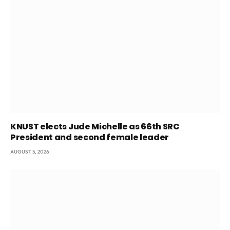
KNUST elects Jude Michelle as 66th SRC
President and second female leader
AUGUST 5, 2026