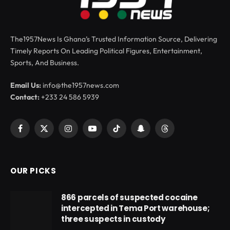
The1957News Is Ghana’s Trusted Information Source, Delivering
Timely Reports On Leading Political Figures, Entertainment,
Sports, And Business.
Email Us:
info@the1957news.com
Contact:
+233 24 586 5939
Facebook
X
Instagram
YouTube
TikTok
Snapchat
Threads
(Twitter)
OUR PICKS
866 parcels of suspected cocaine
intercepted in Tema Port warehouse;
three suspects in custody