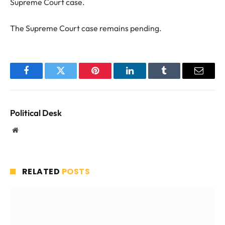
Supreme Court case.
The Supreme Court case remains pending.
Facebook
Twitter
Pinterest
LinkedIn
Tumblr
Email
Political Desk
Website
RELATED
POSTS