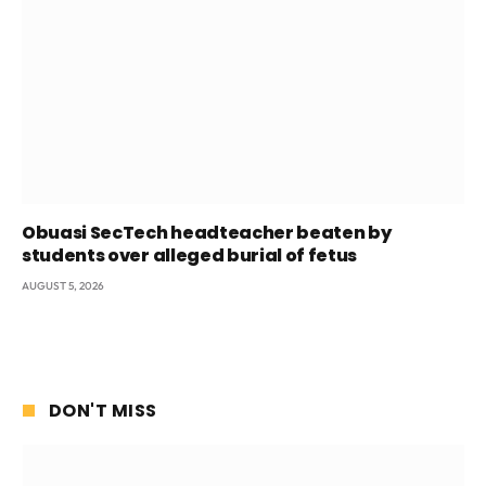
Obuasi SecTech headteacher beaten by
students over alleged burial of fetus
AUGUST 5, 2026
DON'T MISS