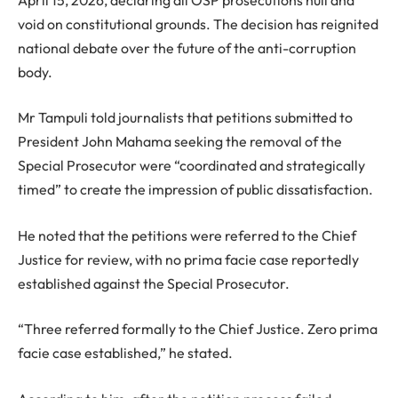
void on constitutional grounds. The decision has reignited
national debate over the future of the anti-corruption
body.
Mr Tampuli told journalists that petitions submitted to
President John Mahama seeking the removal of the
Special Prosecutor were “coordinated and strategically
timed” to create the impression of public dissatisfaction.
He noted that the petitions were referred to the Chief
Justice for review, with no prima facie case reportedly
established against the Special Prosecutor.
“Three referred formally to the Chief Justice. Zero prima
facie case established,” he stated.