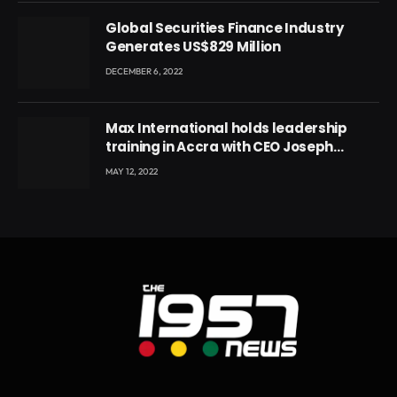
Global Securities Finance Industry
Generates US$829 Million
DECEMBER 6, 2022
Max International holds leadership
training in Accra with CEO Joseph
Voyticky
MAY 12, 2022