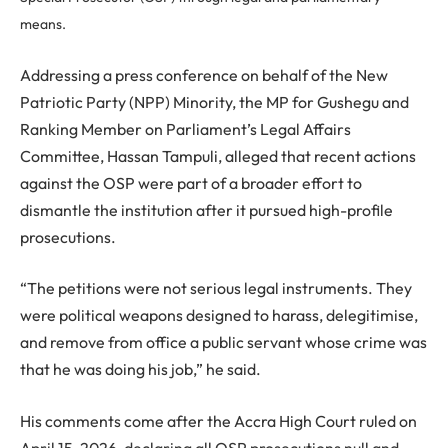
means.
Addressing a press conference on behalf of the New
Patriotic Party (NPP) Minority, the MP for Gushegu and
Ranking Member on Parliament’s Legal Affairs
Committee, Hassan Tampuli, alleged that recent actions
against the OSP were part of a broader effort to
dismantle the institution after it pursued high-profile
prosecutions.
“The petitions were not serious legal instruments. They
were political weapons designed to harass, delegitimise,
and remove from office a public servant whose crime was
that he was doing his job,” he said.
His comments come after the Accra High Court ruled on
April 15, 2026, declaring all OSP prosecutions null and