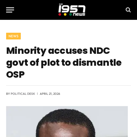
NEWS
Minority accuses NDC
govt of plot to dismantle
OSP
BY
POLITICAL DESK
APRIL 21, 2026