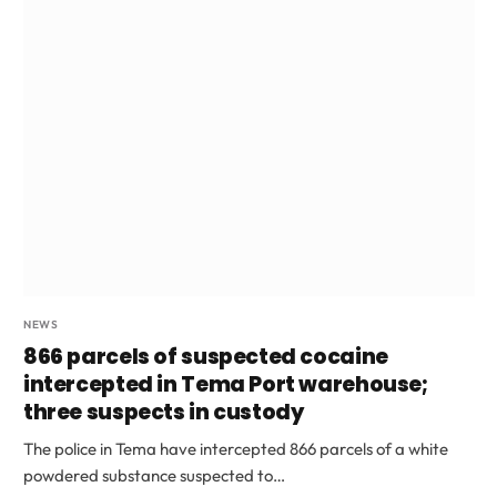
NEWS
866 parcels of suspected cocaine
intercepted in Tema Port warehouse;
three suspects in custody
The police in Tema have intercepted 866 parcels of a white
powdered substance suspected to…