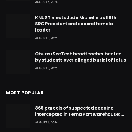
AUGUST 6, 2026
KNUST elects Jude Michelle as 66th
SRC President and second female
leader
AUGUST 5, 2026
Obuasi SecTech headteacher beaten
by students over alleged burial of fetus
AUGUST 5, 2026
MOST POPULAR
866 parcels of suspected cocaine
intercepted in Tema Port warehouse;
three suspects in custody
AUGUST 6, 2026