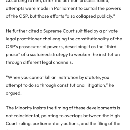
According to him, after the petition process failed,
attempts were made in Parliament to curtail the powers
of the OSP, but those efforts “also collapsed publicly.”
He further cited a Supreme Court suit filed by a private
legal practitioner challenging the constitutionality of the
OSP’s prosecutorial powers, describing it as the “third
phase” of a sustained strategy to weaken the institution
through different legal channels.
“When you cannot kill an institution by statute, you
attempt to do so through constitutional litigation,” he
argued.
The Minority insists the timing of these developments is
not coincidental, pointing to overlaps between the High
Court ruling, parliamentary actions, and the filing of the