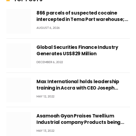
866 parcels of suspected cocaine
intercepted in Tema Port warehouse;
three suspects in custody
AUGUST 6, 2026
Global Securities Finance Industry
Generates US$829 Million
DECEMBER 6, 2022
Max International holds leadership
training in Accra with CEO Joseph
Voyticky
MAY 12, 2022
Asamoah Gyan Praises Twellium
Industrial company Products being
beyond International Standards.
MAY 13, 2022