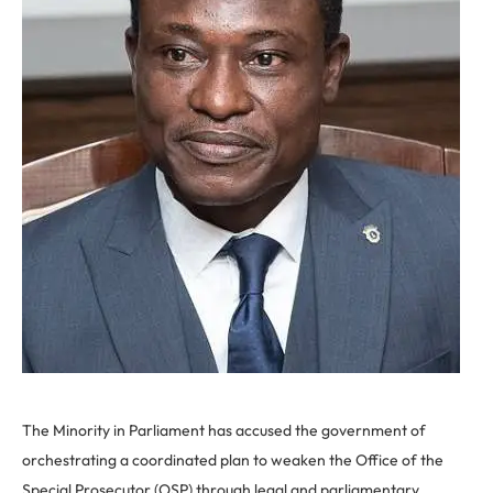
The Minority in Parliament has accused the government of
orchestrating a coordinated plan to weaken the Office of the
Special Prosecutor (OSP) through legal and parliamentary