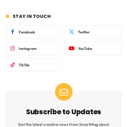
STAY IN TOUCH
Facebook
Twitter
Instagram
YouTube
TikTok
Subscribe to Updates
Get the latest creative news from SmartMag about