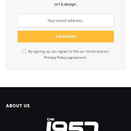
art & design.
By signing up, you agree to the our terms and our
Privacy Policy
agreement.
ABOUT US