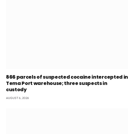
866 parcels of suspected cocaine intercepted in
Tema Port warehouse; three suspects in
custody
AUGUST 6, 2026