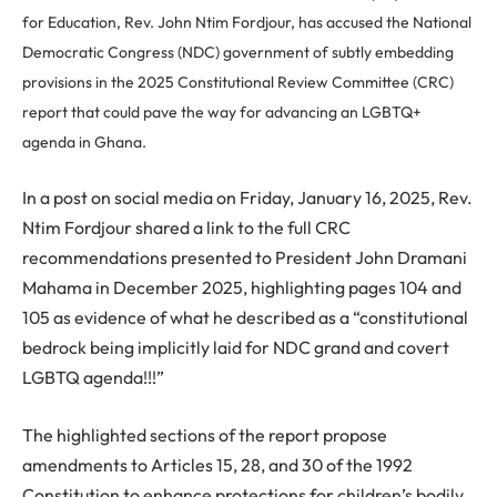
for Education, Rev. John Ntim Fordjour, has accused the National
Democratic Congress (NDC) government of subtly embedding
provisions in the 2025 Constitutional Review Committee (CRC)
report that could pave the way for advancing an LGBTQ+
agenda in Ghana.
In a post on social media on Friday, January 16, 2025, Rev.
Ntim Fordjour shared a link to the full CRC
recommendations presented to President John Dramani
Mahama in December 2025, highlighting pages 104 and
105 as evidence of what he described as a “constitutional
bedrock being implicitly laid for NDC grand and covert
LGBTQ agenda!!!”
The highlighted sections of the report propose
amendments to Articles 15, 28, and 30 of the 1992
Constitution to enhance protections for children’s bodily