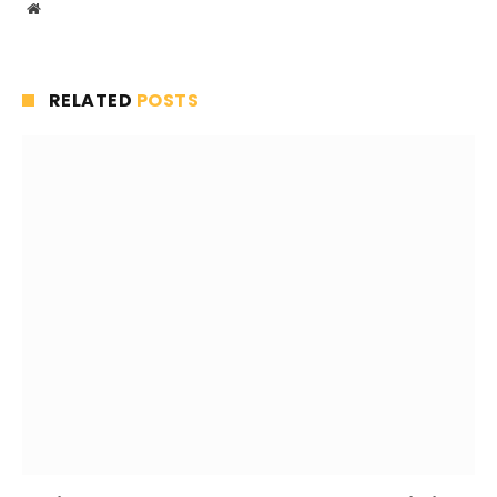
Website
RELATED
POSTS