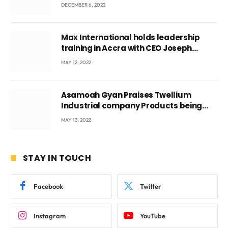
DECEMBER 6, 2022
Max International holds leadership
training in Accra with CEO Joseph
Voyticky
MAY 12, 2022
Asamoah Gyan Praises Twellium
Industrial company Products being
beyond International Standards.
MAY 13, 2022
STAY IN TOUCH
Facebook
Twitter
Instagram
YouTube