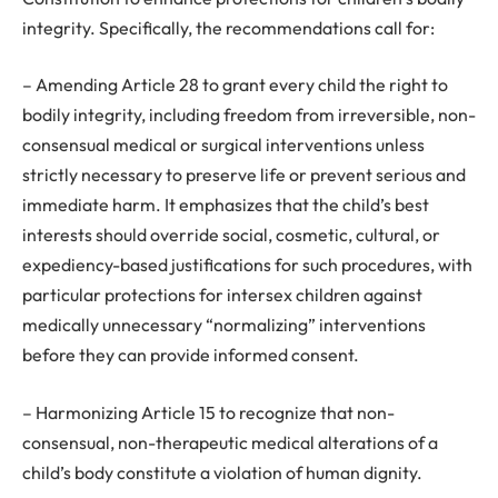
integrity. Specifically, the recommendations call for:
– Amending Article 28 to grant every child the right to
bodily integrity, including freedom from irreversible, non-
consensual medical or surgical interventions unless
strictly necessary to preserve life or prevent serious and
immediate harm. It emphasizes that the child’s best
interests should override social, cosmetic, cultural, or
expediency-based justifications for such procedures, with
particular protections for intersex children against
medically unnecessary “normalizing” interventions
before they can provide informed consent.
– Harmonizing Article 15 to recognize that non-
consensual, non-therapeutic medical alterations of a
child’s body constitute a violation of human dignity.