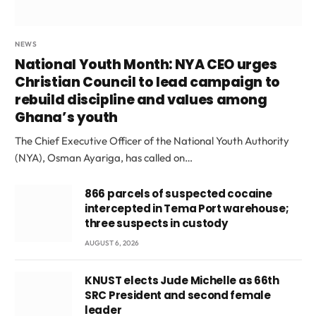
NEWS
National Youth Month: NYA CEO urges
Christian Council to lead campaign to
rebuild discipline and values among
Ghana’s youth
The Chief Executive Officer of the National Youth Authority
(NYA), Osman Ayariga, has called on…
866 parcels of suspected cocaine
intercepted in Tema Port warehouse;
three suspects in custody
AUGUST 6, 2026
KNUST elects Jude Michelle as 66th
SRC President and second female
leader