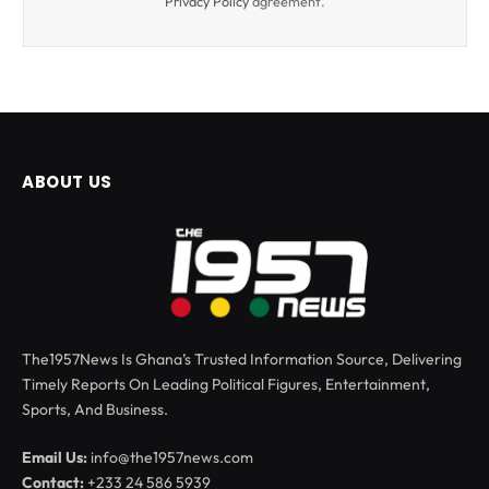
Privacy Policy
agreement.
ABOUT US
The1957News Is Ghana’s Trusted Information Source, Delivering
Timely Reports On Leading Political Figures, Entertainment,
Sports, And Business.
Email Us:
info@the1957news.com
Contact:
+233 24 586 5939