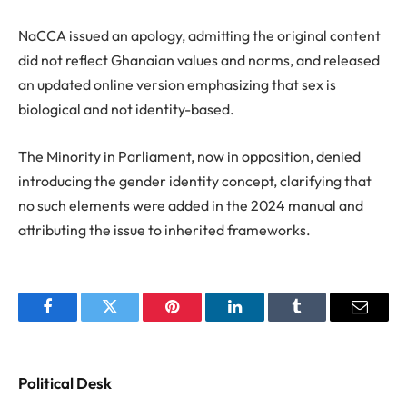
NaCCA issued an apology, admitting the original content
did not reflect Ghanaian values and norms, and released
an updated online version emphasizing that sex is
biological and not identity-based.
The Minority in Parliament, now in opposition, denied
introducing the gender identity concept, clarifying that
no such elements were added in the 2024 manual and
attributing the issue to inherited frameworks.
Facebook
Twitter
Pinterest
LinkedIn
Tumblr
Email
Political Desk