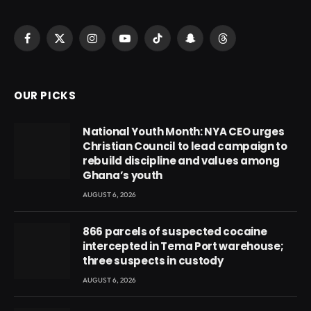
Facebook
X
Instagram
YouTube
TikTok
Snapchat
Threads
(Twitter)
OUR PICKS
National Youth Month: NYA CEO urges
Christian Council to lead campaign to
rebuild discipline and values among
Ghana’s youth
AUGUST 6, 2026
866 parcels of suspected cocaine
intercepted in Tema Port warehouse;
three suspects in custody
AUGUST 6, 2026