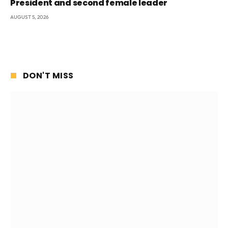
President and second female leader
AUGUST 5, 2026
DON'T MISS