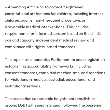
– Amending Article 30 to provide heightened
constitutional protections for children, including intersex
children, against non-therapeutic, coercive, or
irreversible medical interventions. This includes
requirements for informed consent based on the child’s
age and capacity, independent medical review, and
compliance with rights-based standards.
The report also mandates Parliament to enact legislation
establishing accountability frameworks, including
consent standards, complaint mechanisms, and sanctions
for violations in medical, custodial, educational, and
institutional settings.
The accusation comes amid heightened sensitivities
around LGBTQ+ issues in Ghana, following the Supreme