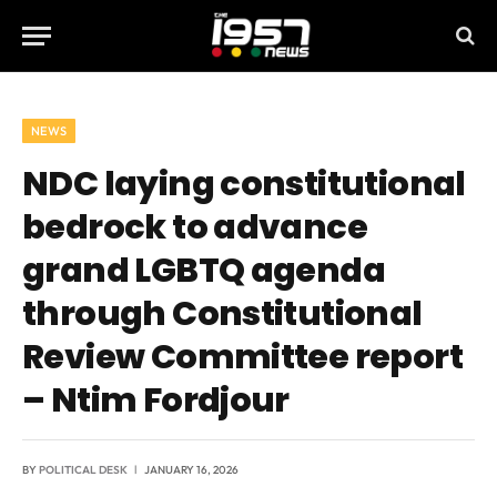
NEWS
NDC laying constitutional
bedrock to advance
grand LGBTQ agenda
through Constitutional
Review Committee report
– Ntim Fordjour
BY
POLITICAL DESK
JANUARY 16, 2026