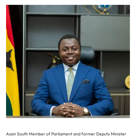
Assin South Member of Parliament and former Deputy Minister