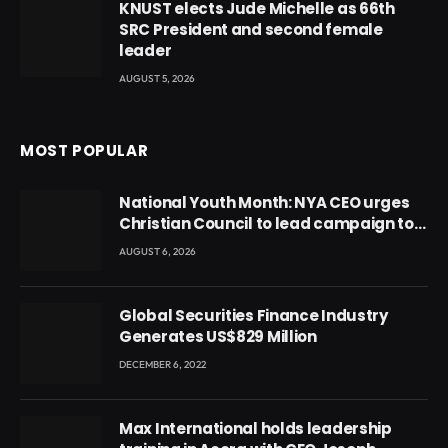
KNUST elects Jude Michelle as 66th
SRC President and second female
leader
AUGUST 5, 2026
MOST POPULAR
National Youth Month: NYA CEO urges
Christian Council to lead campaign to
rebuild discipline and values among
AUGUST 6, 2026
Ghana’s youth
Global Securities Finance Industry
Generates US$829 Million
DECEMBER 6, 2022
Max International holds leadership