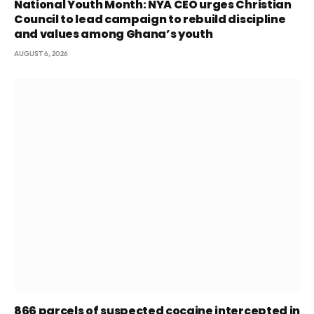
National Youth Month: NYA CEO urges Christian
Council to lead campaign to rebuild discipline
and values among Ghana’s youth
AUGUST 6, 2026
866 parcels of suspected cocaine intercepted in