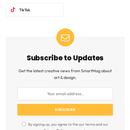
TikTok
Subscribe to Updates
Get the latest creative news from SmartMag about
art & design.
By signing up, you agree to the our terms and our