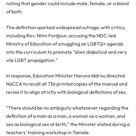
noting that gender could include male, female, or a blend
of both.
The definition sparked widespread outrage, with critics,
including Rev. Ntim Fordjour, accusing the NDC-led
Ministry of Education of smuggling an LGBTQ+ agenda
into the curriculum to promote “alien diabolical and very
vile LGBT propagation.”
In response, Education Minister Haruna Iddrisu directed
NaCCA to recall all 736 printed copies of the manual and
revise it to align strictly with biological definitions of sex.
“There should be no ambiguity whatsoever regarding the
definition of a man as a man, a woman as a woman, and
sex as biological sex at birth,” the Minister stated during a
teachers’ training workshop in Tamale.