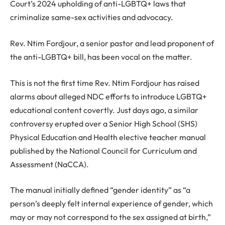
Court’s 2024 upholding of anti-LGBTQ+ laws that
criminalize same-sex activities and advocacy.
Rev. Ntim Fordjour, a senior pastor and lead proponent of
the anti-LGBTQ+ bill, has been vocal on the matter.
This is not the first time Rev. Ntim Fordjour has raised
alarms about alleged NDC efforts to introduce LGBTQ+
educational content covertly. Just days ago, a similar
controversy erupted over a Senior High School (SHS)
Physical Education and Health elective teacher manual
published by the National Council for Curriculum and
Assessment (NaCCA).
The manual initially defined “gender identity” as “a
person’s deeply felt internal experience of gender, which
may or may not correspond to the sex assigned at birth,”