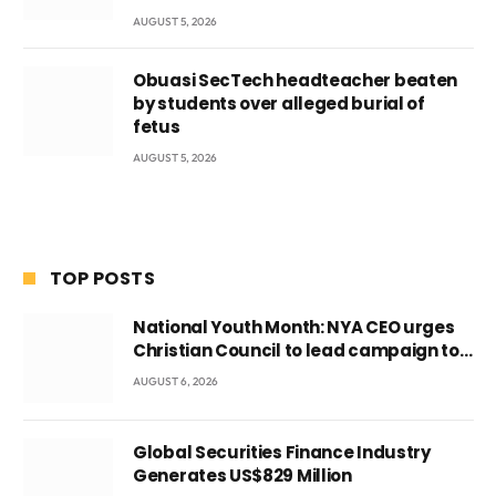
AUGUST 5, 2026
Obuasi SecTech headteacher beaten
by students over alleged burial of
fetus
AUGUST 5, 2026
TOP POSTS
National Youth Month: NYA CEO urges
Christian Council to lead campaign to
rebuild discipline and values among
AUGUST 6, 2026
Ghana’s youth
Global Securities Finance Industry
Generates US$829 Million