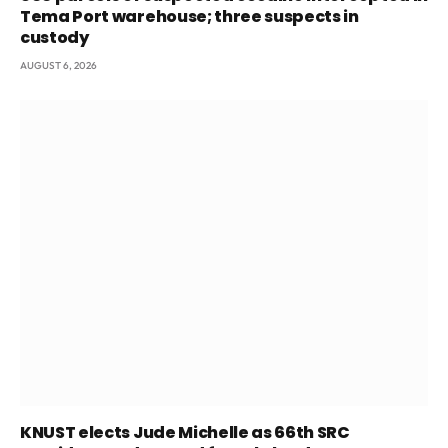
Tema Port warehouse; three suspects in
custody
AUGUST 6, 2026
KNUST elects Jude Michelle as 66th SRC