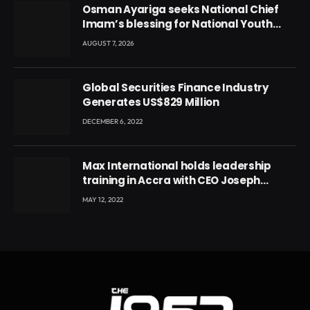
Osman Ayariga seeks National Chief
Imam’s blessing for National Youth
Conference
AUGUST 7, 2026
Global Securities Finance Industry
Generates US$829 Million
DECEMBER 6, 2022
Max International holds leadership
training in Accra with CEO Joseph
Voyticky
MAY 12, 2022