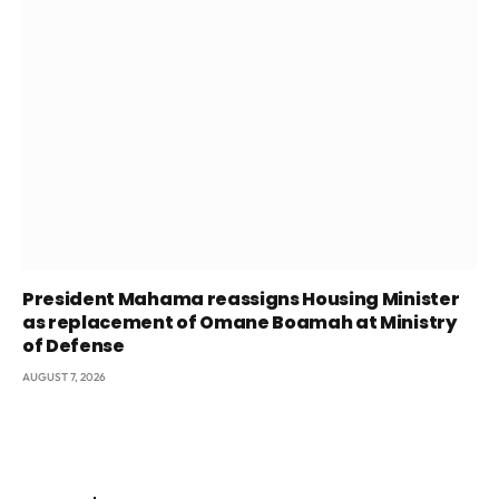
President Mahama reassigns Housing Minister
as replacement of Omane Boamah at Ministry
of Defense
AUGUST 7, 2026