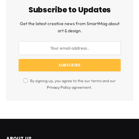
Subscribe to Updates
Get the latest creative news from SmartMag about
art & design.
By signing up, you agree to the our terms and our
Privacy Policy
agreement.
ABOUT US