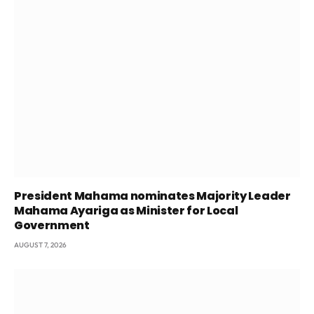
President Mahama nominates Majority Leader
Mahama Ayariga as Minister for Local
Government
AUGUST 7, 2026