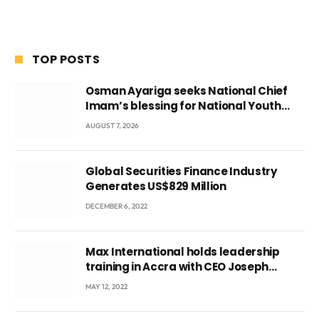
TOP POSTS
Osman Ayariga seeks National Chief
Imam’s blessing for National Youth
Conference
AUGUST 7, 2026
Global Securities Finance Industry
Generates US$829 Million
DECEMBER 6, 2022
Max International holds leadership
training in Accra with CEO Joseph
Voyticky
MAY 12, 2022