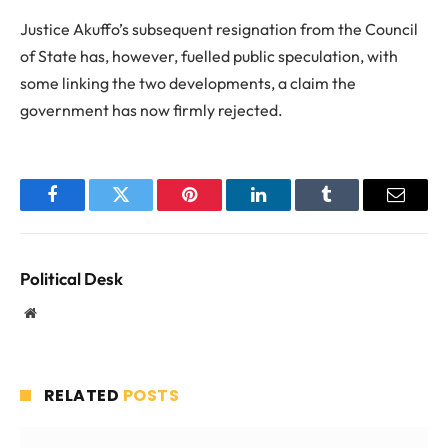
Justice Akuffo’s subsequent resignation from the Council
of State has, however, fuelled public speculation, with
some linking the two developments, a claim the
government has now firmly rejected.
Facebook
Twitter
Pinterest
LinkedIn
Tumblr
Email
Political Desk
Website
RELATED
POSTS