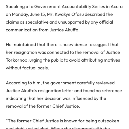
Speaking at a Government Accountability Series in Accra
on Monday, June 15, Mr. Kwakye Ofosu described the
claims as speculative and unsupported by any official
communication from Justice Akuffo.
He maintained that there is no evidence to suggest that
her resignation was connected to the removal of Justice
Torkornoo, urging the public to avoid attributing motives
without factual basis.
According to him, the government carefully reviewed
Justice Akuffo’s resignation letter and found no reference
indicating that her decision was influenced by the
removal of the former Chief Justice.
“The former Chief Justice is known for being outspoken
and highly principled. When she disagreed with the