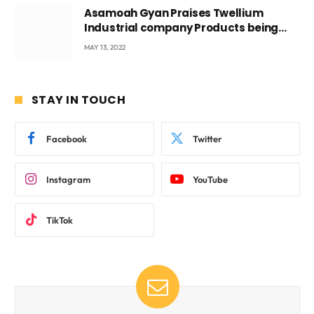
Asamoah Gyan Praises Twellium
Industrial company Products being
beyond International Standards.
MAY 13, 2022
STAY IN TOUCH
Facebook
Twitter
Instagram
YouTube
TikTok