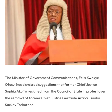
The Minister of Government Communications, Felix Kwakye
Ofosu, has dismissed suggestions that former Chief Justice
Sophia Akuffo resigned from the Council of State in protest over
the removal of former Chief Justice Gertrude Araba Esaaba
Sackey Torkornoo.