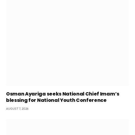
Osman Ayariga seeks National Chief Imam’s
blessing for National Youth Conference
AUGUST 7, 2026