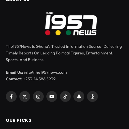
The1957News Is Ghana’s Trusted Information Source, Delivering
Timely Reports On Leading Political Figures, Entertainment,
Sports, And Business.
Email Us:
info@the1957news.com
Contact:
+233 24 586 5939
Facebook
X
Instagram
YouTube
TikTok
Snapchat
Threads
(Twitter)
OUR PICKS