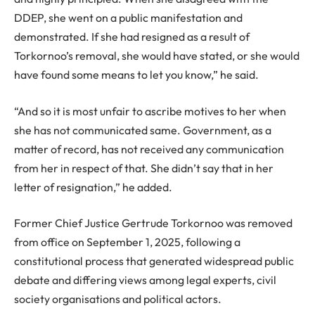
DDEP, she went on a public manifestation and
demonstrated. If she had resigned as a result of
Torkornoo’s removal, she would have stated, or she would
have found some means to let you know,” he said.
“And so it is most unfair to ascribe motives to her when
she has not communicated same. Government, as a
matter of record, has not received any communication
from her in respect of that. She didn’t say that in her
letter of resignation,” he added.
Former Chief Justice Gertrude Torkornoo was removed
from office on September 1, 2025, following a
constitutional process that generated widespread public
debate and differing views among legal experts, civil
society organisations and political actors.