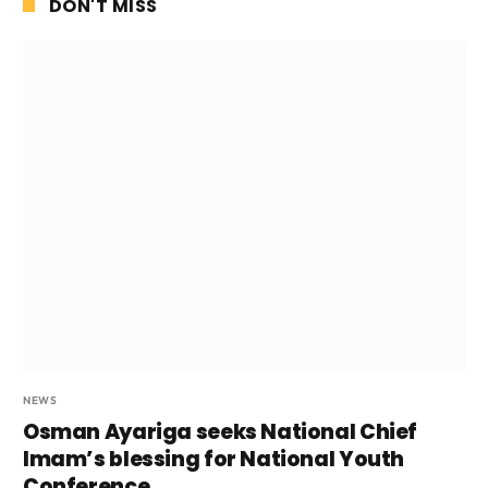
DON'T MISS
NEWS
Osman Ayariga seeks National Chief
Imam’s blessing for National Youth
Conference