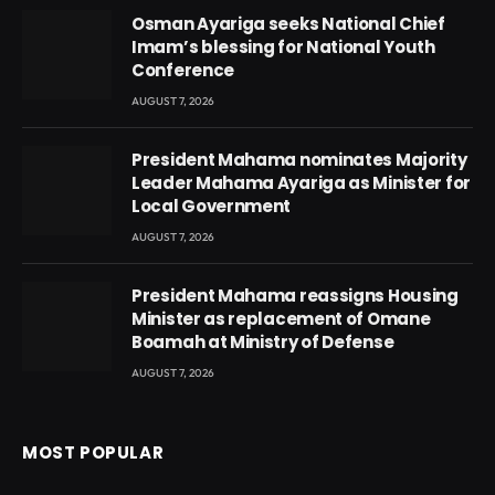
Osman Ayariga seeks National Chief
Imam’s blessing for National Youth
Conference
AUGUST 7, 2026
President Mahama nominates Majority
Leader Mahama Ayariga as Minister for
Local Government
AUGUST 7, 2026
President Mahama reassigns Housing
Minister as replacement of Omane
Boamah at Ministry of Defense
AUGUST 7, 2026
MOST POPULAR