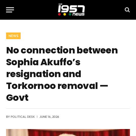
NEWS
No connection between
Sophia Akuffo’s
resignation and
Torkornoo removal —
Govt
BY
POLITICAL DESK
JUNE 16, 2026