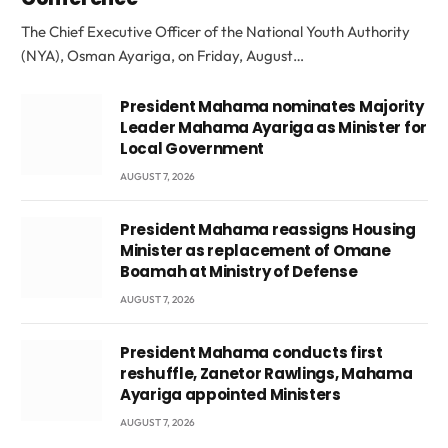
The Chief Executive Officer of the National Youth Authority
(NYA), Osman Ayariga, on Friday, August…
President Mahama nominates Majority
Leader Mahama Ayariga as Minister for
Local Government
AUGUST 7, 2026
President Mahama reassigns Housing
Minister as replacement of Omane
Boamah at Ministry of Defense
AUGUST 7, 2026
President Mahama conducts first
reshuffle, Zanetor Rawlings, Mahama
Ayariga appointed Ministers
AUGUST 7, 2026