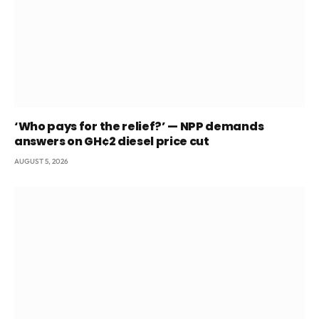
‘Who pays for the relief?’ — NPP demands
answers on GH¢2 diesel price cut
AUGUST 5, 2026