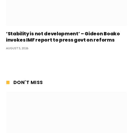
‘Stability is not development’ – Gideon Boako
invokes IMF report to press govt on reforms
AUGUST 5, 2026
DON'T MISS