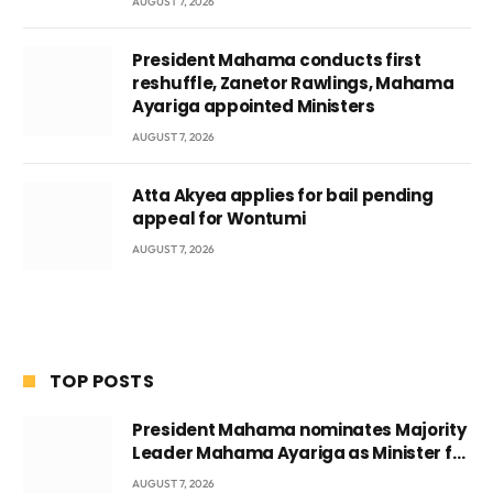
AUGUST 7, 2026
President Mahama conducts first
reshuffle, Zanetor Rawlings, Mahama
Ayariga appointed Ministers
AUGUST 7, 2026
Atta Akyea applies for bail pending
appeal for Wontumi
AUGUST 7, 2026
TOP POSTS
President Mahama nominates Majority
Leader Mahama Ayariga as Minister for
Local Government
AUGUST 7, 2026