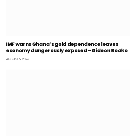
IMF warns Ghana’s gold dependence leaves
economy dangerously exposed – Gideon Boako
AUGUST 5, 2026