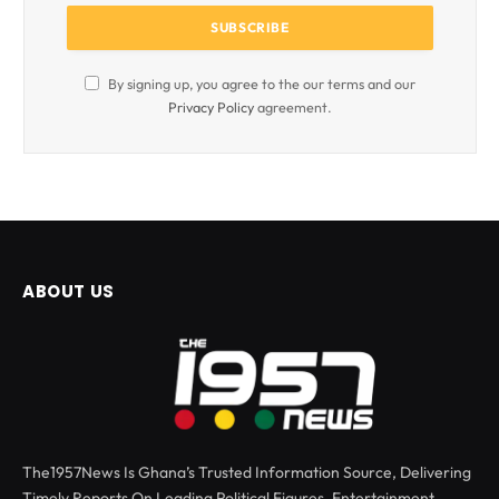
By signing up, you agree to the our terms and our
Privacy Policy
agreement.
ABOUT US
The1957News Is Ghana’s Trusted Information Source, Delivering
Timely Reports On Leading Political Figures, Entertainment,