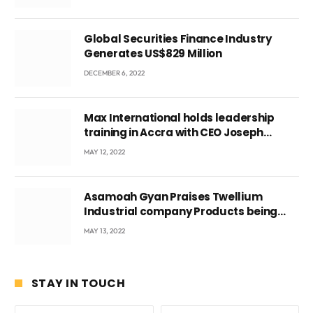
Global Securities Finance Industry
Generates US$829 Million
DECEMBER 6, 2022
Max International holds leadership
training in Accra with CEO Joseph
Voyticky
MAY 12, 2022
Asamoah Gyan Praises Twellium
Industrial company Products being
beyond International Standards.
MAY 13, 2022
STAY IN TOUCH