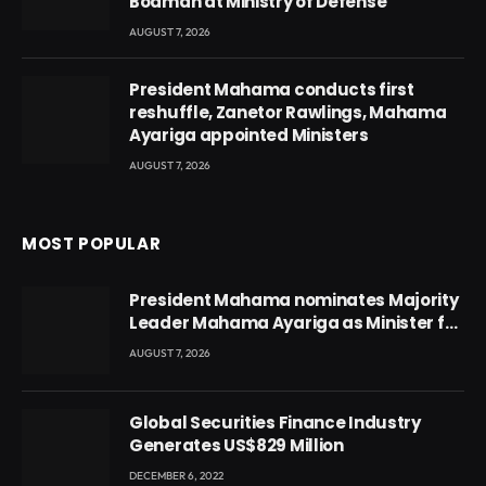
Boamah at Ministry of Defense
AUGUST 7, 2026
President Mahama conducts first
reshuffle, Zanetor Rawlings, Mahama
Ayariga appointed Ministers
AUGUST 7, 2026
MOST POPULAR
President Mahama nominates Majority
Leader Mahama Ayariga as Minister for
Local Government
AUGUST 7, 2026
Global Securities Finance Industry
Generates US$829 Million
DECEMBER 6, 2022