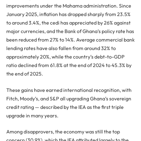
improvements under the Mahama administration. Since
January 2025, inflation has dropped sharply from 23.5%
to around 3.4%, the cedi has appreciated by 26% against
major currencies, and the Bank of Ghana’s policy rate has
been reduced from 27% to 14%. Average commercial bank
lending rates have also fallen from around 32% to
approximately 20%, while the country’s debt-to-GDP
ratio declined from 61.8% at the end of 2024 to 45.3% by
the end of 2025.
These gains have earned international recognition, with
Fitch, Moody’s, and S&P all upgrading Ghana’s sovereign
credit rating — described by the IEA as the first triple
upgrade in many years.
Among disapprovers, the economy was still the top
concern (30.9%), which the IEA attributed largely to the