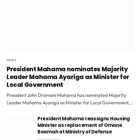
NEWS
President Mahama nominates Majority
Leader Mahama Ayariga as Minister for
Local Government
President John Dramani Mahama has nominated Majority
Leader Mahama Ayariga as Minister for Local Government,…
President Mahama reassigns Housing
Minister as replacement of Omane
Boamah at Ministry of Defense