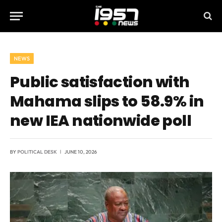
NEWS
Public satisfaction with
Mahama slips to 58.9% in
new IEA nationwide poll
BY
POLITICAL DESK
JUNE 10, 2026