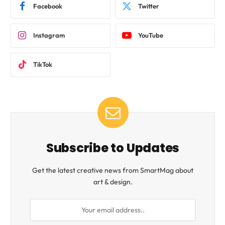
Facebook
Twitter
Instagram
YouTube
TikTok
Subscribe to Updates
Get the latest creative news from SmartMag about
art & design.