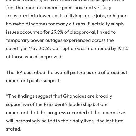
fact that macroeconomic gains have not yet fully
translated into lower costs of living, more jobs, or higher
household incomes for many citizens. Electricity supply
issues accounted for 29.9% of disapproval, linked to
temporary power outages experienced across the
country in May 2026. Corruption was mentioned by 19.1%
of those who disapproved.
The IEA described the overall picture as one of broad but
expectant public support.
“The findings suggest that Ghanaians are broadly
supportive of the President’s leadership but are
expectant that the progress recorded at the macro level
will increasingly be felt in their daily lives,” the institute
stated.