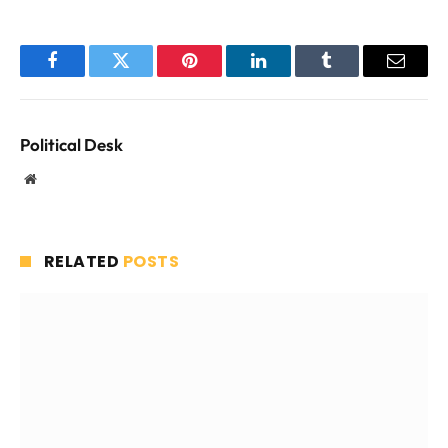
Facebook
Twitter
Pinterest
LinkedIn
Tumblr
Email
Political Desk
Website
RELATED
POSTS