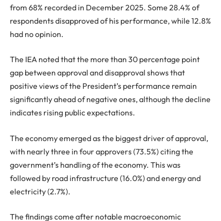
from 68% recorded in December 2025. Some 28.4% of
respondents disapproved of his performance, while 12.8%
had no opinion.
The IEA noted that the more than 30 percentage point
gap between approval and disapproval shows that
positive views of the President’s performance remain
significantly ahead of negative ones, although the decline
indicates rising public expectations.
The economy emerged as the biggest driver of approval,
with nearly three in four approvers (73.5%) citing the
government’s handling of the economy. This was
followed by road infrastructure (16.0%) and energy and
electricity (2.7%).
The findings come after notable macroeconomic