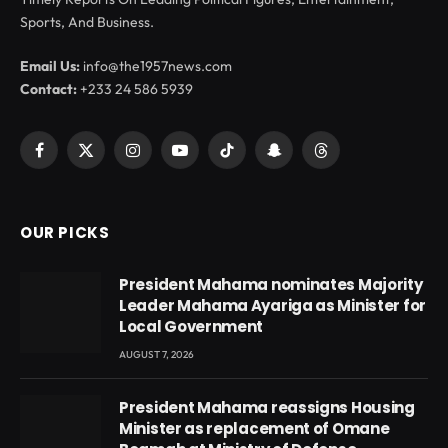
Sports, And Business.
Email Us:
info@the1957news.com
Contact:
+233 24 586 5939
Facebook
X
Instagram
YouTube
TikTok
Snapchat
Threads
(Twitter)
OUR PICKS
President Mahama nominates Majority
Leader Mahama Ayariga as Minister for
Local Government
AUGUST 7, 2026
President Mahama reassigns Housing
Minister as replacement of Omane