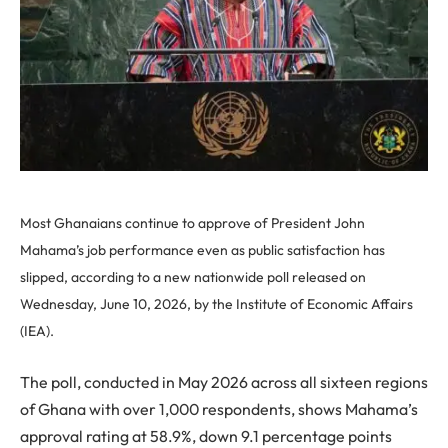
Most Ghanaians continue to approve of President John
Mahama’s job performance even as public satisfaction has
slipped, according to a new nationwide poll released on
Wednesday, June 10, 2026, by the Institute of Economic Affairs
(IEA).
The poll, conducted in May 2026 across all sixteen regions
of Ghana with over 1,000 respondents, shows Mahama’s
approval rating at 58.9%, down 9.1 percentage points