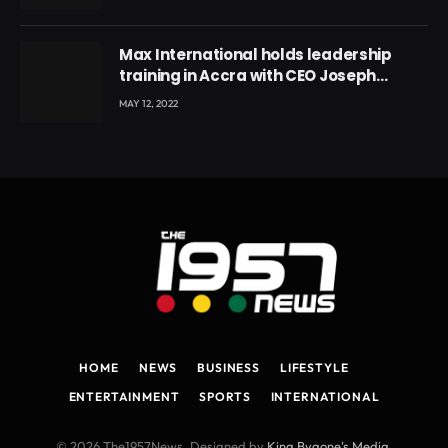
Max International holds leadership
training in Accra with CEO Joseph
Voyticky
MAY 12, 2022
HOME
NEWS
BUSINESS
LIFESTYLE
ENTERTAINMENT
SPORTS
INTERNATIONAL
© 2026 The1957News. Designed by
King Bygone's Media
.