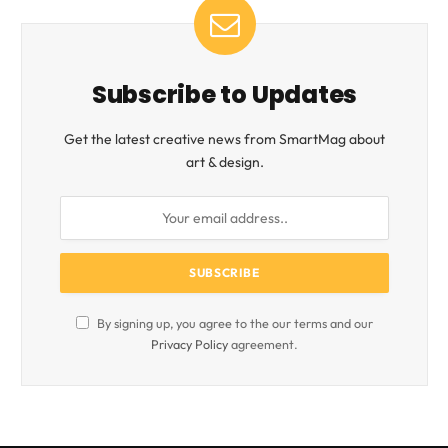
Subscribe to Updates
Get the latest creative news from SmartMag about
art & design.
By signing up, you agree to the our terms and our
Privacy Policy
agreement.