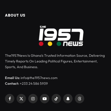
ABOUT US
The1957News Is Ghana’s Trusted Information Source, Delivering
Timely Reports On Leading Political Figures, Entertainment,
Sports, And Business.
Email Us:
info@the1957news.com
Contact:
+233 24 586 5939
Facebook
X
Instagram
YouTube
TikTok
Snapchat
Threads
(Twitter)