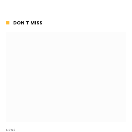
DON'T MISS
NEWS