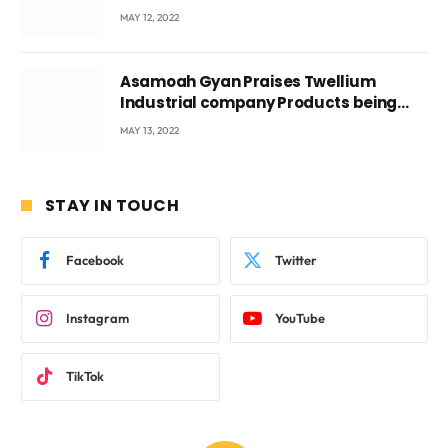
Voyticky
MAY 12, 2022
Asamoah Gyan Praises Twellium
Industrial company Products being
beyond International Standards.
MAY 13, 2022
STAY IN TOUCH
Facebook
Twitter
Instagram
YouTube
TikTok