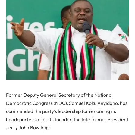
Former Deputy General Secretary of the National
Democratic Congress (NDC), Samuel Koku Anyidoho, has
commended the party’s leadership for renaming its
headquarters after its founder, the late former President
Jerry John Rawlings.