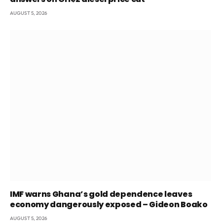
AUGUST 5, 2026
IMF warns Ghana’s gold dependence leaves
economy dangerously exposed – Gideon Boako
AUGUST 5, 2026