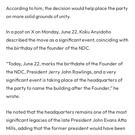
According to him, the decision would help place the party
on more solid grounds of unity.
In a post on X on Monday, June 22, Koku Anyidoho
described the move as a significant event, coinciding with
the birthday of the founder of the NDC.
“Today, June 22, marks the birthdate of the Founder of
the NDC, President Jerry John Rawlings, and a very
significant event is taking place at the headquarters of
the party to name the building after the Founder,” he
wrote.
He noted that the headquarters remains one of the most
significant legacies of the late President John Evans Atta
Mills, adding that the former president would have been