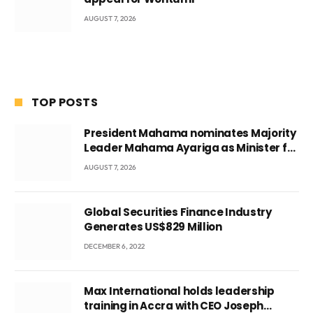
AUGUST 7, 2026
TOP POSTS
President Mahama nominates Majority
Leader Mahama Ayariga as Minister for
Local Government
AUGUST 7, 2026
Global Securities Finance Industry
Generates US$829 Million
DECEMBER 6, 2022
Max International holds leadership
training in Accra with CEO Joseph