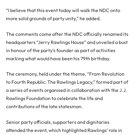
“I believe that this event today will walk the NDC onto
more solid grounds of party unity,” he added.
The comments come after the NDC officially renamed its
headquarters “Jerry Rawlings House” and unveiled a bust
in honour of the party’s founder as part of activities
marking what would have been his 79th birthday.
The ceremony, held under the theme, “From Revolution
to Fourth Republic: The Rawlings Legacy,” formed part of
a series of events organised in collaboration with the J.J.
Rawlings Foundation to celebrate the life and
contributions of the late statesman.
Senior party officials, supporters and dignitaries
attended the event, which highlighted Rawlings’ role in