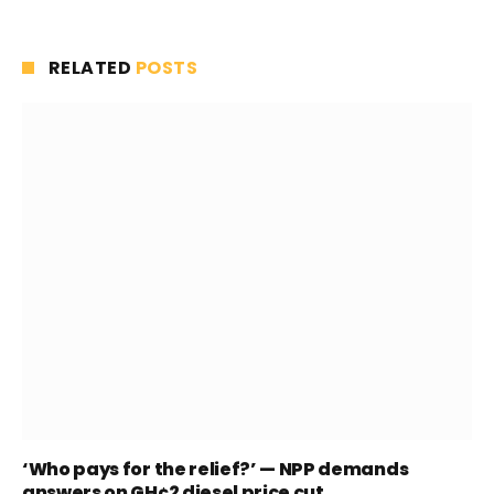
RELATED
POSTS
‘Who pays for the relief?’ — NPP demands
answers on GH¢2 diesel price cut