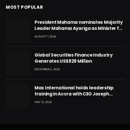
MOST POPULAR
President Mahama nominates Majority
Leader Mahama Ayariga as Minister for
Local Government
AUGUST 7, 2026
Global Securities Finance Industry
Generates US$829 Million
DECEMBER 6, 2022
Max International holds leadership
training in Accra with CEO Joseph
Voyticky
MAY 12, 2022