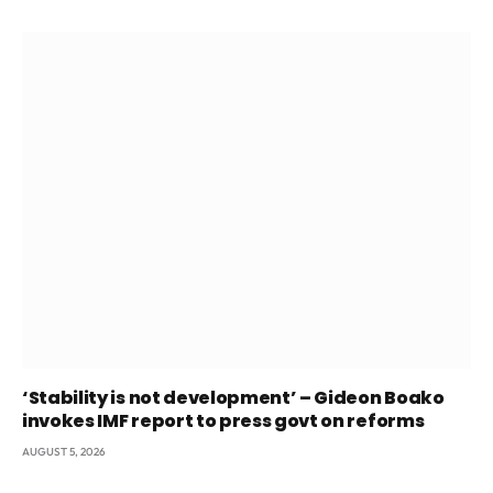
‘Stability is not development’ – Gideon Boako
invokes IMF report to press govt on reforms
AUGUST 5, 2026