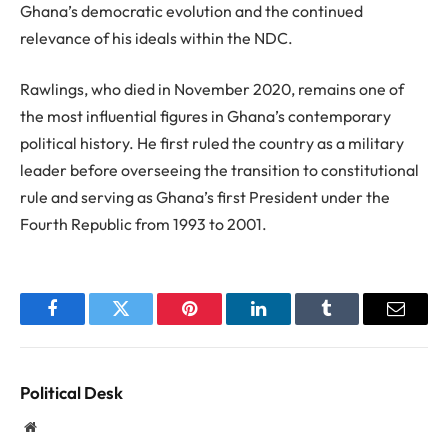
Ghana’s democratic evolution and the continued
relevance of his ideals within the NDC.
Rawlings, who died in November 2020, remains one of
the most influential figures in Ghana’s contemporary
political history. He first ruled the country as a military
leader before overseeing the transition to constitutional
rule and serving as Ghana’s first President under the
Fourth Republic from 1993 to 2001.
Facebook
Twitter
Pinterest
LinkedIn
Tumblr
Email
Political Desk
Website