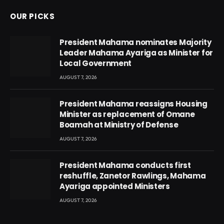
OUR PICKS
President Mahama nominates Majority
Leader Mahama Ayariga as Minister for
Local Government
AUGUST 7, 2026
President Mahama reassigns Housing
Minister as replacement of Omane
Boamah at Ministry of Defense
AUGUST 7, 2026
President Mahama conducts first
reshuffle, Zanetor Rawlings, Mahama
Ayariga appointed Ministers
AUGUST 7, 2026