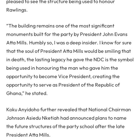
pleased to see the structure being used to honour
Rawlings.
“The building remains one of the most significant
monuments built for the party by President John Evans
Atta Mills. Humbly so, I was a deep insider. I know for sure
that the soul of President Atta Mills would be smiling that
in death, the lasting legacy he gave the NDC is the symbol
being used in honouring the man who gave him the
opportunity to become Vice President, creating the
opportunity to serve as President of the Republic of
Ghana,” he stated.
Koku Anyidoho further revealed that National Chairman
Johnson Asiedu Nketiah had announced plans to name
the future structures of the party school after the late
President Atta Mills.