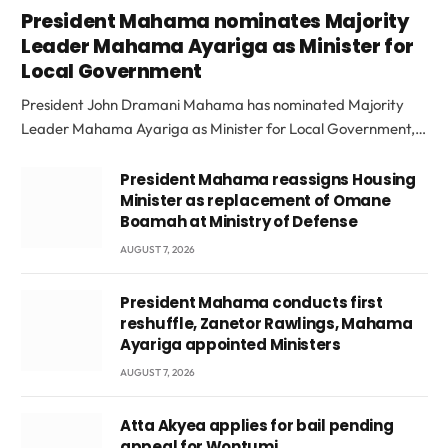
President Mahama nominates Majority
Leader Mahama Ayariga as Minister for
Local Government
President John Dramani Mahama has nominated Majority
Leader Mahama Ayariga as Minister for Local Government,…
President Mahama reassigns Housing
Minister as replacement of Omane
Boamah at Ministry of Defense
AUGUST 7, 2026
President Mahama conducts first
reshuffle, Zanetor Rawlings, Mahama
Ayariga appointed Ministers
AUGUST 7, 2026
Atta Akyea applies for bail pending
appeal for Wontumi