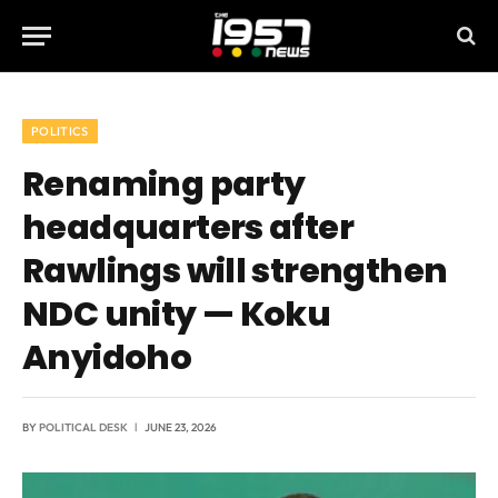
POLITICS
Renaming party
headquarters after
Rawlings will strengthen
NDC unity — Koku
Anyidoho
BY
POLITICAL DESK
JUNE 23, 2026