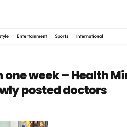
style
Entertainment
Sports
International
n one week – Health Mi
wly posted doctors