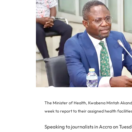
The Minister of Health, Kwabena Mintah Akando
week to report to their assigned health facilities
Speaking to journalists in Accra on Tue