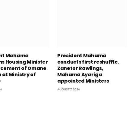
ent Mahama
President Mahama
ns Housing Minister
conducts first reshuffle,
acement of Omane
Zanetor Rawlings,
at Ministry of
Mahama Ayariga
e
appointed Ministers
26
AUGUST 7, 2026