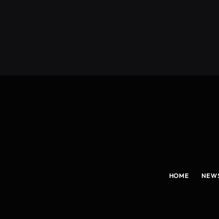
(Twitter)
HOME
NEW