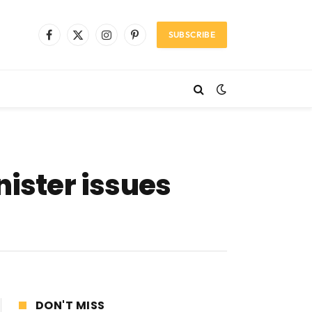
SUBSCRIBE
Facebook
X
Instagram
Pinterest
(Twitter)
nister issues
DON'T MISS