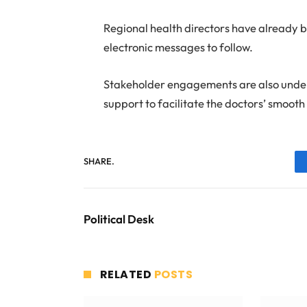
Regional health directors have already b
electronic messages to follow.
Stakeholder engagements are also under
support to facilitate the doctors’ smooth 
SHARE.
Political Desk
RELATED
POSTS