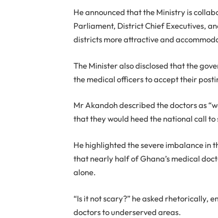
He announced that the Ministry is collab
Parliament, District Chief Executives, an
districts more attractive and accommoda
The Minister also disclosed that the gov
the medical officers to accept their posti
Mr Akandoh described the doctors as “w
that they would heed the national call to
He highlighted the severe imbalance in th
that nearly half of Ghana’s medical doc
alone.
“Is it not scary?” he asked rhetorically,
doctors to underserved areas.