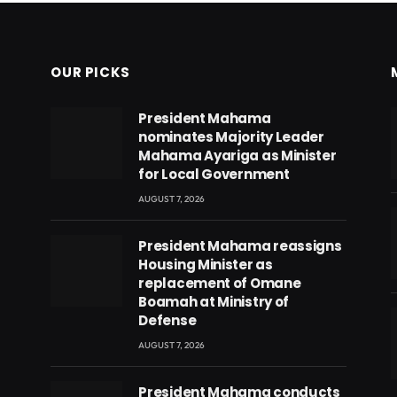
OUR PICKS
President Mahama
nominates Majority Leader
Mahama Ayariga as Minister
for Local Government
AUGUST 7, 2026
President Mahama reassigns
Housing Minister as
replacement of Omane
Boamah at Ministry of
Defense
AUGUST 7, 2026
eads
President Mahama conducts