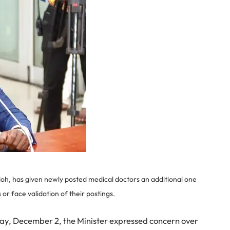
h, has given newly posted medical doctors an additional one
 or face validation of their postings.
sday, December 2, the Minister expressed concern over