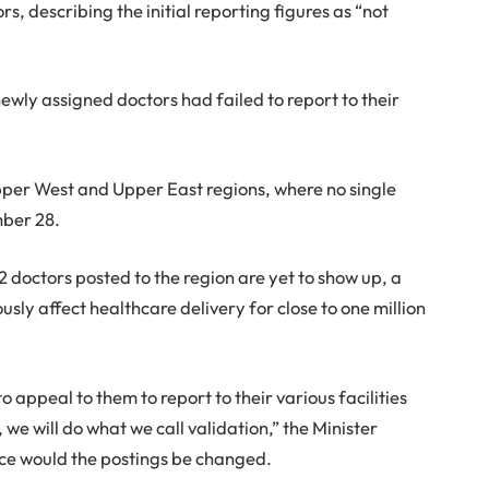
s, describing the initial reporting figures as “not
ewly assigned doctors had failed to report to their
 Upper West and Upper East regions, where no single
mber 28.
2 doctors posted to the region are yet to show up, a
ly affect healthcare delivery for close to one million
 appeal to them to report to their various facilities
we will do what we call validation,” the Minister
ce would the postings be changed.