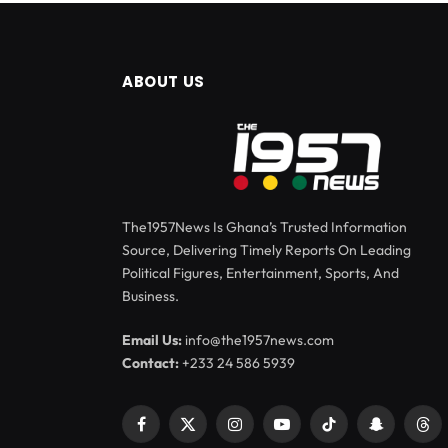
ABOUT US
The1957News Is Ghana’s Trusted Information
Source, Delivering Timely Reports On Leading
Political Figures, Entertainment, Sports, And
Business.
Email Us:
info@the1957news.com
Contact:
+233 24 586 5939
Facebook
X
Instagram
YouTube
TikTok
Snapchat
Thr