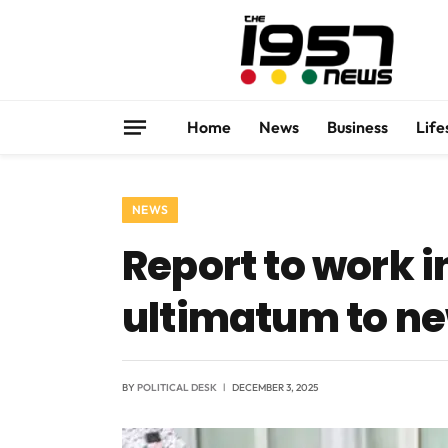
Home
News
Business
Life
NEWS
Report to work i
ultimatum to ne
BY
POLITICAL DESK
DECEMBER 3, 2025