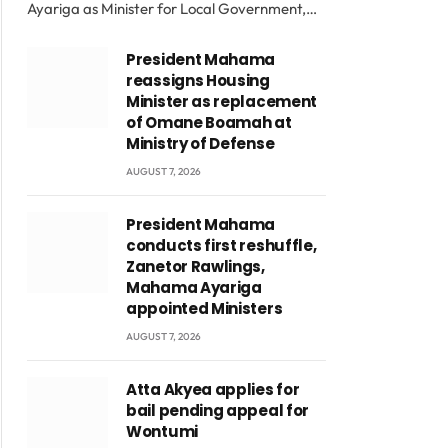
Ayariga as Minister for Local Government,…
President Mahama
reassigns Housing
Minister as replacement
of Omane Boamah at
Ministry of Defense
AUGUST 7, 2026
President Mahama
conducts first reshuffle,
Zanetor Rawlings,
Mahama Ayariga
appointed Ministers
AUGUST 7, 2026
Atta Akyea applies for
bail pending appeal for
Wontumi