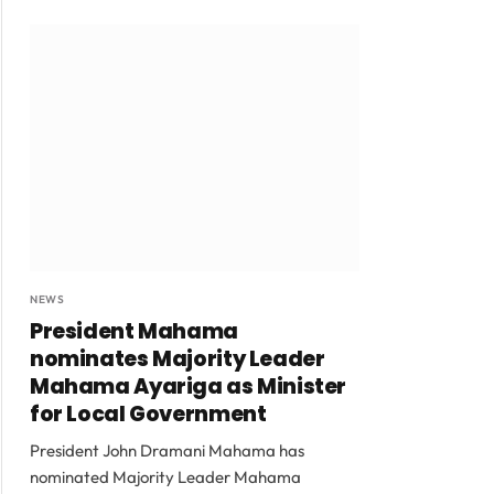
NEWS
President Mahama
nominates Majority Leader
Mahama Ayariga as Minister
for Local Government
President John Dramani Mahama has
nominated Majority Leader Mahama