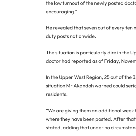
the low turnout of the newly posted doctor
encouraging.”
He revealed that seven out of every ten n
duty posts nationwide.
The situation is particularly dire in the
doctor had reported as of Friday, Nove
In the Upper West Region, 25 out of the 3
situation Mr Akandoh warned could serious
residents.
“We are giving them an additional week to
where they have been posted. After that, 
stated, adding that under no circumstan