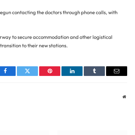
egun contacting the doctors through phone calls, with
way to secure accommodation and other logistical
transition to their new stations.
Facebook
Twitter
Pinterest
LinkedIn
Tumblr
Email
Webs