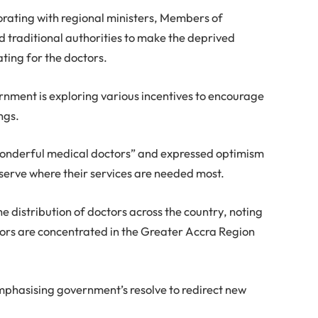
orating with regional ministers, Members of
d traditional authorities to make the deprived
ting for the doctors.
ernment is exploring various incentives to encourage
ngs.
onderful medical doctors” and expressed optimism
 serve where their services are needed most.
e distribution of doctors across the country, noting
tors are concentrated in the Greater Accra Region
 emphasising government’s resolve to redirect new