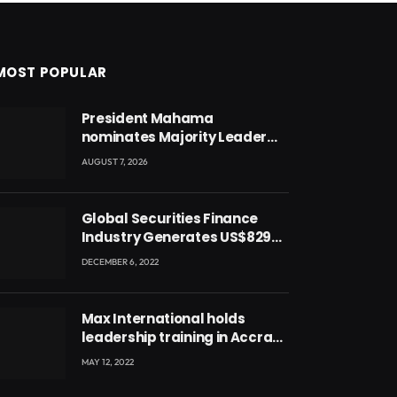
MOST POPULAR
President Mahama
nominates Majority Leader
Mahama Ayariga as Minister
AUGUST 7, 2026
for Local Government
Global Securities Finance
Industry Generates US$829
Million
DECEMBER 6, 2022
Max International holds
leadership training in Accra
with CEO Joseph Voyticky
MAY 12, 2022