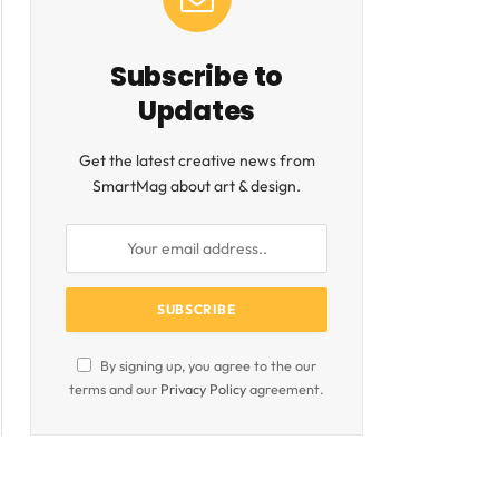
Subscribe to
Updates
Get the latest creative news from
SmartMag about art & design.
By signing up, you agree to the our
terms and our
Privacy Policy
agreement.