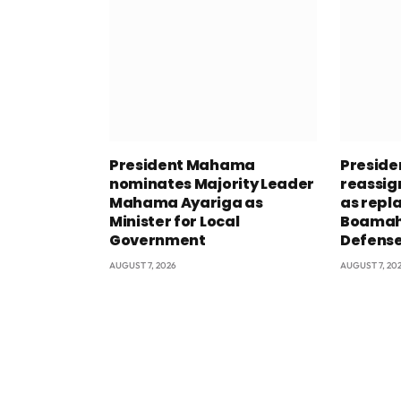
President Mahama
Presid
nominates Majority Leader
reassig
Mahama Ayariga as
as repl
Minister for Local
Boamah 
Government
Defens
AUGUST 7, 2026
AUGUST 7, 20