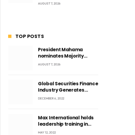
AUGUST 7, 2026
TOP POSTS
President Mahama
nominates Majority
Leader Mahama Ayariga
AUGUST 7, 2026
as Minister for Local
Government
Global Securities Finance
Industry Generates
US$829 Million
DECEMBER 6, 2022
Max International holds
leadership training in
Accra with CEO Joseph
MAY 12, 2022