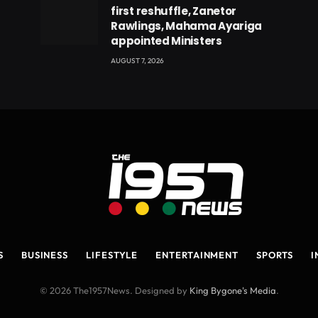
first reshuffle, Zanetor
Rawlings, Mahama Ayariga
appointed Ministers
AUGUST 7, 2026
S
BUSINESS
LIFESTYLE
ENTERTAINMENT
SPORTS
I
© 2026 The1957News. Designed by
King Bygone's Media
.