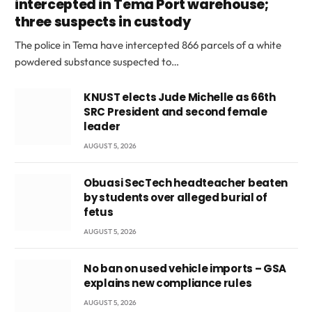
intercepted in Tema Port warehouse;
three suspects in custody
The police in Tema have intercepted 866 parcels of a white
powdered substance suspected to…
KNUST elects Jude Michelle as 66th
SRC President and second female
leader
AUGUST 5, 2026
Obuasi SecTech headteacher beaten
by students over alleged burial of
fetus
AUGUST 5, 2026
No ban on used vehicle imports – GSA
explains new compliance rules
AUGUST 5, 2026