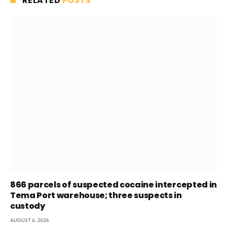
RELATED
POSTS
866 parcels of suspected cocaine intercepted in
Tema Port warehouse; three suspects in
custody
AUGUST 6, 2026