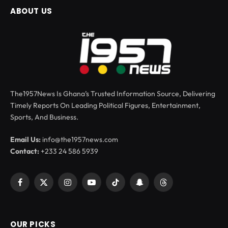
ABOUT US
The1957News Is Ghana’s Trusted Information Source, Delivering
Timely Reports On Leading Political Figures, Entertainment,
Sports, And Business.
Email Us:
info@the1957news.com
Contact:
+233 24 586 5939
Facebook
X
Instagram
YouTube
TikTok
Snapchat
Threads
(Twitter)
OUR PICKS