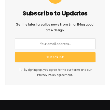
Subscribe to Updates
Get the latest creative news from SmartMag about
art & design.
By signing up, you agree to the our terms and our
Privacy Policy
agreement.