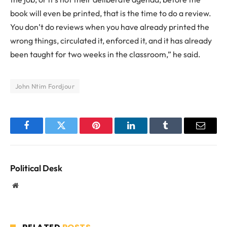
book will even be printed, that is the time to do a review.
You don’t do reviews when you have already printed the
wrong things, circulated it, enforced it, and it has already
been taught for two weeks in the classroom,” he said.
John Ntim Fordjour
Facebook
Twitter
Pinterest
LinkedIn
Tumblr
Email
Political Desk
Website