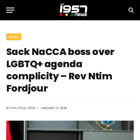
NEWS
Sack NaCCA boss over
LGBTQ+ agenda
complicity – Rev Ntim
Fordjour
BY
POLITICAL DESK
JANUARY 14, 2026