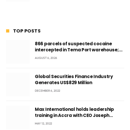
TOP POSTS
866 parcels of suspected cocaine
intercepted in Tema Port warehouse;
three suspects in custody
AUGUST 6, 2026
Global Securities Finance Industry
Generates US$829 Million
DECEMBER 6, 2022
Max International holds leadership
training in Accra with CEO Joseph
Voyticky
MAY 12, 2022