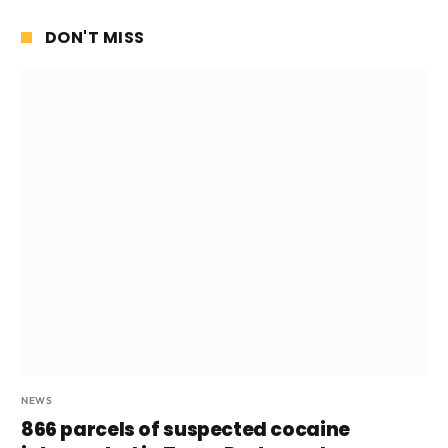
DON'T MISS
NEWS
866 parcels of suspected cocaine