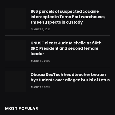
866 parcels of suspected cocaine
intercepted in Tema Port warehouse;
three suspects in custody
AUGUST 6, 2026
KNUST elects Jude Michelle as 66th
SRC President and second female
leader
AUGUST 5, 2026
Obuasi SecTech headteacher beaten
by students over alleged burial of fetus
AUGUST 5, 2026
MOST POPULAR