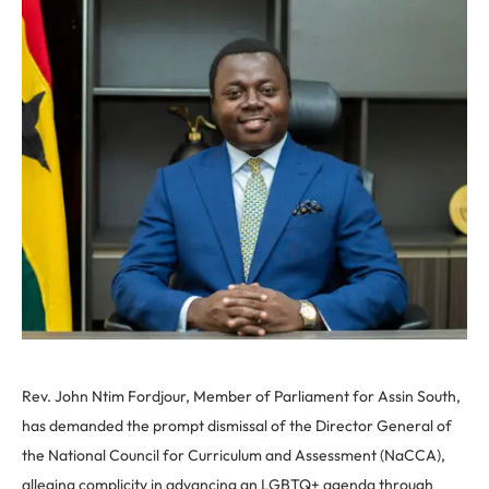
Rev. John Ntim Fordjour, Member of Parliament for Assin South,
has demanded the prompt dismissal of the Director General of
the National Council for Curriculum and Assessment (NaCCA),
alleging complicity in advancing an LGBTQ+ agenda through