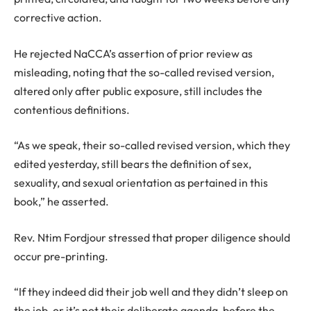
corrective action.
He rejected NaCCA’s assertion of prior review as
misleading, noting that the so-called revised version,
altered only after public exposure, still includes the
contentious definitions.
“As we speak, their so-called revised version, which they
edited yesterday, still bears the definition of sex,
sexuality, and sexual orientation as pertained in this
book,” he asserted.
Rev. Ntim Fordjour stressed that proper diligence should
occur pre-printing.
“If they indeed did their job well and they didn’t sleep on
the job, or it’s not their deliberate agenda, before the