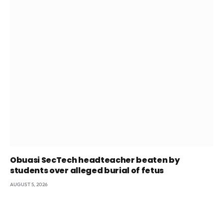
Obuasi SecTech headteacher beaten by
students over alleged burial of fetus
AUGUST 5, 2026