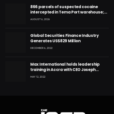
866 parcels of suspected cocaine
intercepted in Tema Port warehouse;
three suspects in custody
AUGUST 6, 2026
Global Securities Finance Industry
Generates US$829 Million
DECEMBER 6, 2022
Max International holds leadership
training in Accra with CEO Joseph
Voyticky
MAY 12, 2022