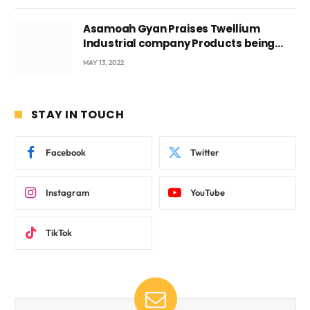
Asamoah Gyan Praises Twellium
Industrial company Products being
beyond International Standards.
MAY 13, 2022
STAY IN TOUCH
Facebook
Twitter
Instagram
YouTube
TikTok