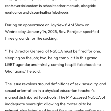
controversial content in school teacher manuals, alongside
negligence and disseminating falsehoods.
During an appearance on JoyNews’ AM Show on
Wednesday, January 14, 2025, Rev. Fordjour specified
three grounds for the sacking.
“The Director General of NaCCA must be fired for one,
sleeping on the job; two, being complicit in this grand
LGBT agenda; and thirdly, coming to spill falsehoods to
Ghanaians,” he said.
The issue revolves around definitions of sex, sexuality, and
sexual orientation in a physical education teacher’s
manual distributed to schools. The MP accused NaCCA of
inadequate oversight, allowing the material to be
printed, circulated, and taught for two weeks before any