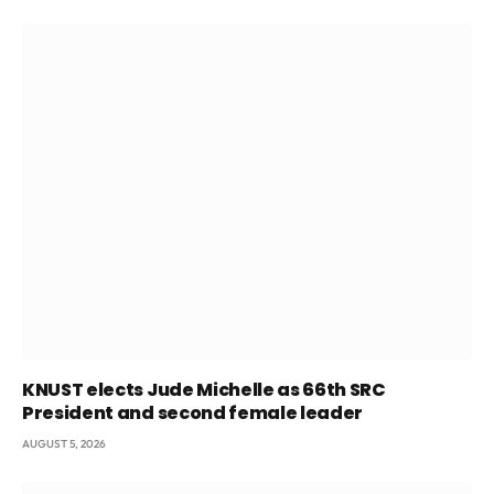
KNUST elects Jude Michelle as 66th SRC
President and second female leader
AUGUST 5, 2026